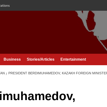
rations
Business
Stories/Articles
Entertainment
TAN
PRESIDENT BERDIMUHAMEDOV, KAZAKH FOREIGN MINISTER
dimuhamedov,