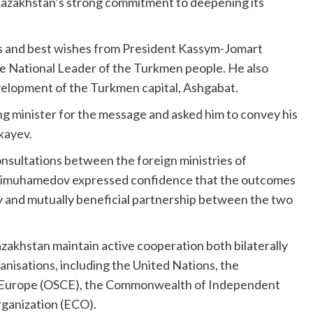
Kazakhstan’s strong commitment to deepening its
 and best wishes from President Kassym-Jomart
 National Leader of the Turkmen people. He also
velopment of the Turkmen capital, Ashgabat.
g minister for the message and asked him to convey his
kayev.
onsultations between the foreign ministries of
dimuhamedov expressed confidence that the outcomes
dly and mutually beneficial partnership between the two
akhstan maintain active cooperation both bilaterally
anisations, including the United Nations, the
in Europe (OSCE), the Commonwealth of Independent
rganization (ECO).