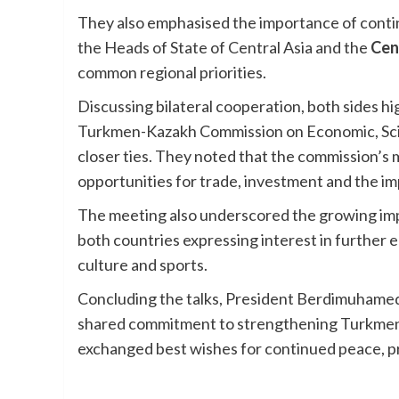
They also emphasised the importance of conti
the Heads of State of Central Asia and the
Cen
common regional priorities.
Discussing bilateral cooperation, both sides h
Turkmen-Kazakh Commission on Economic, Scien
closer ties. They noted that the commission’s
opportunities for trade, investment and the im
The meeting also underscored the growing imp
both countries expressing interest in further 
culture and sports.
Concluding the talks, President Berdimuhamed
shared commitment to strengthening Turkmen-K
exchanged best wishes for continued peace, p