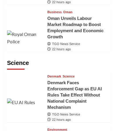
22 hours ago
Business
Oman
Oman Unveils Labour
Market Roadmap to Boost
Employment and Economic
Growth
TGO News Service
22 hours ago
Science
Denmark
Science
Denmark Faces
Enforcement Gap as EU AI
Rules Take Effect Without
National Complaint
Mechanism
TGO News Service
22 hours ago
Environment