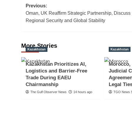
Post
Previous:
Oman, UK Reaffirm Strategic Partnership, Discuss
navigation
Regional Security and Global Stability
More Stories
Kazakhstan
Kazakhstan
Kazakhstan Prioritizes AI,
Morocco,
Logistics and Barrier-Free
Judicial 
Trade During EAEU
Agreemen
Chairmanship
Legal Tie
The Gulf Observer News
14 hours ago
TGO News S