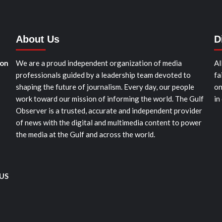
About Us
D
ion
We are a proud independent organization of media
Al
professionals guided by a leadership team devoted to
fa
shaping the future of journalism. Every day, our people
on
work toward our mission of informing the world. The Gulf
in
Observer is a trusted, accurate and independent provider
of news with the digital and multimedia content to power
the media at the Gulf and across the world.
 US