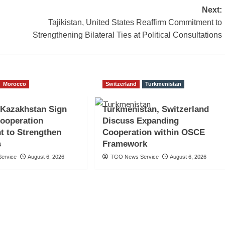
Next:
Tajikistan, United States Reaffirm Commitment to
Strengthening Bilateral Ties at Political Consultations
Morocco
Switzerland
Turkmenistan
 Kazakhstan Sign
Turkmenistan, Switzerland
Cooperation
Discuss Expanding
t to Strengthen
Cooperation within OSCE
s
Framework
ervice
August 6, 2026
TGO News Service
August 6, 2026