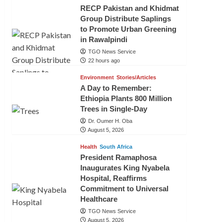
RECP Pakistan and Khidmat
Group Distribute Saplings
to Promote Urban Greening
in Rawalpindi
TGO News Service
22 hours ago
Environment
Stories/Articles
A Day to Remember:
Ethiopia Plants 800 Million
Trees in Single-Day
Dr. Oumer H. Oba
August 5, 2026
Health
South Africa
President Ramaphosa
Inaugurates King Nyabela
Hospital, Reaffirms
Commitment to Universal
Healthcare
TGO News Service
August 5, 2026