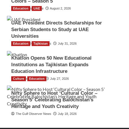
Colors – Season 5
Education
TGO News Service
UAE
August 2, 2026
UAE President Directs Scholarships for
Serbian Students to Study at UAE
Universities
Education
The Gulf Observer News
Tajikistan
July 31, 2026
Khatlon Opens 50 New Educational
Institutions as Tajikistan Expands
Education Infrastructure
Culture
TGO News Service
Education
July 27, 2026
Nifty Sphere to Host ‘Cultural Color –
Season 5’ Celebrating Balochistan’s
Heritage and Youth Creativity
The Gulf Observer News
July 18, 2026