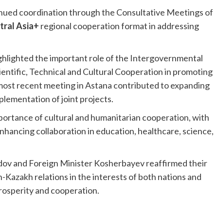
nued coordination through the Consultative Meetings of
tral Asia+
regional cooperation format in addressing
ighlighted the important role of the Intergovernmental
tific, Technical and Cultural Cooperation in promoting
 most recent meeting in Astana contributed to expanding
plementation of joint projects.
ortance of cultural and humanitarian cooperation, with
enhancing collaboration in education, healthcare, science,
ov and Foreign Minister Kosherbayev reaffirmed their
azakh relations in the interests of both nations and
rosperity and cooperation.