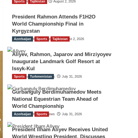
Sports
TGO News Service
Tajikistan
August 2, 2026
President Rahmon Attends F1H2O
World Championship Final in
Kyrgyzstan
Azerbaijan
The Gulf Observer News
Sports
Tajikistan
August 2, 2026
Aliyev, Rahmon, Japarov and Mirziyoyev
Inaugurate Landmark Golf Resort at
Issyk-Kul
Sports
The Gulf Observer News
Turkmenistan
July 31, 2026
Gurbanguly Berdimuhamedov Meets
National Equestrian Team Ahead of
World Championship
Azerbaijan
The Gulf Observer News
Sports
July 31, 2026
President Ilham Aliyev Receives United
World Wrestling President, Discusses