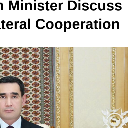
 Minister Discuss
teral Cooperation