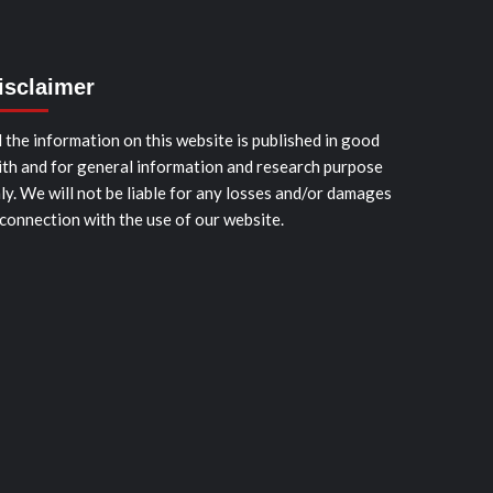
isclaimer
l the information on this website is published in good
ith and for general information and research purpose
ly. We will not be liable for any losses and/or damages
 connection with the use of our website.