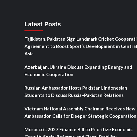
Latest Posts
Tajikistan, Pakistan Sign Landmark Cricket Cooperat
Agreement to Boost Sport’s Development in Central
Asia
Azerbaijan, Ukraine Discuss Expanding Energy and
Economic Cooperation
Russian Ambassador Hosts Pakistani, Indonesian
Students to Discuss Russia–Pakistan Relations
Vietnam National Assembly Chairman Receives New
Ambassador, Calls for Deeper Strategic Cooperation
Morocco’s 2027 Finance Bill to Prioritize Economic
Growth, Social Reforms, and Fiscal Stability