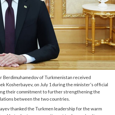
dar Berdimuhamedov of Turkmenistan received
k Kosherbayev, on July 1 during the minister’s official
ming their commitment to further strengthening the
lations between the two countries.
bayev thanked the Turkmen leadership for the warm