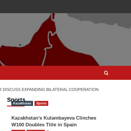
 DISCUSS EXPANDING BILATERAL COOPERATION
Sports
Kazakhstan
Sports
Kazakhstan’s Kulambayeva Clinches
W100 Doubles Title in Spain