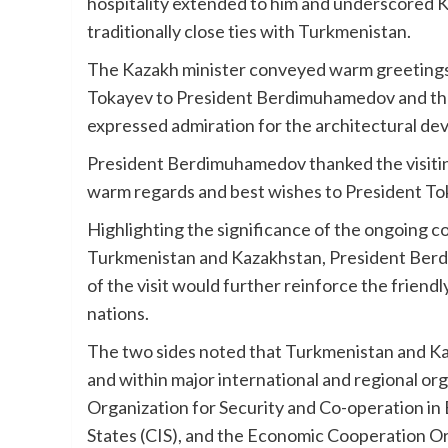
hospitality extended to him and underscored 
traditionally close ties with Turkmenistan.
The Kazakh minister conveyed warm greetings
Tokayev to President Berdimuhamedov and the
expressed admiration for the architectural de
President Berdimuhamedov thanked the visitin
warm regards and best wishes to President To
Highlighting the significance of the ongoing c
Turkmenistan and Kazakhstan, President Ber
of the visit would further reinforce the frien
nations.
The two sides noted that Turkmenistan and Kaz
and within major international and regional org
Organization for Security and Co-operation 
States (CIS), and the Economic Cooperation O