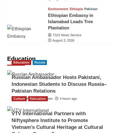
Environment
Ethiopia
Pakistan
Ethiopian Embassy in
Islamabad Leads Tree
Plantation
TGO News Service
August 3, 2026
Education
Education
Russia
Russian Ambassador Hosts Pakistani,
Indonesian Students to Discuss Russia–
Pakistan Relations
Culture
The Gulf Observer News
Education
4 hours ago
VTV International Partners with
Niftysphere Institute to Promote
Vietnam’s Cultural Heritage at Cultural