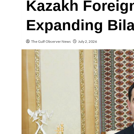
Kazakh Foreign
Expanding Bila
The Gulf Observer News
July 2, 2026