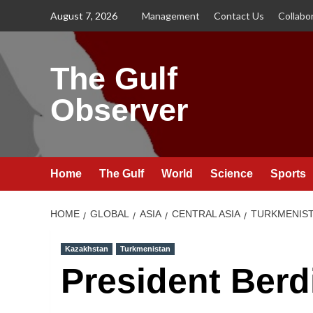
Skip
August 7, 2026
Management
Contact Us
Collabo
to
content
The Gulf
Observer
Home
The Gulf
World
Science
Sports
HOME
GLOBAL
ASIA
CENTRAL ASIA
TURKMENIS
Kazakhstan
Turkmenistan
President Ber