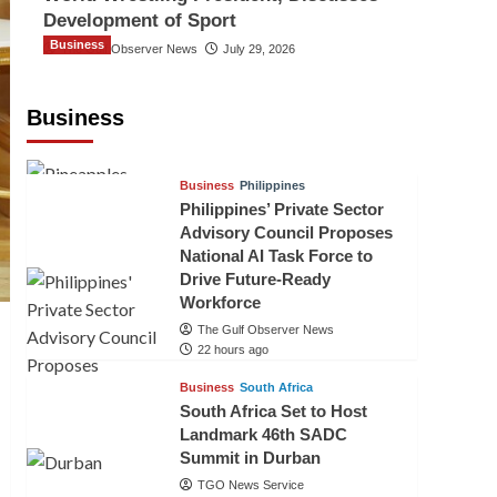
Development of Sport
Business
The Gulf Observer News
July 29, 2026
Sri Lanka Secures Market Access for
Fresh Pineapples to Pakistan
Business
TGO News Service
19 hours ago
Business
Philippines
Philippines’ Private Sector
Advisory Council Proposes
National AI Task Force to
Drive Future-Ready
Workforce
The Gulf Observer News
22 hours ago
Business
South Africa
South Africa Set to Host
Landmark 46th SADC
Summit in Durban
TGO News Service