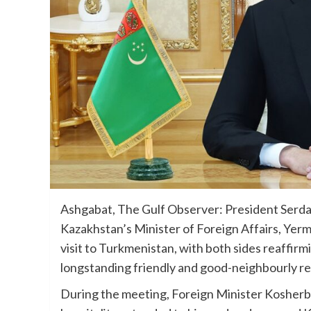
Ashgabat, The Gulf Observer: President Ser
Kazakhstan’s Minister of Foreign Affairs, Yerme
visit to Turkmenistan, with both sides reaffir
longstanding friendly and good-neighbourly re
During the meeting, Foreign Minister Kosher