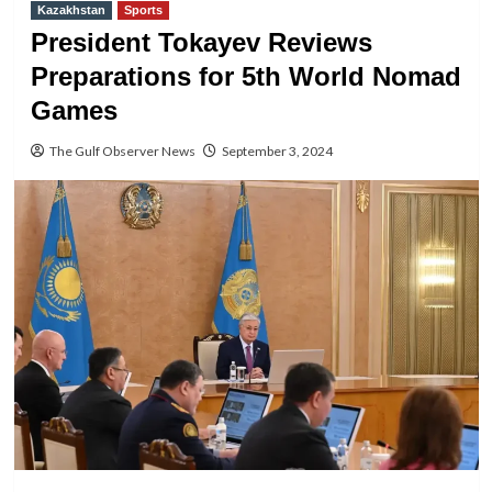
Kazakhstan
Sports
President Tokayev Reviews
Preparations for 5th World Nomad
Games
The Gulf Observer News
September 3, 2024