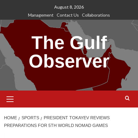
Skip
August 8, 2026
to
Management
Contact Us
Collaborations
content
The Gulf
Observer
Primary
Menu
HOME
SPORTS
PRESIDENT TOKAYEV REVIEWS
PREPARATIONS FOR 5TH WORLD NOMAD GAMES