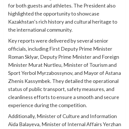
for both guests and athletes. The President also
highlighted the opportunity to showcase
Kazakhstan’s rich history and cultural heritage to
the international community.
Key reports were delivered by several senior
officials, including First Deputy Prime Minister
Roman Sklyar, Deputy Prime Minister and Foreign
Minister Murat Nurtleu, Minister of Tourism and
Sport Yerbol Myrzabossynov, and Mayor of Astana
Zhenis Kassymbek. They detailed the operational
status of public transport, safety measures, and
cleanliness efforts to ensure a smooth and secure
experience during the competition.
Additionally, Minister of Culture and Information
Aida Balayeva, Minister of Internal Affairs Yerzhan