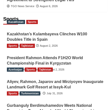
TGO News Service
August 6, 2026
Sports
Kazakhstan
Sports
Kazakhstan’s Kulambayeva Clinches W100
Doubles Title in Spain
Sports
TGO News Service
Tajikistan
August 2, 2026
President Rahmon Attends F1H2O World
Championship Final in Kyrgyzstan
Azerbaijan
The Gulf Observer News
Sports
Tajikistan
August 2, 2026
Aliyev, Rahmon, Japarov and Mirziyoyev Inaugurate
Landmark Golf Resort at Issyk-Kul
Sports
The Gulf Observer News
Turkmenistan
July 31, 2026
Gurbanguly Berdimuhamedov Meets National