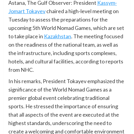
Astana, The Gulf Observer: President
Kassym-
Jomart Tokayev
chaired a high-level meeting on
Tuesday to assess the preparations for the
upcoming 5th World Nomad Games, which are set
to take place in
Kazakhstan
. The meeting focused
on the readiness of the national team, as well as
the infrastructure, including sports complexes,
hotels, and cultural facilities, according to reports
from NHC.
In his remarks, President Tokayev emphasized the
significance of the World Nomad Games as a
premier global event celebrating traditional
sports. He stressed the importance of ensuring
that all aspects of the event are executed at the
highest standards, underscoring the need to
create a welcoming and comfortable environment