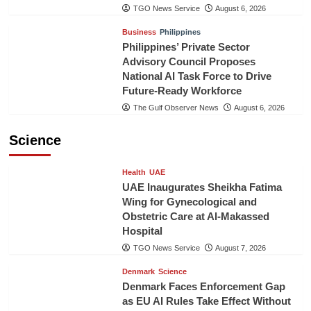
TGO News Service
August 6, 2026
Business
Philippines
Philippines’ Private Sector
Advisory Council Proposes
National AI Task Force to Drive
Future-Ready Workforce
The Gulf Observer News
August 6, 2026
Science
Health
UAE
UAE Inaugurates Sheikha Fatima
Wing for Gynecological and
Obstetric Care at Al-Makassed
Hospital
TGO News Service
August 7, 2026
Denmark
Science
Denmark Faces Enforcement Gap
as EU AI Rules Take Effect Without