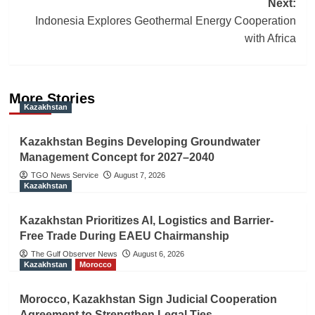
Next:
Indonesia Explores Geothermal Energy Cooperation
with Africa
More Stories
Kazakhstan
Kazakhstan Begins Developing Groundwater
Management Concept for 2027–2040
TGO News Service
August 7, 2026
Kazakhstan
Kazakhstan Prioritizes AI, Logistics and Barrier-
Free Trade During EAEU Chairmanship
The Gulf Observer News
August 6, 2026
Kazakhstan
Morocco
Morocco, Kazakhstan Sign Judicial Cooperation
Agreement to Strengthen Legal Ties