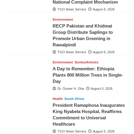
National Complaint Mechanism
TGO News Service
August 6, 2026
Environment
RECP Pakistan and Khidmat
Group Distribute Saplings to
Promote Urban Greening in
Rawalpindi
TGO News Service
August 6, 2026
Environment
Stories/Articles
A Day to Remember: Ethiopia
Plants 800 Million Trees in Single-
Day
Dr. Oumer H. Oba
August 5, 2026
Health
South Africa
President Ramaphosa Inaugurates
King Nyabela Hospital, Reaffirms
Commitment to Universal
Healthcare
TGO News Service
August 5, 2026