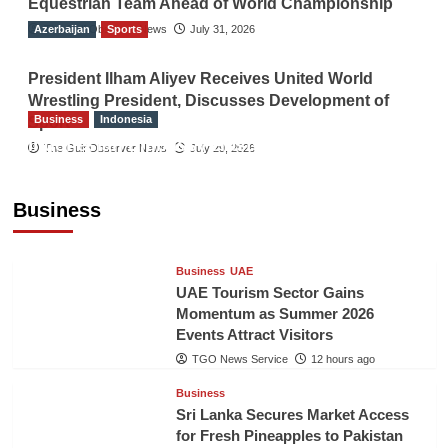
Equestrian Team Ahead of World Championship
Azerbaijan
The Gulf Observer News
Sports
July 31, 2026
President Ilham Aliyev Receives United World
Wrestling President, Discusses Development of
Business
Indonesia
Sport
Indonesian Embassy Hosts Sanbe Farma
The Gulf Observer News
July 29, 2026
Executive to Strengthen Pakistan-Indonesia
Healthcare Cooperation
Business
TGO News Service
12 hours ago
Business
UAE
UAE Tourism Sector Gains
Momentum as Summer 2026
Events Attract Visitors
TGO News Service
12 hours ago
Business
Sri Lanka Secures Market Access
for Fresh Pineapples to Pakistan