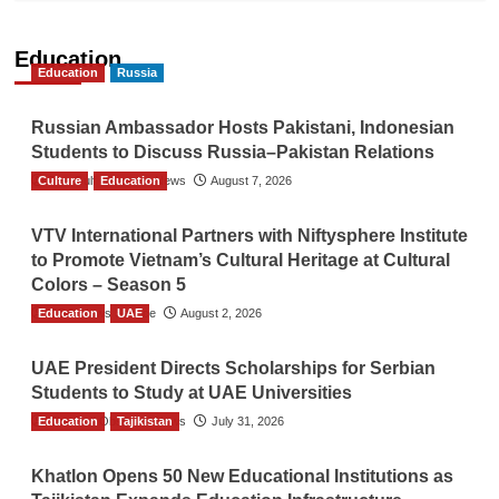
Education
Education
Russia
Russian Ambassador Hosts Pakistani, Indonesian
Students to Discuss Russia–Pakistan Relations
Culture
The Gulf Observer News
Education
August 7, 2026
VTV International Partners with Niftysphere Institute
to Promote Vietnam’s Cultural Heritage at Cultural
Colors – Season 5
Education
TGO News Service
UAE
August 2, 2026
UAE President Directs Scholarships for Serbian
Students to Study at UAE Universities
Education
The Gulf Observer News
Tajikistan
July 31, 2026
Khatlon Opens 50 New Educational Institutions as