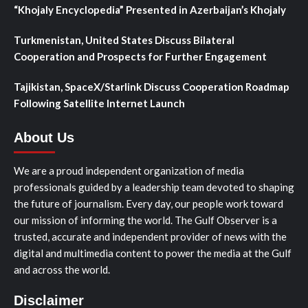
“Khojaly Encyclopedia” Presented in Azerbaijan’s Khojaly
Turkmenistan, United States Discuss Bilateral
Cooperation and Prospects for Further Engagement
Tajikistan, SpaceX/Starlink Discuss Cooperation Roadmap
Following Satellite Internet Launch
About Us
We are a proud independent organization of media
professionals guided by a leadership team devoted to shaping
the future of journalism. Every day, our people work toward
our mission of informing the world. The Gulf Observer is a
trusted, accurate and independent provider of news with the
digital and multimedia content to power the media at the Gulf
and across the world.
Disclaimer