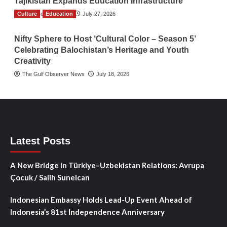
Tajikistan Expands Education Infrastructure
Culture
TGO News Service
Education
July 27, 2026
Nifty Sphere to Host ‘Cultural Color – Season 5’
Celebrating Balochistan’s Heritage and Youth
Creativity
The Gulf Observer News
July 18, 2026
Latest Posts
A New Bridge in Türkiye–Uzbekistan Relations: Avrupa
Çocuk / Salih Sunelcan
Indonesian Embassy Holds Lead-Up Event Ahead of
Indonesia’s 81st Independence Anniversary