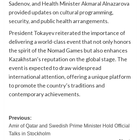
Sadenov, and Health Minister Akmaral Alnazarova
provided updates on cultural programming,
security, and public health arrangements.
President Tokayev reiterated the importance of
delivering a world-class event that not only honors
the spirit of the Nomad Games but also enhances
Kazakhstan’s reputation on the global stage. The
event is expected to draw widespread
international attention, offering a unique platform
to promote the country’s traditions and
contemporary achievements.
Post
Previous:
Amir of Qatar and Swedish Prime Minister Hold Official
navigation
Talks in Stockholm