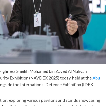
 Highness Sheikh Mohamed bin Zayed Al Nahyan
rity Exhibition (NAVDEX 2025) today, held at the
Abu
ngside the International Defence Exhibition (IDEX
ition, exploring various pavilions and stands showcasing