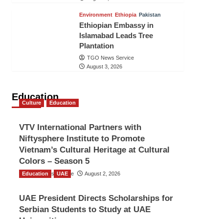
Environment
Ethiopia
Pakistan
Ethiopian Embassy in
Islamabad Leads Tree
Plantation
TGO News Service
August 3, 2026
Education
Culture
Education
VTV International Partners with
Niftysphere Institute to Promote
Vietnam’s Cultural Heritage at Cultural
Colors – Season 5
Education
TGO News Service
UAE
August 2, 2026
UAE President Directs Scholarships for
Serbian Students to Study at UAE