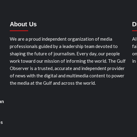
About Us
D
We are a proud independent organization of media
Al
professionals guided by a leadership team devoted to
fa
shaping the future of journalism. Every day, our people
on
work toward our mission of informing the world. The Gulf
in
Observer is a trusted, accurate and independent provider
of news with the digital and multimedia content to power
the media at the Gulf and across the world.
an
es