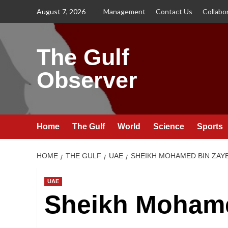
Skip
August 7, 2026
Management
Contact Us
Collabo
to
content
The Gulf
Observer
Home
The Gulf
World
Science
Sports
HOME
THE GULF
UAE
SHEIKH MOHAMED BIN ZAYE
UAE
Sheikh Mohame