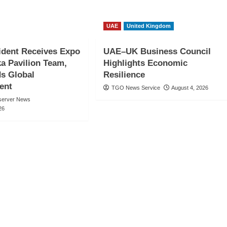
UAE
United Kingdom
ident Receives Expo
UAE–UK Business Council
a Pavilion Team,
Highlights Economic
 Global
Resilience
ent
TGO News Service
August 4, 2026
server News
26