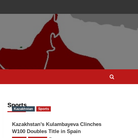
Sports
Kazakhstan
Sports
Kazakhstan’s Kulambayeva Clinches
W100 Doubles Title in Spain