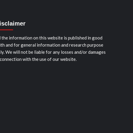
isclaimer
l the information on this website is published in good
ith and for general information and research purpose
ly. We will not be liable for any losses and/or damages
 connection with the use of our website.