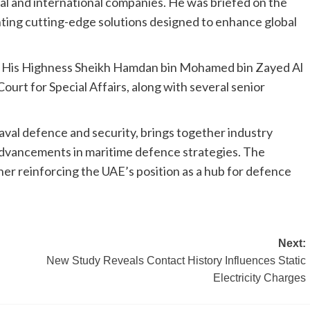
l and international companies. He was briefed on the
ghting cutting-edge solutions designed to enhance global
e His Highness Sheikh Hamdan bin Mohamed bin Zayed Al
urt for Special Affairs, along with several senior
val defence and security, brings together industry
 advancements in maritime defence strategies. The
ther reinforcing the UAE’s position as a hub for defence
Next:
New Study Reveals Contact History Influences Static
Electricity Charges