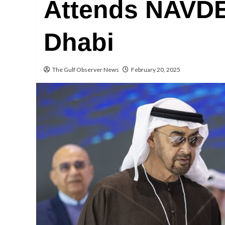
Attends NAVDE
Dhabi
The Gulf Observer News
February 20, 2025