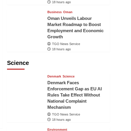
18 hours ago
Business
Oman
Oman Unveils Labour
Market Roadmap to Boost
Employment and Economic
Growth
TGO News Service
18 hours ago
Science
Denmark
Science
Denmark Faces
Enforcement Gap as EU AI
Rules Take Effect Without
National Complaint
Mechanism
TGO News Service
18 hours ago
Environment