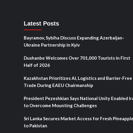
Latest Posts
Bayramov, Sybiha Discuss Expanding Azerbaijan-
Ukraine Partnership in Kyiv
Dushanbe Welcomes Over 701,000 Tourists in First
Half of 2026
Kazakhstan Prioritizes AI, Logistics and Barrier-Free
Trade During EAEU Chairmanship
President Pezeshkian Says National Unity Enabled Ir
to Overcome Mounting Challenges
Sri Lanka Secures Market Access for Fresh Pineappl
to Pakistan