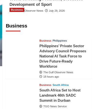
Development of Sport
Business
The Gulf Observer News
July 29, 2026
Sri Lanka Secures Market Access for
Fresh Pineapples to Pakistan
Business
TGO News Service
15 hours ago
Business
Philippines
Philippines’ Private Sector
Advisory Council Proposes
National AI Task Force to
Drive Future-Ready
Workforce
The Gulf Observer News
18 hours ago
Business
South Africa
South Africa Set to Host
Landmark 46th SADC
Summit in Durban
TGO News Service