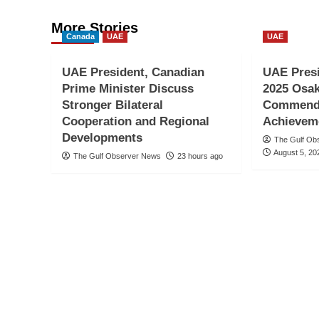
More Stories
Canada
UAE
UAE
UAE President, Canadian
UAE Pres
Prime Minister Discuss
2025 Osak
Stronger Bilateral
Commends
Cooperation and Regional
Achievem
Developments
The Gulf Ob
August 5, 20
The Gulf Observer News
23 hours ago