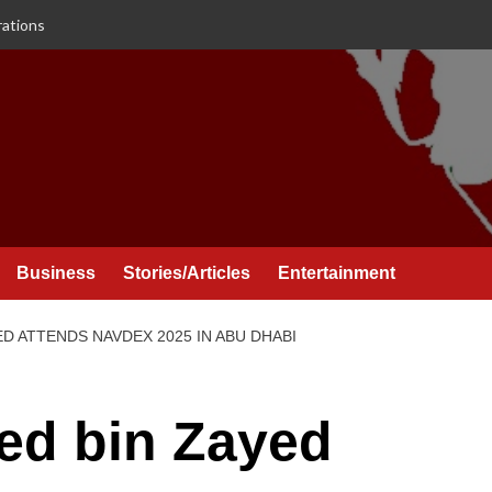
rations
Business
Stories/Articles
Entertainment
D ATTENDS NAVDEX 2025 IN ABU DHABI
d bin Zayed