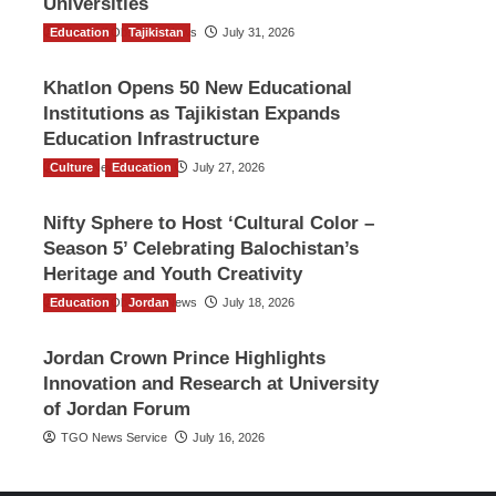
Universities
Education
The Gulf Observer News
Tajikistan
July 31, 2026
Khatlon Opens 50 New Educational
Institutions as Tajikistan Expands
Education Infrastructure
Culture
TGO News Service
Education
July 27, 2026
Nifty Sphere to Host ‘Cultural Color –
Season 5’ Celebrating Balochistan’s
Heritage and Youth Creativity
Education
The Gulf Observer News
Jordan
July 18, 2026
Jordan Crown Prince Highlights
Innovation and Research at University
of Jordan Forum
TGO News Service
July 16, 2026