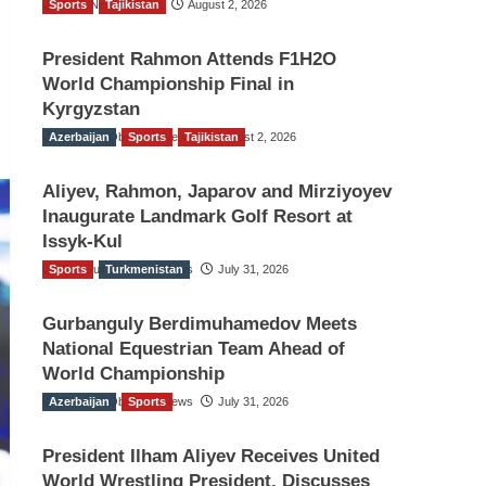
Sports
TGO News Service
Tajikistan
August 2, 2026
President Rahmon Attends F1H2O
World Championship Final in
Kyrgyzstan
Azerbaijan
The Gulf Observer News
Sports
Tajikistan
August 2, 2026
Aliyev, Rahmon, Japarov and Mirziyoyev
Inaugurate Landmark Golf Resort at
Issyk-Kul
Sports
The Gulf Observer News
Turkmenistan
July 31, 2026
Gurbanguly Berdimuhamedov Meets
National Equestrian Team Ahead of
World Championship
Azerbaijan
The Gulf Observer News
Sports
July 31, 2026
President Ilham Aliyev Receives United
World Wrestling President, Discusses