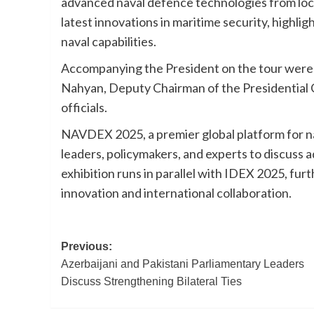
advanced naval defence technologies from loca
latest innovations in maritime security, highli
naval capabilities.
Accompanying the President on the tour wer
Nahyan, Deputy Chairman of the Presidential Co
officials.
NAVDEX 2025, a premier global platform for na
leaders, policymakers, and experts to discuss
exhibition runs in parallel with IDEX 2025, fur
innovation and international collaboration.
Post
Previous:
Azerbaijani and Pakistani Parliamentary Leaders
navigation
Discuss Strengthening Bilateral Ties