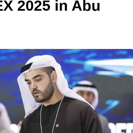
X 2025 in Abu