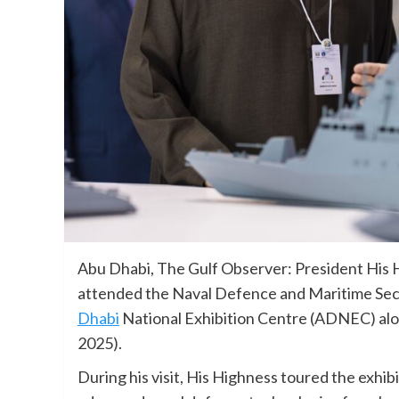
Abu Dhabi, The Gulf Observer: President His
attended the Naval Defence and Maritime Secu
Dhabi
National Exhibition Centre (ADNEC) alo
2025).
During his visit, His Highness toured the exhib