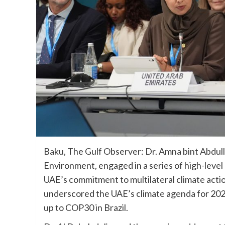
Baku, The Gulf Observer: Dr. Amna bint Abdul
Environment, engaged in a series of high-level
UAE’s commitment to multilateral climate actio
underscored the UAE’s climate agenda for 2025
up to COP30 in Brazil.