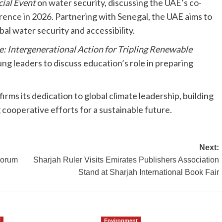
ial Event
on water security, discussing the UAE’s co-
nce in 2026. Partnering with Senegal, the UAE aims to
l water security and accessibility.
: Intergenerational Action for Tripling Renewable
g leaders to discuss education’s role in preparing
ms its dedication to global climate leadership, building
ooperative efforts for a sustainable future.
Next:
Forum
Sharjah Ruler Visits Emirates Publishers Association
Stand at Sharjah International Book Fair
E
Environment