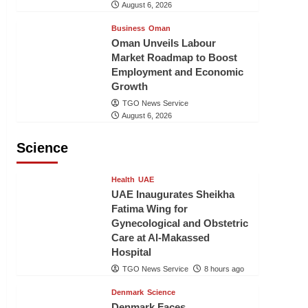
August 6, 2026
Business
Oman
Oman Unveils Labour
Market Roadmap to Boost
Employment and Economic
Growth
TGO News Service
August 6, 2026
Science
Health
UAE
UAE Inaugurates Sheikha
Fatima Wing for
Gynecological and Obstetric
Care at Al-Makassed
Hospital
TGO News Service
8 hours ago
Denmark
Science
Denmark Faces