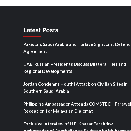
Latest Posts
Pakistan, Saudi Arabia and Türkiye Sign Joint Defenc
Agreement
UAE, Russian Presidents Discuss Bilateral Ties and
Regional Developments
Jordan Condemns Houthi Attack on Civilian Sites in
Southern Saudi Arabia
Philippine Ambassador Attends COMSTECH Farewel
Reception for Malaysian Diplomat
Exclusive Interview of H.E. Khazar Farahdov
Ambassador of Azerbaijan to Pakistan by Muhamma