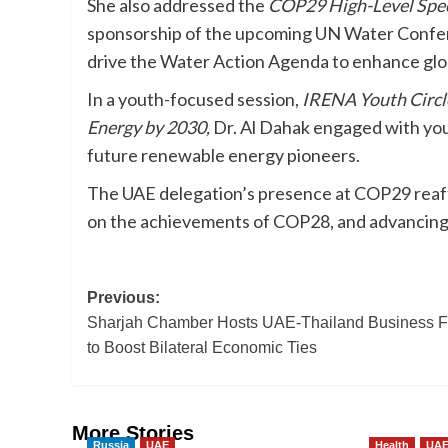
She also addressed the
COP29 High-Level Spec
sponsorship of the upcoming UN Water Confere
drive the Water Action Agenda to enhance globa
In a youth-focused session,
IRENA Youth Circle
Energy by 2030,
Dr. Al Dahak engaged with youn
future renewable energy pioneers.
The UAE delegation’s presence at COP29 reaffir
on the achievements of COP28, and advancing c
Post
Previous:
Sharjah Chamber Hosts UAE-Thailand Business 
navigation
to Boost Bilateral Economic Ties
More Stories
Russia
UAE
Health
UA