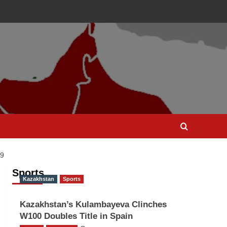
9
Sports
Kazakhstan
Sports
Kazakhstan’s Kulambayeva Clinches
W100 Doubles Title in Spain