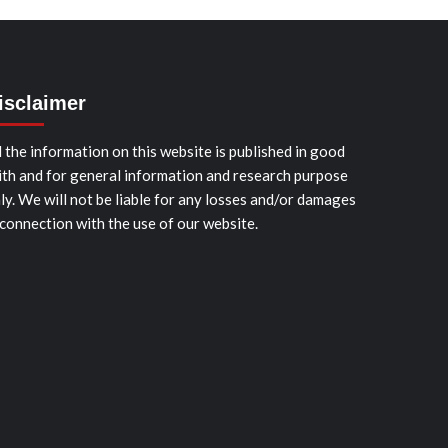
isclaimer
l the information on this website is published in good
ith and for general information and research purpose
ly. We will not be liable for any losses and/or damages
 connection with the use of our website.