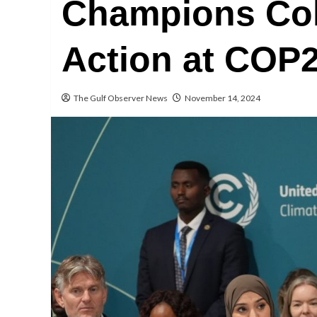
Champions Col
Action at COP
The Gulf Observer News
November 14, 2024