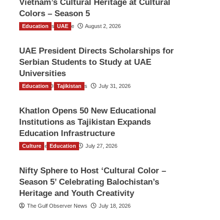
Vietnam’s Cultural Heritage at Cultural
Colors – Season 5
Education
TGO News Service
UAE
August 2, 2026
UAE President Directs Scholarships for
Serbian Students to Study at UAE
Universities
Education
The Gulf Observer News
Tajikistan
July 31, 2026
Khatlon Opens 50 New Educational
Institutions as Tajikistan Expands
Education Infrastructure
Culture
TGO News Service
Education
July 27, 2026
Nifty Sphere to Host ‘Cultural Color –
Season 5’ Celebrating Balochistan’s
Heritage and Youth Creativity
The Gulf Observer News
July 18, 2026