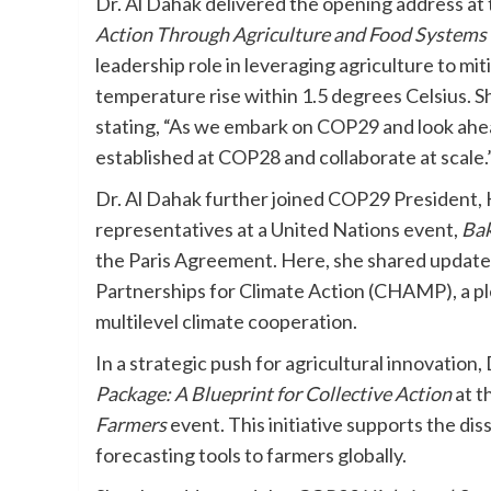
Dr. Al Dahak delivered the opening address at
Action Through Agriculture and Food Systems
leadership role in leveraging agriculture to mi
temperature rise within 1.5 degrees Celsius. Sh
stating, “As we embark on COP29 and look ahe
established at COP28 and collaborate at scale.
Dr. Al Dahak further joined COP29 President, 
representatives at a United Nations event,
Bak
the Paris Agreement. Here, she shared update
Partnerships for Climate Action (CHAMP), a p
multilevel climate cooperation.
In a strategic push for agricultural innovation,
Package: A Blueprint for Collective Action
at t
Farmers
event. This initiative supports the di
forecasting tools to farmers globally.