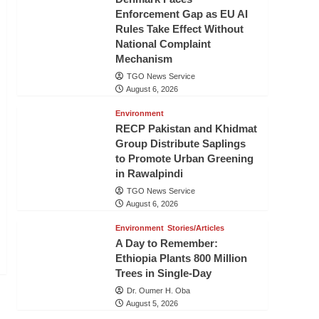
Enforcement Gap as EU AI
Rules Take Effect Without
National Complaint
Mechanism
TGO News Service
August 6, 2026
Environment
RECP Pakistan and Khidmat
Group Distribute Saplings
to Promote Urban Greening
in Rawalpindi
TGO News Service
August 6, 2026
Environment
Stories/Articles
A Day to Remember:
Ethiopia Plants 800 Million
Trees in Single-Day
Dr. Oumer H. Oba
August 5, 2026