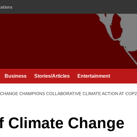
rations
Business
Stories/Articles
Entertainment
 CHANGE CHAMPIONS COLLABORATIVE CLIMATE ACTION AT COP2
f Climate Change