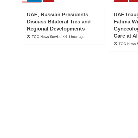
UAE, Russian Presidents
UAE Inau
Discuss Bilateral Ties and
Fatima Wi
Regional Developments
Gynecolog
Care at A
TGO News Service
1 hour ago
TGO News S