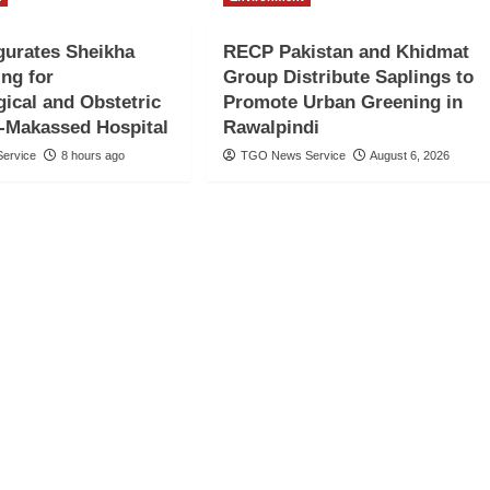
gurates Sheikha
RECP Pakistan and Khidmat
ng for
Group Distribute Saplings to
ical and Obstetric
Promote Urban Greening in
l-Makassed Hospital
Rawalpindi
ervice
8 hours ago
TGO News Service
August 6, 2026