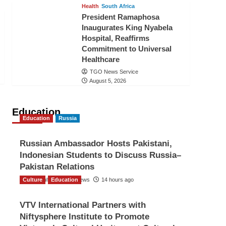
Health
South Africa
President Ramaphosa
Inaugurates King Nyabela
Hospital, Reaffirms
Commitment to Universal
Healthcare
TGO News Service
August 5, 2026
Education
Education
Russia
Russian Ambassador Hosts Pakistani,
Indonesian Students to Discuss Russia–
Pakistan Relations
Culture
The Gulf Observer News
Education
14 hours ago
VTV International Partners with
Niftysphere Institute to Promote