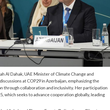
lah Al Dahak, UAE Minister of Climate Change and
 discussions at COP29 in Azerbaijan, emphasizing the
n through collaboration and inclusivity. Her participation
, which seeks to advance cooperation globally, leading