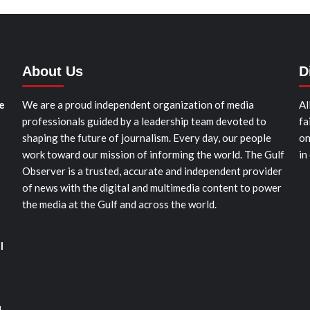
About Us
D
e
We are a proud independent organization of media
Al
professionals guided by a leadership team devoted to
fa
shaping the future of journalism. Every day, our people
on
work toward our mission of informing the world. The Gulf
in
Observer is a trusted, accurate and independent provider
of news with the digital and multimedia content to power
the media at the Gulf and across the world.
l
d