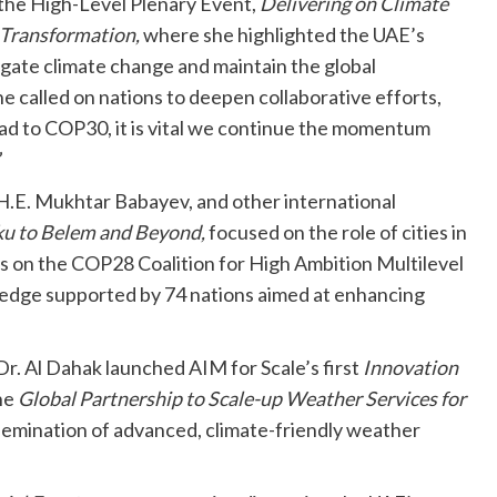
 the High-Level Plenary Event,
Delivering on Climate
 Transformation,
where she highlighted the UAE’s
tigate climate change and maintain the global
e called on nations to deepen collaborative efforts,
ad to COP30, it is vital we continue the momentum
”
H.E. Mukhtar Babayev, and other international
u to Belem and Beyond,
focused on the role of cities in
s on the COP28 Coalition for High Ambition Multilevel
ledge supported by 74 nations aimed at enhancing
 Dr. Al Dahak launched AIM for Scale’s first
Innovation
he
Global Partnership to Scale-up Weather Services for
ssemination of advanced, climate-friendly weather