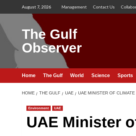
Skip
August 7, 2026
Management
Contact Us
Collabo
to
content
The Gulf
Observer
Home
The Gulf
World
Science
Sports
HOME
THE GULF
UAE
UAE MINISTER OF CLIMATE
Environment
UAE
UAE Minister o