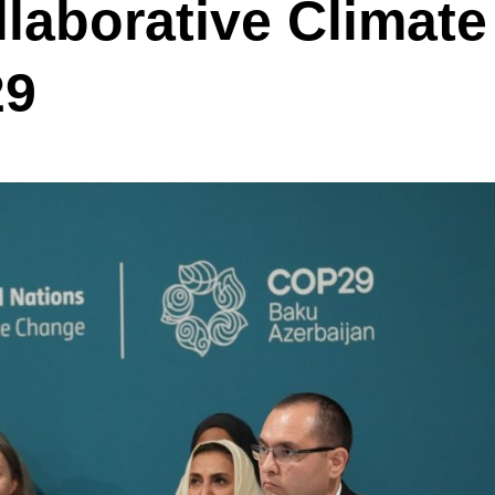
laborative Climate
29