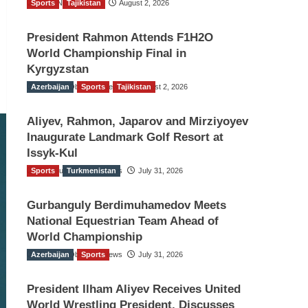
Sports
TGO News Service
Tajikistan
August 2, 2026
President Rahmon Attends F1H2O
World Championship Final in
Kyrgyzstan
Azerbaijan
The Gulf Observer News
Sports
Tajikistan
August 2, 2026
Aliyev, Rahmon, Japarov and Mirziyoyev
Inaugurate Landmark Golf Resort at
Issyk-Kul
Sports
The Gulf Observer News
Turkmenistan
July 31, 2026
Gurbanguly Berdimuhamedov Meets
National Equestrian Team Ahead of
World Championship
Azerbaijan
The Gulf Observer News
Sports
July 31, 2026
President Ilham Aliyev Receives United
World Wrestling President, Discusses