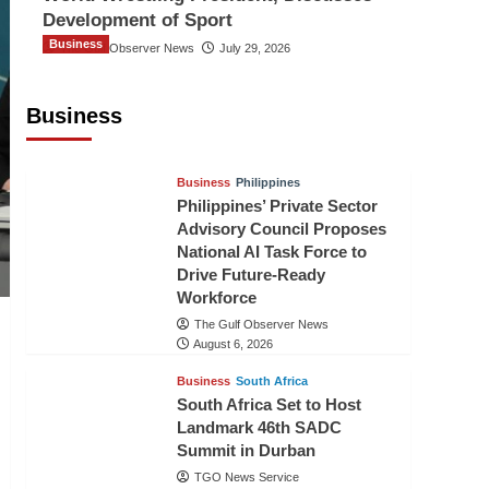
Development of Sport
Business
The Gulf Observer News
July 29, 2026
Sri Lanka Secures Market Access for
Fresh Pineapples to Pakistan
Business
TGO News Service
August 6, 2026
Business
Philippines
Philippines’ Private Sector
Advisory Council Proposes
National AI Task Force to
Drive Future-Ready
Workforce
The Gulf Observer News
August 6, 2026
Business
South Africa
South Africa Set to Host
Landmark 46th SADC
Summit in Durban
TGO News Service