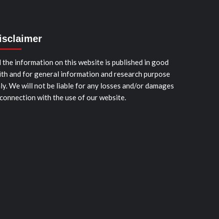
isclaimer
l the information on this website is published in good
ith and for general information and research purpose
ly. We will not be liable for any losses and/or damages
 connection with the use of our website.