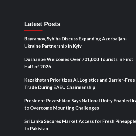
Latest Posts
Bayramov, Sybiha Discuss Expanding Azerbaijan-
Ukraine Partnership in Kyiv
Dushanbe Welcomes Over 701,000 Tourists in First
Half of 2026
Kazakhstan Prioritizes AI, Logistics and Barrier-Free
Trade During EAEU Chairmanship
President Pezeshkian Says National Unity Enabled Ir
to Overcome Mounting Challenges
Sri Lanka Secures Market Access for Fresh Pineappl
to Pakistan