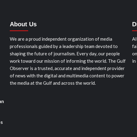
About Us
D
We are a proud independent organization of media
Al
professionals guided by a leadership team devoted to
fa
shaping the future of journalism. Every day, our people
on
work toward our mission of informing the world. The Gulf
in
Observer is a trusted, accurate and independent provider
of news with the digital and multimedia content to power
the media at the Gulf and across the world.
an
es