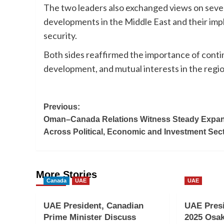
The two leaders also exchanged views on several
developments in the Middle East and their impl
security.
Both sides reaffirmed the importance of conti
development, and mutual interests in the regio
Post
Previous:
Oman–Canada Relations Witness Steady Expa
navigation
Across Political, Economic and Investment Sec
More Stories
Canada
UAE
UAE
UAE President, Canadian
UAE Pres
Prime Minister Discuss
2025 Osak