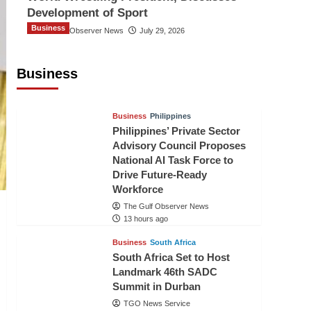
Development of Sport
Business
The Gulf Observer News
July 29, 2026
Sri Lanka Secures Market Access for
Fresh Pineapples to Pakistan
Business
TGO News Service
10 hours ago
Business
Philippines
Philippines’ Private Sector
Advisory Council Proposes
National AI Task Force to
Drive Future-Ready
Workforce
The Gulf Observer News
13 hours ago
Business
South Africa
South Africa Set to Host
Landmark 46th SADC
Summit in Durban
TGO News Service