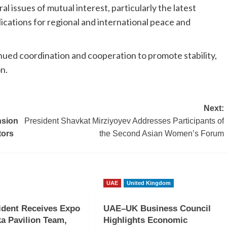
 issues of mutual interest, particularly the latest
ications for regional and international peace and
nued coordination and cooperation to promote stability,
n.
Next:
nsion
President Shavkat Mirziyoyev Addresses Participants of
tors
the Second Asian Women’s Forum
UAE
United Kingdom
ident Receives Expo
UAE–UK Business Council
a Pavilion Team,
Highlights Economic