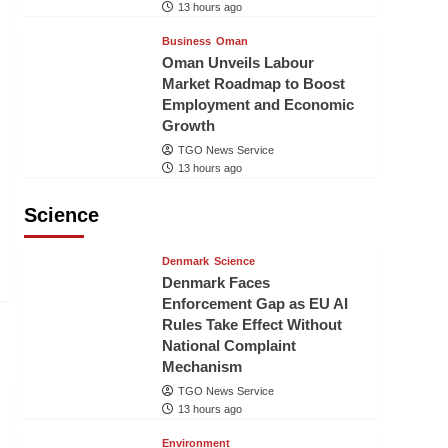
13 hours ago
Business
Oman
Oman Unveils Labour
Market Roadmap to Boost
Employment and Economic
Growth
TGO News Service
13 hours ago
Science
Denmark
Science
Denmark Faces
Enforcement Gap as EU AI
Rules Take Effect Without
National Complaint
Mechanism
TGO News Service
13 hours ago
Environment