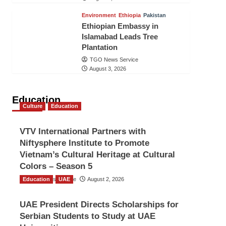
Environment
Ethiopia
Pakistan
Ethiopian Embassy in
Islamabad Leads Tree
Plantation
TGO News Service
August 3, 2026
Education
Culture
Education
VTV International Partners with
Niftysphere Institute to Promote
Vietnam’s Cultural Heritage at Cultural
Colors – Season 5
Education
TGO News Service
UAE
August 2, 2026
UAE President Directs Scholarships for
Serbian Students to Study at UAE