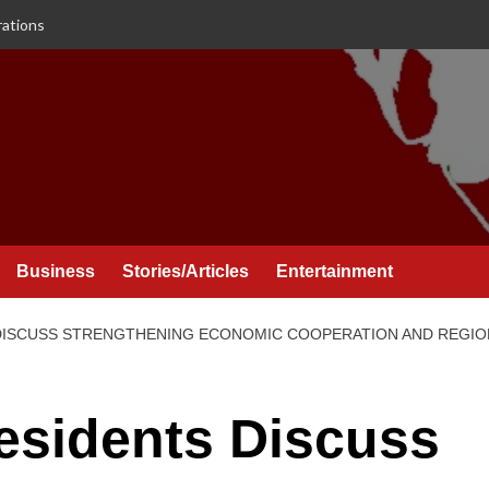
rations
Business
Stories/Articles
Entertainment
 DISCUSS STRENGTHENING ECONOMIC COOPERATION AND REGI
esidents Discuss