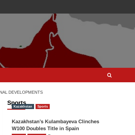
ONAL DEVELOPMENTS
Sports
Kazakhstan
Sports
Kazakhstan’s Kulambayeva Clinches
W100 Doubles Title in Spain