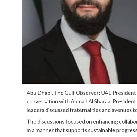
Abu Dhabi, The Gulf Observer: UAE President
conversation with Ahmad Al Sharaa, President 
leaders discussed fraternal ties and avenues t
The discussions focused on enhancing collabo
in a manner that supports sustainable progress