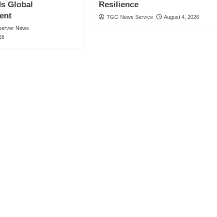
 Global
Resilience
ent
TGO News Service
August 4, 2026
server News
26