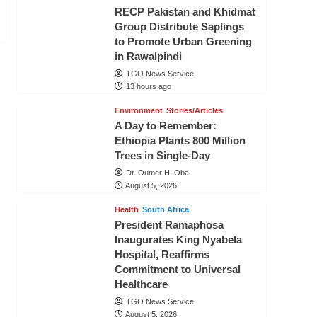
RECP Pakistan and Khidmat
Group Distribute Saplings
to Promote Urban Greening
in Rawalpindi
TGO News Service
13 hours ago
Environment
Stories/Articles
A Day to Remember:
Ethiopia Plants 800 Million
Trees in Single-Day
Dr. Oumer H. Oba
August 5, 2026
Health
South Africa
President Ramaphosa
Inaugurates King Nyabela
Hospital, Reaffirms
Commitment to Universal
Healthcare
TGO News Service
August 5, 2026