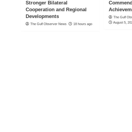
Stronger Bilateral
Commends
Cooperation and Regional
Achievem
Developments
The Gulf Ob
August 5, 20
The Gulf Observer News
18 hours ago