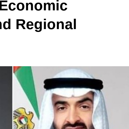
 Economic
nd Regional