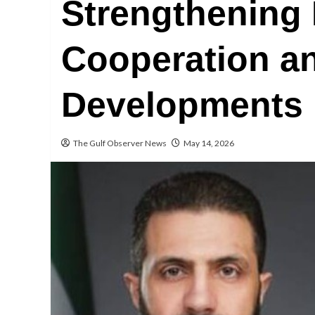
Strengthening
Cooperation a
Developments
The Gulf Observer News
May 14, 2026