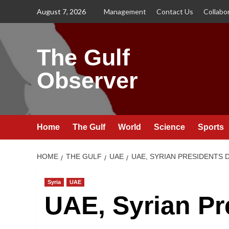
Skip
August 7, 2026
Management
Contact Us
Collabo
to
content
The Gulf
Observer
Home
The Gulf
World
Science
Sports
HOME
THE GULF
UAE
UAE, SYRIAN PRESIDENTS
Syria
UAE
UAE, Syrian Pr