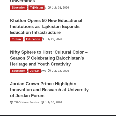
Universities
Education
The Gulf Observer News
Tajikistan
July 31, 2026
Khatlon Opens 50 New Educational
Institutions as Tajikistan Expands
Education Infrastructure
Culture
TGO News Service
Education
July 27, 2026
Nifty Sphere to Host ‘Cultural Color –
Season 5’ Celebrating Balochistan’s
Heritage and Youth Creativity
Education
The Gulf Observer News
Jordan
July 18, 2026
Jordan Crown Prince Highlights
Innovation and Research at University
of Jordan Forum
TGO News Service
July 16, 2026