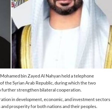
 Mohamed bin Zayed Al Nahyan held a telephone
of the Syrian Arab Republic, during which the two
o further strengthen bilateral cooperation.
ration in development, economic, and investment sectors
 and prosperity for both nations and their peoples.