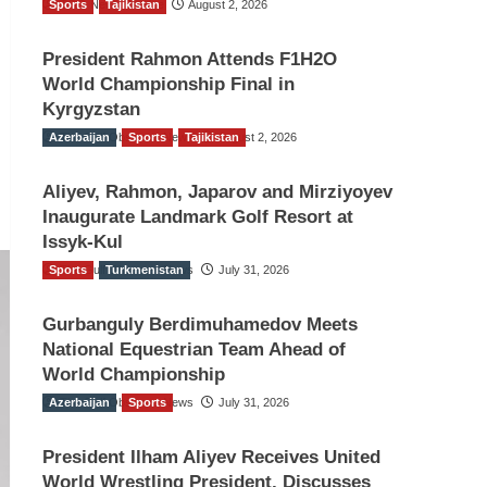
Sports
TGO News Service
Tajikistan
August 2, 2026
President Rahmon Attends F1H2O
World Championship Final in
Kyrgyzstan
Azerbaijan
The Gulf Observer News
Sports
Tajikistan
August 2, 2026
Aliyev, Rahmon, Japarov and Mirziyoyev
Inaugurate Landmark Golf Resort at
Issyk-Kul
Sports
The Gulf Observer News
Turkmenistan
July 31, 2026
Gurbanguly Berdimuhamedov Meets
National Equestrian Team Ahead of
World Championship
Azerbaijan
The Gulf Observer News
Sports
July 31, 2026
President Ilham Aliyev Receives United
World Wrestling President, Discusses