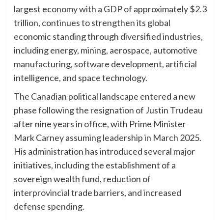
largest economy with a GDP of approximately $2.3
trillion, continues to strengthen its global
economic standing through diversified industries,
including energy, mining, aerospace, automotive
manufacturing, software development, artificial
intelligence, and space technology.
The Canadian political landscape entered a new
phase following the resignation of Justin Trudeau
after nine years in office, with Prime Minister
Mark Carney assuming leadership in March 2025.
His administration has introduced several major
initiatives, including the establishment of a
sovereign wealth fund, reduction of
interprovincial trade barriers, and increased
defense spending.