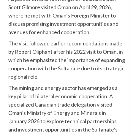
Scott Gilmore visited Oman on April 29, 2026,
where he met with Oman’s Foreign Minister to
discuss promising investment opportunities and
avenues for enhanced cooperation.
The visit followed earlier recommendations made
by Robert Oliphant after his 2022 visit to Oman, in
which he emphasized the importance of expanding
cooperation with the Sultanate due to its strategic
regional role.
The mining and energy sector has emerged as a
key pillar of bilateral economic cooperation. A
specialized Canadian trade delegation visited
Oman’s Ministry of Energy and Minerals in
January 2026 to explore technical partnerships
and investment opportunities in the Sultanate’s