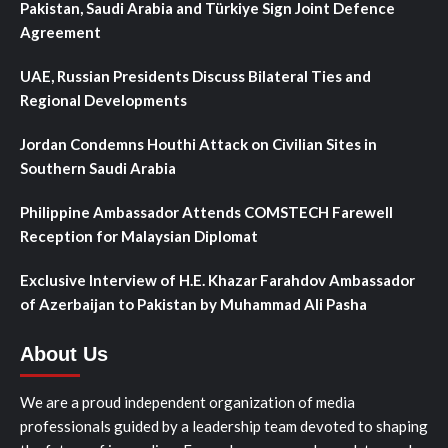
Pakistan, Saudi Arabia and Türkiye Sign Joint Defence
Agreement
UAE, Russian Presidents Discuss Bilateral Ties and
Regional Developments
Jordan Condemns Houthi Attack on Civilian Sites in
Southern Saudi Arabia
Philippine Ambassador Attends COMSTECH Farewell
Reception for Malaysian Diplomat
Exclusive Interview of H.E. Khazar Farahdov Ambassador
of Azerbaijan to Pakistan by Muhammad Ali Pasha
About Us
We are a proud independent organization of media
professionals guided by a leadership team devoted to shaping