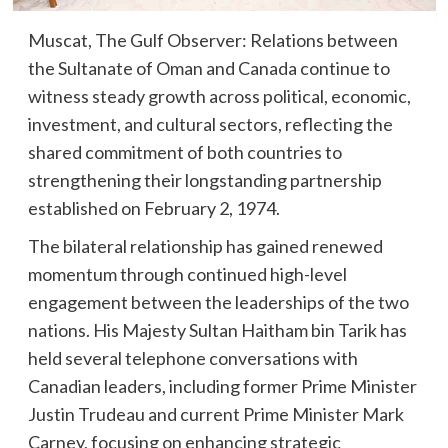
Muscat, The Gulf Observer: Relations between
the Sultanate of Oman and Canada continue to
witness steady growth across political, economic,
investment, and cultural sectors, reflecting the
shared commitment of both countries to
strengthening their longstanding partnership
established on February 2, 1974.
The bilateral relationship has gained renewed
momentum through continued high-level
engagement between the leaderships of the two
nations. His Majesty Sultan Haitham bin Tarik has
held several telephone conversations with
Canadian leaders, including former Prime Minister
Justin Trudeau and current Prime Minister Mark
Carney, focusing on enhancing strategic