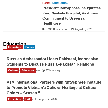
Health
South Africa
President Ramaphosa Inaugurates
King Nyabela Hospital, Reaffirms
Commitment to Universal
Healthcare
TGO News Service
August 5, 2026
Education
Education
Russia
Russian Ambassador Hosts Pakistani, Indonesian
Students to Discuss Russia–Pakistan Relations
Culture
The Gulf Observer News
Education
17 hours ago
VTV International Partners with Niftysphere Institute
to Promote Vietnam’s Cultural Heritage at Cultural
Colors – Season 5
Education
TGO News Service
UAE
August 2, 2026