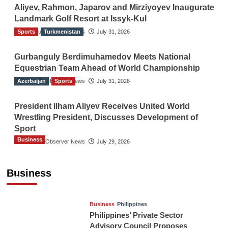
Aliyev, Rahmon, Japarov and Mirziyoyev Inaugurate
Landmark Golf Resort at Issyk-Kul
Sports
The Gulf Observer News
Turkmenistan
July 31, 2026
Gurbanguly Berdimuhamedov Meets National
Equestrian Team Ahead of World Championship
Azerbaijan
The Gulf Observer News
Sports
July 31, 2026
President Ilham Aliyev Receives United World
Wrestling President, Discusses Development of
Sport
Business
The Gulf Observer News
July 29, 2026
Sri Lanka Secures Market Access for Fresh
Pineapples to Pakistan
Business
TGO News Service
August 6, 2026
Business
Philippines
Philippines’ Private Sector
Advisory Council Proposes