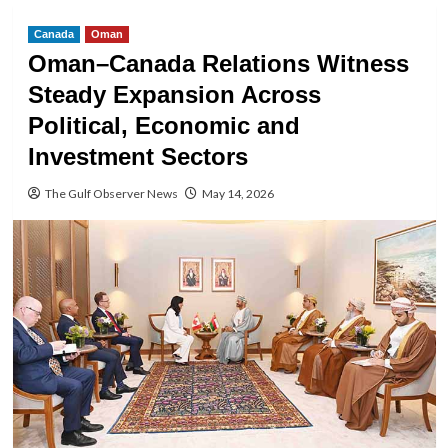
Canada
Oman
Oman–Canada Relations Witness
Steady Expansion Across
Political, Economic and
Investment Sectors
The Gulf Observer News
May 14, 2026