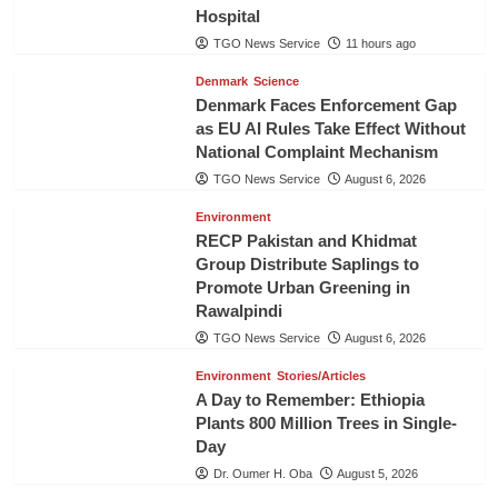
Hospital
TGO News Service
11 hours ago
Denmark
Science
Denmark Faces Enforcement Gap
as EU AI Rules Take Effect Without
National Complaint Mechanism
TGO News Service
August 6, 2026
Environment
RECP Pakistan and Khidmat
Group Distribute Saplings to
Promote Urban Greening in
Rawalpindi
TGO News Service
August 6, 2026
Environment
Stories/Articles
A Day to Remember: Ethiopia
Plants 800 Million Trees in Single-
Day
Dr. Oumer H. Oba
August 5, 2026