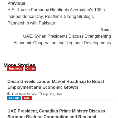
Post
Previous:
H.E. Khazar Farhadov Highlights Azerbaijan’s 108th
navigation
Independence Day, Reaffirms Strong Strategic
Partnership with Pakistan
Next:
UAE, Syrian Presidents Discuss Strengthening
Economic Cooperation and Regional Developments
More Stories
Business
Oman
Oman Unveils Labour Market Roadmap to Boost
Employment and Economic Growth
TGO News Service
August 6, 2026
Canada
UAE
UAE President, Canadian Prime Minister Discuss
Stronger Bilateral Cooperation and Regional