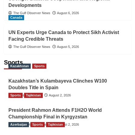
Developments
The Gulf Observer News
August 6, 2026
Canada
UN Experts Urge Canada to Protect Sikh Activist
Facing Credible Threats
The Gulf Observer News
August 5, 2026
Sports
Kazakhstan
Sports
Kazakhstan’s Kulambayeva Clinches W100
Doubles Title in Spain
Sports
TGO News Service
Tajikistan
August 2, 2026
President Rahmon Attends F1H2O World
Championship Final in Kyrgyzstan
Azerbaijan
The Gulf Observer News
Sports
Tajikistan
August 2, 2026