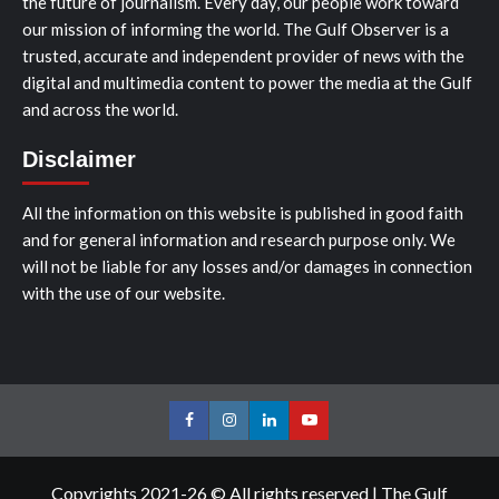
the future of journalism. Every day, our people work toward
our mission of informing the world. The Gulf Observer is a
trusted, accurate and independent provider of news with the
digital and multimedia content to power the media at the Gulf
and across the world.
Disclaimer
All the information on this website is published in good faith
and for general information and research purpose only. We
will not be liable for any losses and/or damages in connection
with the use of our website.
Facebook
Instagram
LinkedIn
Youtube
Copyrights 2021-26 © All rights reserved
|
The Gulf