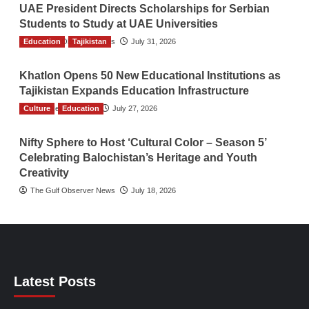
UAE President Directs Scholarships for Serbian
Students to Study at UAE Universities
Education
The Gulf Observer News
Tajikistan
July 31, 2026
Khatlon Opens 50 New Educational Institutions as
Tajikistan Expands Education Infrastructure
Culture
TGO News Service
Education
July 27, 2026
Nifty Sphere to Host ‘Cultural Color – Season 5’
Celebrating Balochistan’s Heritage and Youth
Creativity
The Gulf Observer News
July 18, 2026
Latest Posts