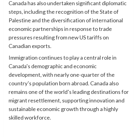
Canada has also undertaken significant diplomatic
steps, including the recognition of the State of
Palestine and the diversification of international
economic partnerships in response to trade
pressures resulting from new US tariffs on
Canadian exports.
Immigration continues to play a central role in
Canada’s demographic and economic
development, with nearly one-quarter of the
country’s population born abroad. Canada also
remains one of the world’s leading destinations for
migrant resettlement, supporting innovation and
sustainable economic growth through a highly
skilled workforce.