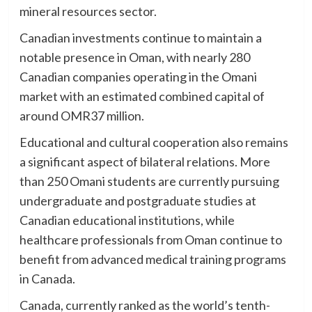
mineral resources sector.
Canadian investments continue to maintain a
notable presence in Oman, with nearly 280
Canadian companies operating in the Omani
market with an estimated combined capital of
around OMR37 million.
Educational and cultural cooperation also remains
a significant aspect of bilateral relations. More
than 250 Omani students are currently pursuing
undergraduate and postgraduate studies at
Canadian educational institutions, while
healthcare professionals from Oman continue to
benefit from advanced medical training programs
in Canada.
Canada, currently ranked as the world’s tenth-