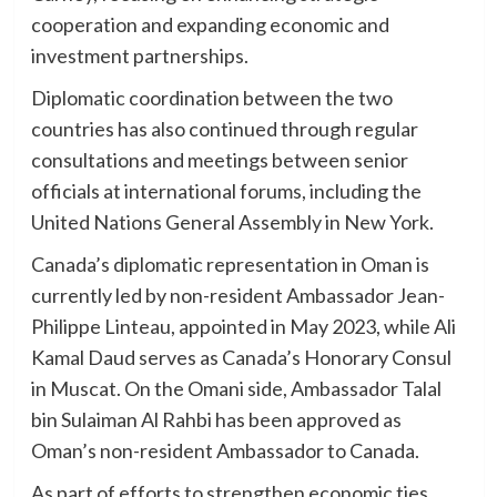
cooperation and expanding economic and
investment partnerships.
Diplomatic coordination between the two
countries has also continued through regular
consultations and meetings between senior
officials at international forums, including the
United Nations General Assembly in New York.
Canada’s diplomatic representation in Oman is
currently led by non-resident Ambassador Jean-
Philippe Linteau, appointed in May 2023, while Ali
Kamal Daud serves as Canada’s Honorary Consul
in Muscat. On the Omani side, Ambassador Talal
bin Sulaiman Al Rahbi has been approved as
Oman’s non-resident Ambassador to Canada.
As part of efforts to strengthen economic ties,