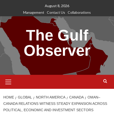
Skip
August 8, 2026
to
Management
Contact Us
Collaborations
content
The Gulf
Observer
Primary
Menu
HOME
GLOBAL
NORTH AMERICA
CANADA
OMAN–
CANADA RELATIONS WITNESS STEADY EXPANSION ACROSS
POLITICAL, ECONOMIC AND INVESTMENT SECTORS