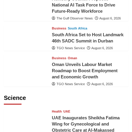
National AI Task Force to Drive
Future-Ready Workforce
The Gulf Observer News
August 6, 2026
Business
South Africa
South Africa Set to Host Landmark
46th SADC Summit in Durban
TGO News Service
August 6, 2026
Business
Oman
Oman Unveils Labour Market
Roadmap to Boost Employment
and Economic Growth
TGO News Service
August 6, 2026
Science
Health
UAE
UAE Inaugurates Sheikha Fatima
Wing for Gynecological and
Obstetric Care at Al-Makassed