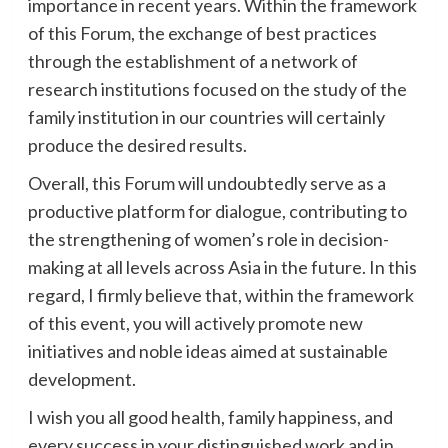
importance in recent years. Within the framework
of this Forum, the exchange of best practices
through the establishment of a network of
research institutions focused on the study of the
family institution in our countries will certainly
produce the desired results.
Overall, this Forum will undoubtedly serve as a
productive platform for dialogue, contributing to
the strengthening of women’s role in decision-
making at all levels across Asia in the future. In this
regard, I firmly believe that, within the framework
of this event, you will actively promote new
initiatives and noble ideas aimed at sustainable
development.
I wish you all good health, family happiness, and
every success in your distinguished work and in