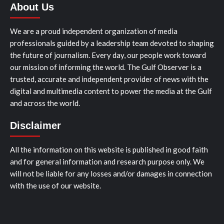
About Us
We are a proud independent organization of media
professionals guided by a leadership team devoted to shaping
the future of journalism. Every day, our people work toward
our mission of informing the world. The Gulf Observer is a
trusted, accurate and independent provider of news with the
digital and multimedia content to power the media at the Gulf
and across the world.
Disclaimer
All the information on this website is published in good faith
and for general information and research purpose only. We
will not be liable for any losses and/or damages in connection
with the use of our website.