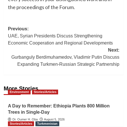
the proceedings of the Forum.
Post
Previous:
UAE, Syrian Presidents Discuss Strengthening
navigation
Economic Cooperation and Regional Developments
Next:
Gurbanguly Berdimuhamedov, Vladimir Putin Discuss
Expanding Turkmen-Russian Strategic Partnership
More Stories
Environment
Stories/Articles
A Day to Remember: Ethiopia Plants 800 Million
Trees in Single-Day
Dr. Oumer H. Oba
August 5, 2026
Stories/Articles
Turkmenistan