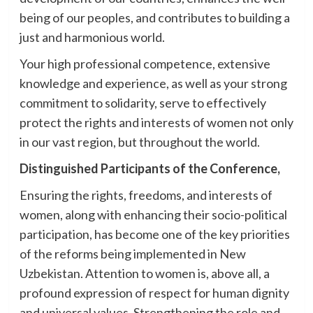
being of our peoples, and contributes to building a
just and harmonious world.
Your high professional competence, extensive
knowledge and experience, as well as your strong
commitment to solidarity, serve to effectively
protect the rights and interests of women not only
in our vast region, but throughout the world.
Distinguished Participants of the Conference,
Ensuring the rights, freedoms, and interests of
women, along with enhancing their socio-political
participation, has become one of the key priorities
of the reforms being implemented in New
Uzbekistan. Attention to women is, above all, a
profound expression of respect for human dignity
and universal values. Strengthening the role and