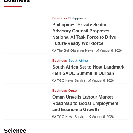
TGO News Service
24 hours ago
Business
Philippines
Philippines’ Private Sector
Advisory Council Proposes
National AI Task Force to Drive
Future-Ready Workforce
The Gulf Observer News
August 6, 2026
Business
South Africa
South Africa Set to Host Landmark
46th SADC Summit in Durban
TGO News Service
August 6, 2026
Business
Oman
Oman Unveils Labour Market
Roadmap to Boost Employment
and Economic Growth
TGO News Service
August 6, 2026
Science