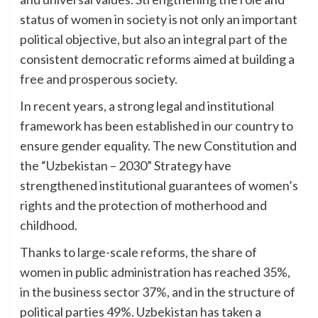
status of women in society is not only an important
political objective, but also an integral part of the
consistent democratic reforms aimed at building a
free and prosperous society.
In recent years, a strong legal and institutional
framework has been established in our country to
ensure gender equality. The new Constitution and
the “Uzbekistan – 2030” Strategy have
strengthened institutional guarantees of women’s
rights and the protection of motherhood and
childhood.
Thanks to large-scale reforms, the share of
women in public administration has reached 35%,
in the business sector 37%, and in the structure of
political parties 49%. Uzbekistan has taken a