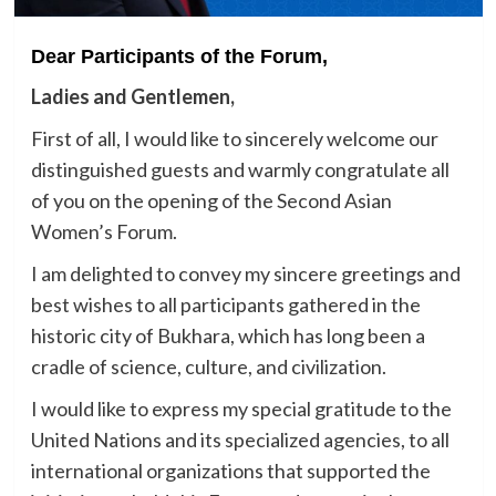
Dear Participants of the Forum,
Ladies and Gentlemen,
First of all, I would like to sincerely welcome our
distinguished guests and warmly congratulate all
of you on the opening of the Second Asian
Women’s Forum.
I am delighted to convey my sincere greetings and
best wishes to all participants gathered in the
historic city of Bukhara, which has long been a
cradle of science, culture, and civilization.
I would like to express my special gratitude to the
United Nations and its specialized agencies, to all
international organizations that supported the