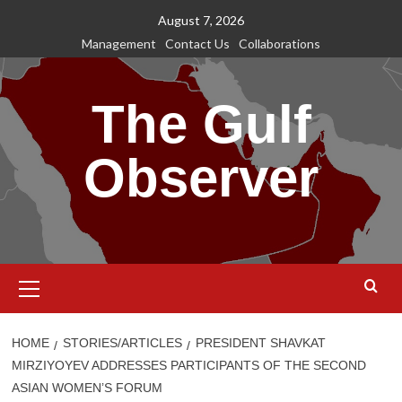
Skip
August 7, 2026
to
Management
Contact Us
Collaborations
content
The Gulf
Observer
Primary
Menu
HOME
STORIES/ARTICLES
PRESIDENT SHAVKAT
MIRZIYOYEV ADDRESSES PARTICIPANTS OF THE SECOND
ASIAN WOMEN’S FORUM