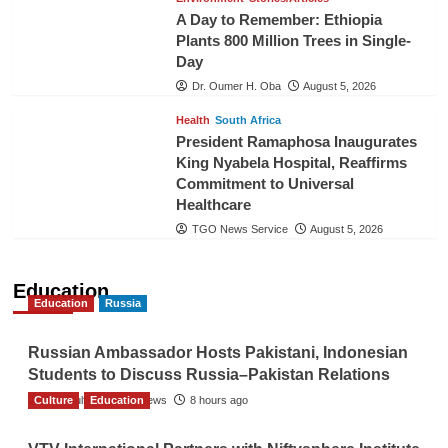
A Day to Remember: Ethiopia
Plants 800 Million Trees in Single-
Day
Dr. Oumer H. Oba
August 5, 2026
Health
South Africa
President Ramaphosa Inaugurates
King Nyabela Hospital, Reaffirms
Commitment to Universal
Healthcare
TGO News Service
August 5, 2026
Education
Education
Russia
Russian Ambassador Hosts Pakistani, Indonesian
Students to Discuss Russia–Pakistan Relations
Culture
The Gulf Observer News
Education
8 hours ago