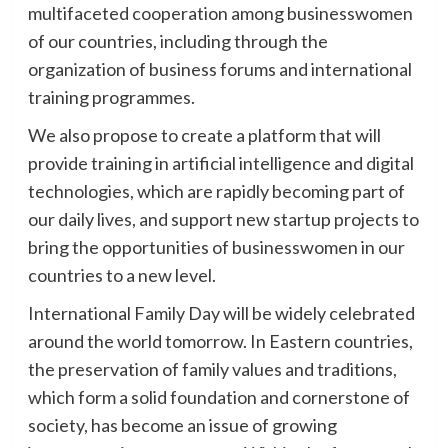
multifaceted cooperation among businesswomen
of our countries, including through the
organization of business forums and international
training programmes.
We also propose to create a platform that will
provide training in artificial intelligence and digital
technologies, which are rapidly becoming part of
our daily lives, and support new startup projects to
bring the opportunities of businesswomen in our
countries to a new level.
International Family Day will be widely celebrated
around the world tomorrow. In Eastern countries,
the preservation of family values and traditions,
which form a solid foundation and cornerstone of
society, has become an issue of growing