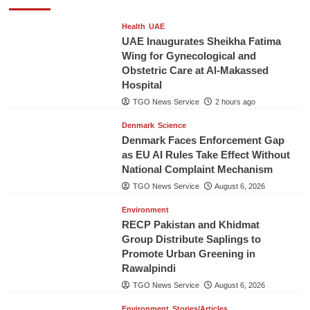
Health
UAE
UAE Inaugurates Sheikha Fatima
Wing for Gynecological and
Obstetric Care at Al-Makassed
Hospital
TGO News Service
2 hours ago
Denmark
Science
Denmark Faces Enforcement Gap
as EU AI Rules Take Effect Without
National Complaint Mechanism
TGO News Service
August 6, 2026
Environment
RECP Pakistan and Khidmat
Group Distribute Saplings to
Promote Urban Greening in
Rawalpindi
TGO News Service
August 6, 2026
Environment
Stories/Articles