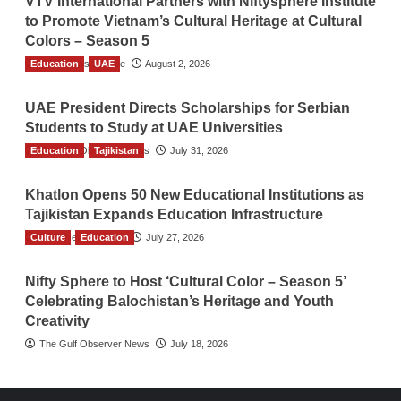
VTV International Partners with Niftysphere Institute
to Promote Vietnam’s Cultural Heritage at Cultural
Colors – Season 5
Education
TGO News Service
UAE
August 2, 2026
UAE President Directs Scholarships for Serbian
Students to Study at UAE Universities
Education
The Gulf Observer News
Tajikistan
July 31, 2026
Khatlon Opens 50 New Educational Institutions as
Tajikistan Expands Education Infrastructure
Culture
TGO News Service
Education
July 27, 2026
Nifty Sphere to Host ‘Cultural Color – Season 5’
Celebrating Balochistan’s Heritage and Youth
Creativity
The Gulf Observer News
July 18, 2026