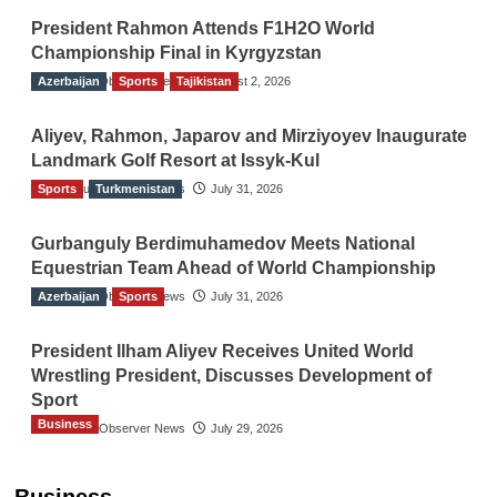
President Rahmon Attends F1H2O World
Championship Final in Kyrgyzstan
Azerbaijan
The Gulf Observer News
Sports
Tajikistan
August 2, 2026
Aliyev, Rahmon, Japarov and Mirziyoyev Inaugurate
Landmark Golf Resort at Issyk-Kul
Sports
The Gulf Observer News
Turkmenistan
July 31, 2026
Gurbanguly Berdimuhamedov Meets National
Equestrian Team Ahead of World Championship
Azerbaijan
The Gulf Observer News
Sports
July 31, 2026
President Ilham Aliyev Receives United World
Wrestling President, Discusses Development of
Sport
Business
The Gulf Observer News
July 29, 2026
Sri Lanka Secures Market Access for Fresh
Pineapples to Pakistan
Business