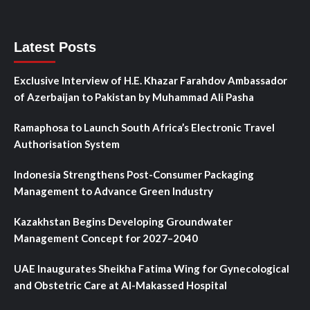
Latest Posts
Exclusive Interview of H.E. Khazar Farahdov Ambassador
of Azerbaijan to Pakistan by Muhammad Ali Pasha
Ramaphosa to Launch South Africa’s Electronic Travel
Authorisation System
Indonesia Strengthens Post-Consumer Packaging
Management to Advance Green Industry
Kazakhstan Begins Developing Groundwater
Management Concept for 2027–2040
UAE Inaugurates Sheikha Fatima Wing for Gynecological
and Obstetric Care at Al-Makassed Hospital