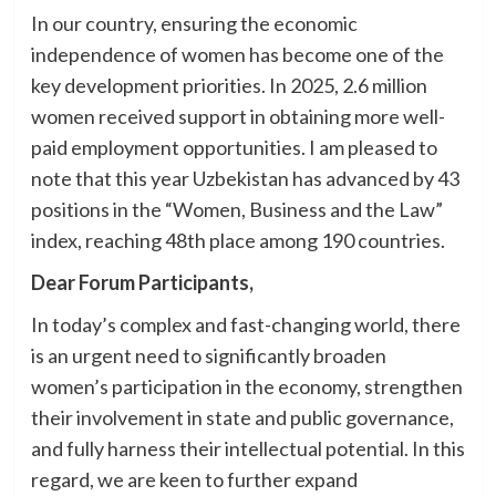
In our country, ensuring the economic
independence of women has become one of the
key development priorities. In 2025, 2.6 million
women received support in obtaining more well-
paid employment opportunities. I am pleased to
note that this year Uzbekistan has advanced by 43
positions in the “Women, Business and the Law”
index, reaching 48th place among 190 countries.
Dear Forum Participants,
In today’s complex and fast-changing world, there
is an urgent need to significantly broaden
women’s participation in the economy, strengthen
their involvement in state and public governance,
and fully harness their intellectual potential. In this
regard, we are keen to further expand