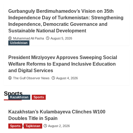
Gurbanguly Berdimuhamedov’s Vision on 35th
Independence Day of Turkmenistan: Strengthening
Independence, Democratic Governance and
Sustainable National Development
Muhammad Ali Pasha
August 5, 2026
Uzbekistan
President Mirziyoyev Approves Sweeping Social
Welfare Reforms to Expand Inclusive Education
and Digital Services
The Gulf Observer News
August 4, 2026
Sports
Kazakhstan
Sports
Kazakhstan’s Kulambayeva Clinches W100
Doubles Title in Spain
Sports
TGO News Service
Tajikistan
August 2, 2026