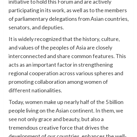
initiative to hold this Forum and are actively
participating in its work, as well as to the members
of parliamentary delegations from Asian countries,
senators, and deputies.
It is widely recognized that the history, culture,
and values of the peoples of Asia are closely
interconnected and share common features. This
acts as an important factor in strengthening
regional cooperation across various spheres and
promoting collaboration among women of
different nationalities.
Today, women make up nearly half of the 5 billion
people living on the Asian continent. In them, we
see not only grace and beauty, but also a
tremendous creative force that drives the
development of our countries, enhances the well-