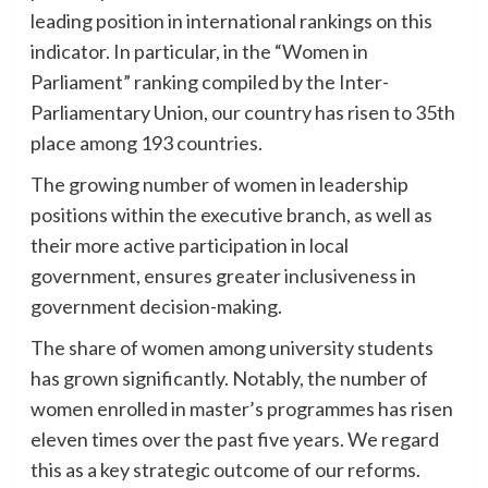
leading position in international rankings on this
indicator. In particular, in the “Women in
Parliament” ranking compiled by the Inter-
Parliamentary Union, our country has risen to 35th
place among 193 countries.
The growing number of women in leadership
positions within the executive branch, as well as
their more active participation in local
government, ensures greater inclusiveness in
government decision-making.
The share of women among university students
has grown significantly. Notably, the number of
women enrolled in master’s programmes has risen
eleven times over the past five years. We regard
this as a key strategic outcome of our reforms.