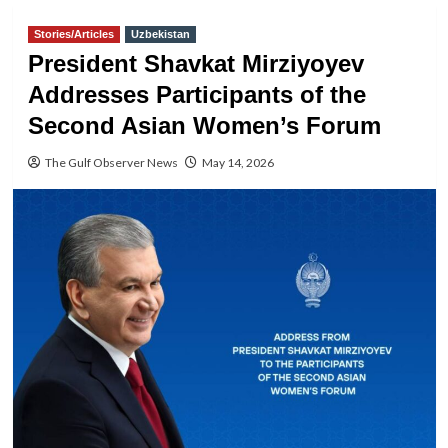
Stories/Articles
Uzbekistan
President Shavkat Mirziyoyev
Addresses Participants of the
Second Asian Women’s Forum
The Gulf Observer News
May 14, 2026