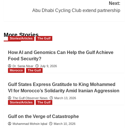
Next:
Abu Dhabi Cycling Club extend partnership
More Stories
Stories/Articles
The Gulf
How AI and Genomics Can Help the Gulf Achieve
Food Security?
Dr. Sania Nisar
July 9, 2026
Morocco
The Gulf
Gulf States Express Gratitude to King Mohammed
VI for Morocco’s Solidarity Amid Iranian Aggression
The Gulf Observer News
March 13, 2026
Stories/Articles
The Gulf
Gulf on the Verge of Catastrophe
Muhammad Mohsin Iqbal
March 10, 2026