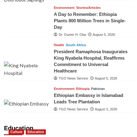
Environment
Stories/Articles
A Day to Remember: Ethiopia
Plants 800 Million Trees in Single-
Day
Dr. Oumer H. Oba
August 5, 2026
Health
South Africa
President Ramaphosa Inaugurates
King Nyabela Hospital, Reaffirms
Commitment to Universal
Healthcare
TGO News Service
August 5, 2026
Environment
Ethiopia
Pakistan
Ethiopian Embassy in Islamabad
Leads Tree Plantation
TGO News Service
August 3, 2026
Education
Culture
Education