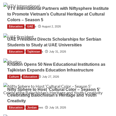
VTV International Partners with Niftysphere Institute
to Promote Vietnam’s Cultural Heritage at Cultural
Colors – Season 5
Education
TGO News Service
UAE
August 2, 2026
UAE President Directs Scholarships for Serbian
Students to Study at UAE Universities
Education
The Gulf Observer News
Tajikistan
July 31, 2026
Khatlon Opens 50 New Educational Institutions as
Tajikistan Expands Education Infrastructure
Culture
TGO News Service
Education
July 27, 2026
Nifty Sphere to Host ‘Cultural Color – Season 5’
Celebrating Balochistan’s Heritage and Youth
Creativity
Education
The Gulf Observer News
Jordan
July 18, 2026