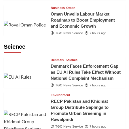
Business
Oman
Oman Unveils Labour Market
Roadmap to Boost Employment
and Economic Growth
TGO News Service
7 hours ago
Science
Denmark
Science
Denmark Faces Enforcement Gap
as EU AI Rules Take Effect Without
National Complaint Mechanism
TGO News Service
7 hours ago
Environment
RECP Pakistan and Khidmat
Group Distribute Saplings to
Promote Urban Greening in
Rawalpindi
TGO News Service
7 hours ago