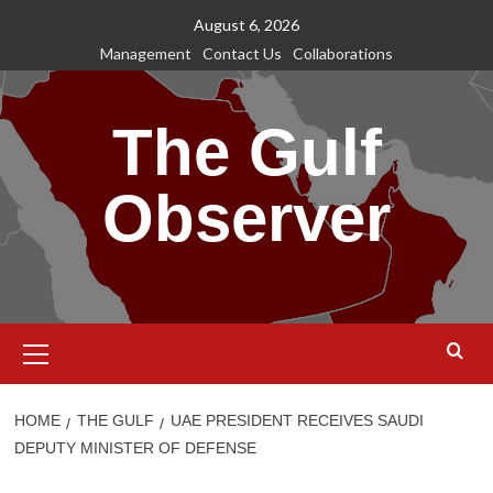
Skip
August 6, 2026
to
Management
Contact Us
Collaborations
content
The Gulf
Observer
Primary
Menu
HOME
THE GULF
UAE PRESIDENT RECEIVES SAUDI
DEPUTY MINISTER OF DEFENSE