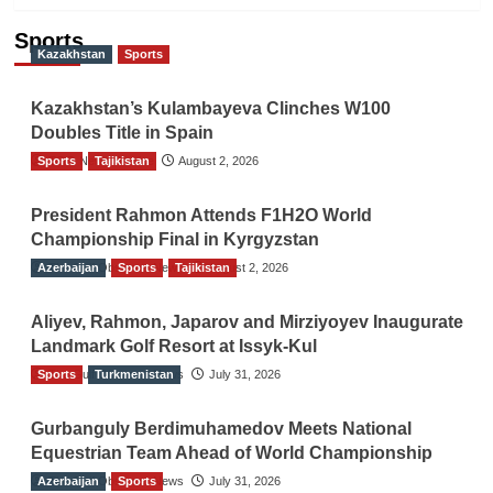
Sports
Kazakhstan
Sports
Kazakhstan’s Kulambayeva Clinches W100
Doubles Title in Spain
Sports
TGO News Service
Tajikistan
August 2, 2026
President Rahmon Attends F1H2O World
Championship Final in Kyrgyzstan
Azerbaijan
The Gulf Observer News
Sports
Tajikistan
August 2, 2026
Aliyev, Rahmon, Japarov and Mirziyoyev Inaugurate
Landmark Golf Resort at Issyk-Kul
Sports
The Gulf Observer News
Turkmenistan
July 31, 2026
Gurbanguly Berdimuhamedov Meets National
Equestrian Team Ahead of World Championship
Azerbaijan
The Gulf Observer News
Sports
July 31, 2026