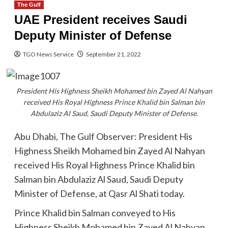
The Gulf
UAE President receives Saudi
Deputy Minister of Defense
TGO News Service
September 21, 2022
President His Highness Sheikh Mohamed bin Zayed Al Nahyan
received His Royal Highness Prince Khalid bin Salman bin
Abdulaziz Al Saud, Saudi Deputy Minister of Defense.
Abu Dhabi, The Gulf Observer: President His
Highness Sheikh Mohamed bin Zayed Al Nahyan
received His Royal Highness Prince Khalid bin
Salman bin Abdulaziz Al Saud, Saudi Deputy
Minister of Defense, at Qasr Al Shati today.
Prince Khalid bin Salman conveyed to His
Highness Sheikh Mohamed bin Zayed Al Nahyan