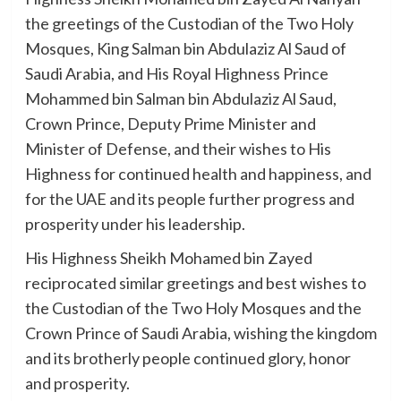
the greetings of the Custodian of the Two Holy
Mosques, King Salman bin Abdulaziz Al Saud of
Saudi Arabia, and His Royal Highness Prince
Mohammed bin Salman bin Abdulaziz Al Saud,
Crown Prince, Deputy Prime Minister and
Minister of Defense, and their wishes to His
Highness for continued health and happiness, and
for the UAE and its people further progress and
prosperity under his leadership.
His Highness Sheikh Mohamed bin Zayed
reciprocated similar greetings and best wishes to
the Custodian of the Two Holy Mosques and the
Crown Prince of Saudi Arabia, wishing the kingdom
and its brotherly people continued glory, honor
and prosperity.