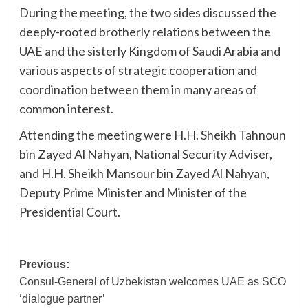
During the meeting, the two sides discussed the
deeply-rooted brotherly relations between the
UAE and the sisterly Kingdom of Saudi Arabia and
various aspects of strategic cooperation and
coordination between them in many areas of
common interest.
Attending the meeting were H.H. Sheikh Tahnoun
bin Zayed Al Nahyan, National Security Adviser,
and H.H. Sheikh Mansour bin Zayed Al Nahyan,
Deputy Prime Minister and Minister of the
Presidential Court.
Post
Previous:
Consul-General of Uzbekistan welcomes UAE as SCO
navigation
‘dialogue partner’