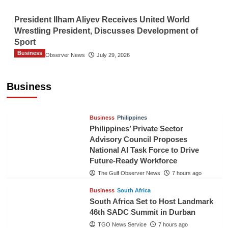
President Ilham Aliyev Receives United World
Wrestling President, Discusses Development of
Sport
Business
The Gulf Observer News
July 29, 2026
Sri Lanka Secures Market Access for Fresh
Pineapples to Pakistan
Business
TGO News Service
5 hours ago
Business
Philippines
Philippines’ Private Sector
Advisory Council Proposes
National AI Task Force to Drive
Future-Ready Workforce
The Gulf Observer News
7 hours ago
Business
South Africa
South Africa Set to Host Landmark
46th SADC Summit in Durban
TGO News Service
7 hours ago