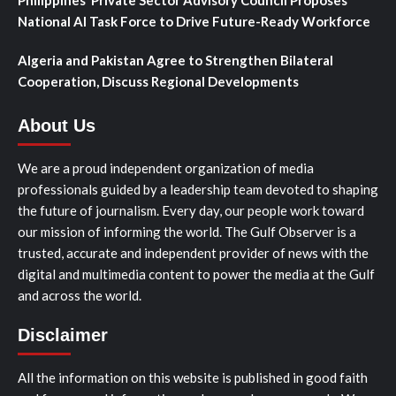
Philippines’ Private Sector Advisory Council Proposes
National AI Task Force to Drive Future-Ready Workforce
Algeria and Pakistan Agree to Strengthen Bilateral
Cooperation, Discuss Regional Developments
About Us
We are a proud independent organization of media
professionals guided by a leadership team devoted to shaping
the future of journalism. Every day, our people work toward
our mission of informing the world. The Gulf Observer is a
trusted, accurate and independent provider of news with the
digital and multimedia content to power the media at the Gulf
and across the world.
Disclaimer
All the information on this website is published in good faith