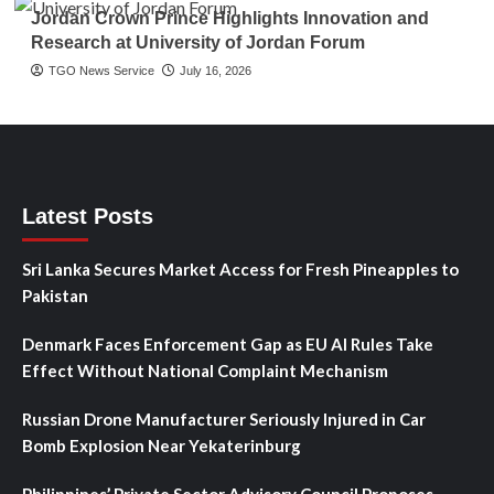
Jordan Crown Prince Highlights Innovation and
Research at University of Jordan Forum
TGO News Service
July 16, 2026
Latest Posts
Sri Lanka Secures Market Access for Fresh Pineapples to
Pakistan
Denmark Faces Enforcement Gap as EU AI Rules Take
Effect Without National Complaint Mechanism
Russian Drone Manufacturer Seriously Injured in Car
Bomb Explosion Near Yekaterinburg