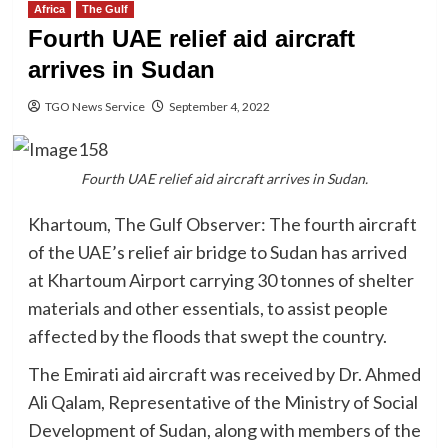
Africa
The Gulf
Fourth UAE relief aid aircraft
arrives in Sudan
TGO News Service
September 4, 2022
Fourth UAE relief aid aircraft arrives in Sudan.
Khartoum, The Gulf Observer: The fourth aircraft
of the UAE’s relief air bridge to Sudan has arrived
at Khartoum Airport carrying 30 tonnes of shelter
materials and other essentials, to assist people
affected by the floods that swept the country.
The Emirati aid aircraft was received by Dr. Ahmed
Ali Qalam, Representative of the Ministry of Social
Development of Sudan, along with members of the