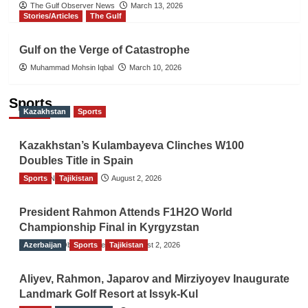
The Gulf Observer News
March 13, 2026
Stories/Articles
The Gulf
Gulf on the Verge of Catastrophe
Muhammad Mohsin Iqbal
March 10, 2026
Sports
Kazakhstan
Sports
Kazakhstan’s Kulambayeva Clinches W100
Doubles Title in Spain
Sports
TGO News Service
Tajikistan
August 2, 2026
President Rahmon Attends F1H2O World
Championship Final in Kyrgyzstan
Azerbaijan
The Gulf Observer News
Sports
Tajikistan
August 2, 2026
Aliyev, Rahmon, Japarov and Mirziyoyev Inaugurate
Landmark Golf Resort at Issyk-Kul