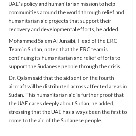
UAE’s policy and humanitarian mission to help
communities around the world through relief and
humanitarian aid projects that support their
recovery and developmental efforts, he added.
Mohammed Salem Al Junaibi, Head of the ERC
Team in Sudan, noted that the ERC team is
continuing its humanitarian and relief efforts to
support the Sudanese people through the crisis.
Dr. Qalam said that the aid sent on the fourth
aircraft will be distributed across affected areas in
Sudan. This humanitarian aid is further proof that
the UAE cares deeply about Sudan, he added,
stressing that the UAE has always been the first to
come to the aid of the Sudanese people.