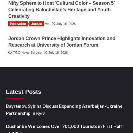
Nifty Sphere to Host ‘Cultural Color – Season 5’
Celebrating Balochistan’s Heritage and Youth
Creativity
Education
The Gulf Observer News
Jordan
July 18, 2026
Jordan Crown Prince Highlights Innovation and
Research at University of Jordan Forum
TGO News Service
July 16, 2026
Latest Posts
Bayramov, Sybiha Discuss Expanding Azerbaijan-Ukraine
Partnership in Kyiv
Dushanbe Welcomes Over 701,000 Tourists in First Half