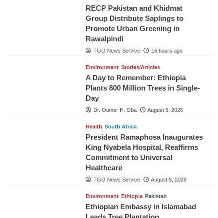
RECP Pakistan and Khidmat
Group Distribute Saplings to
Promote Urban Greening in
Rawalpindi
TGO News Service
16 hours ago
Environment
Stories/Articles
A Day to Remember: Ethiopia
Plants 800 Million Trees in Single-
Day
Dr. Oumer H. Oba
August 5, 2026
Health
South Africa
President Ramaphosa Inaugurates
King Nyabela Hospital, Reaffirms
Commitment to Universal
Healthcare
TGO News Service
August 5, 2026
Environment
Ethiopia
Pakistan
Ethiopian Embassy in Islamabad
Leads Tree Plantation