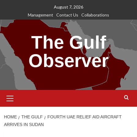
Skip
August 7, 2026
to
Management
Contact Us
Collaborations
content
The Gulf
Observer
Primary
Menu
HOME
THE GULF
FOURTH UAE RELIEF AID AIRCRAFT
ARRIVES IN SUDAN