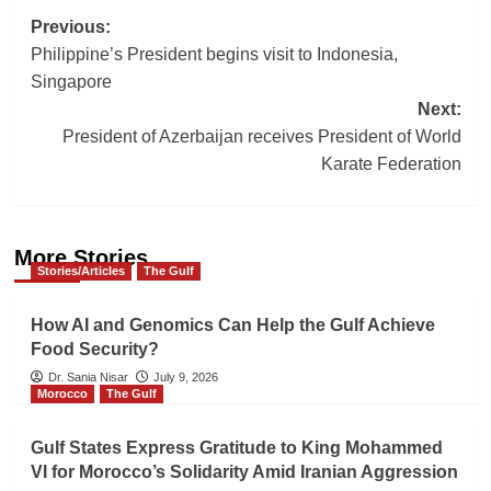
Post
Previous:
Philippine’s President begins visit to Indonesia,
navigation
Singapore
Next:
President of Azerbaijan receives President of World
Karate Federation
More Stories
Stories/Articles
The Gulf
How AI and Genomics Can Help the Gulf Achieve
Food Security?
Dr. Sania Nisar
July 9, 2026
Morocco
The Gulf
Gulf States Express Gratitude to King Mohammed
VI for Morocco’s Solidarity Amid Iranian Aggression