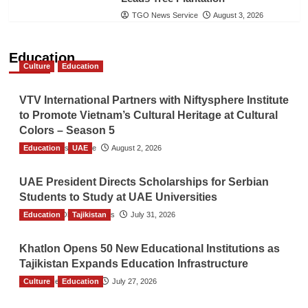
TGO News Service
August 3, 2026
Education
Culture
Education
VTV International Partners with Niftysphere Institute
to Promote Vietnam’s Cultural Heritage at Cultural
Colors – Season 5
Education
TGO News Service
UAE
August 2, 2026
UAE President Directs Scholarships for Serbian
Students to Study at UAE Universities
Education
The Gulf Observer News
Tajikistan
July 31, 2026
Khatlon Opens 50 New Educational Institutions as
Tajikistan Expands Education Infrastructure
Culture
TGO News Service
Education
July 27, 2026