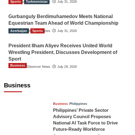
Sports
The Gulf Observer News
Turkmenistan
July 31, 2026
Gurbanguly Berdimuhamedov Meets National
Equestrian Team Ahead of World Championship
Azerbaijan
The Gulf Observer News
Sports
July 31, 2026
President Ilham Aliyev Receives United World
Wrestling President, Discusses Development of
Sport
Business
The Gulf Observer News
July 29, 2026
Sri Lanka Secures Market Access for Fresh
Pineapples to Pakistan
Business
TGO News Service
14 hours ago
Business
Philippines
Philippines’ Private Sector
Advisory Council Proposes
National AI Task Force to Drive
Future-Ready Workforce