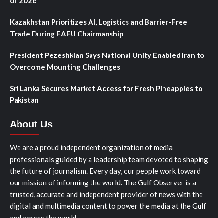
of 2026
Kazakhstan Prioritizes AI, Logistics and Barrier-Free
Trade During EAEU Chairmanship
President Pezeshkian Says National Unity Enabled Iran to
Overcome Mounting Challenges
Sri Lanka Secures Market Access for Fresh Pineapples to
Pakistan
About Us
We are a proud independent organization of media
professionals guided by a leadership team devoted to shaping
the future of journalism. Every day, our people work toward
our mission of informing the world. The Gulf Observer is a
trusted, accurate and independent provider of news with the
digital and multimedia content to power the media at the Gulf
and across the world.