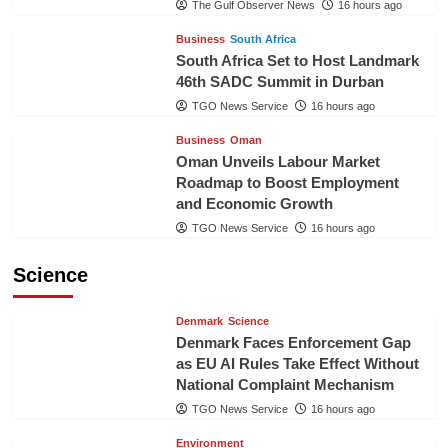
The Gulf Observer News
16 hours ago
Business
South Africa
South Africa Set to Host Landmark
46th SADC Summit in Durban
TGO News Service
16 hours ago
Business
Oman
Oman Unveils Labour Market
Roadmap to Boost Employment
and Economic Growth
TGO News Service
16 hours ago
Science
Denmark
Science
Denmark Faces Enforcement Gap
as EU AI Rules Take Effect Without
National Complaint Mechanism
TGO News Service
16 hours ago
Environment