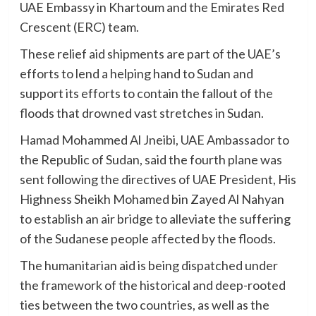
UAE Embassy in Khartoum and the Emirates Red
Crescent (ERC) team.
These relief aid shipments are part of the UAE’s
efforts to lend a helping hand to Sudan and
support its efforts to contain the fallout of the
floods that drowned vast stretches in Sudan.
Hamad Mohammed Al Jneibi, UAE Ambassador to
the Republic of Sudan, said the fourth plane was
sent following the directives of UAE President, His
Highness Sheikh Mohamed bin Zayed Al Nahyan
to establish an air bridge to alleviate the suffering
of the Sudanese people affected by the floods.
The humanitarian aid is being dispatched under
the framework of the historical and deep-rooted
ties between the two countries, as well as the