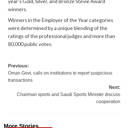
year’s Gold, Silver, and Bronze Stevie Award
winners.
Winners in the Employer of the Year categories
were determined by a unique blending of the
ratings of the professional judges and more than
80,000 public votes.
Post
Previous:
Oman Govt. calls on institutions to report suspicious
navigation
transactions
Next:
Chairman sports and Saudi Sports Minister discuss
cooperation
More Stories