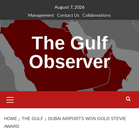
Skip
August 7, 2026
to
Management
Contact Us
Collaborations
content
The Gulf
Observer
Primary
Menu
HOME
THE GULF
DUBAI AIRPORTS WON GOLD STEVIE
AWARD