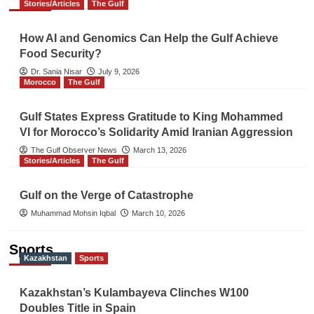
Stories/Articles
The Gulf
How AI and Genomics Can Help the Gulf Achieve
Food Security?
Dr. Sania Nisar
July 9, 2026
Morocco
The Gulf
Gulf States Express Gratitude to King Mohammed
VI for Morocco’s Solidarity Amid Iranian Aggression
The Gulf Observer News
March 13, 2026
Stories/Articles
The Gulf
Gulf on the Verge of Catastrophe
Muhammad Mohsin Iqbal
March 10, 2026
Sports
Kazakhstan
Sports
Kazakhstan’s Kulambayeva Clinches W100
Doubles Title in Spain