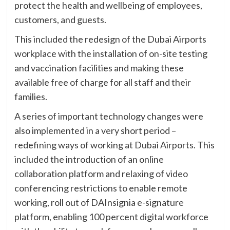
protect the health and wellbeing of employees,
customers, and guests.
This included the redesign of the Dubai Airports
workplace with the installation of on-site testing
and vaccination facilities and making these
available free of charge for all staff and their
families.
A series of important technology changes were
also implemented in a very short period –
redefining ways of working at Dubai Airports. This
included the introduction of an online
collaboration platform and relaxing of video
conferencing restrictions to enable remote
working, roll out of DAInsignia e-signature
platform, enabling 100 percent digital workforce