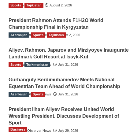
Sports
TGO News Service
Tajikistan
August 2, 2026
President Rahmon Attends F1H2O World
Championship Final in Kyrgyzstan
Azerbaijan
The Gulf Observer News
Sports
Tajikistan
August 2, 2026
Aliyev, Rahmon, Japarov and Mirziyoyev Inaugurate
Landmark Golf Resort at Issyk-Kul
Sports
The Gulf Observer News
Turkmenistan
July 31, 2026
Gurbanguly Berdimuhamedov Meets National
Equestrian Team Ahead of World Championship
Azerbaijan
The Gulf Observer News
Sports
July 31, 2026
President Ilham Aliyev Receives United World
Wrestling President, Discusses Development of
Sport
Business
The Gulf Observer News
July 29, 2026