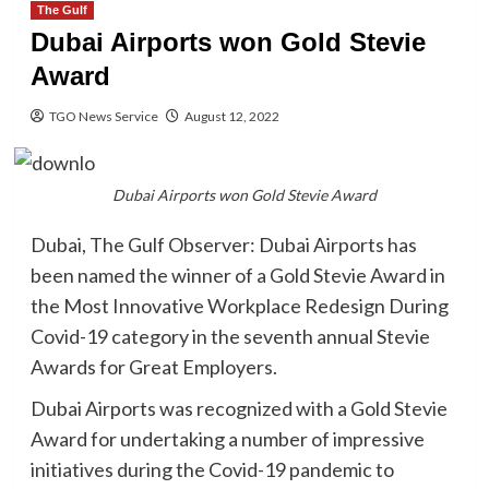
The Gulf
Dubai Airports won Gold Stevie
Award
TGO News Service
August 12, 2022
Dubai Airports won Gold Stevie Award
Dubai, The Gulf Observer: Dubai Airports has
been named the winner of a Gold Stevie Award in
the Most Innovative Workplace Redesign During
Covid-19 category in the seventh annual Stevie
Awards for Great Employers.
Dubai Airports was recognized with a Gold Stevie
Award for undertaking a number of impressive
initiatives during the Covid-19 pandemic to