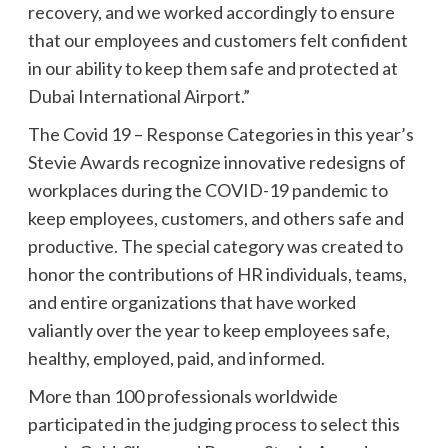
recovery, and we worked accordingly to ensure
that our employees and customers felt confident
in our ability to keep them safe and protected at
Dubai International Airport.”
The Covid 19 – Response Categories in this year’s
Stevie Awards recognize innovative redesigns of
workplaces during the COVID-19 pandemic to
keep employees, customers, and others safe and
productive. The special category was created to
honor the contributions of HR individuals, teams,
and entire organizations that have worked
valiantly over the year to keep employees safe,
healthy, employed, paid, and informed.
More than 100 professionals worldwide
participated in the judging process to select this