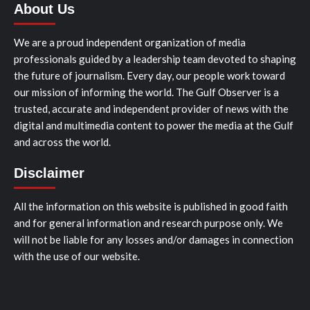
About Us
We are a proud independent organization of media
professionals guided by a leadership team devoted to shaping
the future of journalism. Every day, our people work toward
our mission of informing the world. The Gulf Observer is a
trusted, accurate and independent provider of news with the
digital and multimedia content to power the media at the Gulf
and across the world.
Disclaimer
All the information on this website is published in good faith
and for general information and research purpose only. We
will not be liable for any losses and/or damages in connection
with the use of our website.