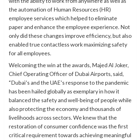
with the ability to work from anywhere as well as
the automation of Human Resources (HR)
employee services which helped to eliminate
paper and enhance the employee experience. Not
only did these changes improve efficiency, but also
enabled true contactless work maximizing safety
for all employees.
Welcoming the win at the awards, Majed Al Joker,
Chief Operating Officer of Dubai Airports, said,
“Dubai’s and the UAE’s response to the pandemic
has been hailed globally as exemplary in how it
balanced the safety and well-being of people while
also protecting the economy and thousands of
livelihoods across sectors. We knew that the
restoration of consumer confidence was the first
critical requirement towards achieving meaningful