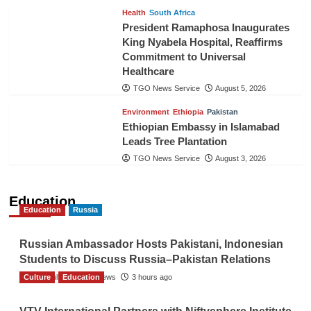
Health
South Africa
President Ramaphosa Inaugurates
King Nyabela Hospital, Reaffirms
Commitment to Universal
Healthcare
TGO News Service
August 5, 2026
Environment
Ethiopia
Pakistan
Ethiopian Embassy in Islamabad
Leads Tree Plantation
TGO News Service
August 3, 2026
Education
Education
Russia
Russian Ambassador Hosts Pakistani, Indonesian
Students to Discuss Russia–Pakistan Relations
Culture
The Gulf Observer News
Education
3 hours ago