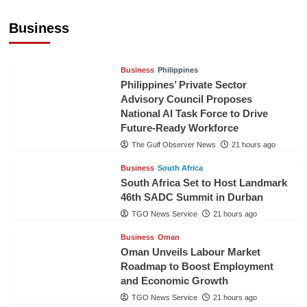
Sri Lanka Secures Market Access for Fresh
Pineapples to Pakistan
Business
TGO News Service
18 hours ago
Business
Philippines
Philippines’ Private Sector
Advisory Council Proposes
National AI Task Force to Drive
Future-Ready Workforce
The Gulf Observer News
21 hours ago
Business
South Africa
South Africa Set to Host Landmark
46th SADC Summit in Durban
TGO News Service
21 hours ago
Business
Oman
Oman Unveils Labour Market
Roadmap to Boost Employment
and Economic Growth
TGO News Service
21 hours ago