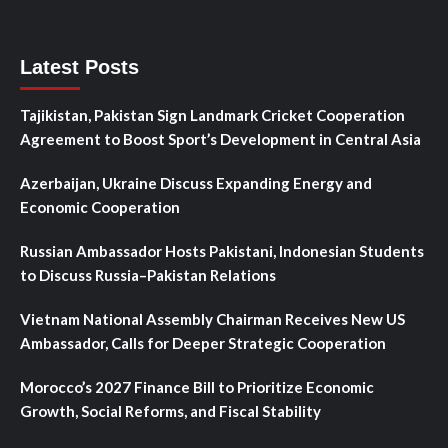
Latest Posts
Tajikistan, Pakistan Sign Landmark Cricket Cooperation
Agreement to Boost Sport’s Development in Central Asia
Azerbaijan, Ukraine Discuss Expanding Energy and
Economic Cooperation
Russian Ambassador Hosts Pakistani, Indonesian Students
to Discuss Russia–Pakistan Relations
Vietnam National Assembly Chairman Receives New US
Ambassador, Calls for Deeper Strategic Cooperation
Morocco’s 2027 Finance Bill to Prioritize Economic
Growth, Social Reforms, and Fiscal Stability