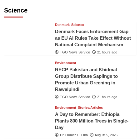
Science
Denmark
Science
Denmark Faces Enforcement Gap
as EU AI Rules Take Effect Without
National Complaint Mechanism
TGO News Service
21 hours ago
Environment
RECP Pakistan and Khidmat
Group Distribute Saplings to
Promote Urban Greening in
Rawalpindi
TGO News Service
21 hours ago
Environment
Stories/Articles
A Day to Remember: Ethiopia
Plants 800 Million Trees in Single-
Day
Dr. Oumer H. Oba
August 5, 2026