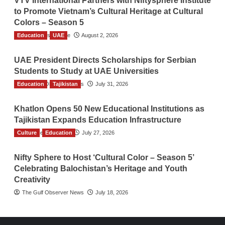
VTV International Partners with Niftysphere Institute
to Promote Vietnam’s Cultural Heritage at Cultural
Colors – Season 5
Education
TGO News Service
UAE
August 2, 2026
UAE President Directs Scholarships for Serbian
Students to Study at UAE Universities
Education
The Gulf Observer News
Tajikistan
July 31, 2026
Khatlon Opens 50 New Educational Institutions as
Tajikistan Expands Education Infrastructure
Culture
TGO News Service
Education
July 27, 2026
Nifty Sphere to Host ‘Cultural Color – Season 5’
Celebrating Balochistan’s Heritage and Youth
Creativity
The Gulf Observer News
July 18, 2026