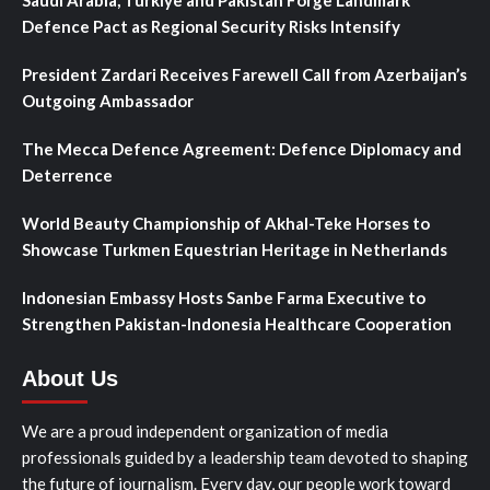
Defence Pact as Regional Security Risks Intensify
President Zardari Receives Farewell Call from Azerbaijan’s
Outgoing Ambassador
The Mecca Defence Agreement: Defence Diplomacy and
Deterrence
World Beauty Championship of Akhal-Teke Horses to
Showcase Turkmen Equestrian Heritage in Netherlands
Indonesian Embassy Hosts Sanbe Farma Executive to
Strengthen Pakistan-Indonesia Healthcare Cooperation
About Us
We are a proud independent organization of media
professionals guided by a leadership team devoted to shaping
the future of journalism. Every day, our people work toward