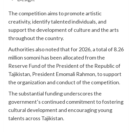
The competition aims to promote artistic
creativity, identify talented individuals, and
support the development of culture and the arts
throughout the country.
Authorities also noted that for 2026, a total of 8.26
million somoni has been allocated from the
Reserve Fund of the President of the Republic of
Tajikistan, President Emomali Rahmon, to support
the organization and conduct of the competition.
The substantial funding underscores the
government’s continued commitment to fostering
cultural development and encouraging young
talents across Tajikistan.