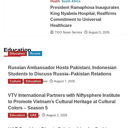
Health
South Africa
President Ramaphosa Inaugurates
King Nyabela Hospital, Reaffirms
Commitment to Universal
Healthcare
TGO News Service
August 5, 2026
Education
Education
Russia
Russian Ambassador Hosts Pakistani, Indonesian
Students to Discuss Russia–Pakistan Relations
Culture
The Gulf Observer News
Education
August 7, 2026
VTV International Partners with Niftysphere Institute
to Promote Vietnam’s Cultural Heritage at Cultural
Colors – Season 5
Education
TGO News Service
UAE
August 2, 2026