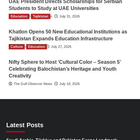
UAE President Directs Scholarships for Serbian
Students to Study at UAE Universities
Education
The Gulf Observer News
Tajikistan
July 31, 2026
Khatlon Opens 50 New Educational Institutions as
Tajikistan Expands Education Infrastructure
Culture
TGO News Service
Education
July 27, 2026
Nifty Sphere to Host ‘Cultural Color – Season 5’
Celebrating Balochistan’s Heritage and Youth
Creativity
The Gulf Observer News
July 18, 2026
Latest Posts
Saudi Arabia, Türkiye and Pakistan Forge Landmark