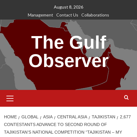
Skip
August 8, 2026
to
Management
Contact Us
Collaborations
content
The Gulf
Observer
Primary
Menu
HOME
GLOBAL
ASIA
CENTRAL ASIA
TAJIKISTAN
2,677
CONTESTANTS ADVANCE TO SECOND ROUND OF
TAJIKISTAN’S NATIONAL COMPETITION “TAJIKISTAN – MY