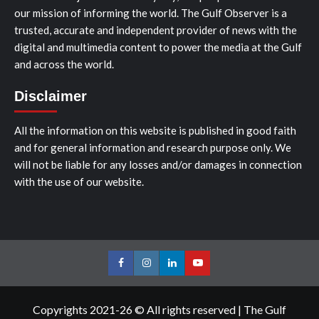
our mission of informing the world. The Gulf Observer is a
trusted, accurate and independent provider of news with the
digital and multimedia content to power the media at the Gulf
and across the world.
Disclaimer
All the information on this website is published in good faith
and for general information and research purpose only. We
will not be liable for any losses and/or damages in connection
with the use of our website.
Facebook
Instagram
LinkedIn
Youtube
Copyrights 2021-26 © All rights reserved
|
The Gulf