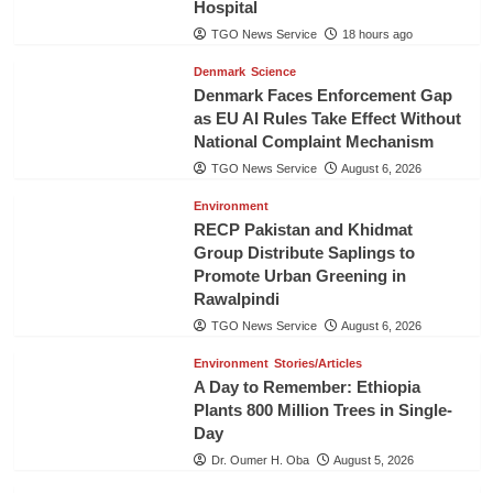
Hospital
TGO News Service
18 hours ago
Denmark
Science
Denmark Faces Enforcement Gap
as EU AI Rules Take Effect Without
National Complaint Mechanism
TGO News Service
August 6, 2026
Environment
RECP Pakistan and Khidmat
Group Distribute Saplings to
Promote Urban Greening in
Rawalpindi
TGO News Service
August 6, 2026
Environment
Stories/Articles
A Day to Remember: Ethiopia
Plants 800 Million Trees in Single-
Day
Dr. Oumer H. Oba
August 5, 2026