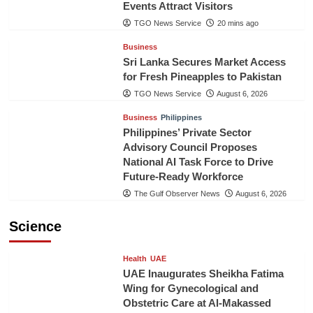
Events Attract Visitors
TGO News Service
20 mins ago
Business
Sri Lanka Secures Market Access
for Fresh Pineapples to Pakistan
TGO News Service
August 6, 2026
Business
Philippines
Philippines’ Private Sector
Advisory Council Proposes
National AI Task Force to Drive
Future-Ready Workforce
The Gulf Observer News
August 6, 2026
Science
Health
UAE
UAE Inaugurates Sheikha Fatima
Wing for Gynecological and
Obstetric Care at Al-Makassed