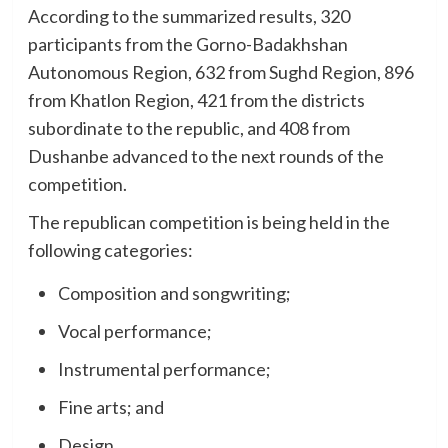
According to the summarized results, 320
participants from the Gorno-Badakhshan
Autonomous Region, 632 from Sughd Region, 896
from Khatlon Region, 421 from the districts
subordinate to the republic, and 408 from
Dushanbe advanced to the next rounds of the
competition.
The republican competition is being held in the
following categories:
Composition and songwriting;
Vocal performance;
Instrumental performance;
Fine arts; and
Design.