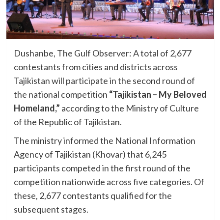
Dushanbe, The Gulf Observer: A total of 2,677
contestants from cities and districts across
Tajikistan will participate in the second round of
the national competition
“Tajikistan – My Beloved
Homeland,”
according to the Ministry of Culture
of the Republic of Tajikistan.
The ministry informed the National Information
Agency of Tajikistan (Khovar) that 6,245
participants competed in the first round of the
competition nationwide across five categories. Of
these, 2,677 contestants qualified for the
subsequent stages.