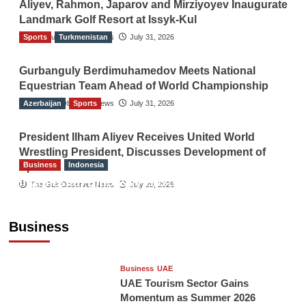
Aliyev, Rahmon, Japarov and Mirziyoyev Inaugurate
Landmark Golf Resort at Issyk-Kul
Sports
The Gulf Observer News
Turkmenistan
July 31, 2026
Gurbanguly Berdimuhamedov Meets National
Equestrian Team Ahead of World Championship
Azerbaijan
The Gulf Observer News
Sports
July 31, 2026
President Ilham Aliyev Receives United World
Wrestling President, Discusses Development of
Business
Indonesia
Sport
Indonesian Embassy Hosts Sanbe Farma
The Gulf Observer News
July 29, 2026
Executive to Strengthen Pakistan-Indonesia
Healthcare Cooperation
Business
TGO News Service
19 mins ago
Business
UAE
UAE Tourism Sector Gains
Momentum as Summer 2026