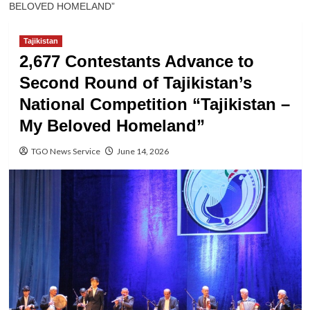
BELOVED HOMELAND”
Tajikistan
2,677 Contestants Advance to
Second Round of Tajikistan’s
National Competition “Tajikistan –
My Beloved Homeland”
TGO News Service
June 14, 2026