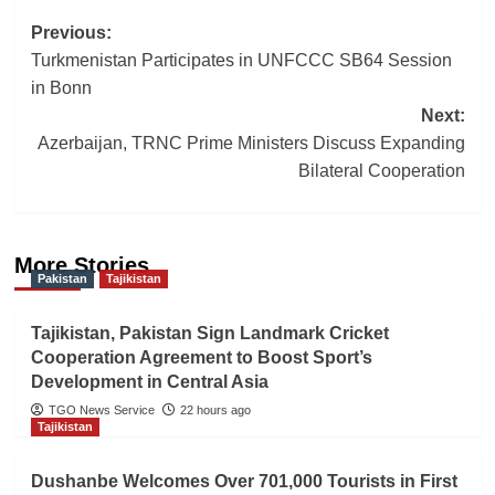
Post
Previous:
Turkmenistan Participates in UNFCCC SB64 Session
navigation
in Bonn
Next:
Azerbaijan, TRNC Prime Ministers Discuss Expanding
Bilateral Cooperation
More Stories
Pakistan
Tajikistan
Tajikistan, Pakistan Sign Landmark Cricket
Cooperation Agreement to Boost Sport’s
Development in Central Asia
TGO News Service
22 hours ago
Tajikistan
Dushanbe Welcomes Over 701,000 Tourists in First