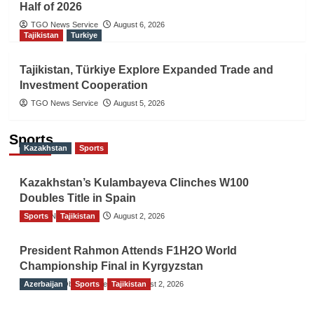
Half of 2026
TGO News Service
August 6, 2026
Tajikistan
Turkiye
Tajikistan, Türkiye Explore Expanded Trade and
Investment Cooperation
TGO News Service
August 5, 2026
Sports
Kazakhstan
Sports
Kazakhstan’s Kulambayeva Clinches W100
Doubles Title in Spain
Sports
TGO News Service
Tajikistan
August 2, 2026
President Rahmon Attends F1H2O World
Championship Final in Kyrgyzstan
Azerbaijan
The Gulf Observer News
Sports
Tajikistan
August 2, 2026