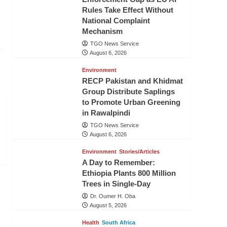
Rules Take Effect Without
National Complaint
Mechanism
TGO News Service
August 6, 2026
Environment
RECP Pakistan and Khidmat
Group Distribute Saplings
to Promote Urban Greening
in Rawalpindi
TGO News Service
August 6, 2026
Environment
Stories/Articles
A Day to Remember:
Ethiopia Plants 800 Million
Trees in Single-Day
Dr. Oumer H. Oba
August 5, 2026
Health
South Africa