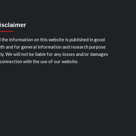
isclaimer
l the information on this website is published in good
ith and for general information and research purpose
ly. We will not be liable for any losses and/or damages
 connection with the use of our website.