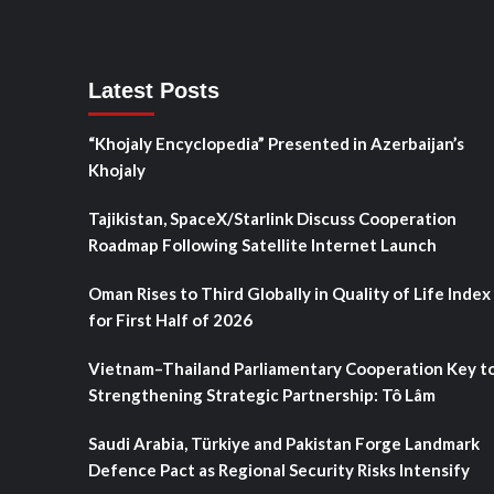
Latest Posts
“Khojaly Encyclopedia” Presented in Azerbaijan’s
Khojaly
Tajikistan, SpaceX/Starlink Discuss Cooperation
Roadmap Following Satellite Internet Launch
Oman Rises to Third Globally in Quality of Life Index
for First Half of 2026
Vietnam–Thailand Parliamentary Cooperation Key t
Strengthening Strategic Partnership: Tô Lâm
Saudi Arabia, Türkiye and Pakistan Forge Landmark
Defence Pact as Regional Security Risks Intensify