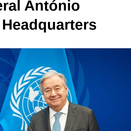
ral António
 Headquarters