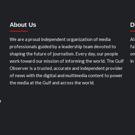
About Us
D
We are a proud independent organization of media
Al
professionals guided by a leadership team devoted to
fa
shaping the future of journalism. Every day, our people
on
work toward our mission of informing the world. The Gulf
in
Observer is a trusted, accurate and independent provider
of news with the digital and multimedia content to power
the media at the Gulf and across the world.
o