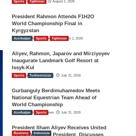
Sports
TGO News Service
Tajikistan
August 2, 2026
President Rahmon Attends F1H2O
World Championship Final in
Kyrgyzstan
Azerbaijan
The Gulf Observer News
Sports
Tajikistan
August 2, 2026
Aliyev, Rahmon, Japarov and Mirziyoyev
Inaugurate Landmark Golf Resort at
Issyk-Kul
Sports
The Gulf Observer News
Turkmenistan
July 31, 2026
Gurbanguly Berdimuhamedov Meets
National Equestrian Team Ahead of
World Championship
Azerbaijan
The Gulf Observer News
Sports
July 31, 2026
President Ilham Aliyev Receives United
Business
Indonesia
World Wrestling President, Discusses