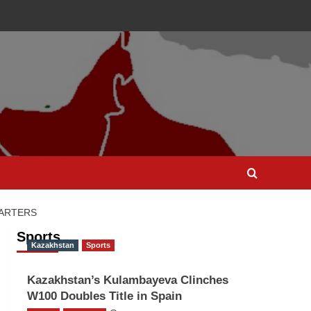
UARTERS
Sports
Kazakhstan
Sports
Kazakhstan’s Kulambayeva Clinches
W100 Doubles Title in Spain