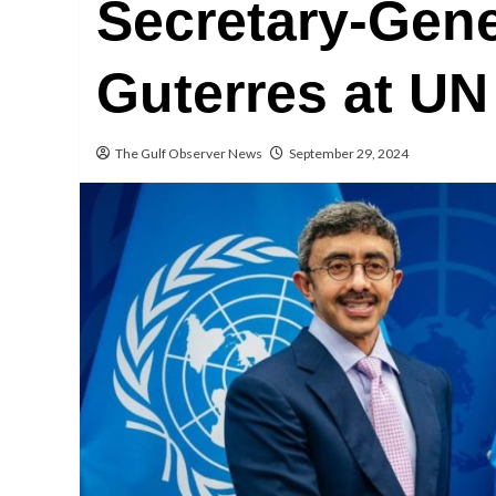
Secretary-Gene
Guterres at UN
The Gulf Observer News
September 29, 2024