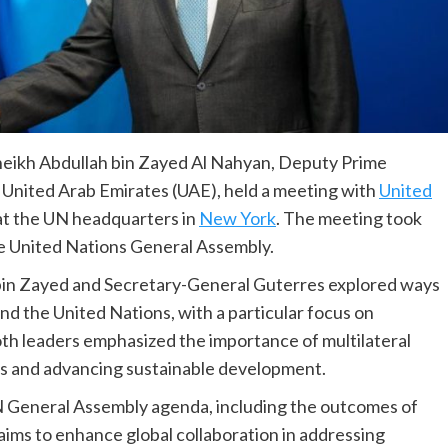
heikh Abdullah bin Zayed Al Nahyan, Deputy Prime
e United Arab Emirates (UAE), held a meeting with
United
t the UN headquarters in
New York
. The meeting took
the United Nations General Assembly.
 bin Zayed and Secretary-General Guterres explored ways
 the United Nations, with a particular focus on
oth leaders emphasized the importance of multilateral
ges and advancing sustainable development.
N General Assembly agenda, including the outcomes of
aims to enhance global collaboration in addressing