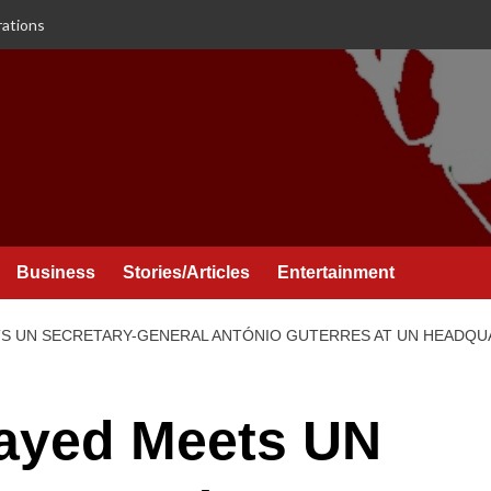
rations
Business
Stories/Articles
Entertainment
TS UN SECRETARY-GENERAL ANTÓNIO GUTERRES AT UN HEADQ
Zayed Meets UN