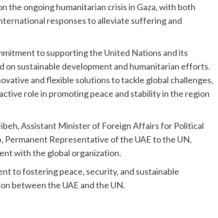
on the ongoing humanitarian crisis in Gaza, with both
nternational responses to alleviate suffering and
mmitment to supporting the United Nations and its
d on sustainable development and humanitarian efforts.
ative and flexible solutions to tackle global challenges,
active role in promoting peace and stability in the region
h, Assistant Minister of Foreign Affairs for Political
 Permanent Representative of the UAE to the UN,
nt with the global organization.
t to fostering peace, security, and sustainable
on between the UAE and the UN.