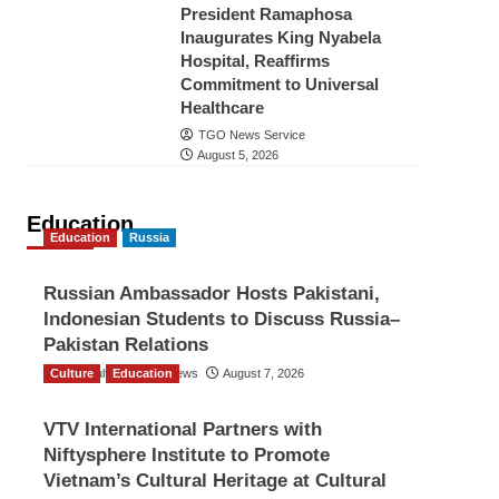
President Ramaphosa
Inaugurates King Nyabela
Hospital, Reaffirms
Commitment to Universal
Healthcare
TGO News Service
August 5, 2026
Education
Education
Russia
Russian Ambassador Hosts Pakistani,
Indonesian Students to Discuss Russia–
Pakistan Relations
Culture
The Gulf Observer News
Education
August 7, 2026
VTV International Partners with
Niftysphere Institute to Promote
Vietnam’s Cultural Heritage at Cultural