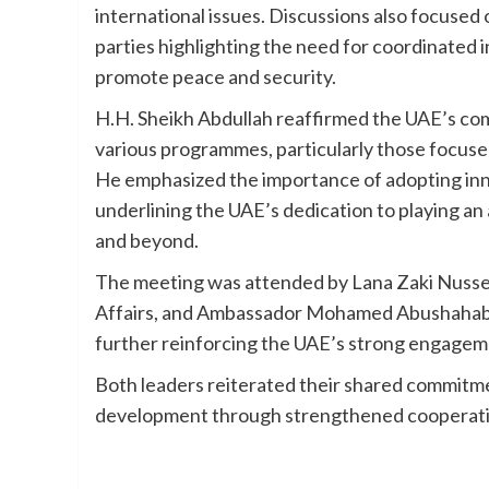
international issues. Discussions also focused 
parties highlighting the need for coordinated i
promote peace and security.
H.H. Sheikh Abdullah reaffirmed the UAE’s co
various programmes, particularly those focuse
He emphasized the importance of adopting innov
underlining the UAE’s dedication to playing an 
and beyond.
The meeting was attended by Lana Zaki Nusseibe
Affairs, and Ambassador Mohamed Abushahab,
further reinforcing the UAE’s strong engageme
Both leaders reiterated their shared commitmen
development through strengthened cooperati