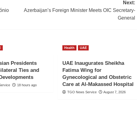
Next:
ónio
Azerbaijan’s Foreign Minister Meets OIC Secretary-
General
E
Health
UAE
ian Presidents
UAE Inaugurates Sheikha
ilateral Ties and
Fatima Wing for
 Developments
Gynecological and Obstetric
Care at Al-Makassed Hospital
ervice
18 hours ago
TGO News Service
August 7, 2026