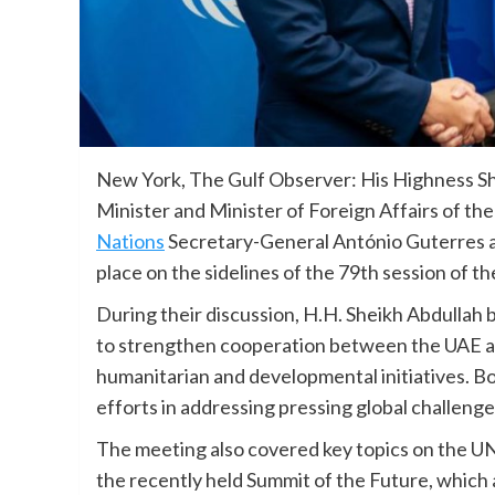
New York, The Gulf Observer: His Highness S
Minister and Minister of Foreign Affairs of th
Nations
Secretary-General António Guterres a
place on the sidelines of the 79th session of 
During their discussion, H.H. Sheikh Abdullah
to strengthen cooperation between the UAE and
humanitarian and developmental initiatives. B
efforts in addressing pressing global challen
The meeting also covered key topics on the U
the recently held Summit of the Future, which 