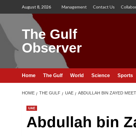
Skip
August 8, 2026
Management
Contact Us
Collabo
to
content
The Gulf
Observer
Home
The Gulf
World
Science
Sports
HOME
THE GULF
UAE
ABDULLAH BIN ZAYED MEE
UAE
Abdullah bin 