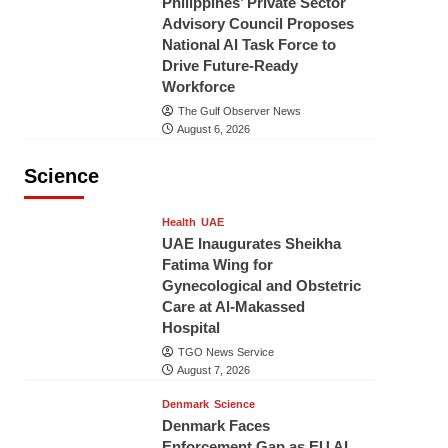
Philippines’ Private Sector
Advisory Council Proposes
National AI Task Force to
Drive Future-Ready
Workforce
The Gulf Observer News
August 6, 2026
Science
Health
UAE
UAE Inaugurates Sheikha
Fatima Wing for
Gynecological and Obstetric
Care at Al-Makassed
Hospital
TGO News Service
August 7, 2026
Denmark
Science
Denmark Faces
Enforcement Gap as EU AI