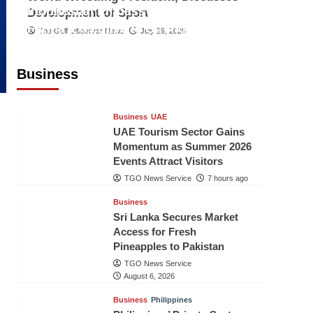
Indonesian Embassy Hosts Sanbe
Development of Sport
Farma Executive to Strengthen
The Gulf Observer News
July 29, 2026
Pakistan-Indonesia Healthcare
Cooperation
Business
TGO News Service
7 hours ago
Business
UAE
UAE Tourism Sector Gains
Momentum as Summer 2026
Events Attract Visitors
TGO News Service
7 hours ago
Business
Sri Lanka Secures Market
Access for Fresh
Pineapples to Pakistan
TGO News Service
August 6, 2026
Business
Philippines