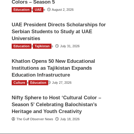
Colors – Season 5
Education
TGO News Service
UAE
August 2, 2026
UAE President Directs Scholarships for
Serbian Students to Study at UAE
Universities
Education
The Gulf Observer News
Tajikistan
July 31, 2026
Khatlon Opens 50 New Educational
Institutions as Tajikistan Expands
Education Infrastructure
Culture
TGO News Service
Education
July 27, 2026
Nifty Sphere to Host ‘Cultural Color –
Season 5’ Celebrating Balochistan’s
Heritage and Youth Creativity
The Gulf Observer News
July 18, 2026