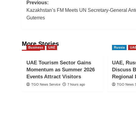
Post
Previous:
Kazakhstan’s FM Meets UN Secretary-General Ant
navigation
Guterres
More Stories
Business
UAE
Russia
UA
UAE Tourism Sector Gains
UAE, Russ
Momentum as Summer 2026
Discuss B
Events Attract Visitors
Regional
TGO News Service
7 hours ago
TGO News S