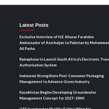
Latest Posts
Exclusive Interview of H.E. Khazar Farahdov
Ambassador of Azerbaijan to Pakistan by Muhamma
Ali Pasha
Ramaphosa to Launch South Africa’s Electronic Trav
Authorisation System
Indonesia Strengthens Post-Consumer Packaging
Management to Advance Green Industry
Kazakhstan Begins Developing Groundwater
Management Concept for 2027–2040
UAE Inaugurates Sheikha Fatima Wing for