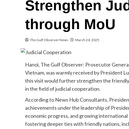
Strengthen Jud
through MoU
The Gulf Observer News
March 24, 2025
Hanoi, The Gulf Observer: Prosecutor General of
Vietnam, was warmly received by President L
this visit would further strengthen the friendl
in the field of judicial cooperation.
According to News Hub Consultants, Presiden
achievements under the leadership of President I
economic progress, and growing international
fostering deeper ties with friendly nations, inc