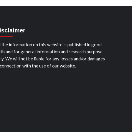
isclaimer
l the information on this website is published in good
ith and for general information and research purpose
ly. We will not be liable for any losses and/or damages
 connection with the use of our website.