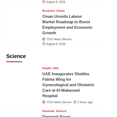
August 6, 2026
Business
Oman
Oman Unveils Labour
Market Roadmap to Boost
Employment and Economic
Growth
TGO News Service
August 6, 2026
Science
Health
UAE
UAE Inaugurates Sheikha
Fatima Wing for
Gynecological and Obstetric
Care at Al-Makassed
Hospital
TGO News Service
2 hours ago
Denmark
Science
Denmark Faces