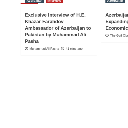
Azerbaijan
Interview
Azerbaijan
Exclusive Interview of H.E.
Azerbaija
Khazar Farahdov
Expandin
Ambassador of Azerbaijan to
Economic
Pakistan by Muhammad Ali
The Gulf Ob
Pasha
Muhammad Ali Pasha
41 mins ago