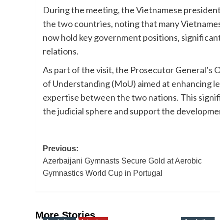
During the meeting, the Vietnamese president
the two countries, noting that many Vietnames
now hold key government positions, significant
relations.
As part of the visit, the Prosecutor General’
of Understanding (MoU) aimed at enhancing le
expertise between the two nations. This signif
the judicial sphere and support the developm
Post
Previous:
Azerbaijani Gymnasts Secure Gold at Aerobic
navigation
Gymnastics World Cup in Portugal
More Stories