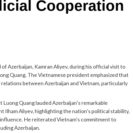
icial Cooperation
 Azerbaijan, Kamran Aliyev, during his official visit to
uong Quang. The Vietnamese president emphasized that
y relations between Azerbaijan and Vietnam, particularly
t Luong Quang lauded Azerbaijan’s remarkable
lham Aliyev, highlighting the nation’s political stability,
 influence. He reiterated Vietnam’s commitment to
luding Azerbaijan.