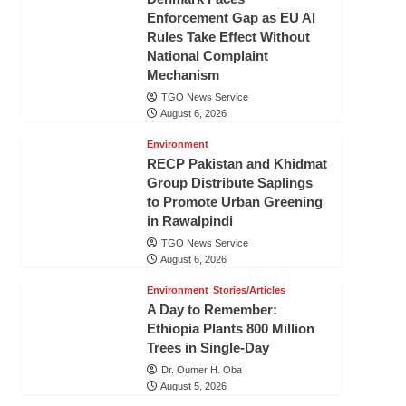
Enforcement Gap as EU AI
Rules Take Effect Without
National Complaint
Mechanism
TGO News Service
August 6, 2026
Environment
RECP Pakistan and Khidmat
Group Distribute Saplings
to Promote Urban Greening
in Rawalpindi
TGO News Service
August 6, 2026
Environment
Stories/Articles
A Day to Remember:
Ethiopia Plants 800 Million
Trees in Single-Day
Dr. Oumer H. Oba
August 5, 2026