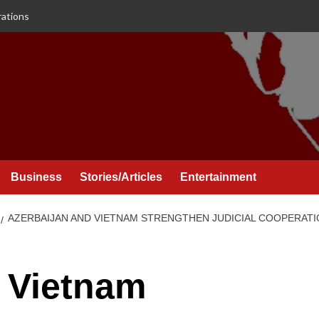
rations
Business
Stories/Articles
Entertainment
AZERBAIJAN AND VIETNAM STRENGTHEN JUDICIAL COOPERA
 Vietnam