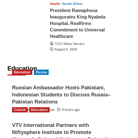
Health
South Africa
President Ramaphosa
Inaugurates King Nyabela
Hospital, Reaffirms
Commitment to Universal
Healthcare
TGO News Service
August 5, 2026
Education
Education
Russia
Russian Ambassador Hosts Pakistani,
Indonesian Students to Discuss Russia–
Pakistan Relations
Culture
The Gulf Observer News
Education
8 hours ago
VTV International Partners with
Niftysphere Institute to Promote