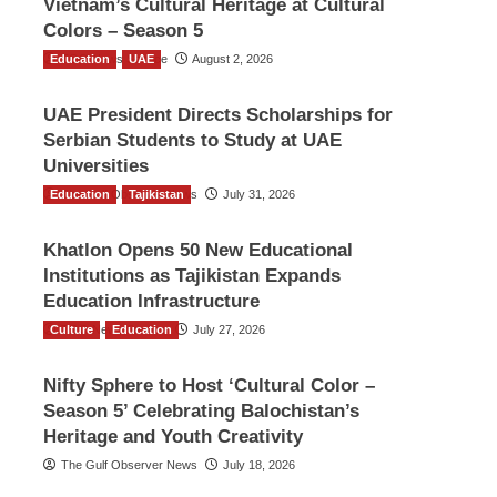
Vietnam’s Cultural Heritage at Cultural
Colors – Season 5
Education
TGO News Service
UAE
August 2, 2026
UAE President Directs Scholarships for
Serbian Students to Study at UAE
Universities
Education
The Gulf Observer News
Tajikistan
July 31, 2026
Khatlon Opens 50 New Educational
Institutions as Tajikistan Expands
Education Infrastructure
Culture
TGO News Service
Education
July 27, 2026
Nifty Sphere to Host ‘Cultural Color –
Season 5’ Celebrating Balochistan’s
Heritage and Youth Creativity
The Gulf Observer News
July 18, 2026