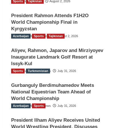
Sports
TGO News Service
Tajikistan
August 2, 2026
President Rahmon Attends F1H2O
World Championship Final in
Kyrgyzstan
Azerbaijan
The Gulf Observer News
Sports
Tajikistan
August 2, 2026
Aliyev, Rahmon, Japarov and Mirziyoyev
Inaugurate Landmark Golf Resort at
Issyk-Kul
Sports
The Gulf Observer News
Turkmenistan
July 31, 2026
Gurbanguly Berdimuhamedov Meets
National Equestrian Team Ahead of
World Championship
Azerbaijan
The Gulf Observer News
Sports
July 31, 2026
President Ilham Aliyev Receives United
World Wrestling President, Discusses