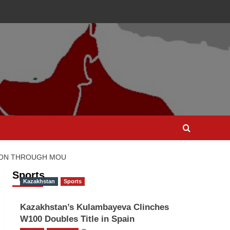
TION THROUGH MOU
Sports
Kazakhstan
Sports
Kazakhstan’s Kulambayeva Clinches
W100 Doubles Title in Spain