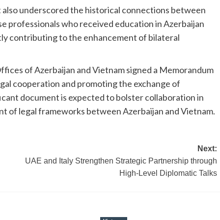
 also underscored the historical connections between
e professionals who received education in Azerbaijan
ly contributing to the enhancement of bilateral
s Offices of Azerbaijan and Vietnam signed a Memorandum
gal cooperation and promoting the exchange of
icant document is expected to bolster collaboration in
ent of legal frameworks between Azerbaijan and Vietnam.
Next:
UAE and Italy Strengthen Strategic Partnership through
High-Level Diplomatic Talks