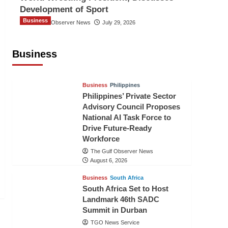
Development of Sport
Business
The Gulf Observer News
July 29, 2026
Sri Lanka Secures Market Access for
Fresh Pineapples to Pakistan
Business
TGO News Service
23 hours ago
Business
Philippines
Philippines’ Private Sector
Advisory Council Proposes
National AI Task Force to
Drive Future-Ready
Workforce
The Gulf Observer News
August 6, 2026
Business
South Africa
South Africa Set to Host
Landmark 46th SADC
Summit in Durban
TGO News Service