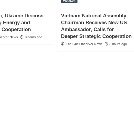
Vietnam
n, Ukraine Discuss
Vietnam National Assembly
g Energy and
Chairman Receives New US
 Cooperation
Ambassador, Calls for
Deeper Strategic Cooperation
server News
8 hours ago
The Gulf Observer News
8 hours ago