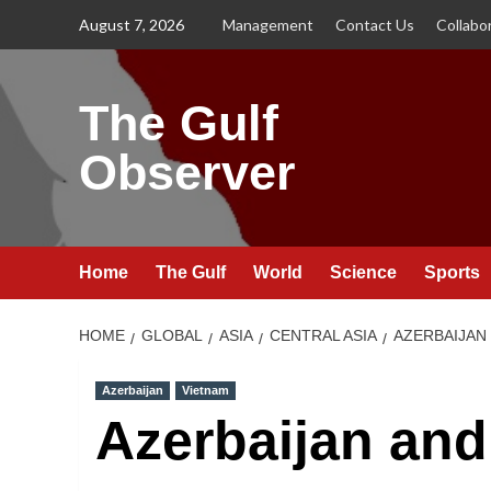
Skip
August 7, 2026
Management
Contact Us
Collabo
to
content
The Gulf
Observer
Home
The Gulf
World
Science
Sports
HOME
GLOBAL
ASIA
CENTRAL ASIA
AZERBAIJAN
Azerbaijan
Vietnam
Azerbaijan and