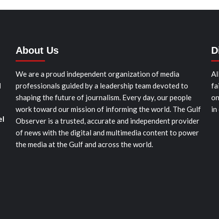
About Us
D
We are a proud independent organization of media
Al
d
professionals guided by a leadership team devoted to
fa
shaping the future of journalism. Every day, our people
on
work toward our mission of informing the world. The Gulf
in
el
Observer is a trusted, accurate and independent provider
of news with the digital and multimedia content to power
the media at the Gulf and across the world.