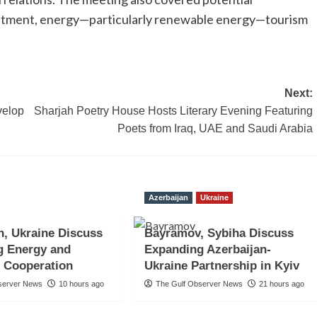
vestment, energy—particularly renewable energy—tourism
Next:
velop
Sharjah Poetry House Hosts Literary Evening Featuring
Poets from Iraq, UAE and Saudi Arabia
Azerbaijan
Ukraine
n, Ukraine Discuss
Bayramov, Sybiha Discuss
g Energy and
Expanding Azerbaijan-
 Cooperation
Ukraine Partnership in Kyiv
server News
10 hours ago
The Gulf Observer News
21 hours ago