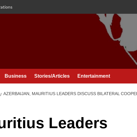
rations
Business
Stories/Articles
Entertainment
AZERBAIJAN, MAURITIUS LEADERS DISCUSS BILATERAL COOPE
uritius Leaders