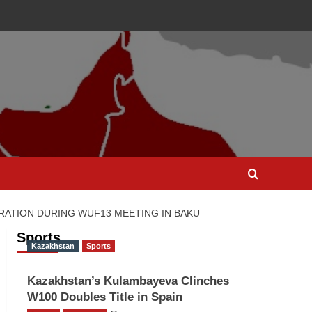
RATION DURING WUF13 MEETING IN BAKU
Sports
Kazakhstan
Sports
Kazakhstan’s Kulambayeva Clinches
W100 Doubles Title in Spain