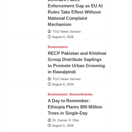
Enforcement Gap as EU AI
Rules Take Effect Without
National Complaint
Mechanism
TGO News Service
August 6, 2026
Environment
RECP Pakistan and Khidmat
Group Distribute Saplings
to Promote Urban Greening
in Rawalpindi
TGO News Service
August 6, 2026
Environment
Stories/Articles
A Day to Remember:
Ethiopia Plants 800 Million
Trees in Single-Day
Dr. Oumer H. Oba
August 5, 2026