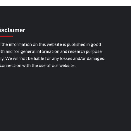
isclaimer
l the information on this website is published in good
ith and for general information and research purpose
ly. We will not be liable for any losses and/or damages
 connection with the use of our website.