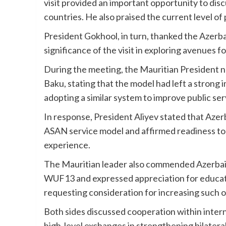
visit provided an important opportunity to dis
countries. He also praised the current level o
President Gokhool, in turn, thanked the Azerbai
significance of the visit in exploring avenues 
During the meeting, the Mauritian President no
Baku, stating that the model had left a strong 
adopting a similar system to improve public ser
In response, President Aliyev stated that Azer
ASAN service model and affirmed readiness to s
experience.
The Mauritian leader also commended Azerbaija
WUF13 and expressed appreciation for educati
requesting consideration for increasing such o
Both sides discussed cooperation within inter
high-level exchanges in strengthening bilatera