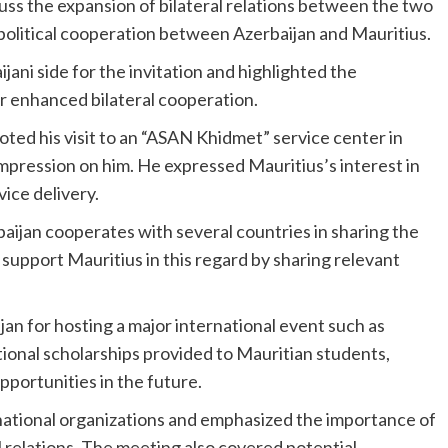
cuss the expansion of bilateral relations between the two
f political cooperation between Azerbaijan and Mauritius.
jani side for the invitation and highlighted the
for enhanced bilateral cooperation.
ted his visit to an “ASAN Khidmet” service center in
impression on him. He expressed Mauritius’s interest in
vice delivery.
baijan cooperates with several countries in sharing the
upport Mauritius in this regard by sharing relevant
n for hosting a major international event such as
onal scholarships provided to Mauritian students,
pportunities in the future.
national organizations and emphasized the importance of
l relations. The meeting also covered potential