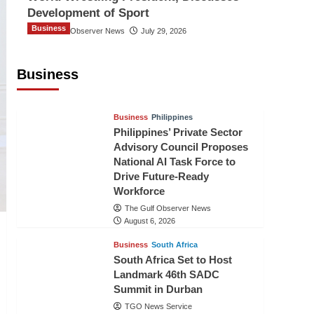
Development of Sport
Business
The Gulf Observer News
July 29, 2026
Sri Lanka Secures Market Access for
Fresh Pineapples to Pakistan
Business
TGO News Service
August 6, 2026
Business
Philippines
Philippines’ Private Sector
Advisory Council Proposes
National AI Task Force to
Drive Future-Ready
Workforce
The Gulf Observer News
August 6, 2026
Business
South Africa
South Africa Set to Host
Landmark 46th SADC
Summit in Durban
TGO News Service