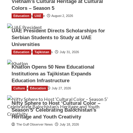
Vietnam’s Cultural Heritage at Cultural
Colors – Season 5
Education
TGO News Service
UAE
August 2, 2026
UAE President Directs Scholarships for
Serbian Students to Study at UAE
Universities
Education
The Gulf Observer News
Tajikistan
July 31, 2026
Khatlon Opens 50 New Educational
Institutions as Tajikistan Expands
Education Infrastructure
Culture
TGO News Service
Education
July 27, 2026
Nifty Sphere to Host ‘Cultural Color –
Season 5’ Celebrating Balochistan’s
Heritage and Youth Creativity
The Gulf Observer News
July 18, 2026