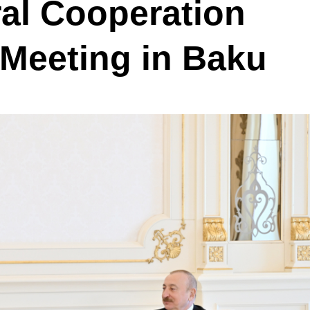
ral Cooperation
Meeting in Baku