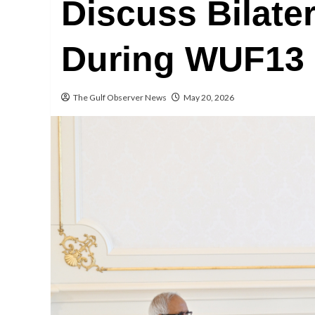
Discuss Bilate
During WUF13 
The Gulf Observer News
May 20, 2026