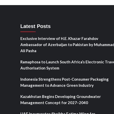
Latest Posts
Exclusive Interview of H.E. Khazar Farahdov
Ambassador of Azerbaijan to Pakistan by Muhamma
Ali Pasha
Ramaphosa to Launch South Africa’s Electronic Trav
Authorisation System
Indonesia Strengthens Post-Consumer Packaging
Management to Advance Green Industry
Kazakhstan Begins Developing Groundwater
Management Concept for 2027–2040
UAE Inaugurates Sheikha Fatima Wing for