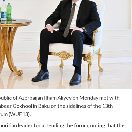
ublic of Azerbaijan Ilham Aliyev on Monday met with
beer Gokhool in Baku on the sidelines of the 13th
orum (WUF13).
uritian leader for attending the forum, noting that the