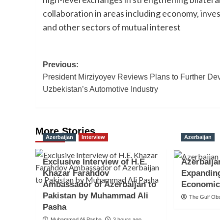
collaboration in areas including economy, in
and other sectors of mutual interest
Post
Previous:
President Mirziyoyev Reviews Plans to Further De
navigation
Uzbekistan’s Automotive Industry
More Stories
Azerbaijan
Interview
Azerbaijan
Exclusive Interview of H.E.
Azerbaija
Khazar Farahdov
Expandin
Ambassador of Azerbaijan to
Economic
Pakistan by Muhammad Ali
The Gulf Ob
Pasha
Muhammad Ali Pasha
3 hours ago