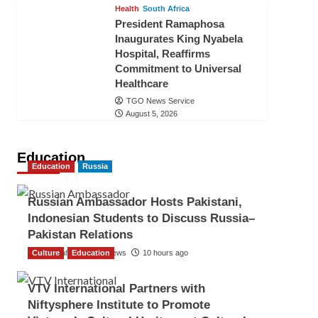
Health
South Africa
President Ramaphosa
Inaugurates King Nyabela
Hospital, Reaffirms
Commitment to Universal
Healthcare
TGO News Service
August 5, 2026
Education
Education
Russia
Russian Ambassador Hosts Pakistani,
Indonesian Students to Discuss Russia–
Pakistan Relations
Culture
The Gulf Observer News
Education
10 hours ago
VTV International Partners with
Niftysphere Institute to Promote