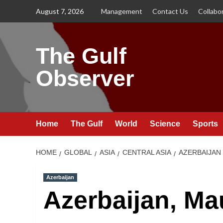
Skip
August 7, 2026
Management
Contact Us
Collabo
to
content
The Gulf
Observer
Home
The Gulf
World
Science
Sports
HOME
GLOBAL
ASIA
CENTRAL ASIA
AZERBAIJAN
Azerbaijan
Azerbaijan, Ma