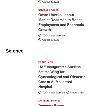
August 6, 2026
Business
Oman
Oman Unveils Labour
Market Roadmap to Boost
Employment and Economic
Growth
TGO News Service
August 6, 2026
Science
Health
UAE
UAE Inaugurates Sheikha
Fatima Wing for
Gynecological and Obstetric
Care at Al-Makassed
Hospital
TGO News Service
4 hours ago
Denmark
Science
Denmark Faces