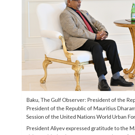
Baku, The Gulf Observer: President of the Rep
President of the Republic of Mauritius Dharam
Session of the United Nations World Urban F
President Aliyev expressed gratitude to the Ma