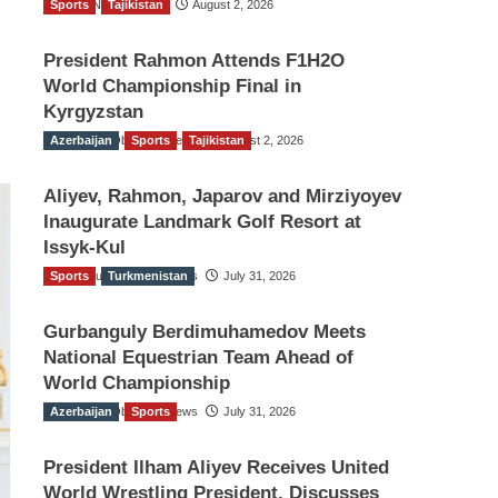
Sports
TGO News Service
Tajikistan
August 2, 2026
President Rahmon Attends F1H2O
World Championship Final in
Kyrgyzstan
Azerbaijan
The Gulf Observer News
Sports
Tajikistan
August 2, 2026
Aliyev, Rahmon, Japarov and Mirziyoyev
Inaugurate Landmark Golf Resort at
Issyk-Kul
Sports
The Gulf Observer News
Turkmenistan
July 31, 2026
Gurbanguly Berdimuhamedov Meets
National Equestrian Team Ahead of
World Championship
Azerbaijan
The Gulf Observer News
Sports
July 31, 2026
President Ilham Aliyev Receives United
World Wrestling President, Discusses