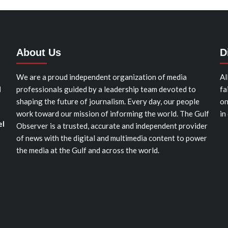
About Us
D
We are a proud independent organization of media
Al
d
professionals guided by a leadership team devoted to
fa
shaping the future of journalism. Every day, our people
on
work toward our mission of informing the world. The Gulf
in
el
Observer is a trusted, accurate and independent provider
of news with the digital and multimedia content to power
the media at the Gulf and across the world.