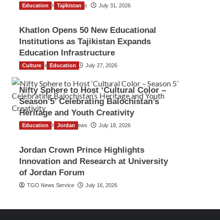
Education
The Gulf Observer News
Tajikistan
July 31, 2026
Khatlon Opens 50 New Educational
Institutions as Tajikistan Expands
Education Infrastructure
Culture
TGO News Service
Education
July 27, 2026
Nifty Sphere to Host ‘Cultural Color –
Season 5’ Celebrating Balochistan’s
Heritage and Youth Creativity
Education
The Gulf Observer News
Jordan
July 18, 2026
Jordan Crown Prince Highlights
Innovation and Research at University
of Jordan Forum
TGO News Service
July 16, 2026