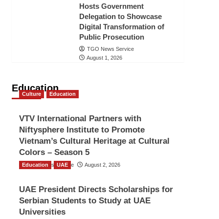
Hosts Government
Delegation to Showcase
Digital Transformation of
Public Prosecution
TGO News Service
August 1, 2026
Education
Culture
Education
VTV International Partners with
Niftysphere Institute to Promote
Vietnam’s Cultural Heritage at Cultural
Colors – Season 5
Education
TGO News Service
UAE
August 2, 2026
UAE President Directs Scholarships for
Serbian Students to Study at UAE
Universities