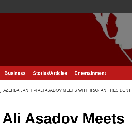
Business
Stories/Articles
Entertainment
AZERBAIJANI PM ALI ASADOV MEETS WITH IRANIAN PRESIDEN
 Ali Asadov Meets