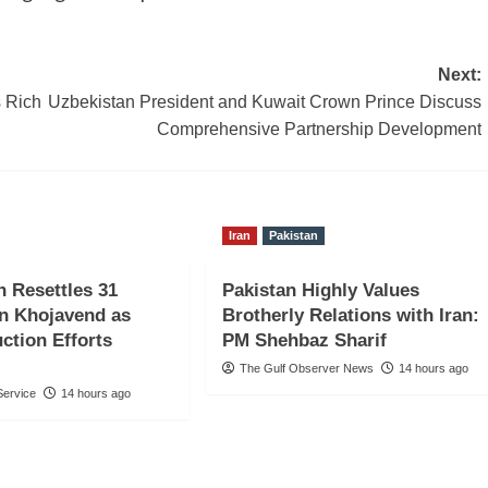
Next:
 Rich
Uzbekistan President and Kuwait Crown Prince Discuss
Comprehensive Partnership Development
Iran
Pakistan
n Resettles 31
Pakistan Highly Values
in Khojavend as
Brotherly Relations with Iran:
ction Efforts
PM Shehbaz Sharif
The Gulf Observer News
14 hours ago
ervice
14 hours ago