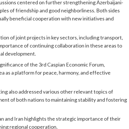
cussions centered on further strengthening Azerbaijani-
iples of friendship and good neighborliness. Both sides
lly beneficial cooperation with new initiatives and
n of joint projects in key sectors, including transport,
mportance of continuing collaboration in these areas to
nal development.
ignificance of the 3rd Caspian Economic Forum,
Sea as a platform for peace, harmony, and effective
ting also addressed various other relevant topics of
ent of both nations to maintaining stability and fostering
and Iran highlights the strategic importance of their
ening regional cooperation.