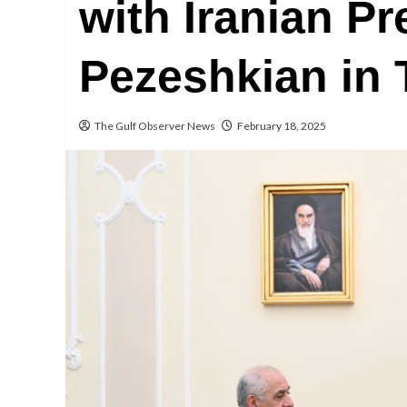
with Iranian P
Pezeshkian in 
The Gulf Observer News
February 18, 2025