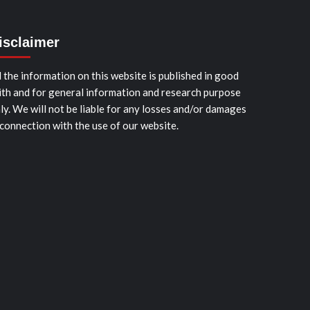
isclaimer
l the information on this website is published in good
ith and for general information and research purpose
ly. We will not be liable for any losses and/or damages
 connection with the use of our website.