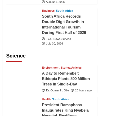
August 1, 2026
Business
South Africa
South Africa Records
Double-Digit Growth in
International Tourism
During First Half of 2026
TGO News Service
July 30, 2026
Science
Environment
Stories/Articles
A Day to Remember:
Ethiopia Plants 800 Million
Trees in Single-Day
Dr. Oumer H. Oba
20 hours ago
Health
South Africa
President Ramaphosa
Inaugurates King Nyabela
Hospital, Reaffirms