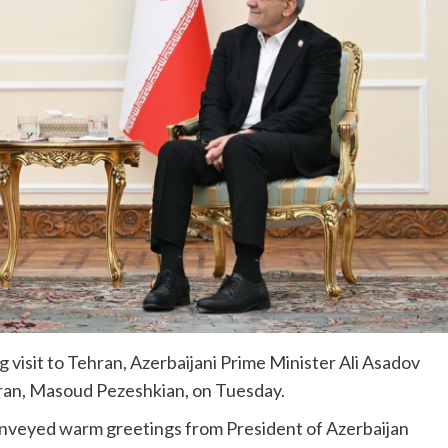
 visit to Tehran, Azerbaijani Prime Minister Ali Asadov
 Iran, Masoud Pezeshkian, on Tuesday.
nveyed warm greetings from President of Azerbaijan