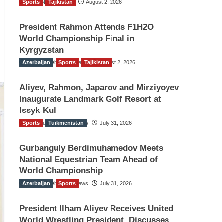
Sports
TGO News Service
Tajikistan
August 2, 2026
President Rahmon Attends F1H2O
World Championship Final in
Kyrgyzstan
Azerbaijan
The Gulf Observer News
Sports
Tajikistan
August 2, 2026
Aliyev, Rahmon, Japarov and Mirziyoyev
Inaugurate Landmark Golf Resort at
Issyk-Kul
Sports
The Gulf Observer News
Turkmenistan
July 31, 2026
Gurbanguly Berdimuhamedov Meets
National Equestrian Team Ahead of
World Championship
Azerbaijan
The Gulf Observer News
Sports
July 31, 2026
President Ilham Aliyev Receives United
World Wrestling President, Discusses