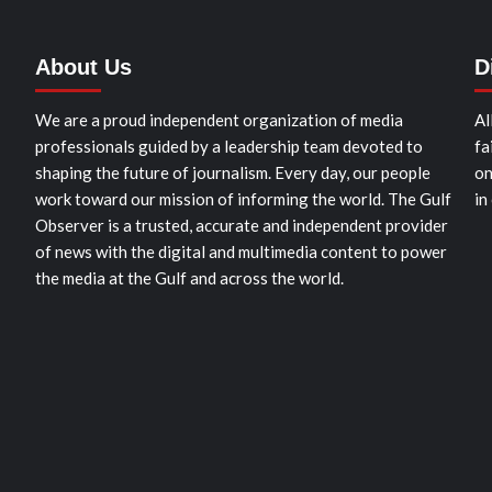
About Us
D
We are a proud independent organization of media
Al
professionals guided by a leadership team devoted to
fa
shaping the future of journalism. Every day, our people
on
work toward our mission of informing the world. The Gulf
in
Observer is a trusted, accurate and independent provider
of news with the digital and multimedia content to power
the media at the Gulf and across the world.