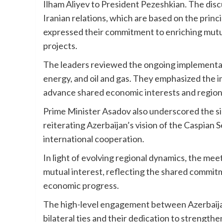
Ilham Aliyev to President Pezeshkian. The dis
Iranian relations, which are based on the princ
expressed their commitment to enriching mutua
projects.
The leaders reviewed the ongoing implementatio
energy, and oil and gas. They emphasized the i
advance shared economic interests and regio
Prime Minister Asadov also underscored the s
reiterating Azerbaijan’s vision of the Caspian 
international cooperation.
In light of evolving regional dynamics, the mee
mutual interest, reflecting the shared commitm
economic progress.
The high-level engagement between Azerbaijan 
bilateral ties and their dedication to strength