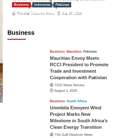
Development of Sport
Business
Indonesia
Pakistan
RCCI, Indonesian Ambassador
The Gulf Observer News
July 29, 2026
Discuss Expanding Bilateral Trade
and Investment Cooperation
Business
TGO News Service
August 3, 2026
Business
Mauritius
Pakistan
Mauritian Envoy Meets
RCCI President to Promote
Trade and Investment
Cooperation with Pakistan
TGO News Service
August 1, 2026
Business
South Africa
Ummbila Emoyeni Wind
Project Marks New
Milestone in South Africa’s
Clean Energy Transition
The Gulf Observer News