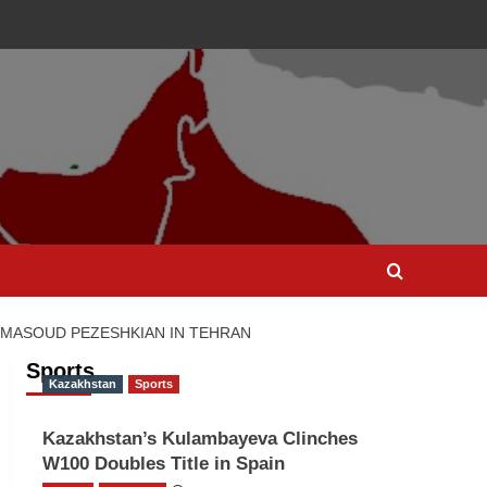
T MASOUD PEZESHKIAN IN TEHRAN
Sports
Kazakhstan
Sports
Kazakhstan’s Kulambayeva Clinches
W100 Doubles Title in Spain