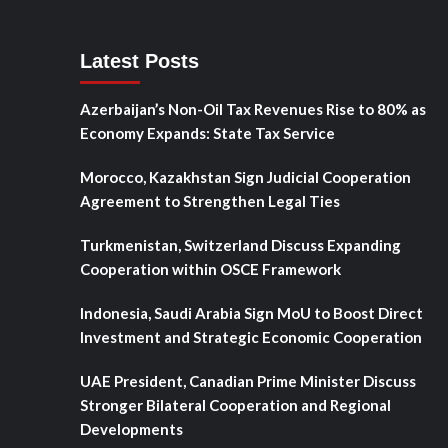
Latest Posts
Azerbaijan’s Non-Oil Tax Revenues Rise to 80% as
Economy Expands: State Tax Service
Morocco, Kazakhstan Sign Judicial Cooperation
Agreement to Strengthen Legal Ties
Turkmenistan, Switzerland Discuss Expanding
Cooperation within OSCE Framework
Indonesia, Saudi Arabia Sign MoU to Boost Direct
Investment and Strategic Economic Cooperation
UAE President, Canadian Prime Minister Discuss
Stronger Bilateral Cooperation and Regional
Developments