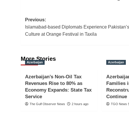
Post
Previous:
Islamabad-based Diplomats Experience Pakistan’s
navigation
Culture at Orange Festival in Taxila
More Stories
Azerbaijan
Azerbaijan
Azerbaijan’s Non-Oil Tax
Azerbaija
Revenues Rise to 80% as
Families 
Economy Expands: State Tax
Reconstru
Service
Continue
The Gulf Observer News
2 hours ago
TGO News S