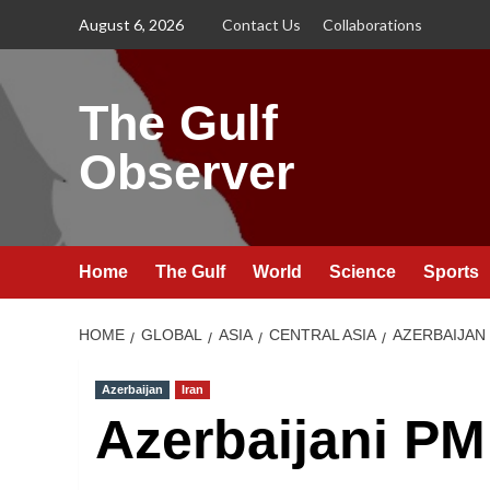
Skip
August 6, 2026
Contact Us
Collaborations
to
content
The Gulf
Observer
Home
The Gulf
World
Science
Sports
HOME
GLOBAL
ASIA
CENTRAL ASIA
AZERBAIJAN
Azerbaijan
Iran
Azerbaijani PM