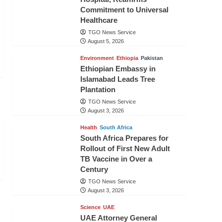
Commitment to Universal
Healthcare
TGO News Service
August 5, 2026
Environment
Ethiopia
Pakistan
Ethiopian Embassy in
Islamabad Leads Tree
Plantation
TGO News Service
August 3, 2026
Health
South Africa
South Africa Prepares for
Rollout of First New Adult
TB Vaccine in Over a
Century
TGO News Service
August 3, 2026
Science
UAE
UAE Attorney General