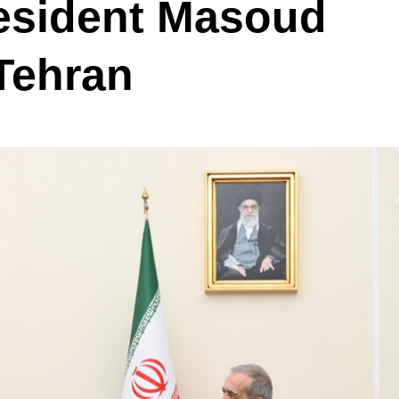
resident Masoud
Tehran