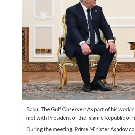
Baku, The Gulf Observer: As part of his working
met with President of the Islamic Republic of
During the meeting, Prime Minister Asadov co