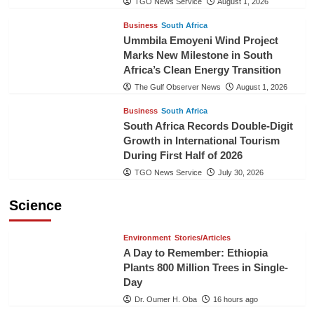
TGO News Service
August 1, 2026
Business
South Africa
Ummbila Emoyeni Wind Project
Marks New Milestone in South
Africa’s Clean Energy Transition
The Gulf Observer News
August 1, 2026
Business
South Africa
South Africa Records Double-Digit
Growth in International Tourism
During First Half of 2026
TGO News Service
July 30, 2026
Science
Environment
Stories/Articles
A Day to Remember: Ethiopia
Plants 800 Million Trees in Single-
Day
Dr. Oumer H. Oba
16 hours ago