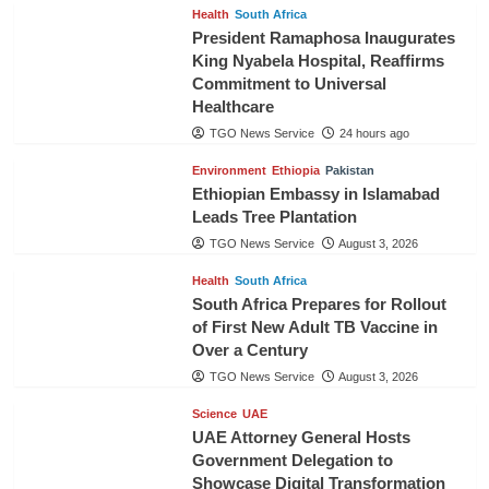
Health
South Africa
President Ramaphosa Inaugurates
King Nyabela Hospital, Reaffirms
Commitment to Universal
Healthcare
TGO News Service
24 hours ago
Environment
Ethiopia
Pakistan
Ethiopian Embassy in Islamabad
Leads Tree Plantation
TGO News Service
August 3, 2026
Health
South Africa
South Africa Prepares for Rollout
of First New Adult TB Vaccine in
Over a Century
TGO News Service
August 3, 2026
Science
UAE
UAE Attorney General Hosts
Government Delegation to
Showcase Digital Transformation