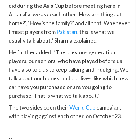
did during the Asia Cup before meeting here in
Australia, we ask each other ‘How are things at
home?’, ‘How’s the family?’ and all that. Whenever
I meet players from
Pakistan
, this is what we
usually talk about.” Sharma explained.
He further added, “The previous generation
players, our seniors, who have played before us
have also told us to keep talking and indulging. We
talk about our homes, and our lives, like which new
car have you purchased or are you going to
purchase. That is what we talk about.”
The two sides open their
World Cup
campaign,
with playing against each other, on October 23.