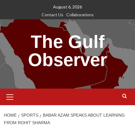
Skip
August 6, 2026
to
Contact Us
Collaborations
content
The Gulf
Observer
Primary
Menu
HOME
SPORTS
BABAR AZAM SPEAKS ABOUT LEARNING
FROM ROHIT SHARMA