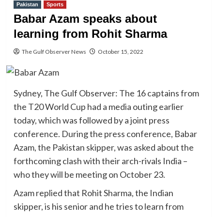
Pakistan
Sports
Babar Azam speaks about
learning from Rohit Sharma
The Gulf Observer News
October 15, 2022
Sydney, The Gulf Observer: The 16 captains from
the T20 World Cup had a media outing earlier
today, which was followed by a joint press
conference. During the press conference, Babar
Azam, the Pakistan skipper, was asked about the
forthcoming clash with their arch-rivals India –
who they will be meeting on October 23.
Azam replied that Rohit Sharma, the Indian
skipper, is his senior and he tries to learn from