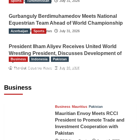
Sports
The Gulf Observer News
Turkmenistan
July 31, 2026
Gurbanguly Berdimuhamedov Meets National
Equestrian Team Ahead of World Championship
Azerbaijan
The Gulf Observer News
Sports
July 31, 2026
President Ilham Aliyev Receives United World
Wrestling President, Discusses Development of
Business
Indonesia
Pakistan
Sport
RCCI, Indonesian Ambassador Discuss
The Gulf Observer News
July 29, 2026
Expanding Bilateral Trade and Investment
Cooperation
Business
TGO News Service
August 3, 2026
Business
Mauritius
Pakistan
Mauritian Envoy Meets RCCI
President to Promote Trade and
Investment Cooperation with
Pakistan