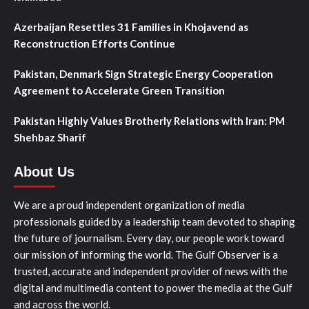
Azerbaijan Resettles 31 Families in Khojavend as
Reconstruction Efforts Continue
Pakistan, Denmark Sign Strategic Energy Cooperation
Agreement to Accelerate Green Transition
Pakistan Highly Values Brotherly Relations with Iran: PM
Shehbaz Sharif
About Us
We are a proud independent organization of media
professionals guided by a leadership team devoted to shaping
the future of journalism. Every day, our people work toward
our mission of informing the world. The Gulf Observer is a
trusted, accurate and independent provider of news with the
digital and multimedia content to power the media at the Gulf
and across the world.