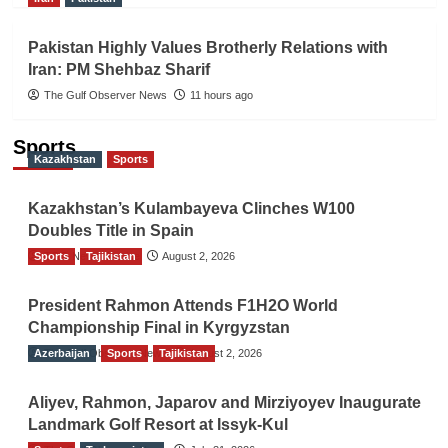
Pakistan Highly Values Brotherly Relations with
Iran: PM Shehbaz Sharif
The Gulf Observer News
11 hours ago
Sports
Kazakhstan
Sports
Kazakhstan’s Kulambayeva Clinches W100
Doubles Title in Spain
Sports
TGO News Service
Tajikistan
August 2, 2026
President Rahmon Attends F1H2O World
Championship Final in Kyrgyzstan
Azerbaijan
The Gulf Observer News
Sports
Tajikistan
August 2, 2026
Aliyev, Rahmon, Japarov and Mirziyoyev Inaugurate
Landmark Golf Resort at Issyk-Kul