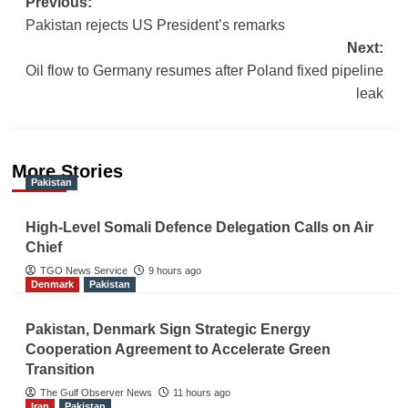
Post
Previous:
Pakistan rejects US President’s remarks
navigation
Next:
Oil flow to Germany resumes after Poland fixed pipeline
leak
More Stories
Pakistan
High-Level Somali Defence Delegation Calls on Air
Chief
TGO News Service
9 hours ago
Denmark
Pakistan
Pakistan, Denmark Sign Strategic Energy
Cooperation Agreement to Accelerate Green
Transition
The Gulf Observer News
11 hours ago
Iran
Pakistan