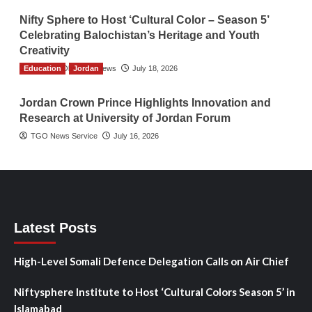
Nifty Sphere to Host ‘Cultural Color – Season 5’
Celebrating Balochistan’s Heritage and Youth
Creativity
Education
The Gulf Observer News
Jordan
July 18, 2026
Jordan Crown Prince Highlights Innovation and
Research at University of Jordan Forum
TGO News Service
July 16, 2026
Latest Posts
High-Level Somali Defence Delegation Calls on Air Chief
Niftysphere Institute to Host ‘Cultural Colors Season 5’ in
Islamabad