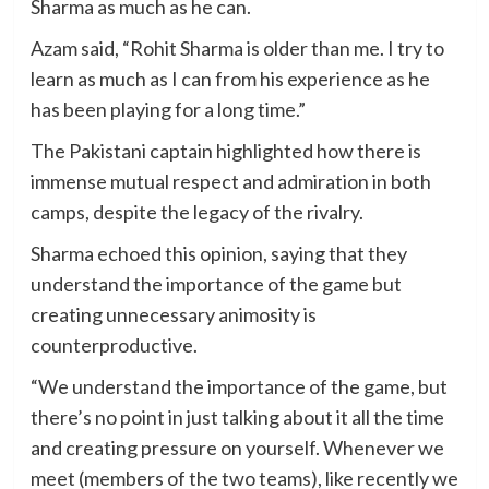
Sharma as much as he can.
Azam said, “Rohit Sharma is older than me. I try to
learn as much as I can from his experience as he
has been playing for a long time.”
The Pakistani captain highlighted how there is
immense mutual respect and admiration in both
camps, despite the legacy of the rivalry.
Sharma echoed this opinion, saying that they
understand the importance of the game but
creating unnecessary animosity is
counterproductive.
“We understand the importance of the game, but
there’s no point in just talking about it all the time
and creating pressure on yourself. Whenever we
meet (members of the two teams), like recently we