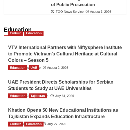
of Public Prosecution
TGO News Service
August 1, 2026
Education
Culture
Education
VTV International Partners with Niftysphere Institute
to Promote Vietnam’s Cultural Heritage at Cultural
Colors – Season 5
Education
TGO News Service
UAE
August 2, 2026
UAE President Directs Scholarships for Serbian
Students to Study at UAE Universities
Education
The Gulf Observer News
Tajikistan
July 31, 2026
Khatlon Opens 50 New Educational Institutions as
Tajikistan Expands Education Infrastructure
Culture
TGO News Service
Education
July 27, 2026