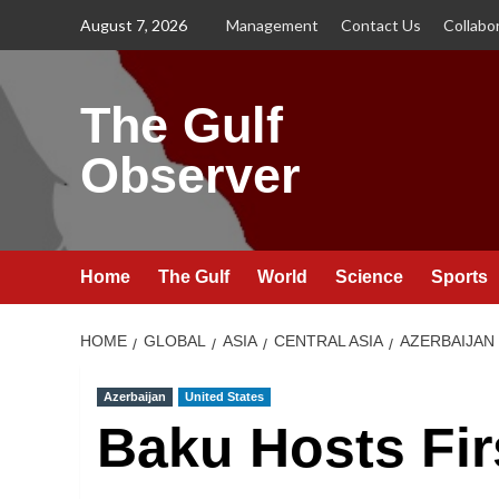
Skip
August 7, 2026
Management
Contact Us
Collabo
to
content
The Gulf
Observer
Home
The Gulf
World
Science
Sports
HOME
GLOBAL
ASIA
CENTRAL ASIA
AZERBAIJAN
Azerbaijan
United States
Baku Hosts Fir