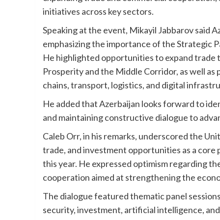
initiatives across key sectors.
Speaking at the event, Mikayil Jabbarov said A
emphasizing the importance of the Strategic P
He highlighted opportunities to expand trade
Prosperity and the Middle Corridor, as well as p
chains, transport, logistics, and digital infrastr
He added that Azerbaijan looks forward to iden
and maintaining constructive dialogue to advanc
Caleb Orr, in his remarks, underscored the Uni
trade, and investment opportunities as a core p
this year. He expressed optimism regarding th
cooperation aimed at strengthening the econo
The dialogue featured thematic panel sessions 
security, investment, artificial intelligence, an