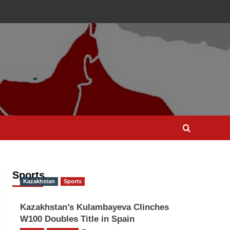
Sports
Kazakhstan
Sports
Kazakhstan’s Kulambayeva Clinches
W100 Doubles Title in Spain