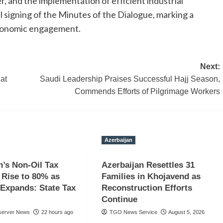
, and the implementation of efficient industrial
 signing of the Minutes of the Dialogue, marking a
l economic engagement.
Next:
at
Saudi Leadership Praises Successful Hajj Season,
Commends Efforts of Pilgrimage Workers
Azerbaijan
n’s Non-Oil Tax
Azerbaijan Resettles 31
Rise to 80% as
Families in Khojavend as
Expands: State Tax
Reconstruction Efforts
Continue
server News
22 hours ago
TGO News Service
August 5, 2026