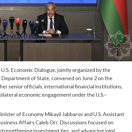
U.S. Economic Dialogue, jointly organized by the
. Department of State, convened on June 2 on the
 senior officials, international financial institutions,
 bilateral economic engagement under the U.S.–
inister of Economy Mikayil Jabbarov and U.S. Assistant
Business Affairs Caleb Orr. Discussions focused on
trengthening investment ties, and advancing joint