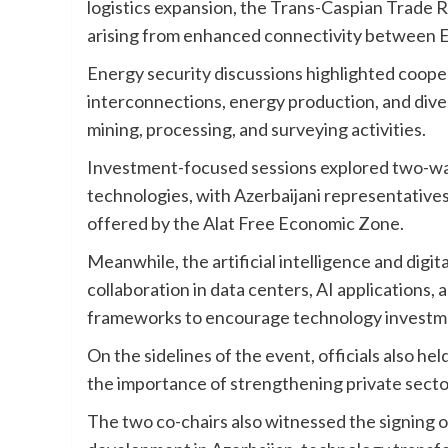
logistics expansion, the Trans-Caspian Trade R
arising from enhanced connectivity between E
Energy security discussions highlighted cooper
interconnections, energy production, and divers
mining, processing, and surveying activities.
Investment-focused sessions explored two-way o
technologies, with Azerbaijani representative
offered by the Alat Free Economic Zone.
Meanwhile, the artificial intelligence and digi
collaboration in data centers, AI applications
frameworks to encourage technology investme
On the sidelines of the event, officials also h
the importance of strengthening private secto
The two co-chairs also witnessed the signing o