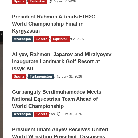
Sports
TGO News Service
Tajikistan
August 2, 2026
President Rahmon Attends F1H2O
World Championship Final in
Kyrgyzstan
Azerbaijan
The Gulf Observer News
Sports
Tajikistan
August 2, 2026
Aliyev, Rahmon, Japarov and Mirziyoyev
Inaugurate Landmark Golf Resort at
Issyk-Kul
Sports
The Gulf Observer News
Turkmenistan
July 31, 2026
Gurbanguly Berdimuhamedov Meets
National Equestrian Team Ahead of
World Championship
Azerbaijan
The Gulf Observer News
Sports
July 31, 2026
President Ilham Aliyev Receives United
World Wrestling President, Discusses