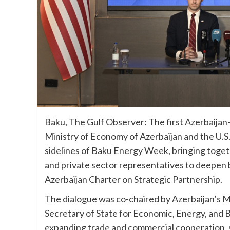
Baku, The Gulf Observer: The first Azerbaijan–
Ministry of Economy of Azerbaijan and the U.S
sidelines of Baku Energy Week, bringing together
and private sector representatives to deepen
Azerbaijan Charter on Strategic Partnership.
The dialogue was co-chaired by Azerbaijan’s M
Secretary of State for Economic, Energy, and 
expanding trade and commercial cooperation, s