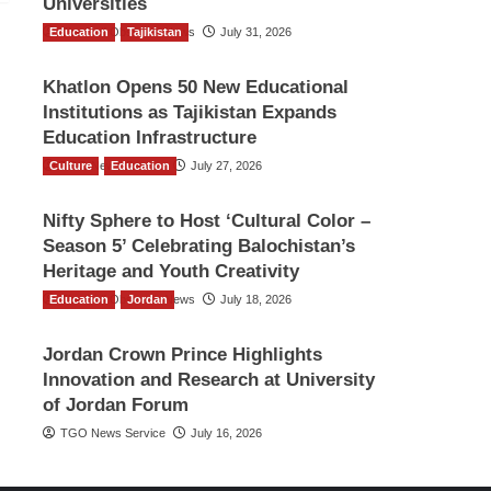
Universities
Education
The Gulf Observer News
Tajikistan
July 31, 2026
Khatlon Opens 50 New Educational
Institutions as Tajikistan Expands
Education Infrastructure
Culture
TGO News Service
Education
July 27, 2026
Nifty Sphere to Host ‘Cultural Color –
Season 5’ Celebrating Balochistan’s
Heritage and Youth Creativity
Education
The Gulf Observer News
Jordan
July 18, 2026
Jordan Crown Prince Highlights
Innovation and Research at University
of Jordan Forum
TGO News Service
July 16, 2026