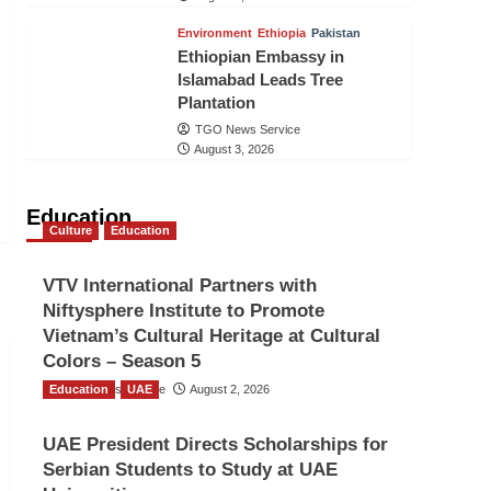
Environment
Ethiopia
Pakistan
Ethiopian Embassy in
Islamabad Leads Tree
Plantation
TGO News Service
August 3, 2026
Education
Culture
Education
VTV International Partners with
Niftysphere Institute to Promote
Vietnam’s Cultural Heritage at Cultural
Colors – Season 5
Education
TGO News Service
UAE
August 2, 2026
UAE President Directs Scholarships for
Serbian Students to Study at UAE