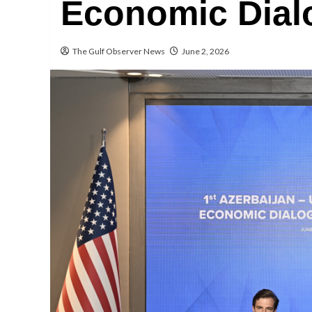
Economic Dial
The Gulf Observer News
June 2, 2026