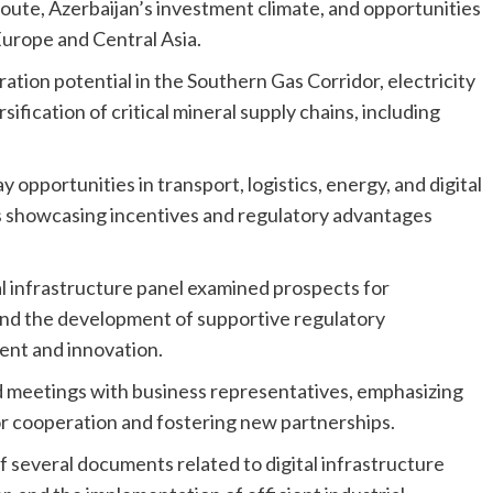
oute, Azerbaijan’s investment climate, and opportunities
urope and Central Asia.
ation potential in the Southern Gas Corridor, electricity
ification of critical mineral supply chains, including
pportunities in transport, logistics, energy, and digital
s showcasing incentives and regulatory advantages
tal infrastructure panel examined prospects for
, and the development of supportive regulatory
nt and innovation.
eld meetings with business representatives, emphasizing
r cooperation and fostering new partnerships.
f several documents related to digital infrastructure