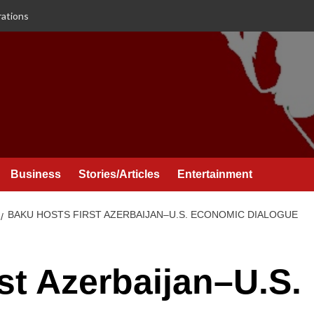
rations
Business
Stories/Articles
Entertainment
BAKU HOSTS FIRST AZERBAIJAN–U.S. ECONOMIC DIALOGUE
st Azerbaijan–U.S.