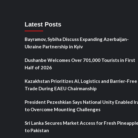
Latest Posts
Bayramov, Sybiha Discuss Expanding Azerbaijan-
Ukraine Partnership in Kyiv
Dushanbe Welcomes Over 701,000 Tourists in First
Half of 2026
Kazakhstan Prioritizes AI, Logistics and Barrier-Free
Trade During EAEU Chairmanship
President Pezeshkian Says National Unity Enabled Ir
to Overcome Mounting Challenges
Sri Lanka Secures Market Access for Fresh Pineappl
to Pakistan