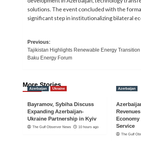
development in Azerbaijan, technology transfer
solutions. The event concluded with the formal
significant step in institutionalizing bilatera
Post
Previous:
Tajikistan Highlights Renewable Energy Transition 
navigation
Baku Energy Forum
More Stories
Azerbaijan
Ukraine
Azerbaijan
Bayramov, Sybiha Discuss
Azerbaija
Expanding Azerbaijan-
Revenues 
Ukraine Partnership in Kyiv
Economy 
Service
The Gulf Observer News
10 hours ago
The Gulf Ob