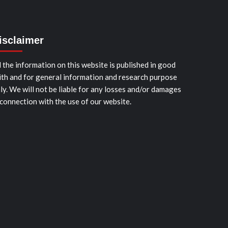
isclaimer
l the information on this website is published in good
ith and for general information and research purpose
ly. We will not be liable for any losses and/or damages
 connection with the use of our website.