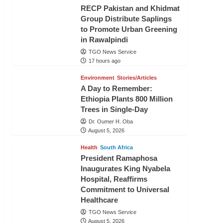
RECP Pakistan and Khidmat
Group Distribute Saplings
to Promote Urban Greening
in Rawalpindi
TGO News Service
17 hours ago
Environment
Stories/Articles
A Day to Remember:
Ethiopia Plants 800 Million
Trees in Single-Day
Dr. Oumer H. Oba
August 5, 2026
Health
South Africa
President Ramaphosa
Inaugurates King Nyabela
Hospital, Reaffirms
Commitment to Universal
Healthcare
TGO News Service
August 5, 2026