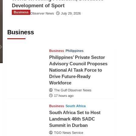
Development of Sport
Business
The Gulf Observer News
July 29, 2026
Sri Lanka Secures Market Access for
Fresh Pineapples to Pakistan
Business
TGO News Service
15 hours ago
Business
Philippines
Philippines’ Private Sector
Advisory Council Proposes
National AI Task Force to
Drive Future-Ready
Workforce
The Gulf Observer News
17 hours ago
Business
South Africa
South Africa Set to Host
Landmark 46th SADC
Summit in Durban
TGO News Service