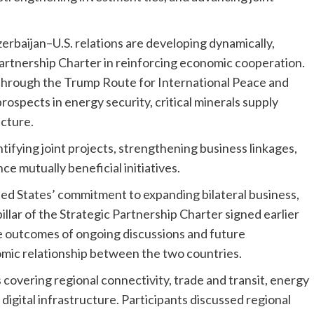
zerbaijan–U.S. relations are developing dynamically,
artnership Charter in reinforcing economic cooperation.
 through the Trump Route for International Peace and
rospects in energy security, critical minerals supply
ucture.
tifying joint projects, strengthening business linkages,
e mutually beneficial initiatives.
ted States’ commitment to expanding bilateral business,
illar of the Strategic Partnership Charter signed earlier
e outcomes of ongoing discussions and future
mic relationship between the two countries.
covering regional connectivity, trade and transit, energy
d digital infrastructure. Participants discussed regional