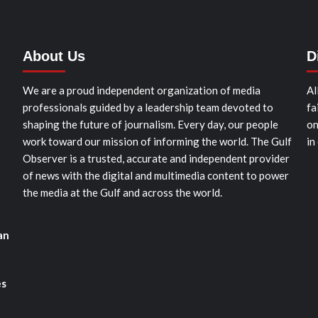
About Us
D
We are a proud independent organization of media
Al
professionals guided by a leadership team devoted to
fa
shaping the future of journalism. Every day, our people
on
work toward our mission of informing the world. The Gulf
in
Observer is a trusted, accurate and independent provider
of news with the digital and multimedia content to power
the media at the Gulf and across the world.
an
es