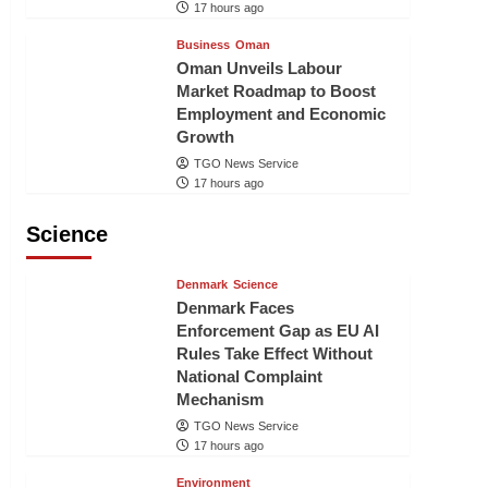
17 hours ago
Business
Oman
Oman Unveils Labour
Market Roadmap to Boost
Employment and Economic
Growth
TGO News Service
17 hours ago
Science
Denmark
Science
Denmark Faces
Enforcement Gap as EU AI
Rules Take Effect Without
National Complaint
Mechanism
TGO News Service
17 hours ago
Environment