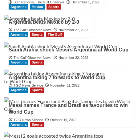
Staff Reporter, The Gulf Observer
December 1, 2022
Argentina
Mexico
Sports
Argentina beats Mexico by 2-0
The Gulf Observer News
November 27, 2022
Argentina
Sports
The Gulf
Saudi Arabia shock Messi’s Argentina at World Cup
The Gulf Observer News
November 22, 2022
Argentina
Sports
Argentina taking 7 forwards to World Cup
TGO News Service
November 11, 2022
Argentina
Sports
Messi names France and Brazil as favourites to win
World Cup
TGO News Service
October 19, 2022
Argentina
Sports