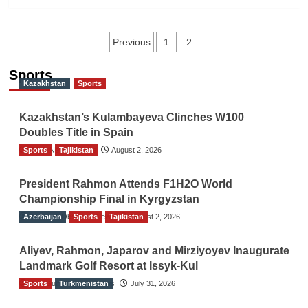
Posts
2
Previous
1
navigation
Sports
Kazakhstan
Sports
Kazakhstan’s Kulambayeva Clinches W100
Doubles Title in Spain
Sports
TGO News Service
Tajikistan
August 2, 2026
President Rahmon Attends F1H2O World
Championship Final in Kyrgyzstan
Azerbaijan
The Gulf Observer News
Sports
Tajikistan
August 2, 2026
Aliyev, Rahmon, Japarov and Mirziyoyev Inaugurate
Landmark Golf Resort at Issyk-Kul
Sports
The Gulf Observer News
Turkmenistan
July 31, 2026