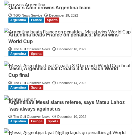
Qatar’s Amir crowns Argentina team
TGO News Service
December 19, 2022
Argentina
France
Sports
Argentina beats France on penalties, Messi wins
World Cup
The Gulf Observer News
December 18, 2022
Argentina
Sports
Messi, Argentina beat Croatia 3-0 to reach World
Cup final
The Gulf Observer News
December 14, 2022
Argentina
Sports
Argentina’s Messi slams referee, says Mateu Lahoz
‘was always against us
The Gulf Observer News
December 10, 2022
Argentina
Europe
Sports