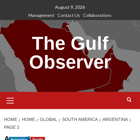
Skip
August 9, 2026
to
Management
Contact Us
Collaborations
content
The Gulf
Observer
Primary
Menu
HOME
HOME
GLOBAL
SOUTH AMERICA
ARGENTINA
PAGE 2
Argentina
Argentina
Sports