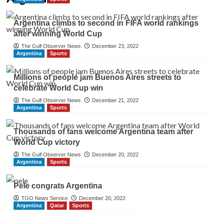
Argentina climbs to second in FIFA world rankings
after winning World Cup
The Gulf Observer News
December 23, 2022
Argentina
Sports
Millions of people jam Buenos Aires streets to
celebrate World Cup win
The Gulf Observer News
December 21, 2022
Argentina
Sports
Thousands of fans welcome Argentina team after
World Cup victory
The Gulf Observer News
December 20, 2022
Argentina
Sports
Pele congrats Argentina
TGO News Service
December 20, 2022
Argentina
Qatar
Sports