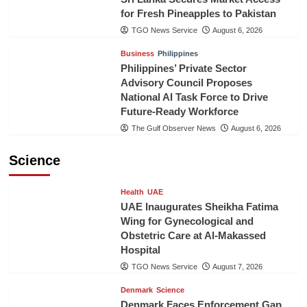
for Fresh Pineapples to Pakistan
TGO News Service
August 6, 2026
Business
Philippines
Philippines’ Private Sector
Advisory Council Proposes
National AI Task Force to Drive
Future-Ready Workforce
The Gulf Observer News
August 6, 2026
Science
Health
UAE
UAE Inaugurates Sheikha Fatima
Wing for Gynecological and
Obstetric Care at Al-Makassed
Hospital
TGO News Service
August 7, 2026
Denmark
Science
Denmark Faces Enforcement Gap