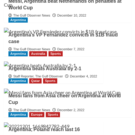
Messi, Argentina beat Netherlands on penalties at
World Cup
The Gulf Observer News
December 10, 2022
Argentina
Argentina’s VP Fernández convicts in $1B fraud
case
The Gulf Observer News
December 7, 2022
Argentina
Australia
Sports
Argentina beats Australia by 2-1
Staff Reporter, The Gulf Observer
December 4, 2022
Argentina
Qatar
Sports
Messi fans from Asia cheer on Argentina at World
Cup
The Gulf Observer News
December 2, 2022
Argentina
Europe
Sports
Argentina, Poland reach last 16