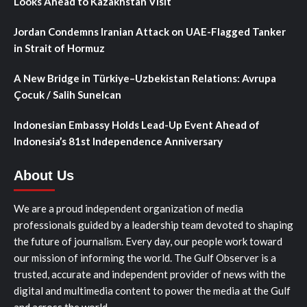
Looks Ahead to Kazakhstan Visit
Jordan Condemns Iranian Attack on UAE-Flagged Tanker
in Strait of Hormuz
A New Bridge in Türkiye–Uzbekistan Relations: Avrupa
Çocuk / Salih Sunelcan
Indonesian Embassy Holds Lead-Up Event Ahead of
Indonesia’s 81st Independence Anniversary
About Us
We are a proud independent organization of media
professionals guided by a leadership team devoted to shaping
the future of journalism. Every day, our people work toward
our mission of informing the world. The Gulf Observer is a
trusted, accurate and independent provider of news with the
digital and multimedia content to power the media at the Gulf