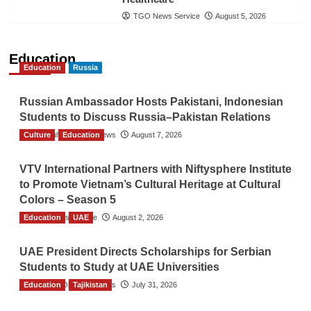
TGO News Service
August 5, 2026
Education
Education
Russia
Russian Ambassador Hosts Pakistani, Indonesian
Students to Discuss Russia–Pakistan Relations
Culture
The Gulf Observer News
Education
August 7, 2026
VTV International Partners with Niftysphere Institute
to Promote Vietnam’s Cultural Heritage at Cultural
Colors – Season 5
Education
TGO News Service
UAE
August 2, 2026
UAE President Directs Scholarships for Serbian
Students to Study at UAE Universities
Education
The Gulf Observer News
Tajikistan
July 31, 2026