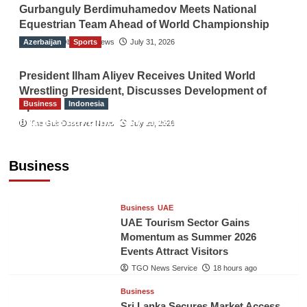
Gurbanguly Berdimuhamedov Meets National
Equestrian Team Ahead of World Championship
Azerbaijan
The Gulf Observer News
Sports
July 31, 2026
President Ilham Aliyev Receives United World
Wrestling President, Discusses Development of
Business
Indonesia
Sport
Indonesian Embassy Hosts Sanbe Farma
The Gulf Observer News
July 29, 2026
Executive to Strengthen Pakistan-Indonesia
Healthcare Cooperation
Business
TGO News Service
18 hours ago
Business
UAE
UAE Tourism Sector Gains
Momentum as Summer 2026
Events Attract Visitors
TGO News Service
18 hours ago
Business
Sri Lanka Secures Market Access