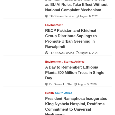
as EU AI Rules Take Effect Without
National Complaint Mechanism
TGO News Service
August 6, 2026
Environment
RECP Pakistan and Khidmat
Group Distribute Saplings to
Promote Urban Greening in
Rawalpindi
TGO News Service
August 6, 2026
Environment
Stories/Articles
A Day to Remember: Ethiopia
Plants 800 Million Trees in Single-
Day
Dr. Oumer H. Oba
August 5, 2026
Health
South Africa
President Ramaphosa Inaugurates
King Nyabela Hospital, Reaffirms
Commitment to Universal
Healthcare