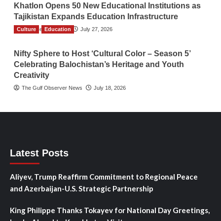
Khatlon Opens 50 New Educational Institutions as
Tajikistan Expands Education Infrastructure
Culture
TGO News Service
Education
July 27, 2026
Nifty Sphere to Host ‘Cultural Color – Season 5’
Celebrating Balochistan’s Heritage and Youth
Creativity
The Gulf Observer News
July 18, 2026
Latest Posts
Aliyev, Trump Reaffirm Commitment to Regional Peace
and Azerbaijan-U.S. Strategic Partnership
King Philippe Thanks Tokayev for National Day Greetings,