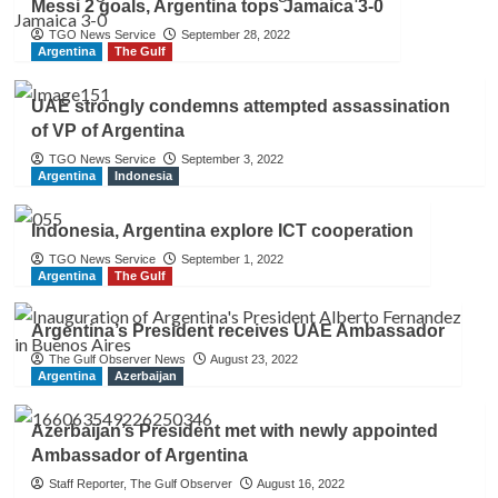
Messi 2 goals, Argentina tops Jamaica 3-0
TGO News Service
September 28, 2022
Argentina
The Gulf
UAE strongly condemns attempted assassination
of VP of Argentina
TGO News Service
September 3, 2022
Argentina
Indonesia
Indonesia, Argentina explore ICT cooperation
TGO News Service
September 1, 2022
Argentina
The Gulf
Argentina’s President receives UAE Ambassador
The Gulf Observer News
August 23, 2022
Argentina
Azerbaijan
Azerbaijan’s President met with newly appointed
Ambassador of Argentina
Staff Reporter, The Gulf Observer
August 16, 2022