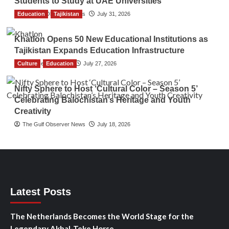
Students to Study at UAE Universities
Education
The Gulf Observer News
Tajikistan
July 31, 2026
Khatlon Opens 50 New Educational Institutions as
Tajikistan Expands Education Infrastructure
Culture
TGO News Service
Education
July 27, 2026
Nifty Sphere to Host ‘Cultural Color – Season 5’
Celebrating Balochistan’s Heritage and Youth
Creativity
The Gulf Observer News
July 18, 2026
Latest Posts
The Netherlands Becomes the World Stage for the
Legendary Akhal-Teke Horse