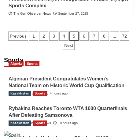
Sports Complex
The Gulf Observer News
September 27, 2025
Posts
5
…
Previous
1
2
3
4
6
7
8
72
Next
navigation
Sports
Algeria
Sports
Algerian President Congratulates Women’s
National Team on Historic World Cup Qualification
Kazakhstan
TGO News Service
Sports
4 hours ago
Rybakina Reaches Toronto WTA 1000 Quarterfinals
After Defeating Samsonova
Kazakhstan
The Gulf Observer News
Sports
10 hours ago