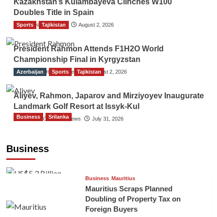
Kazakhstan’s Kulambayeva Clinches W100
Doubles Title in Spain
Sports
TGO News Service
Tajikistan
August 2, 2026
President Rahmon Attends F1H2O World
Championship Final in Kyrgyzstan
Azerbaijan
The Gulf Observer News
Sports
Tajikistan
August 2, 2026
Aliyev, Rahmon, Japarov and Mirziyoyev Inaugurate
Landmark Golf Resort at Issyk-Kul
Business
Srilanka
The Gulf Observer News
July 31, 2026
Sri Lanka’s Foreign Remittances Surpass
US$5.3 Billion in First Seven Months
Business
TGO News Service
21 hours ago
Business
Mauritius
Mauritius Scraps Planned
Doubling of Property Tax on
Foreign Buyers