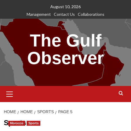
Skip
August 10, 2026
to
Management
Contact Us
Collaborations
content
The Gulf
Observer
Primary
Menu
HOME
HOME
SPORTS
PAGE 5
Sports
Morocco
Sports