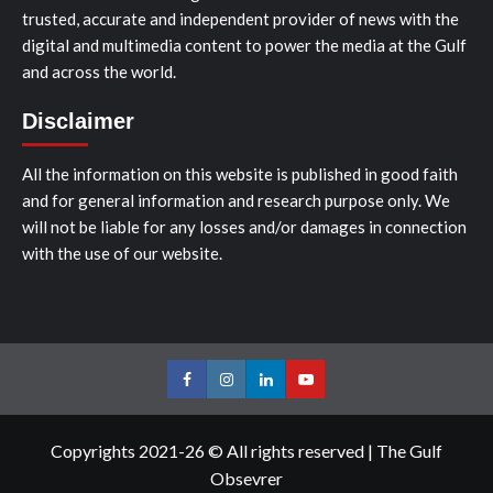
trusted, accurate and independent provider of news with the
digital and multimedia content to power the media at the Gulf
and across the world.
Disclaimer
All the information on this website is published in good faith
and for general information and research purpose only. We
will not be liable for any losses and/or damages in connection
with the use of our website.
Facebook
Instagram
LinkedIn
Youtube
Copyrights 2021-26 © All rights reserved
|
The Gulf
Obsevrer