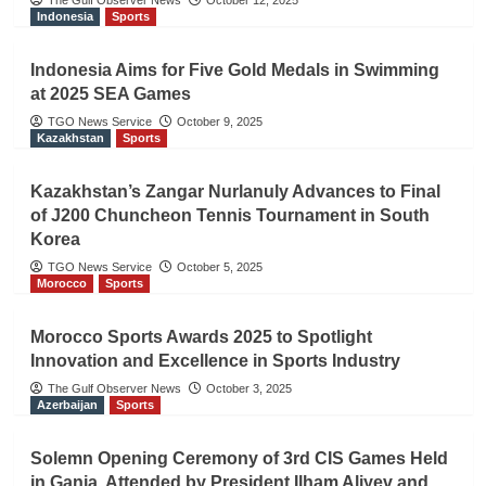
The Gulf Observer News
October 12, 2025
Indonesia
Sports
Indonesia Aims for Five Gold Medals in Swimming
at 2025 SEA Games
TGO News Service
October 9, 2025
Kazakhstan
Sports
Kazakhstan’s Zangar Nurlanuly Advances to Final
of J200 Chuncheon Tennis Tournament in South
Korea
TGO News Service
October 5, 2025
Morocco
Sports
Morocco Sports Awards 2025 to Spotlight
Innovation and Excellence in Sports Industry
The Gulf Observer News
October 3, 2025
Azerbaijan
Sports
Solemn Opening Ceremony of 3rd CIS Games Held
in Ganja, Attended by President Ilham Aliyev and