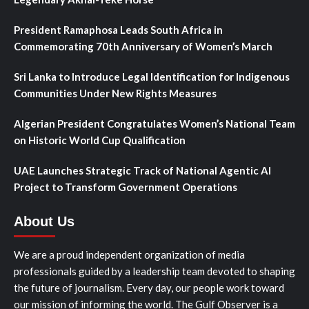
President Ramaphosa Leads South Africa in
Commemorating 70th Anniversary of Women’s March
Sri Lanka to Introduce Legal Identification for Indigenous
Communities Under New Rights Measures
Algerian President Congratulates Women’s National Team
on Historic World Cup Qualification
UAE Launches Strategic Track of National Agentic AI
Project to Transform Government Operations
About Us
We are a proud independent organization of media
professionals guided by a leadership team devoted to shaping
the future of journalism. Every day, our people work toward
our mission of informing the world. The Gulf Observer is a