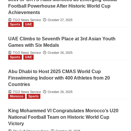
Football Powerhouse After Historic World Cup
Achievements
TGO News Service
October 27, 2025
Sports
UAE
UAE Climbs to Seventh Place at 3rd Asian Youth
Games with Six Medals
TGO News Service
October 26, 2025
Sports
UAE
Abu Dhabi to Host 2025 CMAS World Cup
Finswimming Indoor with 400 Athletes from 20
Countries
TGO News Service
October 26, 2025
Morocco
Sports
King Mohammed VI Congratulates Morocco’s U20
National Football Team on Historic World Cup
Victory