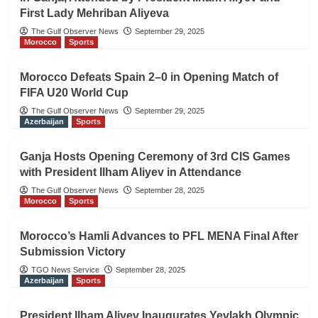
First Lady Mehriban Aliyeva
The Gulf Observer News
September 29, 2025
Morocco
Sports
Morocco Defeats Spain 2–0 in Opening Match of
FIFA U20 World Cup
The Gulf Observer News
September 29, 2025
Azerbaijan
Sports
Ganja Hosts Opening Ceremony of 3rd CIS Games
with President Ilham Aliyev in Attendance
The Gulf Observer News
September 28, 2025
Morocco
Sports
Morocco’s Hamli Advances to PFL MENA Final After
Submission Victory
TGO News Service
September 28, 2025
Azerbaijan
Sports
President Ilham Aliyev Inaugurates Yevlakh Olympic