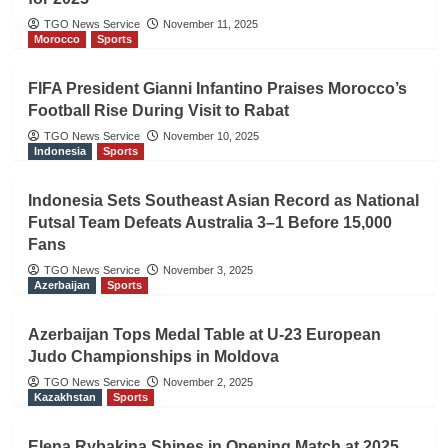
TGO News Service
November 11, 2025
Morocco
Sports
FIFA President Gianni Infantino Praises Morocco’s
Football Rise During Visit to Rabat
TGO News Service
November 10, 2025
Indonesia
Sports
Indonesia Sets Southeast Asian Record as National
Futsal Team Defeats Australia 3–1 Before 15,000
Fans
TGO News Service
November 3, 2025
Azerbaijan
Sports
Azerbaijan Tops Medal Table at U-23 European
Judo Championships in Moldova
TGO News Service
November 2, 2025
Kazakhstan
Sports
Elena Rybakina Shines in Opening Match at 2025