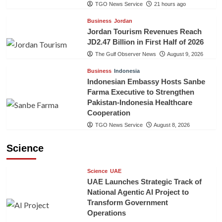
TGO News Service
21 hours ago
Business
Jordan
Jordan Tourism Revenues Reach
JD2.47 Billion in First Half of 2026
The Gulf Observer News
August 9, 2026
Business
Indonesia
Indonesian Embassy Hosts Sanbe
Farma Executive to Strengthen
Pakistan-Indonesia Healthcare
Cooperation
TGO News Service
August 8, 2026
Science
Science
UAE
UAE Launches Strategic Track of
National Agentic AI Project to
Transform Government
Operations