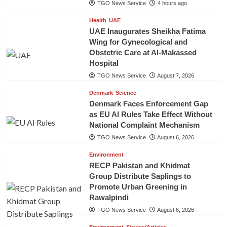
TGO News Service
4 hours ago
Health
UAE
UAE Inaugurates Sheikha Fatima
Wing for Gynecological and
Obstetric Care at Al-Makassed
Hospital
TGO News Service
August 7, 2026
Denmark
Science
Denmark Faces Enforcement Gap
as EU AI Rules Take Effect Without
National Complaint Mechanism
TGO News Service
August 6, 2026
Environment
RECP Pakistan and Khidmat
Group Distribute Saplings to
Promote Urban Greening in
Rawalpindi
TGO News Service
August 6, 2026