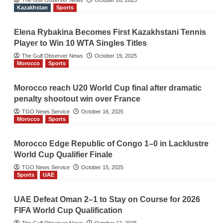
The Gulf Observer News
October 20, 2025
Kazakhstan
Sports
Elena Rybakina Becomes First Kazakhstani Tennis
Player to Win 10 WTA Singles Titles
The Gulf Observer News
October 19, 2025
Morocco
Sports
Morocco reach U20 World Cup final after dramatic
penalty shootout win over France
TGO News Service
October 16, 2025
Morocco
Sports
Morocco Edge Republic of Congo 1–0 in Lacklustre
World Cup Qualifier Finale
TGO News Service
October 15, 2025
Sports
UAE
UAE Defeat Oman 2–1 to Stay on Course for 2026
FIFA World Cup Qualification