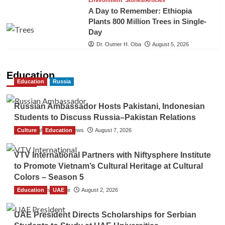
Environment
Stories/Articles
A Day to Remember: Ethiopia
Plants 800 Million Trees in Single-
Day
Dr. Oumer H. Oba
August 5, 2026
Education
Education
Russia
Russian Ambassador Hosts Pakistani, Indonesian
Students to Discuss Russia–Pakistan Relations
Culture
The Gulf Observer News
Education
August 7, 2026
VTV International Partners with Niftysphere Institute
to Promote Vietnam’s Cultural Heritage at Cultural
Colors – Season 5
Education
TGO News Service
UAE
August 2, 2026
UAE President Directs Scholarships for Serbian