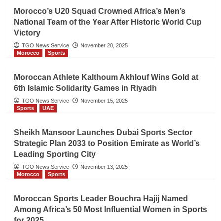
Morocco’s U20 Squad Crowned Africa’s Men’s
National Team of the Year After Historic World Cup
Victory
TGO News Service
November 20, 2025
Morocco
Sports
Moroccan Athlete Kalthoum Akhlouf Wins Gold at
6th Islamic Solidarity Games in Riyadh
TGO News Service
November 15, 2025
Sports
UAE
Sheikh Mansoor Launches Dubai Sports Sector
Strategic Plan 2033 to Position Emirate as World’s
Leading Sporting City
TGO News Service
November 13, 2025
Morocco
Sports
Moroccan Sports Leader Bouchra Hajij Named
Among Africa’s 50 Most Influential Women in Sports
for 2025