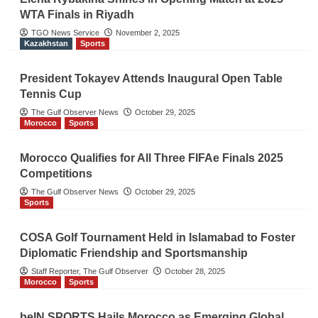
WTA Finals in Riyadh
TGO News Service
November 2, 2025
Kazakhstan
Sports
President Tokayev Attends Inaugural Open Table
Tennis Cup
The Gulf Observer News
October 29, 2025
Morocco
Sports
Morocco Qualifies for All Three FIFAe Finals 2025
Competitions
The Gulf Observer News
October 29, 2025
Sports
COSA Golf Tournament Held in Islamabad to Foster
Diplomatic Friendship and Sportsmanship
Staff Reporter, The Gulf Observer
October 28, 2025
Morocco
Sports
beIN SPORTS Hails Morocco as Emerging Global