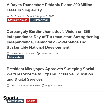
A Day to Remember: Ethiopia Plants 800 Million
Trees in Single-Day
Dr. Oumer H. Oba
August 5, 2026
Stories/Articles
Turkmenistan
Gurbanguly Berdimuhamedov’s Vision on 35th
Independence Day of Turkmenistan: Strengthening
Independence, Democratic Governance and
Sustainable National Development
Muhammad Ali Pasha
August 5, 2026
Uzbekistan
President Mirziyoyev Approves Sweeping Social
Welfare Reforms to Expand Inclusive Education
and Digital Services
The Gulf Observer News
August 4, 2026
Sports
Kazakhstan
Sports