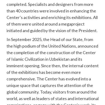
completed. Specialists and designers from more
than 40 countries were involved in enhancing the
Center’s activities and enriching its exhibitions. All
of them were united around a megaproject
initiated and guided by the vision of the President.
In September 2025, the Head of our State, from
the high podium of the United Nations, announced
the completion of the construction of the Center
of Islamic Civilization in Uzbekistan and its
imminent opening. Since then, the internal content
of the exhibitions has become even more
comprehensive. The Center has evolved into a
unique space that captures the attention of the
global community. Today, visitors from around the
world, as well as leaders of states and international
organizations, engage with the Center’s work, its