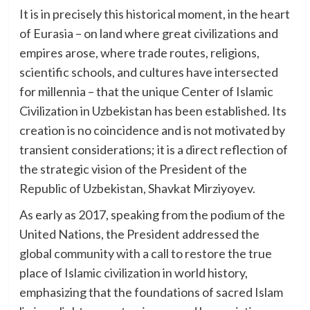
It is in precisely this historical moment, in the heart
of Eurasia – on land where great civilizations and
empires arose, where trade routes, religions,
scientific schools, and cultures have intersected
for millennia – that the unique Center of Islamic
Civilization in Uzbekistan has been established. Its
creation is no coincidence and is not motivated by
transient considerations; it is a direct reflection of
the strategic vision of the President of the
Republic of Uzbekistan, Shavkat Mirziyoyev.
As early as 2017, speaking from the podium of the
United Nations, the President addressed the
global community with a call to restore the true
place of Islamic civilization in world history,
emphasizing that the foundations of sacred Islam