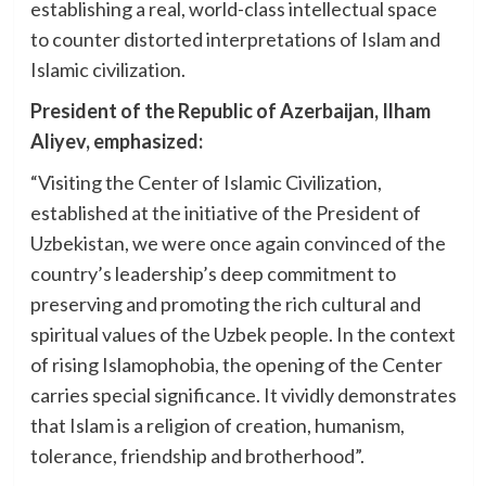
establishing a real, world-class intellectual space
to counter distorted interpretations of Islam and
Islamic civilization.
President of the Republic of Azerbaijan, Ilham
Aliyev, emphasized:
“Visiting the Center of Islamic Civilization,
established at the initiative of the President of
Uzbekistan, we were once again convinced of the
country’s leadership’s deep commitment to
preserving and promoting the rich cultural and
spiritual values of the Uzbek people. In the context
of rising Islamophobia, the opening of the Center
carries special significance. It vividly demonstrates
that Islam is a religion of creation, humanism,
tolerance, friendship and brotherhood”.