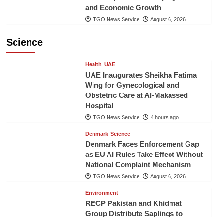
and Economic Growth
TGO News Service
August 6, 2026
Science
Health
UAE
UAE Inaugurates Sheikha Fatima
Wing for Gynecological and
Obstetric Care at Al-Makassed
Hospital
TGO News Service
4 hours ago
Denmark
Science
Denmark Faces Enforcement Gap
as EU AI Rules Take Effect Without
National Complaint Mechanism
TGO News Service
August 6, 2026
Environment
RECP Pakistan and Khidmat
Group Distribute Saplings to