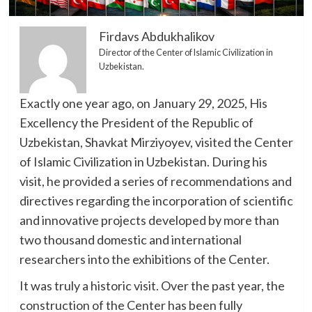
Firdavs Abdukhalikov
Director of the Center of Islamic Civilization in
Uzbekistan.
Exactly one year ago, on January 29, 2025, His
Excellency the President of the Republic of
Uzbekistan, Shavkat Mirziyoyev, visited the Center
of Islamic Civilization in Uzbekistan. During his
visit, he provided a series of recommendations and
directives regarding the incorporation of scientific
and innovative projects developed by more than
two thousand domestic and international
researchers into the exhibitions of the Center.
It was truly a historic visit. Over the past year, the
construction of the Center has been fully