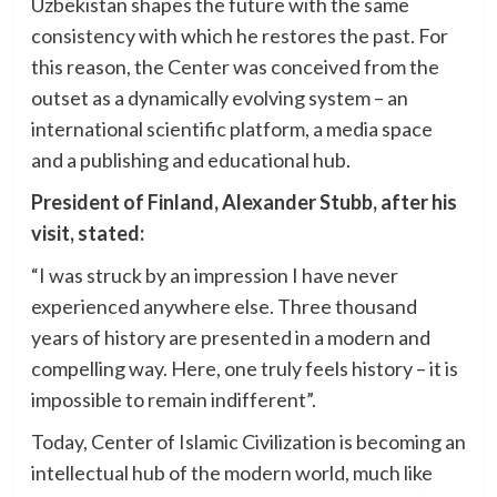
Uzbekistan shapes the future with the same
consistency with which he restores the past. For
this reason, the Center was conceived from the
outset as a dynamically evolving system – an
international scientific platform, a media space
and a publishing and educational hub.
President of Finland, Alexander Stubb, after his
visit, stated:
“I was struck by an impression I have never
experienced anywhere else. Three thousand
years of history are presented in a modern and
compelling way. Here, one truly feels history – it is
impossible to remain indifferent”.
Today, Center of Islamic Civilization is becoming an
intellectual hub of the modern world, much like