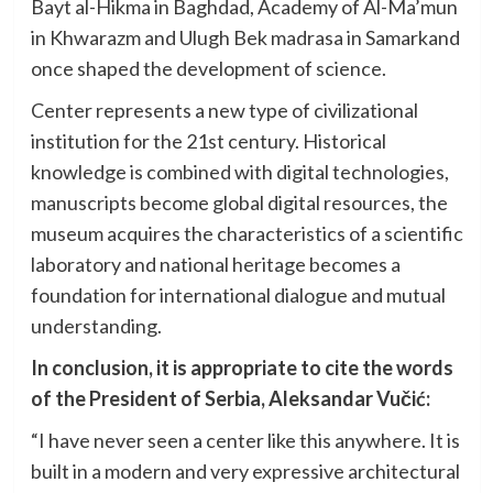
Bayt al-Hikma in Baghdad, Academy of Al-Ma’mun
in Khwarazm and Ulugh Bek madrasa in Samarkand
once shaped the development of science.
Center represents a new type of civilizational
institution for the 21st century. Historical
knowledge is combined with digital technologies,
manuscripts become global digital resources, the
museum acquires the characteristics of a scientific
laboratory and national heritage becomes a
foundation for international dialogue and mutual
understanding.
In conclusion, it is appropriate to cite the words
of the President of Serbia, Aleksandar Vučić:
“I have never seen a center like this anywhere. It is
built in a modern and very expressive architectural