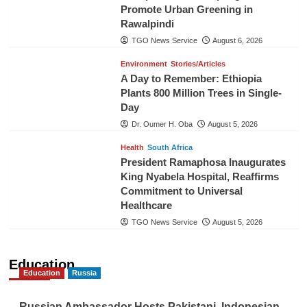
Promote Urban Greening in
Rawalpindi
TGO News Service
August 6, 2026
Environment
Stories/Articles
A Day to Remember: Ethiopia
Plants 800 Million Trees in Single-
Day
Dr. Oumer H. Oba
August 5, 2026
Health
South Africa
President Ramaphosa Inaugurates
King Nyabela Hospital, Reaffirms
Commitment to Universal
Healthcare
TGO News Service
August 5, 2026
Education
Education
Russia
Russian Ambassador Hosts Pakistani, Indonesian