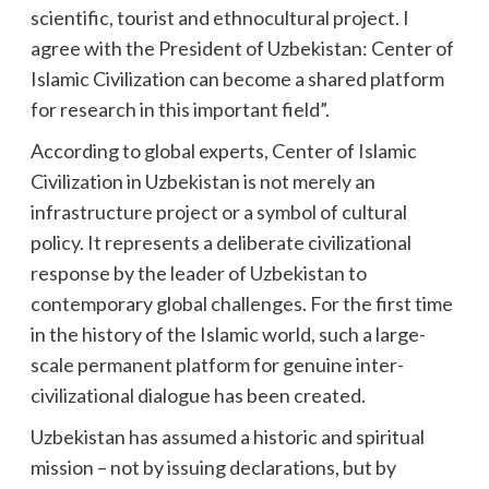
scientific, tourist and ethnocultural project. I
agree with the President of Uzbekistan: Center of
Islamic Civilization can become a shared platform
for research in this important field”.
According to global experts, Center of Islamic
Civilization in Uzbekistan is not merely an
infrastructure project or a symbol of cultural
policy. It represents a deliberate civilizational
response by the leader of Uzbekistan to
contemporary global challenges. For the first time
in the history of the Islamic world, such a large-
scale permanent platform for genuine inter-
civilizational dialogue has been created.
Uzbekistan has assumed a historic and spiritual
mission – not by issuing declarations, but by