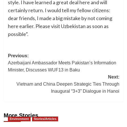
style. I have learned a great deal here and will
certainly return. I would tell my fellow citizens:
dear friends, I made a big mistake by not coming
here earlier. Please visit Uzbekistan as soon as
possible”.
Post
Previous:
Azerbaijani Ambassador Meets Pakistan’s Information
navigation
Minister, Discusses WUF13 in Baku
Next:
Vietnam and China Deepen Strategic Ties Through
Inaugural “3+3” Dialogue in Hanoi
More Stories
Environment
Stories/Articles