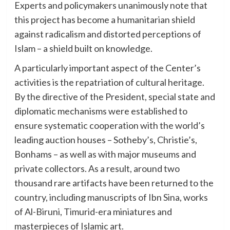
Experts and policymakers unanimously note that
this project has become a humanitarian shield
against radicalism and distorted perceptions of
Islam – a shield built on knowledge.
A particularly important aspect of the Center’s
activities is the repatriation of cultural heritage.
By the directive of the President, special state and
diplomatic mechanisms were established to
ensure systematic cooperation with the world’s
leading auction houses – Sotheby’s, Christie’s,
Bonhams – as well as with major museums and
private collectors. As a result, around two
thousand rare artifacts have been returned to the
country, including manuscripts of Ibn Sina, works
of Al-Biruni, Timurid-era miniatures and
masterpieces of Islamic art.