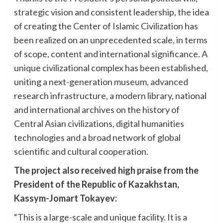
strategic vision and consistent leadership, the idea
of creating the Center of Islamic Civilization has
been realized on an unprecedented scale, in terms
of scope, content and international significance. A
unique civilizational complex has been established,
uniting a next-generation museum, advanced
research infrastructure, a modern library, national
and international archives on the history of
Central Asian civilizations, digital humanities
technologies and a broad network of global
scientific and cultural cooperation.
The project also received high praise from the
President of the Republic of Kazakhstan,
Kassym-Jomart Tokayev:
“This is a large-scale and unique facility. It is a