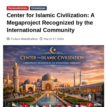
Stories/Articles
Uzbekistan
Center for Islamic Civilization: A
Megaproject Recognized by the
International Community
Firdavs Abdukhalikov
March 17, 2026