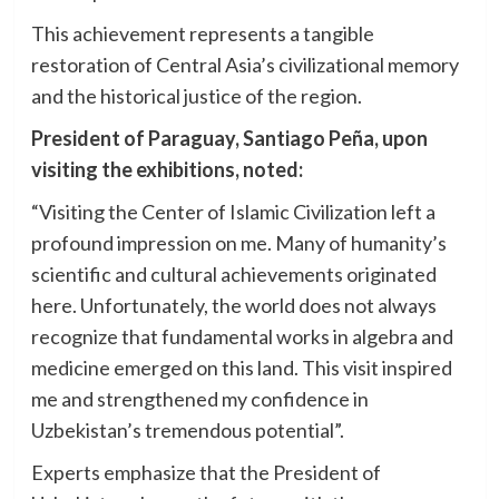
This achievement represents a tangible
restoration of Central Asia’s civilizational memory
and the historical justice of the region.
President of Paraguay, Santiago Peña, upon
visiting the exhibitions, noted:
“Visiting the Center of Islamic Civilization left a
profound impression on me. Many of humanity’s
scientific and cultural achievements originated
here. Unfortunately, the world does not always
recognize that fundamental works in algebra and
medicine emerged on this land. This visit inspired
me and strengthened my confidence in
Uzbekistan’s tremendous potential”.
Experts emphasize that the President of