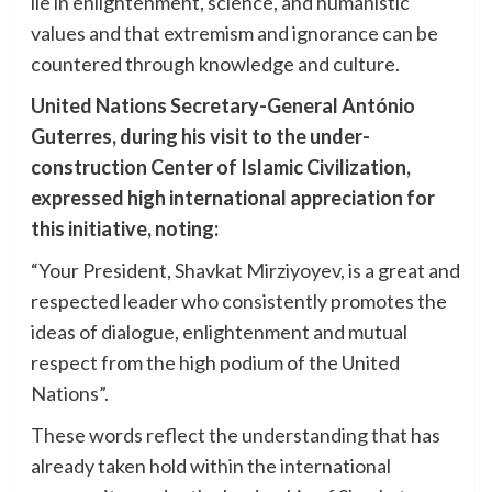
lie in enlightenment, science, and humanistic
values and that extremism and ignorance can be
countered through knowledge and culture.
United Nations Secretary-General António
Guterres, during his visit to the under-
construction Center of Islamic Civilization,
expressed high international appreciation for
this initiative, noting:
“Your President, Shavkat Mirziyoyev, is a great and
respected leader who consistently promotes the
ideas of dialogue, enlightenment and mutual
respect from the high podium of the United
Nations”.
These words reflect the understanding that has
already taken hold within the international