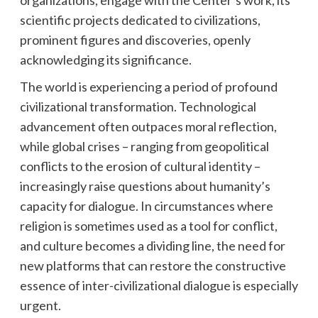
scientific projects dedicated to civilizations,
prominent figures and discoveries, openly
acknowledging its significance.
The world is experiencing a period of profound
civilizational transformation. Technological
advancement often outpaces moral reflection,
while global crises – ranging from geopolitical
conflicts to the erosion of cultural identity –
increasingly raise questions about humanity’s
capacity for dialogue. In circumstances where
religion is sometimes used as a tool for conflict,
and culture becomes a dividing line, the need for
new platforms that can restore the constructive
essence of inter-civilizational dialogue is especially
urgent.