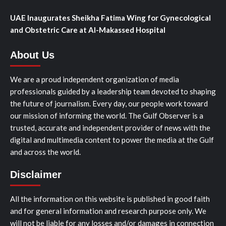
UAE Inaugurates Sheikha Fatima Wing for Gynecological
and Obstetric Care at Al-Makassed Hospital
About Us
We are a proud independent organization of media
professionals guided by a leadership team devoted to shaping
the future of journalism. Every day, our people work toward
our mission of informing the world. The Gulf Observer is a
trusted, accurate and independent provider of news with the
digital and multimedia content to power the media at the Gulf
and across the world.
Disclaimer
All the information on this website is published in good faith
and for general information and research purpose only. We
will not be liable for any losses and/or damages in connection