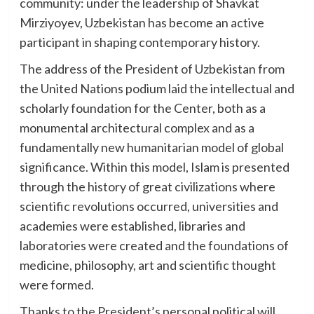
community: under the leadership of Shavkat
Mirziyoyev, Uzbekistan has become an active
participant in shaping contemporary history.
The address of the President of Uzbekistan from
the United Nations podium laid the intellectual and
scholarly foundation for the Center, both as a
monumental architectural complex and as a
fundamentally new humanitarian model of global
significance. Within this model, Islam is presented
through the history of great civilizations where
scientific revolutions occurred, universities and
academies were established, libraries and
laboratories were created and the foundations of
medicine, philosophy, art and scientific thought
were formed.
Thanks to the President’s personal political will,