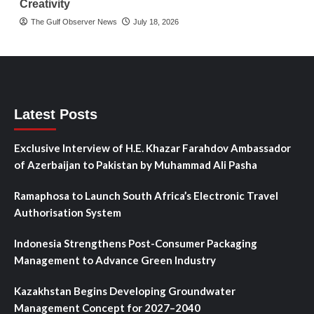
Creativity
The Gulf Observer News
July 18, 2026
Latest Posts
Exclusive Interview of H.E. Khazar Farahdov Ambassador
of Azerbaijan to Pakistan by Muhammad Ali Pasha
Ramaphosa to Launch South Africa’s Electronic Travel
Authorisation System
Indonesia Strengthens Post-Consumer Packaging
Management to Advance Green Industry
Kazakhstan Begins Developing Groundwater
Management Concept for 2027–2040