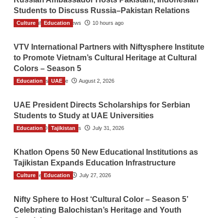
Students to Discuss Russia–Pakistan Relations
Culture
The Gulf Observer News
Education
10 hours ago
VTV International Partners with Niftysphere Institute
to Promote Vietnam’s Cultural Heritage at Cultural
Colors – Season 5
Education
TGO News Service
UAE
August 2, 2026
UAE President Directs Scholarships for Serbian
Students to Study at UAE Universities
Education
The Gulf Observer News
Tajikistan
July 31, 2026
Khatlon Opens 50 New Educational Institutions as
Tajikistan Expands Education Infrastructure
Culture
TGO News Service
Education
July 27, 2026
Nifty Sphere to Host ‘Cultural Color – Season 5’
Celebrating Balochistan’s Heritage and Youth