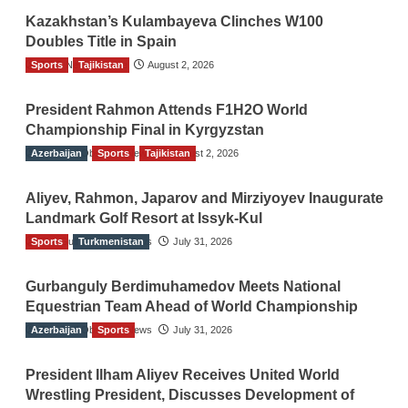
Kazakhstan’s Kulambayeva Clinches W100
Doubles Title in Spain
Sports
TGO News Service
Tajikistan
August 2, 2026
President Rahmon Attends F1H2O World
Championship Final in Kyrgyzstan
Azerbaijan
The Gulf Observer News
Sports
Tajikistan
August 2, 2026
Aliyev, Rahmon, Japarov and Mirziyoyev Inaugurate
Landmark Golf Resort at Issyk-Kul
Sports
The Gulf Observer News
Turkmenistan
July 31, 2026
Gurbanguly Berdimuhamedov Meets National
Equestrian Team Ahead of World Championship
Azerbaijan
The Gulf Observer News
Sports
July 31, 2026
President Ilham Aliyev Receives United World
Wrestling President, Discusses Development of