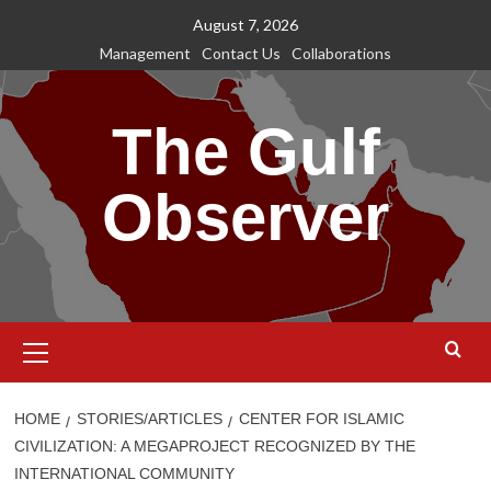
Skip
August 7, 2026
to
Management
Contact Us
Collaborations
content
The Gulf
Observer
Primary
Menu
HOME
STORIES/ARTICLES
CENTER FOR ISLAMIC
CIVILIZATION: A MEGAPROJECT RECOGNIZED BY THE
INTERNATIONAL COMMUNITY