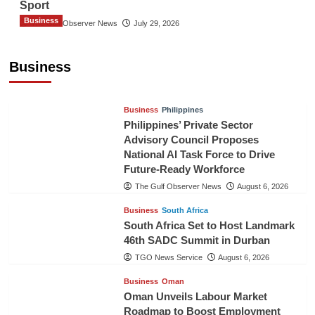
Sport
Business
The Gulf Observer News
July 29, 2026
Sri Lanka Secures Market Access for Fresh
Pineapples to Pakistan
Business
TGO News Service
August 6, 2026
Business
Philippines
Philippines’ Private Sector
Advisory Council Proposes
National AI Task Force to Drive
Future-Ready Workforce
The Gulf Observer News
August 6, 2026
Business
South Africa
South Africa Set to Host Landmark
46th SADC Summit in Durban
TGO News Service
August 6, 2026
Business
Oman
Oman Unveils Labour Market
Roadmap to Boost Employment