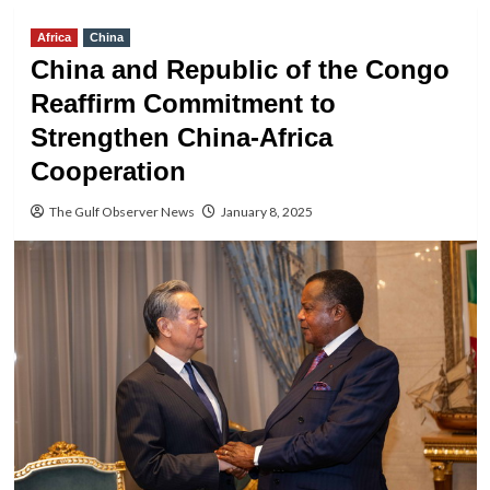
Africa
China
China and Republic of the Congo
Reaffirm Commitment to
Strengthen China-Africa
Cooperation
The Gulf Observer News
January 8, 2025