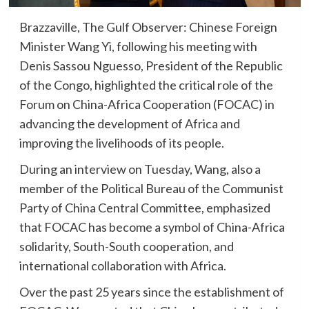
Brazzaville, The Gulf Observer: Chinese Foreign
Minister Wang Yi, following his meeting with
Denis Sassou Nguesso, President of the Republic
of the Congo, highlighted the critical role of the
Forum on China-Africa Cooperation (FOCAC) in
advancing the development of Africa and
improving the livelihoods of its people.
During an interview on Tuesday, Wang, also a
member of the Political Bureau of the Communist
Party of China Central Committee, emphasized
that FOCAC has become a symbol of China-Africa
solidarity, South-South cooperation, and
international collaboration with Africa.
Over the past 25 years since the establishment of