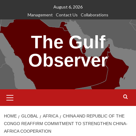
Skip
August 6, 2026
to
Management
Contact Us
Collaborations
content
The Gulf
Observer
Primary
Menu
HOME
GLOBAL
AFRICA
CHINA AND REPUBLIC OF THE
CONGO REAFFIRM COMMITMENT TO STRENGTHEN CHINA-
AFRICA COOPERATION