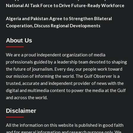
National AI Task Force to Drive Future-Ready Workforce
Algeria and Pakistan Agree to Strengthen Bilateral
Cooperation, Discuss Regional Developments
About Us
We are a proud independent organization of media
professionals guided by a leadership team devoted to shaping
the future of journalism. Every day, our people work toward
our mission of informing the world. The Gulf Observer is a
trusted, accurate and independent provider of news with the
digital and multimedia content to power the media at the Gulf
and across the world.
Disclaimer
All the information on this website is published in good faith
and for general information and research purpose only. We