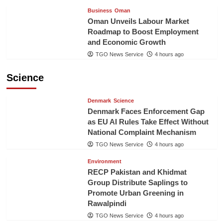
Business
Oman
Oman Unveils Labour Market
Roadmap to Boost Employment
and Economic Growth
TGO News Service
4 hours ago
Science
Denmark
Science
Denmark Faces Enforcement Gap
as EU AI Rules Take Effect Without
National Complaint Mechanism
TGO News Service
4 hours ago
Environment
RECP Pakistan and Khidmat
Group Distribute Saplings to
Promote Urban Greening in
Rawalpindi
TGO News Service
4 hours ago