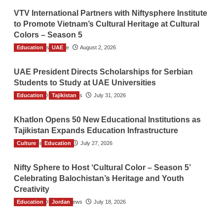
VTV International Partners with Niftysphere Institute
to Promote Vietnam’s Cultural Heritage at Cultural
Colors – Season 5
Education
TGO News Service
UAE
August 2, 2026
UAE President Directs Scholarships for Serbian
Students to Study at UAE Universities
Education
The Gulf Observer News
Tajikistan
July 31, 2026
Khatlon Opens 50 New Educational Institutions as
Tajikistan Expands Education Infrastructure
Culture
TGO News Service
Education
July 27, 2026
Nifty Sphere to Host ‘Cultural Color – Season 5’
Celebrating Balochistan’s Heritage and Youth
Creativity
Education
The Gulf Observer News
Jordan
July 18, 2026