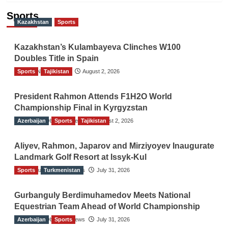
Sports
Kazakhstan
Sports
Kazakhstan’s Kulambayeva Clinches W100
Doubles Title in Spain
Sports
TGO News Service
Tajikistan
August 2, 2026
President Rahmon Attends F1H2O World
Championship Final in Kyrgyzstan
Azerbaijan
The Gulf Observer News
Sports
Tajikistan
August 2, 2026
Aliyev, Rahmon, Japarov and Mirziyoyev Inaugurate
Landmark Golf Resort at Issyk-Kul
Sports
The Gulf Observer News
Turkmenistan
July 31, 2026
Gurbanguly Berdimuhamedov Meets National
Equestrian Team Ahead of World Championship
Azerbaijan
The Gulf Observer News
Sports
July 31, 2026