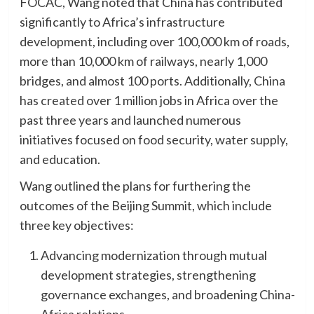
FOCAC, Wang noted that China has contributed
significantly to Africa’s infrastructure
development, including over 100,000 km of roads,
more than 10,000 km of railways, nearly 1,000
bridges, and almost 100 ports. Additionally, China
has created over 1 million jobs in Africa over the
past three years and launched numerous
initiatives focused on food security, water supply,
and education.
Wang outlined the plans for furthering the
outcomes of the Beijing Summit, which include
three key objectives:
Advancing modernization through mutual
development strategies, strengthening
governance exchanges, and broadening China-
Africa relations.