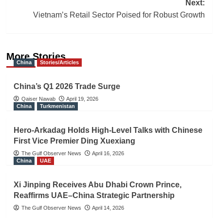
Next:
Vietnam’s Retail Sector Poised for Robust Growth
More Stories
China
Stories/Articles
China’s Q1 2026 Trade Surge
Qaiser Nawab
April 19, 2026
China
Turkmenistan
Hero-Arkadag Holds High-Level Talks with Chinese
First Vice Premier Ding Xuexiang
The Gulf Observer News
April 16, 2026
China
UAE
Xi Jinping Receives Abu Dhabi Crown Prince,
Reaffirms UAE–China Strategic Partnership
The Gulf Observer News
April 14, 2026