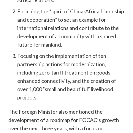
Enriching the “spirit of China-Africa friendship
and cooperation” to set an example for
international relations and contribute to the
development of a community with a shared
future for mankind.
Focusing on the implementation of ten
partnership actions for modernization,
including zero-tariff treatment on goods,
enhanced connectivity, and the creation of
over 1,000 “small and beautiful” livelihood
projects.
The Foreign Minister also mentioned the
development of a roadmap for FOCAC’s growth
over the next three years, with a focus on