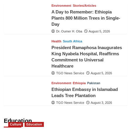
Environment
Stories/Articles
A Day to Remember: Ethiopia
Plants 800 Million Trees in Single-
Day
Dr. Oumer H. Oba
August 5, 2026
Health
South Africa
President Ramaphosa Inaugurates
King Nyabela Hospital, Reaffirms
Commitment to Universal
Healthcare
TGO News Service
August 5, 2026
Environment
Ethiopia
Pakistan
Ethiopian Embassy in Islamabad
Leads Tree Plantation
TGO News Service
August 3, 2026
Education
Culture
Education