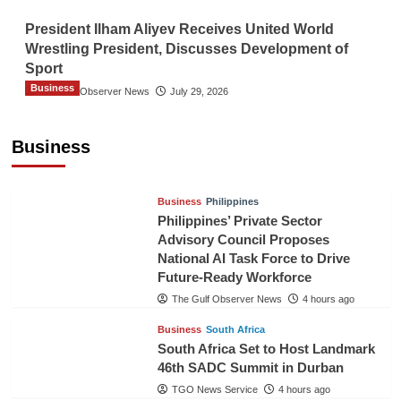
President Ilham Aliyev Receives United World
Wrestling President, Discusses Development of
Sport
Business
The Gulf Observer News
July 29, 2026
Sri Lanka Secures Market Access for Fresh
Pineapples to Pakistan
Business
TGO News Service
2 hours ago
Business
Philippines
Philippines’ Private Sector
Advisory Council Proposes
National AI Task Force to Drive
Future-Ready Workforce
The Gulf Observer News
4 hours ago
Business
South Africa
South Africa Set to Host Landmark
46th SADC Summit in Durban
TGO News Service
4 hours ago