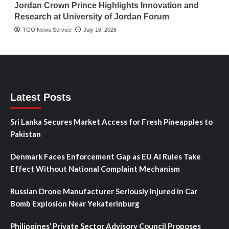
Jordan Crown Prince Highlights Innovation and
Research at University of Jordan Forum
TGO News Service
July 16, 2026
Latest Posts
Sri Lanka Secures Market Access for Fresh Pineapples to
Pakistan
Denmark Faces Enforcement Gap as EU AI Rules Take
Effect Without National Complaint Mechanism
Russian Drone Manufacturer Seriously Injured in Car
Bomb Explosion Near Yekaterinburg
Philippines’ Private Sector Advisory Council Proposes