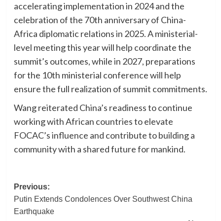
accelerating implementation in 2024 and the
celebration of the 70th anniversary of China-
Africa diplomatic relations in 2025. A ministerial-
level meeting this year will help coordinate the
summit’s outcomes, while in 2027, preparations
for the 10th ministerial conference will help
ensure the full realization of summit commitments.
Wang reiterated China’s readiness to continue
working with African countries to elevate
FOCAC’s influence and contribute to building a
community with a shared future for mankind.
Post
Previous:
Putin Extends Condolences Over Southwest China
navigation
Earthquake