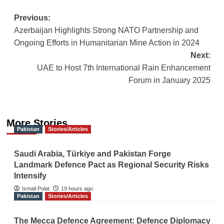
Post
Previous:
Azerbaijan Highlights Strong NATO Partnership and
navigation
Ongoing Efforts in Humanitarian Mine Action in 2024
Next:
UAE to Host 7th International Rain Enhancement
Forum in January 2025
More Stories
Pakistan
Stories/Articles
Saudi Arabia, Türkiye and Pakistan Forge
Landmark Defence Pact as Regional Security Risks
Intensify
Ismail Polat
19 hours ago
Pakistan
Stories/Articles
The Mecca Defence Agreement: Defence Diplomacy