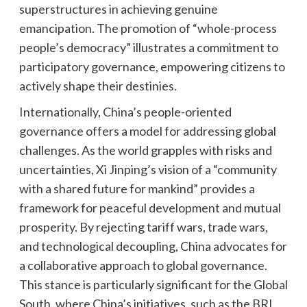
superstructures in achieving genuine
emancipation. The promotion of “whole-process
people’s democracy” illustrates a commitment to
participatory governance, empowering citizens to
actively shape their destinies.
Internationally, China’s people-oriented
governance offers a model for addressing global
challenges. As the world grapples with risks and
uncertainties, Xi Jinping’s vision of a “community
with a shared future for mankind” provides a
framework for peaceful development and mutual
prosperity. By rejecting tariff wars, trade wars,
and technological decoupling, China advocates for
a collaborative approach to global governance.
This stance is particularly significant for the Global
South, where China’s initiatives, such as the BRI