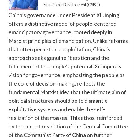
Sustainable Development (GSISD).
China’s governance under President Xi Jinping
offers a distinctive model of people-centered
emancipatory governance, rooted deeply in
Marxist principles of emancipation. Unlike reforms
that often perpetuate exploitation, China’s
approach seeks genuine liberation and the
fulfillment of the people’s potential. Xi Jinping’s
vision for governance, emphasizing the people as
the core of decision-making, reflects the
fundamental Marxist idea that the ultimate aim of
political structures should be to dismantle
exploitative systems and enable the self-
realization of the masses. This ethos, reinforced
by the recent resolution of the Central Committee
of the Communist Party of China on further