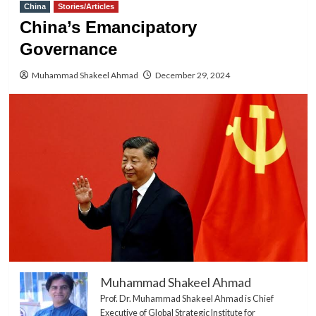
China
Stories/Articles
China’s Emancipatory
Governance
Muhammad Shakeel Ahmad
December 29, 2024
Muhammad Shakeel Ahmad
Prof. Dr. Muhammad Shakeel Ahmad is Chief
Executive of Global Strategic Institute for