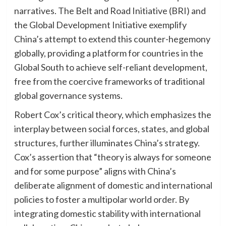
narratives. The Belt and Road Initiative (BRI) and
the Global Development Initiative exemplify
China’s attempt to extend this counter-hegemony
globally, providing a platform for countries in the
Global South to achieve self-reliant development,
free from the coercive frameworks of traditional
global governance systems.
Robert Cox’s critical theory, which emphasizes the
interplay between social forces, states, and global
structures, further illuminates China’s strategy.
Cox’s assertion that “theory is always for someone
and for some purpose” aligns with China’s
deliberate alignment of domestic and international
policies to foster a multipolar world order. By
integrating domestic stability with international