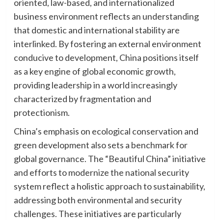
oriented, law-based, and internationalized
business environment reflects an understanding
that domestic and international stability are
interlinked. By fostering an external environment
conducive to development, China positions itself
as a key engine of global economic growth,
providing leadership in a world increasingly
characterized by fragmentation and
protectionism.
China’s emphasis on ecological conservation and
green development also sets a benchmark for
global governance. The “Beautiful China” initiative
and efforts to modernize the national security
system reflect a holistic approach to sustainability,
addressing both environmental and security
challenges. These initiatives are particularly