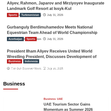
Aliyev, Rahmon, Japarov and Mirziyoyev Inaugurate
Landmark Golf Resort at Issyk-Kul
Sports
The Gulf Observer News
Turkmenistan
July 31, 2026
Gurbanguly Berdimuhamedov Meets National
Equestrian Team Ahead of World Championship
Azerbaijan
The Gulf Observer News
Sports
July 31, 2026
President Ilham Aliyev Receives United World
Wrestling President, Discusses Development of
Business
Indonesia
Sport
Indonesian Embassy Hosts Sanbe Farma
The Gulf Observer News
July 29, 2026
Executive to Strengthen Pakistan-Indonesia
Healthcare Cooperation
Business
TGO News Service
19 hours ago
Business
UAE
UAE Tourism Sector Gains
Momentum as Summer 2026