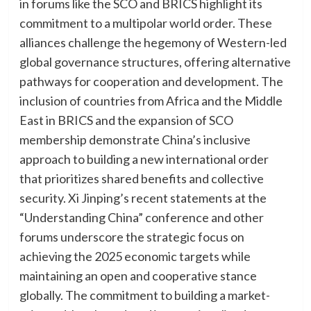
in forums like the SCO and BRICS highlight its
commitment to a multipolar world order. These
alliances challenge the hegemony of Western-led
global governance structures, offering alternative
pathways for cooperation and development. The
inclusion of countries from Africa and the Middle
East in BRICS and the expansion of SCO
membership demonstrate China’s inclusive
approach to building a new international order
that prioritizes shared benefits and collective
security. Xi Jinping’s recent statements at the
“Understanding China” conference and other
forums underscore the strategic focus on
achieving the 2025 economic targets while
maintaining an open and cooperative stance
globally. The commitment to building a market-