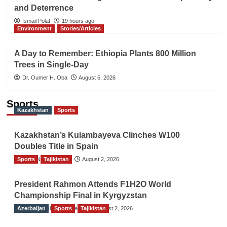
and Deterrence
Ismail Polat
19 hours ago
Environment
Stories/Articles
A Day to Remember: Ethiopia Plants 800 Million
Trees in Single-Day
Dr. Oumer H. Oba
August 5, 2026
Sports
Kazakhstan
Sports
Kazakhstan’s Kulambayeva Clinches W100
Doubles Title in Spain
Sports
TGO News Service
Tajikistan
August 2, 2026
President Rahmon Attends F1H2O World
Championship Final in Kyrgyzstan
Azerbaijan
The Gulf Observer News
Sports
Tajikistan
August 2, 2026