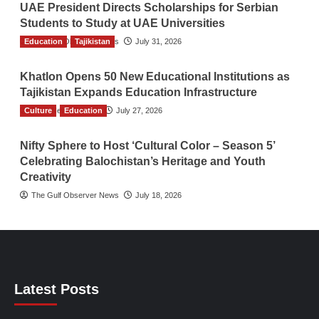
UAE President Directs Scholarships for Serbian
Students to Study at UAE Universities
Education
The Gulf Observer News
Tajikistan
July 31, 2026
Khatlon Opens 50 New Educational Institutions as
Tajikistan Expands Education Infrastructure
Culture
TGO News Service
Education
July 27, 2026
Nifty Sphere to Host ‘Cultural Color – Season 5’
Celebrating Balochistan’s Heritage and Youth
Creativity
The Gulf Observer News
July 18, 2026
Latest Posts