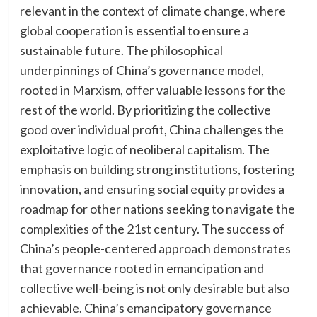
relevant in the context of climate change, where
global cooperation is essential to ensure a
sustainable future. The philosophical
underpinnings of China’s governance model,
rooted in Marxism, offer valuable lessons for the
rest of the world. By prioritizing the collective
good over individual profit, China challenges the
exploitative logic of neoliberal capitalism. The
emphasis on building strong institutions, fostering
innovation, and ensuring social equity provides a
roadmap for other nations seeking to navigate the
complexities of the 21st century. The success of
China’s people-centered approach demonstrates
that governance rooted in emancipation and
collective well-being is not only desirable but also
achievable. China’s emancipatory governance