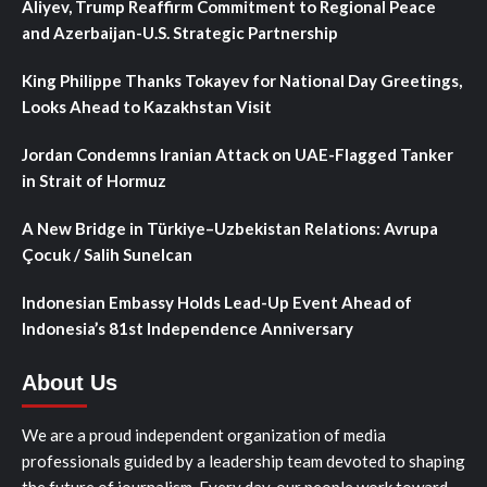
Aliyev, Trump Reaffirm Commitment to Regional Peace
and Azerbaijan-U.S. Strategic Partnership
King Philippe Thanks Tokayev for National Day Greetings,
Looks Ahead to Kazakhstan Visit
Jordan Condemns Iranian Attack on UAE-Flagged Tanker
in Strait of Hormuz
A New Bridge in Türkiye–Uzbekistan Relations: Avrupa
Çocuk / Salih Sunelcan
Indonesian Embassy Holds Lead-Up Event Ahead of
Indonesia’s 81st Independence Anniversary
About Us
We are a proud independent organization of media
professionals guided by a leadership team devoted to shaping
the future of journalism. Every day, our people work toward