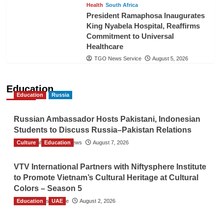
Health
South Africa
President Ramaphosa Inaugurates
King Nyabela Hospital, Reaffirms
Commitment to Universal
Healthcare
TGO News Service
August 5, 2026
Education
Education
Russia
Russian Ambassador Hosts Pakistani, Indonesian
Students to Discuss Russia–Pakistan Relations
Culture
The Gulf Observer News
Education
August 7, 2026
VTV International Partners with Niftysphere Institute
to Promote Vietnam’s Cultural Heritage at Cultural
Colors – Season 5
Education
TGO News Service
UAE
August 2, 2026