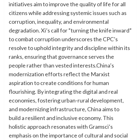
initiatives aim to improve the quality of life for all
citizens while addressing systemic issues such as
corruption, inequality, and environmental
degradation. Xi’s call for “turning the knife inward”
to combat corruption underscores the CPC’s
resolve to uphold integrity and discipline within its
ranks, ensuring that governance serves the
people rather than vested interests.China’s
modernization efforts reflect the Marxist
aspiration to create conditions for human
flourishing. By integrating the digital and real
economies, fostering urban-rural development,
and modernizing infrastructure, China aims to
build a resilient and inclusive economy. This
holistic approach resonates with Gramsci’s
emphasis on the importance of cultural and social