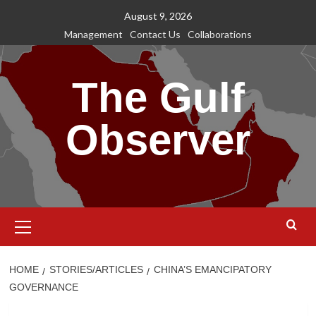
Skip
August 9, 2026
to
Management
Contact Us
Collaborations
content
The Gulf
Observer
Primary
Menu
HOME
STORIES/ARTICLES
CHINA’S EMANCIPATORY
GOVERNANCE