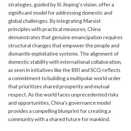
strategies, guided by Xi Jinping’s vision, offer a
significant model for addressing domestic and
global challenges. By integrating Marxist
principles with practical measures, China
demonstrates that genuine emancipation requires
structural changes that empower the people and
dismantle exploitative systems. The alignment of
domestic stability with international collaboration,
as seen in initiatives like the BRI and SCO, reflects
a commitment to building a multipolar world order
that prioritizes shared prosperity and mutual
respect. As the world faces unprecedented risks
and opportunities, China’s governance model
provides a compelling blueprint for creating a
community with a shared future for mankind.