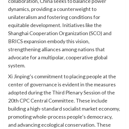
collaboration, China seeks to balance power
dynamics, providing a counterweight to
unilateralism and fostering conditions for
equitable development. Initiatives like the
Shanghai Cooperation Organization (SCO) and
BRICS expansion embody this vision,
strengthening alliances among nations that
advocate for a multipolar, cooperative global
system.
Xi Jinping’s commitment to placing people at the
center of governance is evident in the measures
adopted during the Third Plenary Session of the
20th CPC Central Committee. These include
building a high-standard socialist market economy,
promoting whole-process people’s democracy,
and advancing ecological conservation. These