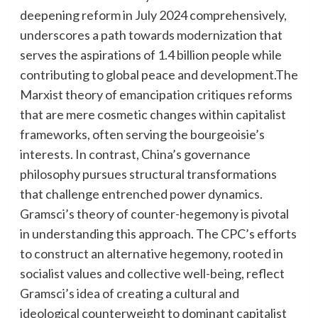
deepening reform in July 2024 comprehensively,
underscores a path towards modernization that
serves the aspirations of 1.4 billion people while
contributing to global peace and development.The
Marxist theory of emancipation critiques reforms
that are mere cosmetic changes within capitalist
frameworks, often serving the bourgeoisie’s
interests. In contrast, China’s governance
philosophy pursues structural transformations
that challenge entrenched power dynamics.
Gramsci’s theory of counter-hegemony is pivotal
in understanding this approach. The CPC’s efforts
to construct an alternative hegemony, rooted in
socialist values and collective well-being, reflect
Gramsci’s idea of creating a cultural and
ideological counterweight to dominant capitalist