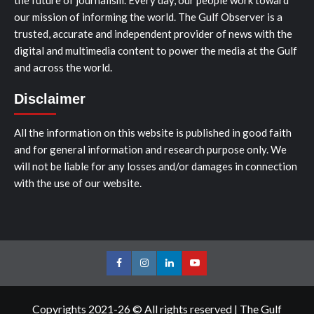
our mission of informing the world. The Gulf Observer is a
trusted, accurate and independent provider of news with the
digital and multimedia content to power the media at the Gulf
and across the world.
Disclaimer
All the information on this website is published in good faith
and for general information and research purpose only. We
will not be liable for any losses and/or damages in connection
with the use of our website.
Facebook
Instagram
LinkedIn
Youtube
Copyrights 2021-26 © All rights reserved
|
The Gulf