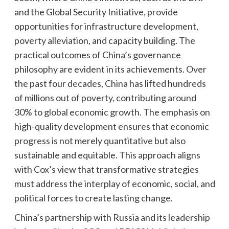
and the Global Security Initiative, provide
opportunities for infrastructure development,
poverty alleviation, and capacity building. The
practical outcomes of China’s governance
philosophy are evident in its achievements. Over
the past four decades, China has lifted hundreds
of millions out of poverty, contributing around
30% to global economic growth. The emphasis on
high-quality development ensures that economic
progress is not merely quantitative but also
sustainable and equitable. This approach aligns
with Cox’s view that transformative strategies
must address the interplay of economic, social, and
political forces to create lasting change.
China’s partnership with Russia and its leadership