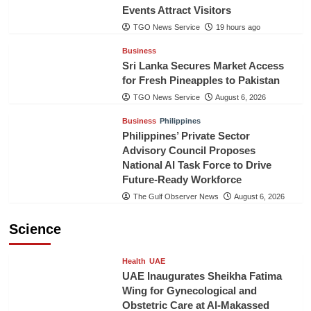
Events Attract Visitors
TGO News Service
19 hours ago
Business
Sri Lanka Secures Market Access
for Fresh Pineapples to Pakistan
TGO News Service
August 6, 2026
Business
Philippines
Philippines’ Private Sector
Advisory Council Proposes
National AI Task Force to Drive
Future-Ready Workforce
The Gulf Observer News
August 6, 2026
Science
Health
UAE
UAE Inaugurates Sheikha Fatima
Wing for Gynecological and
Obstetric Care at Al-Makassed