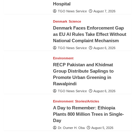
Hospital
TGO News Service
August 7, 2026
Denmark
Science
Denmark Faces Enforcement Gap
as EU AI Rules Take Effect Without
National Complaint Mechanism
TGO News Service
August 6, 2026
Environment
RECP Pakistan and Khidmat
Group Distribute Saplings to
Promote Urban Greening in
Rawalpindi
TGO News Service
August 6, 2026
Environment
Stories/Articles
A Day to Remember: Ethiopia
Plants 800 Million Trees in Single-
Day
Dr. Oumer H. Oba
August 5, 2026