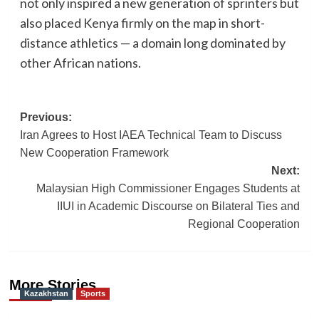
not only inspired a new generation of sprinters but
also placed Kenya firmly on the map in short-
distance athletics — a domain long dominated by
other African nations.
Post
Previous:
Iran Agrees to Host IAEA Technical Team to Discuss
navigation
New Cooperation Framework
Next:
Malaysian High Commissioner Engages Students at
IIUI in Academic Discourse on Bilateral Ties and
Regional Cooperation
More Stories
Kazakhstan
Sports