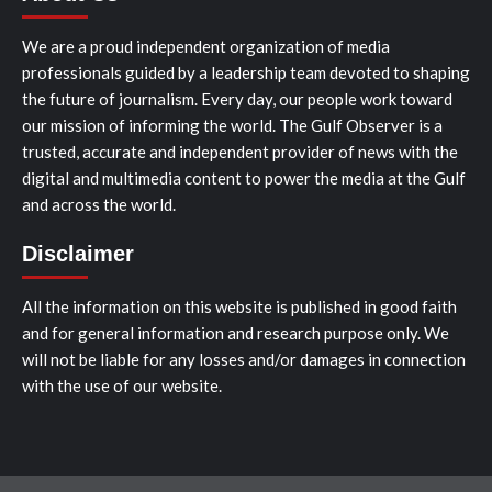
We are a proud independent organization of media
professionals guided by a leadership team devoted to shaping
the future of journalism. Every day, our people work toward
our mission of informing the world. The Gulf Observer is a
trusted, accurate and independent provider of news with the
digital and multimedia content to power the media at the Gulf
and across the world.
Disclaimer
All the information on this website is published in good faith
and for general information and research purpose only. We
will not be liable for any losses and/or damages in connection
with the use of our website.