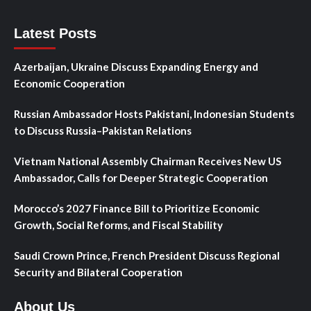
Latest Posts
Azerbaijan, Ukraine Discuss Expanding Energy and
Economic Cooperation
Russian Ambassador Hosts Pakistani, Indonesian Students
to Discuss Russia–Pakistan Relations
Vietnam National Assembly Chairman Receives New US
Ambassador, Calls for Deeper Strategic Cooperation
Morocco’s 2027 Finance Bill to Prioritize Economic
Growth, Social Reforms, and Fiscal Stability
Saudi Crown Prince, French President Discuss Regional
Security and Bilateral Cooperation
About Us