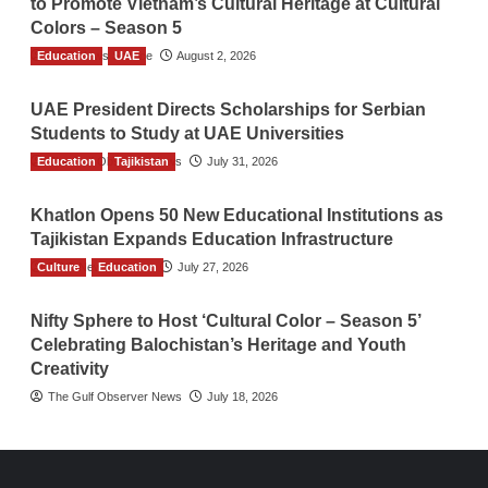
to Promote Vietnam’s Cultural Heritage at Cultural
Colors – Season 5
Education
TGO News Service
UAE
August 2, 2026
UAE President Directs Scholarships for Serbian
Students to Study at UAE Universities
Education
The Gulf Observer News
Tajikistan
July 31, 2026
Khatlon Opens 50 New Educational Institutions as
Tajikistan Expands Education Infrastructure
Culture
TGO News Service
Education
July 27, 2026
Nifty Sphere to Host ‘Cultural Color – Season 5’
Celebrating Balochistan’s Heritage and Youth
Creativity
The Gulf Observer News
July 18, 2026