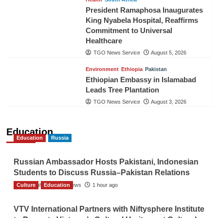
President Ramaphosa Inaugurates
King Nyabela Hospital, Reaffirms
Commitment to Universal
Healthcare
TGO News Service
August 5, 2026
Environment
Ethiopia
Pakistan
Ethiopian Embassy in Islamabad
Leads Tree Plantation
TGO News Service
August 3, 2026
Education
Education
Russia
Russian Ambassador Hosts Pakistani, Indonesian
Students to Discuss Russia–Pakistan Relations
Culture
The Gulf Observer News
Education
1 hour ago
VTV International Partners with Niftysphere Institute