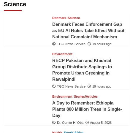
Science
Denmark
Science
Denmark Faces Enforcement Gap
as EU AI Rules Take Effect Without
National Complaint Mechanism
TGO News Service
19 hours ago
Environment
RECP Pakistan and Khidmat
Group Distribute Saplings to
Promote Urban Greening in
Rawalpindi
TGO News Service
19 hours ago
Environment
Stories/Articles
A Day to Remember: Ethiopia
Plants 800 Million Trees in Single-
Day
Dr. Oumer H. Oba
August 5, 2026
Health
South Africa