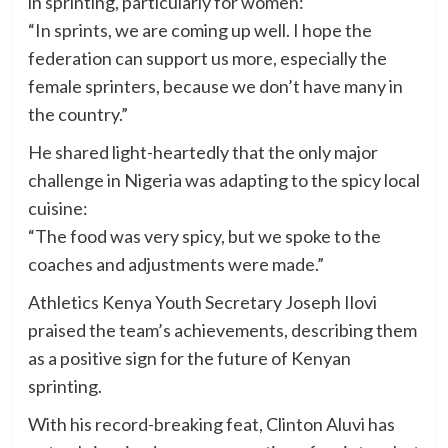
in sprinting, particularly for women:
“In sprints, we are coming up well. I hope the
federation can support us more, especially the
female sprinters, because we don’t have many in
the country.”
He shared light-heartedly that the only major
challenge in Nigeria was adapting to the spicy local
cuisine:
“The food was very spicy, but we spoke to the
coaches and adjustments were made.”
Athletics Kenya Youth Secretary Joseph Ilovi
praised the team’s achievements, describing them
as a positive sign for the future of Kenyan
sprinting.
With his record-breaking feat, Clinton Aluvi has