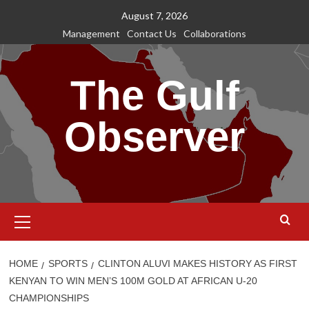
Skip
August 7, 2026
to
Management
Contact Us
Collaborations
content
The Gulf
Observer
Primary
Menu
HOME
SPORTS
CLINTON ALUVI MAKES HISTORY AS FIRST
KENYAN TO WIN MEN’S 100M GOLD AT AFRICAN U-20
CHAMPIONSHIPS