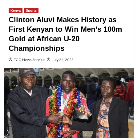
Kenya
Sports
Clinton Aluvi Makes History as
First Kenyan to Win Men’s 100m
Gold at African U-20
Championships
TGO News Service
July 24, 2025