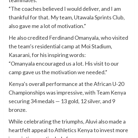
“The coaches believed I would deliver, and I am
thankful for that. My team, Utawala Sprints Club,
also gave me a lot of motivation.”
He also credited Ferdinand Omanyala, who visited
the team’s residential camp at Moi Stadium,
Kasarani, for his inspiring words:
“Omanyala encouraged us a lot. His visit to our
camp gave us the motivation we needed.”
Kenya’s overall performance at the African U-20
Championships was impressive, with Team Kenya
securing 34 medals — 13 gold, 12 silver, and 9
bronze.
While celebrating the triumphs, Aluvi also made a
heartfelt appeal to Athletics Kenya to invest more