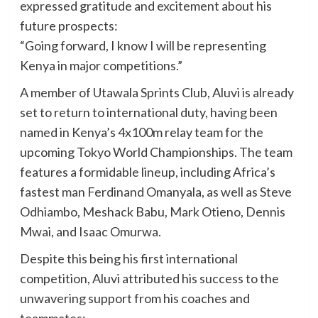
expressed gratitude and excitement about his
future prospects:
“Going forward, I know I will be representing
Kenya in major competitions.”
A member of Utawala Sprints Club, Aluvi is already
set to return to international duty, having been
named in Kenya’s 4x100m relay team for the
upcoming Tokyo World Championships. The team
features a formidable lineup, including Africa’s
fastest man Ferdinand Omanyala, as well as Steve
Odhiambo, Meshack Babu, Mark Otieno, Dennis
Mwai, and Isaac Omurwa.
Despite this being his first international
competition, Aluvi attributed his success to the
unwavering support from his coaches and
teammates: