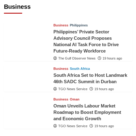
Pineapples to Pakistan
Business
TGO News Service
17 hours ago
Business
Philippines
Philippines’ Private Sector
Advisory Council Proposes
National AI Task Force to Drive
Future-Ready Workforce
The Gulf Observer News
19 hours ago
Business
South Africa
South Africa Set to Host Landmark
46th SADC Summit in Durban
TGO News Service
19 hours ago
Business
Oman
Oman Unveils Labour Market
Roadmap to Boost Employment
and Economic Growth
TGO News Service
19 hours ago