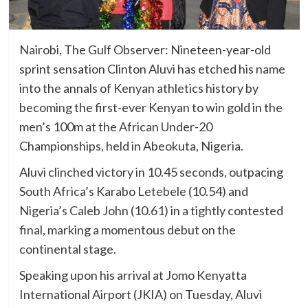
Nairobi, The Gulf Observer: Nineteen-year-old
sprint sensation Clinton Aluvi has etched his name
into the annals of Kenyan athletics history by
becoming the first-ever Kenyan to win gold in the
men’s 100m at the African Under-20
Championships, held in Abeokuta, Nigeria.
Aluvi clinched victory in 10.45 seconds, outpacing
South Africa’s Karabo Letebele (10.54) and
Nigeria’s Caleb John (10.61) in a tightly contested
final, marking a momentous debut on the
continental stage.
Speaking upon his arrival at Jomo Kenyatta
International Airport (JKIA) on Tuesday, Aluvi