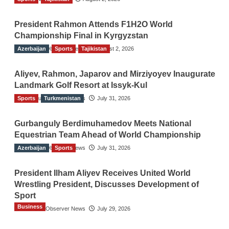
President Rahmon Attends F1H2O World
Championship Final in Kyrgyzstan
Azerbaijan
The Gulf Observer News
Sports
Tajikistan
August 2, 2026
Aliyev, Rahmon, Japarov and Mirziyoyev Inaugurate
Landmark Golf Resort at Issyk-Kul
Sports
The Gulf Observer News
Turkmenistan
July 31, 2026
Gurbanguly Berdimuhamedov Meets National
Equestrian Team Ahead of World Championship
Azerbaijan
The Gulf Observer News
Sports
July 31, 2026
President Ilham Aliyev Receives United World
Wrestling President, Discusses Development of
Sport
Business
The Gulf Observer News
July 29, 2026
Sri Lanka Secures Market Access for Fresh