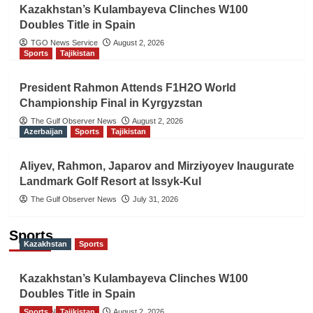
Kazakhstan’s Kulambayeva Clinches W100
Doubles Title in Spain
TGO News Service
August 2, 2026
Sports
Tajikistan
President Rahmon Attends F1H2O World
Championship Final in Kyrgyzstan
The Gulf Observer News
August 2, 2026
Azerbaijan
Sports
Tajikistan
Aliyev, Rahmon, Japarov and Mirziyoyev Inaugurate
Landmark Golf Resort at Issyk-Kul
The Gulf Observer News
July 31, 2026
Sports
Kazakhstan
Sports
Kazakhstan’s Kulambayeva Clinches W100
Doubles Title in Spain
Sports
TGO News Service
Tajikistan
August 2, 2026