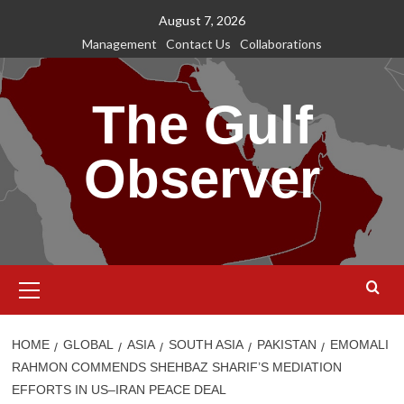
Skip
August 7, 2026
to
Management
Contact Us
Collaborations
content
The Gulf
Observer
Primary
Menu
HOME
GLOBAL
ASIA
SOUTH ASIA
PAKISTAN
EMOMALI
RAHMON COMMENDS SHEHBAZ SHARIF’S MEDIATION
EFFORTS IN US–IRAN PEACE DEAL