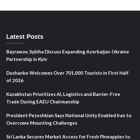
Latest Posts
Bayramov, Sybiha Discuss Expanding Azerbaijan-Ukraine
Partnership in Kyiv
Dushanbe Welcomes Over 701,000 Tourists in First Half
of 2026
Kazakhstan Prioritizes AI, Logistics and Barrier-Free
Trade During EAEU Chairmanship
President Pezeshkian Says National Unity Enabled Iran to
Overcome Mounting Challenges
Sri Lanka Secures Market Access for Fresh Pineapples to