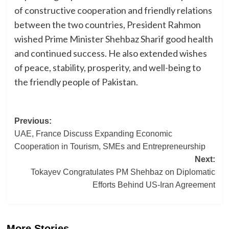
of constructive cooperation and friendly relations
between the two countries, President Rahmon
wished Prime Minister Shehbaz Sharif good health
and continued success. He also extended wishes
of peace, stability, prosperity, and well-being to
the friendly people of Pakistan.
Post
Previous:
UAE, France Discuss Expanding Economic
navigation
Cooperation in Tourism, SMEs and Entrepreneurship
Next:
Tokayev Congratulates PM Shehbaz on Diplomatic
Efforts Behind US-Iran Agreement
More Stories