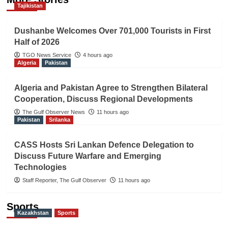
Tajikistan
Dushanbe Welcomes Over 701,000 Tourists in First
Half of 2026
TGO News Service
4 hours ago
Algeria
Pakistan
Algeria and Pakistan Agree to Strengthen Bilateral
Cooperation, Discuss Regional Developments
The Gulf Observer News
11 hours ago
Pakistan
Srilanka
CASS Hosts Sri Lankan Defence Delegation to
Discuss Future Warfare and Emerging
Technologies
Staff Reporter, The Gulf Observer
11 hours ago
Sports
Kazakhstan
Sports