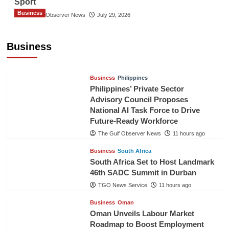
Sport
Business
The Gulf Observer News
July 29, 2026
Sri Lanka Secures Market Access for Fresh
Pineapples to Pakistan
Business
TGO News Service
9 hours ago
Business
Philippines
Philippines’ Private Sector
Advisory Council Proposes
National AI Task Force to Drive
Future-Ready Workforce
The Gulf Observer News
11 hours ago
Business
South Africa
South Africa Set to Host Landmark
46th SADC Summit in Durban
TGO News Service
11 hours ago
Business
Oman
Oman Unveils Labour Market
Roadmap to Boost Employment