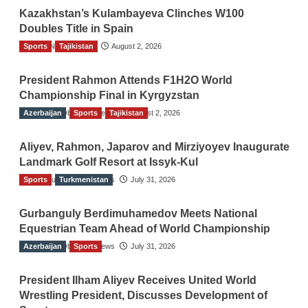
Kazakhstan’s Kulambayeva Clinches W100
Doubles Title in Spain
Sports
TGO News Service
Tajikistan
August 2, 2026
President Rahmon Attends F1H2O World
Championship Final in Kyrgyzstan
Azerbaijan
The Gulf Observer News
Sports
Tajikistan
August 2, 2026
Aliyev, Rahmon, Japarov and Mirziyoyev Inaugurate
Landmark Golf Resort at Issyk-Kul
Sports
The Gulf Observer News
Turkmenistan
July 31, 2026
Gurbanguly Berdimuhamedov Meets National
Equestrian Team Ahead of World Championship
Azerbaijan
The Gulf Observer News
Sports
July 31, 2026
President Ilham Aliyev Receives United World
Wrestling President, Discusses Development of