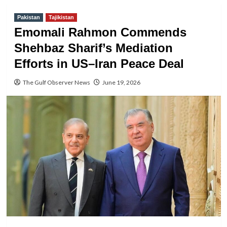
Pakistan
Tajikistan
Emomali Rahmon Commends
Shehbaz Sharif’s Mediation
Efforts in US–Iran Peace Deal
The Gulf Observer News
June 19, 2026