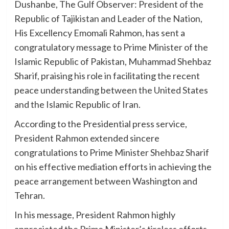
Dushanbe, The Gulf Observer: President of the
Republic of Tajikistan and Leader of the Nation,
His Excellency Emomali Rahmon, has sent a
congratulatory message to Prime Minister of the
Islamic Republic of Pakistan, Muhammad Shehbaz
Sharif, praising his role in facilitating the recent
peace understanding between the United States
and the Islamic Republic of Iran.
According to the Presidential press service,
President Rahmon extended sincere
congratulations to Prime Minister Shehbaz Sharif
on his effective mediation efforts in achieving the
peace arrangement between Washington and
Tehran.
In his message, President Rahmon highly
appreciated the Prime Minister’s tireless efforts