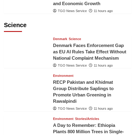
and Economic Growth
TGO News Service
11 hours ago
Science
Denmark
Science
Denmark Faces Enforcement Gap
as EU AI Rules Take Effect Without
National Complaint Mechanism
TGO News Service
11 hours ago
Environment
RECP Pakistan and Khidmat
Group Distribute Saplings to
Promote Urban Greening in
Rawalpindi
TGO News Service
11 hours ago
Environment
Stories/Articles
A Day to Remember: Ethiopia
Plants 800 Million Trees in Single-