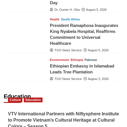
Day
Dr. Oumer H. Oba
August 5, 2026
Health
South Africa
President Ramaphosa Inaugurates
King Nyabela Hospital, Reaffirms
Commitment to Universal
Healthcare
TGO News Service
August 5, 2026
Environment
Ethiopia
Pakistan
Ethiopian Embassy in Islamabad
Leads Tree Plantation
TGO News Service
August 3, 2026
Education
Culture
Education
VTV International Partners with Niftysphere Institute
to Promote Vietnam’s Cultural Heritage at Cultural
Colors – Season 5