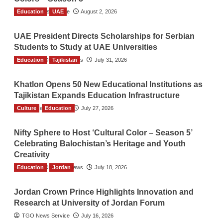
Education
TGO News Service
UAE
August 2, 2026
UAE President Directs Scholarships for Serbian
Students to Study at UAE Universities
Education
The Gulf Observer News
Tajikistan
July 31, 2026
Khatlon Opens 50 New Educational Institutions as
Tajikistan Expands Education Infrastructure
Culture
TGO News Service
Education
July 27, 2026
Nifty Sphere to Host ‘Cultural Color – Season 5’
Celebrating Balochistan’s Heritage and Youth
Creativity
Education
The Gulf Observer News
Jordan
July 18, 2026
Jordan Crown Prince Highlights Innovation and
Research at University of Jordan Forum
TGO News Service
July 16, 2026