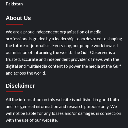
Pakistan
About Us
We are a proud independent organization of media
professionals guided by a leadership team devoted to shaping
the future of journalism. Every day, our people work toward
our mission of informing the world. The Gulf Observer is a
trusted, accurate and independent provider of news with the
digital and multimedia content to power the media at the Gulf
and across the world.
Disclaimer
All the information on this website is published in good faith
and for general information and research purpose only. We
will not be liable for any losses and/or damages in connection
with the use of our website.