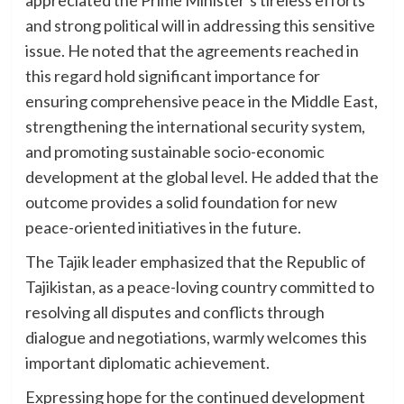
and strong political will in addressing this sensitive
issue. He noted that the agreements reached in
this regard hold significant importance for
ensuring comprehensive peace in the Middle East,
strengthening the international security system,
and promoting sustainable socio-economic
development at the global level. He added that the
outcome provides a solid foundation for new
peace-oriented initiatives in the future.
The Tajik leader emphasized that the Republic of
Tajikistan, as a peace-loving country committed to
resolving all disputes and conflicts through
dialogue and negotiations, warmly welcomes this
important diplomatic achievement.
Expressing hope for the continued development