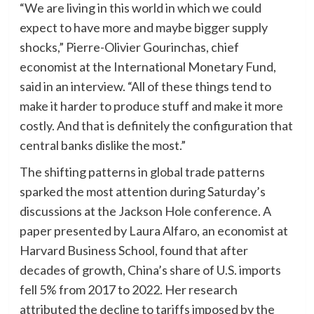
“We are living in this world in which we could
expect to have more and maybe bigger supply
shocks,” Pierre-Olivier Gourinchas, chief
economist at the International Monetary Fund,
said in an interview. “All of these things tend to
make it harder to produce stuff and make it more
costly. And that is definitely the configuration that
central banks dislike the most.”
The shifting patterns in global trade patterns
sparked the most attention during Saturday’s
discussions at the Jackson Hole conference. A
paper presented by Laura Alfaro, an economist at
Harvard Business School, found that after
decades of growth, China’s share of U.S. imports
fell 5% from 2017 to 2022. Her research
attributed the decline to tariffs imposed by the