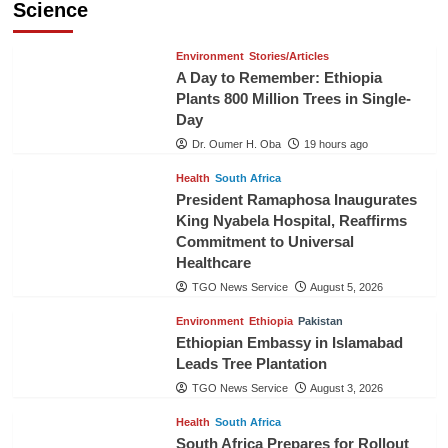
Science
Environment
Stories/Articles
A Day to Remember: Ethiopia
Plants 800 Million Trees in Single-
Day
Dr. Oumer H. Oba
19 hours ago
Health
South Africa
President Ramaphosa Inaugurates
King Nyabela Hospital, Reaffirms
Commitment to Universal
Healthcare
TGO News Service
August 5, 2026
Environment
Ethiopia
Pakistan
Ethiopian Embassy in Islamabad
Leads Tree Plantation
TGO News Service
August 3, 2026
Health
South Africa
South Africa Prepares for Rollout