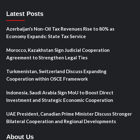
Latest Posts
Azerbaijan’s Non-Oil Tax Revenues Rise to 80% as
Economy Expands: State Tax Service
Morocco, Kazakhstan Sign Judicial Cooperation
Agreement to Strengthen Legal Ties
Turkmenistan, Switzerland Discuss Expanding
Cooperation within OSCE Framework
Indonesia, Saudi Arabia Sign MoU to Boost Direct
Investment and Strategic Economic Cooperation
UAE President, Canadian Prime Minister Discuss Stronger
Bilateral Cooperation and Regional Developments
About Us