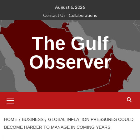
Skip
August 6, 2026
to
Contact Us
Collaborations
content
The Gulf
Observer
Primary
Menu
HOME
BUSINESS
GLOBAL INFLATION PRESSURES COULD
BECOME HARDER TO MANAGE IN COMING YEARS