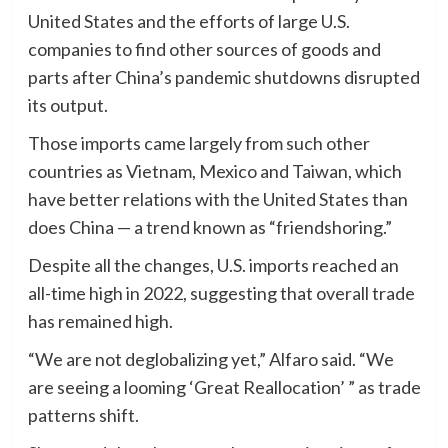
United States and the efforts of large U.S.
companies to find other sources of goods and
parts after China’s pandemic shutdowns disrupted
its output.
Those imports came largely from such other
countries as Vietnam, Mexico and Taiwan, which
have better relations with the United States than
does China — a trend known as “friendshoring.”
Despite all the changes, U.S. imports reached an
all-time high in 2022, suggesting that overall trade
has remained high.
“We are not deglobalizing yet,” Alfaro said. “We
are seeing a looming ‘Great Reallocation’ ” as trade
patterns shift.