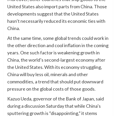
United States also import parts from China. Those
developments suggest that the United States
hasn’t necessarily reduced its economic ties with
China.
At the same time, some global trends could work in
the other direction and cool inflation in the coming
years. One such factor is weakening growth in
China, the world’s second-largest economy after
the United States. With its economy struggling,
China will buy less oil, minerals and other
commodities, a trend that should put downward
pressure on the global costs of those goods.
Kazuo Ueda, governor of the Bank of Japan, said
during a discussion Saturday that while China’s
sputtering growth is “disappointing,” it stems