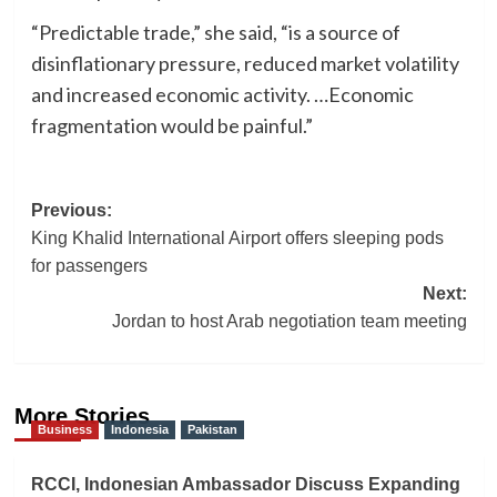
“Predictable trade,” she said, “is a source of
disinflationary pressure, reduced market volatility
and increased economic activity. …Economic
fragmentation would be painful.”
Post
Previous:
King Khalid International Airport offers sleeping pods
navigation
for passengers
Next:
Jordan to host Arab negotiation team meeting
More Stories
Business
Indonesia
Pakistan
RCCI, Indonesian Ambassador Discuss Expanding