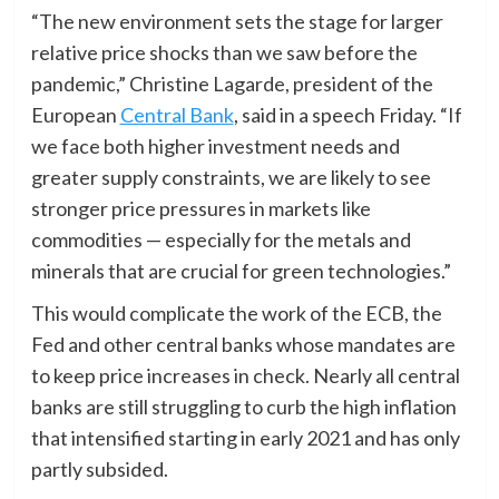
“The new environment sets the stage for larger
relative price shocks than we saw before the
pandemic,” Christine Lagarde, president of the
European
Central Bank
, said in a speech Friday. “If
we face both higher investment needs and
greater supply constraints, we are likely to see
stronger price pressures in markets like
commodities — especially for the metals and
minerals that are crucial for green technologies.”
This would complicate the work of the ECB, the
Fed and other central banks whose mandates are
to keep price increases in check. Nearly all central
banks are still struggling to curb the high inflation
that intensified starting in early 2021 and has only
partly subsided.