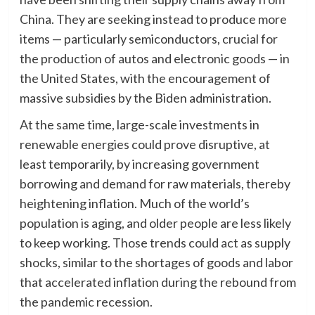
China. They are seeking instead to produce more
items — particularly semiconductors, crucial for
the production of autos and electronic goods — in
the United States, with the encouragement of
massive subsidies by the Biden administration.
At the same time, large-scale investments in
renewable energies could prove disruptive, at
least temporarily, by increasing government
borrowing and demand for raw materials, thereby
heightening inflation. Much of the world’s
population is aging, and older people are less likely
to keep working. Those trends could act as supply
shocks, similar to the shortages of goods and labor
that accelerated inflation during the rebound from
the pandemic recession.