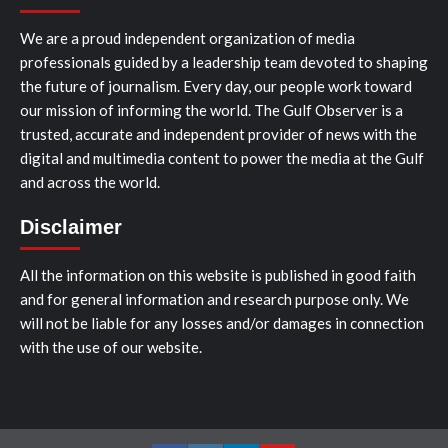
We are a proud independent organization of media
professionals guided by a leadership team devoted to shaping
the future of journalism. Every day, our people work toward
our mission of informing the world. The Gulf Observer is a
trusted, accurate and independent provider of news with the
digital and multimedia content to power the media at the Gulf
and across the world.
Disclaimer
All the information on this website is published in good faith
and for general information and research purpose only. We
will not be liable for any losses and/or damages in connection
with the use of our website.