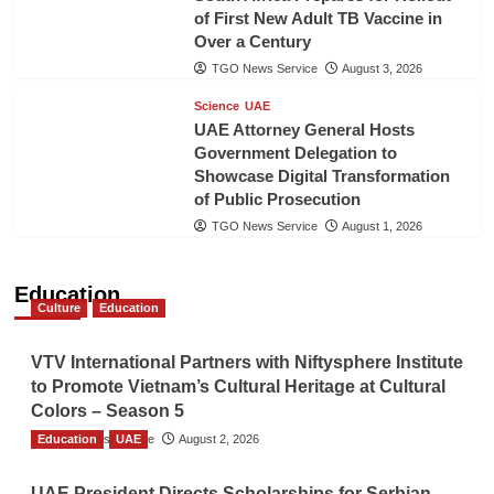
of First New Adult TB Vaccine in
Over a Century
TGO News Service
August 3, 2026
Science
UAE
UAE Attorney General Hosts
Government Delegation to
Showcase Digital Transformation
of Public Prosecution
TGO News Service
August 1, 2026
Education
Culture
Education
VTV International Partners with Niftysphere Institute
to Promote Vietnam’s Cultural Heritage at Cultural
Colors – Season 5
Education
TGO News Service
UAE
August 2, 2026
UAE President Directs Scholarships for Serbian