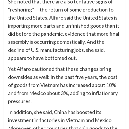
She noted that there are also tentative signs of
“reshoring” — the return of some production to
the United States. Alfaro said the United States is
importing more parts and unfinished goods than it
did before the pandemic, evidence that more final
assembly is occurring domestically. And the
decline of U.S. manufacturing jobs, she said,
appears to have bottomed out.
Yet Alfaro cautioned that these changes bring
downsides as well: In the past five years, the cost
of goods from Vietnam has increased about 10%
and from Mexico about 3%, adding to inflationary
pressures.
In addition, she said, China has boosted its
investment in factories in Vietnam and Mexico.
Moreover, other countries that ship goods to the