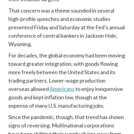
That concern was a theme sounded in several
high-profile speeches and economic studies
presented Friday and Saturday at the Fed’s annual
conference of central bankers in Jackson Hole,
Wyoming.
For decades, the global economy had been moving
toward greater integration, with goods flowing
more freely between the United States and its
trading partners. Lower-wage production
overseas allowed
Americans
to enjoy inexpensive
goods and kept inflation low, though at the
expense of many U.S. manufacturing jobs.
Since the pandemic, though, that trend has shown
signs of reversing. Multinational corporations
have been shifting their supply chains away from