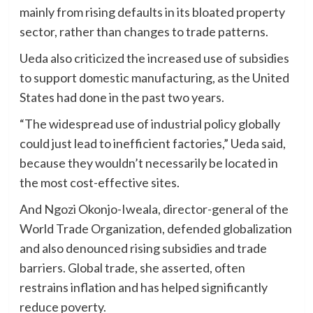
mainly from rising defaults in its bloated property
sector, rather than changes to trade patterns.
Ueda also criticized the increased use of subsidies
to support domestic manufacturing, as the United
States had done in the past two years.
“The widespread use of industrial policy globally
could just lead to inefficient factories,” Ueda said,
because they wouldn’t necessarily be located in
the most cost-effective sites.
And Ngozi Okonjo-Iweala, director-general of the
World Trade Organization, defended globalization
and also denounced rising subsidies and trade
barriers. Global trade, she asserted, often
restrains inflation and has helped significantly
reduce poverty.