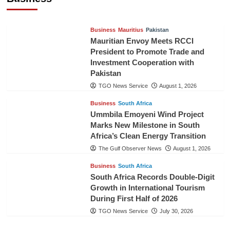
TGO News Service
August 3, 2026
Business
Mauritius
Pakistan
Mauritian Envoy Meets RCCI
President to Promote Trade and
Investment Cooperation with
Pakistan
TGO News Service
August 1, 2026
Business
South Africa
Ummbila Emoyeni Wind Project
Marks New Milestone in South
Africa’s Clean Energy Transition
The Gulf Observer News
August 1, 2026
Business
South Africa
South Africa Records Double-Digit
Growth in International Tourism
During First Half of 2026
TGO News Service
July 30, 2026