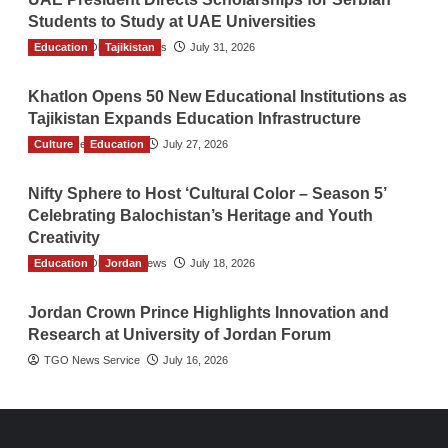
Students to Study at UAE Universities
Education
The Gulf Observer News
Tajikistan
July 31, 2026
Khatlon Opens 50 New Educational Institutions as
Tajikistan Expands Education Infrastructure
Culture
TGO News Service
Education
July 27, 2026
Nifty Sphere to Host ‘Cultural Color – Season 5’
Celebrating Balochistan’s Heritage and Youth
Creativity
Education
The Gulf Observer News
Jordan
July 18, 2026
Jordan Crown Prince Highlights Innovation and
Research at University of Jordan Forum
TGO News Service
July 16, 2026