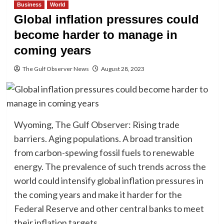
Business
World
Global inflation pressures could
become harder to manage in
coming years
The Gulf Observer News
August 28, 2023
Wyoming, The Gulf Observer: Rising trade
barriers. Aging populations. A broad transition
from carbon-spewing fossil fuels to renewable
energy. The prevalence of such trends across the
world could intensify global inflation pressures in
the coming years and make it harder for the
Federal Reserve and other central banks to meet
their inflation targets.