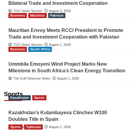
Bilateral Trade and Investment Cooperation
TGO News Service
August 3, 2026
Business
Mauritius
Pakistan
Mauritian Envoy Meets RCCI President to Promote
Trade and Investment Cooperation with Pakistan
TGO News Service
August 1, 2026
Business
South Africa
Ummbila Emoyeni Wind Project Marks New
Milestone in South Africa’s Clean Energy Transition
The Gulf Observer News
August 1, 2026
Sports
Kazakhstan
Sports
Kazakhstan’s Kulambayeva Clinches W100
Doubles Title in Spain
Sports
TGO News Service
Tajikistan
August 2, 2026