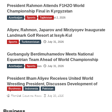
President Rahmon Attends F1H2O World
Championship Final in Kyrgyzstan
Azerbaijan
The Gulf Observer News
Sports
Tajikistan
August 2, 2026
Aliyev, Rahmon, Japarov and Mirziyoyev Inaugurate
Landmark Golf Resort at Issyk-Kul
Sports
The Gulf Observer News
Turkmenistan
July 31, 2026
Gurbanguly Berdimuhamedov Meets National
Equestrian Team Ahead of World Championship
Azerbaijan
The Gulf Observer News
Sports
July 31, 2026
President Ilham Aliyev Receives United World
Wrestling President, Discusses Development of
Business
Indonesia
Pakistan
Sport
RCCI, Indonesian Ambassador Discuss
The Gulf Observer News
July 29, 2026
Expanding Bilateral Trade and Investment
Cooperation
Business