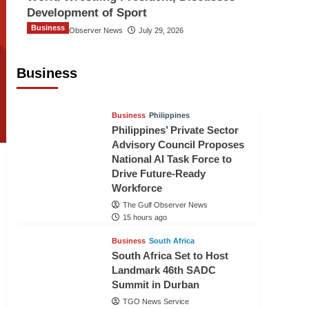
Development of Sport
Business
The Gulf Observer News
July 29, 2026
Sri Lanka Secures Market Access for
Fresh Pineapples to Pakistan
Business
TGO News Service
12 hours ago
Business
Philippines
Philippines’ Private Sector
Advisory Council Proposes
National AI Task Force to
Drive Future-Ready
Workforce
The Gulf Observer News
15 hours ago
Business
South Africa
South Africa Set to Host
Landmark 46th SADC
Summit in Durban
TGO News Service