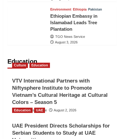
Environment
Ethiopia
Pakistan
Ethiopian Embassy in
Islamabad Leads Tree
Plantation
TGO News Service
August 3, 2026
Education
Culture
Education
VTV International Partners with
Niftysphere Institute to Promote
Vietnam’s Cultural Heritage at Cultural
Colors – Season 5
Education
TGO News Service
UAE
August 2, 2026
UAE President Directs Scholarships for
Serbian Students to Study at UAE