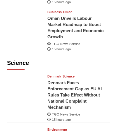
15 hours ago
Business
Oman
Oman Unveils Labour
Market Roadmap to Boost
Employment and Economic
Growth
TGO News Service
15 hours ago
Science
Denmark
Science
Denmark Faces
Enforcement Gap as EU AI
Rules Take Effect Without
National Complaint
Mechanism
TGO News Service
15 hours ago
Environment