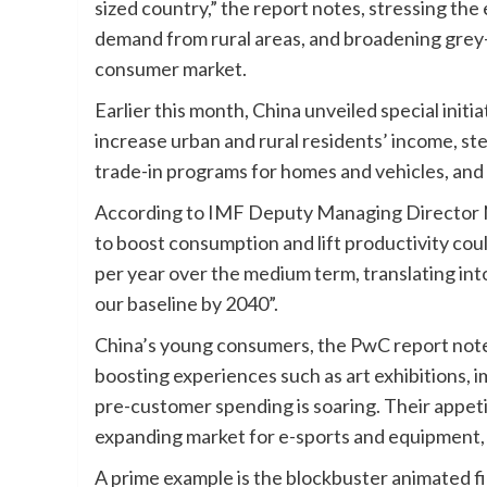
sized country,” the report notes, stressing t
demand from rural areas, and broadening grey-
consumer market.
Earlier this month, China unveiled special initi
increase urban and rural residents’ income, st
trade-in programs for homes and vehicles, an
According to IMF Deputy Managing Director N
to boost consumption and lift productivity cou
per year over the medium term, translating into
our baseline by 2040”.
China’s young consumers, the PwC report not
boosting experiences such as art exhibitions,
pre-customer spending is soaring. Their appetit
expanding market for e-sports and equipment, 
A prime example is the blockbuster animated fi