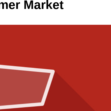
mer Market