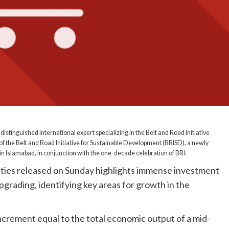
 distinguished international expert specializing in the Belt and Road Initiative
of the Belt and Road Initiative for Sustainable Development (BRISD), a newly
n Islamabad, in conjunction with the one-decade celebration of BRI.
ties released on Sunday highlights immense investment
grading, identifying key areas for growth in the
ncrement equal to the total economic output of a mid-