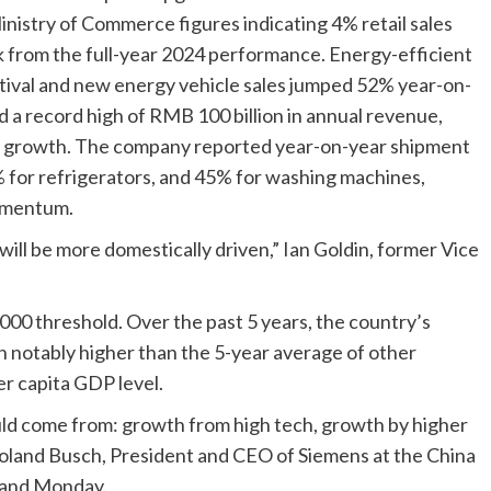
inistry of Commerce figures indicating 4% retail sales
k from the full-year 2024 performance. Energy-efficient
tival and new energy vehicle sales jumped 52% year-on-
d a record high of RMB 100 billion in annual revenue,
st growth. The company reported year-on-year shipment
% for refrigerators, and 45% for washing machines,
omentum.
will be more domestically driven,” Ian Goldin, former Vice
000 threshold. Over the past 5 years, the country’s
 notably higher than the 5-year average of other
r capita GDP level.
ld come from: growth from high tech, growth by higher
 Roland Busch, President and CEO of Siemens at the China
 and Monday.