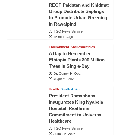
RECP Pakistan and Khidmat
Group Distribute Saplings
to Promote Urban Greening
in Rawalpindi
TGO News Service
15 hours ago
Environment
Stories/Articles
A Day to Remember:
Ethiopia Plants 800 Million
Trees in Single-Day
Dr. Oumer H. Oba
August 5, 2026
Health
South Africa
President Ramaphosa
Inaugurates King Nyabela
Hospital, Reaffirms
Commitment to Universal
Healthcare
TGO News Service
August 5, 2026