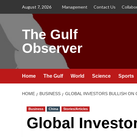
Skip
August 7, 2026
Management
Contact Us
Collabo
to
content
The Gulf
Observer
Home
The Gulf
World
Science
Sports
HOME
BUSINESS
GLOBAL INVESTORS BULLISH ON
Business
China
Stories/Articles
Global Investo