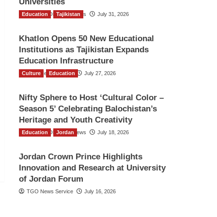
Universities
Education
The Gulf Observer News
Tajikistan
July 31, 2026
Khatlon Opens 50 New Educational
Institutions as Tajikistan Expands
Education Infrastructure
Culture
TGO News Service
Education
July 27, 2026
Nifty Sphere to Host ‘Cultural Color –
Season 5’ Celebrating Balochistan’s
Heritage and Youth Creativity
Education
The Gulf Observer News
Jordan
July 18, 2026
Jordan Crown Prince Highlights
Innovation and Research at University
of Jordan Forum
TGO News Service
July 16, 2026