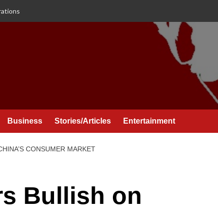
rations
Business
Stories/Articles
Entertainment
 CHINA’S CONSUMER MARKET
rs Bullish on