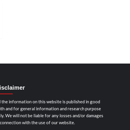
isclaimer
l the information on this website is published in good
ith and for general information and research purpose
ly. We will not be liable for any losses and/or damages
 connection with the use of our website.