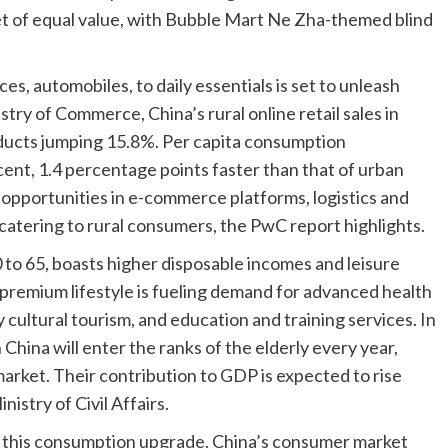
ket of equal value, with Bubble Mart Ne Zha-themed blind
es, automobiles, to daily essentials is set to unleash
stry of Commerce, China’s rural online retail sales in
oducts jumping 15.8%. Per capita consumption
cent, 1.4 percentage points faster than that of urban
pportunities in e-commerce platforms, logistics and
 catering to rural consumers, the PwC report highlights.
 to 65, boasts higher disposable incomes and leisure
 premium lifestyle is fueling demand for advanced health
cultural tourism, and education and training services. In
China will enter the ranks of the elderly every year,
arket. Their contribution to GDP is expected to rise
istry of Civil Affairs.
g this consumption upgrade. China’s consumer market