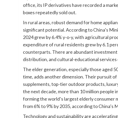
office, its IP derivatives have recorded a mar
boxes repeatedly sold out.
In rural areas, robust demand for home applianc
significant potential. According to China’s Mini
2024 grew by 6.4% y-o-y, with agricultural pr
expenditure of rural residents grew by 6.1 per
counterparts. There are abundant investment o
distribution, and cultural-educational services
The elder generation, especially those aged 50
time, adds another dimension. Their pursuit of
supplements, top-tier outdoor products, luxury 
the next decade, more than 10 million people in 
forming the world’s largest elderly consumer m
from 6% to 9% by 2035, according to China’s Min
Technology and sustainability are acceleratin