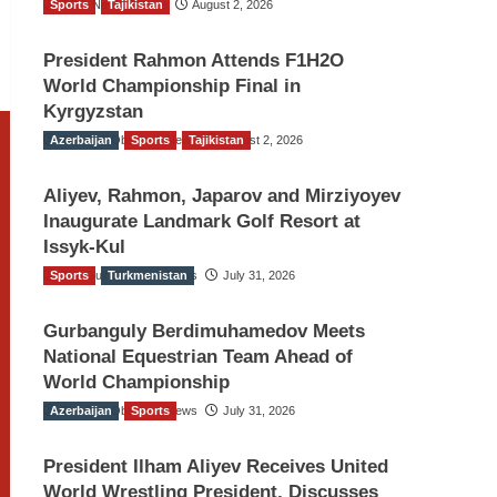
Sports
TGO News Service
Tajikistan
August 2, 2026
President Rahmon Attends F1H2O
World Championship Final in
Kyrgyzstan
Azerbaijan
The Gulf Observer News
Sports
Tajikistan
August 2, 2026
Aliyev, Rahmon, Japarov and Mirziyoyev
Inaugurate Landmark Golf Resort at
Issyk-Kul
Sports
The Gulf Observer News
Turkmenistan
July 31, 2026
Gurbanguly Berdimuhamedov Meets
National Equestrian Team Ahead of
World Championship
Azerbaijan
The Gulf Observer News
Sports
July 31, 2026
President Ilham Aliyev Receives United
World Wrestling President, Discusses