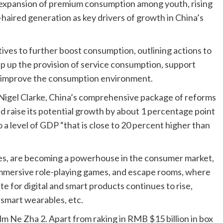
he expansion of premium consumption among youth, rising
haired generation as key drivers of growth in China’s
atives to further boost consumption, outlining actions to
ep up the provision of service consumption, support
d improve the consumption environment.
igel Clarke, China’s comprehensive package of reforms
ld raise its potential growth by about 1 percentage point
 a level of GDP “that is close to 20 percent higher than
es, are becoming a powerhouse in the consumer market,
 immersive role-playing games, and escape rooms, where
e for digital and smart products continues to rise,
smart wearables, etc.
lm Ne Zha 2. Apart from raking in RMB $15 billion in box