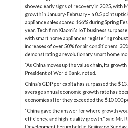
showed early signs of recovery in 2025, with M
growth in January-February – a 0.5 point uptic
appliance sales soared 166% during Spring Fes
year. Tech firm Xiaomi’s IoT business surpasse
with smart home appliances registering robu
increases of over 50% for air conditioners, 30
demonstrating a revolutionary smart home m
“As China moves up the value chain, its growth 
President of World Bank, noted.
China’s GDP per capita has surpassed the $13,
average annual economic growth rate has been
economies after they exceeded the $10,000 pe
“China gave the answer for where growth wou
efficiency, and high-quality growth,” said Mr.
Development Forum held in Beijing on Sunday