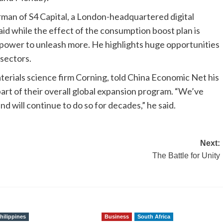
rman of S4 Capital, a London-headquartered digital
id while the effect of the consumption boost plan is
l power to unleash more. He highlights huge opportunities
 sectors.
rials science firm Corning, told China Economic Net his
part of their overall global expansion program. “We’ve
d will continue to do so for decades,” he said.
Next:
The Battle for Unity
hilippines
Business
South Africa