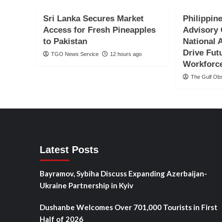
Sri Lanka Secures Market
Philippine
Access for Fresh Pineapples
Advisory 
to Pakistan
National 
Drive Fut
TGO News Service
12 hours ago
Workforc
The Gulf Ob
Latest Posts
Bayramov, Sybiha Discuss Expanding Azerbaijan-
Ukraine Partnership in Kyiv
Dushanbe Welcomes Over 701,000 Tourists in First
Half of 2026