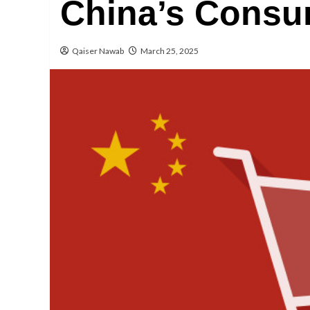
China’s Consu
Qaiser Nawab
March 25, 2025