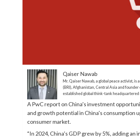
Qaiser Nawab
Mr. Qaiser Nawab, a global peace activist, is a
(BRI), Afghanistan, Central Asia and founder 
established global think-tank headquartered i
A PwC report on China’s investment opportuni
and growth potential in China’s consumption up
consumer market.
“In 2024, China’s GDP grew by 5%, adding an i