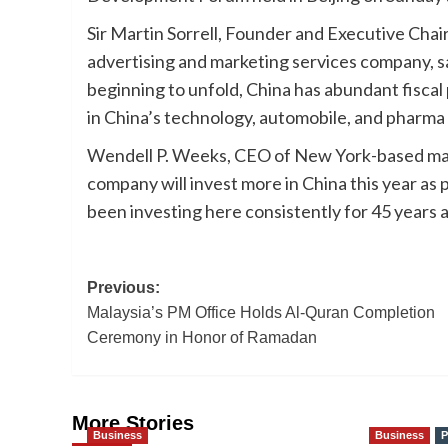
Sir Martin Sorrell, Founder and Executive Chai
advertising and marketing services company, sa
beginning to unfold, China has abundant fisca
in China’s technology, automobile, and pharma
Wendell P. Weeks, CEO of New York-based mate
company will invest more in China this year as 
been investing here consistently for 45 years an
Post
Previous:
Malaysia’s PM Office Holds Al-Quran Completion
navigation
Ceremony in Honor of Ramadan
More Stories
Business
Business
P