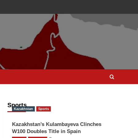
Sports
Kazakhstan
Sports
Kazakhstan’s Kulambayeva Clinches
W100 Doubles Title in Spain