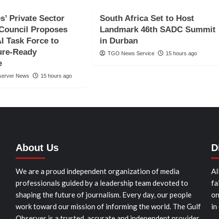
s’ Private Sector
South Africa Set to Host
Council Proposes
Landmark 46th SADC Summit
AI Task Force to
in Durban
ure-Ready
TGO News Service
15 hours ago
e
server News
15 hours ago
About Us
D
We are a proud independent organization of media
Al
professionals guided by a leadership team devoted to
fa
shaping the future of journalism. Every day, our people
on
work toward our mission of informing the world. The Gulf
in
Observer is a trusted, accurate and independent provider