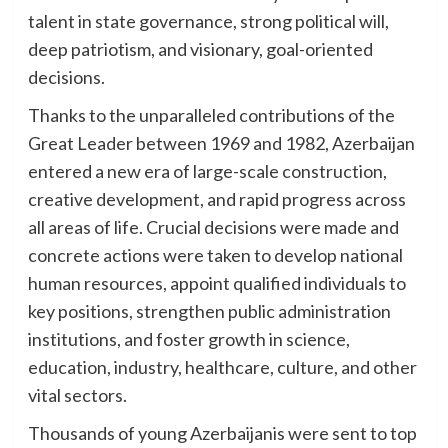
talent in state governance, strong political will,
deep patriotism, and visionary, goal-oriented
decisions.
Thanks to the unparalleled contributions of the
Great Leader between 1969 and 1982, Azerbaijan
entered a new era of large-scale construction,
creative development, and rapid progress across
all areas of life. Crucial decisions were made and
concrete actions were taken to develop national
human resources, appoint qualified individuals to
key positions, strengthen public administration
institutions, and foster growth in science,
education, industry, healthcare, culture, and other
vital sectors.
Thousands of young Azerbaijanis were sent to top