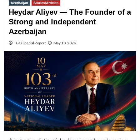
Azerbaijan
Stories/Articles
Heydar Aliyev — The Founder of a
Strong and Independent
Azerbaijan
TGO Special Report
May 10, 2026