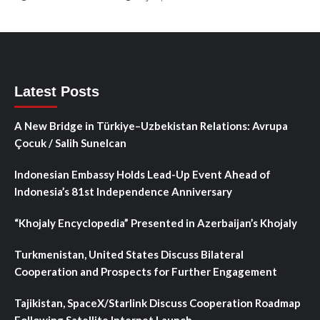
Latest Posts
A New Bridge in Türkiye–Uzbekistan Relations: Avrupa
Çocuk / Salih Sunelcan
Indonesian Embassy Holds Lead-Up Event Ahead of
Indonesia’s 81st Independence Anniversary
“Khojaly Encyclopedia” Presented in Azerbaijan’s Khojaly
Turkmenistan, United States Discuss Bilateral
Cooperation and Prospects for Further Engagement
Tajikistan, SpaceX/Starlink Discuss Cooperation Roadmap
Following Satellite Internet Launch