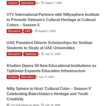
Culture
The Gulf Observer News
Education
August 7, 2026
VTV International Partners with Niftysphere Institute
to Promote Vietnam’s Cultural Heritage at Cultural
Colors – Season 5
Education
TGO News Service
UAE
August 2, 2026
UAE President Directs Scholarships for Serbian
Students to Study at UAE Universities
Education
The Gulf Observer News
Tajikistan
July 31, 2026
Khatlon Opens 50 New Educational Institutions as
Tajikistan Expands Education Infrastructure
Culture
TGO News Service
Education
July 27, 2026
Nifty Sphere to Host ‘Cultural Color – Season 5’
Celebrating Balochistan’s Heritage and Youth
Creativity
The Gulf Observer News
July 18, 2026