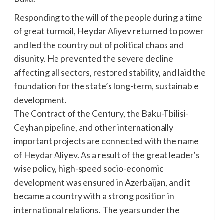
Responding to the will of the people during a time
of great turmoil, Heydar Aliyev returned to power
and led the country out of political chaos and
disunity. He prevented the severe decline
affecting all sectors, restored stability, and laid the
foundation for the state’s long-term, sustainable
development.
The Contract of the Century, the Baku-Tbilisi-
Ceyhan pipeline, and other internationally
important projects are connected with the name
of Heydar Aliyev. As a result of the great leader’s
wise policy, high-speed socio-economic
development was ensured in Azerbaijan, and it
became a country with a strong position in
international relations. The years under the