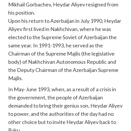
Mikhail Gorbachev, Heydar Aliyev resigned from
his position.
Upon his return to Azerbaijan in July 1990, Heydar
Aliyev first lived in Nakhchivan, where he was
elected to the Supreme Soviet of Azerbaijan the
same year. In 1991-1993, he served as the
Chairman of the Supreme Majlis (the legislative
body) of Nakhchivan Autonomous Republic and
the Deputy Chairman of the Azerbaijan Supreme
Majlis.
In May-June 1993, when, as a result of a crisis in
the government, the people of Azerbaijan
demanded to bring their genius son, Heydar Aliyev
to power, and the authorities of the day had no
other choice but to invite Heydar Aliyev back to
Baku.