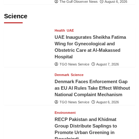
The Gulf Observer News
August 6, 2026
Science
Health
UAE
UAE Inaugurates Sheikha Fatima
Wing for Gynecological and
Obstetric Care at Al-Makassed
Hospital
TGO News Service
August 7, 2026
Denmark
Science
Denmark Faces Enforcement Gap
as EU AI Rules Take Effect Without
National Complaint Mechanism
TGO News Service
August 6, 2026
Environment
RECP Pakistan and Khidmat
Group Distribute Saplings to
Promote Urban Greening in
Rawalpindi