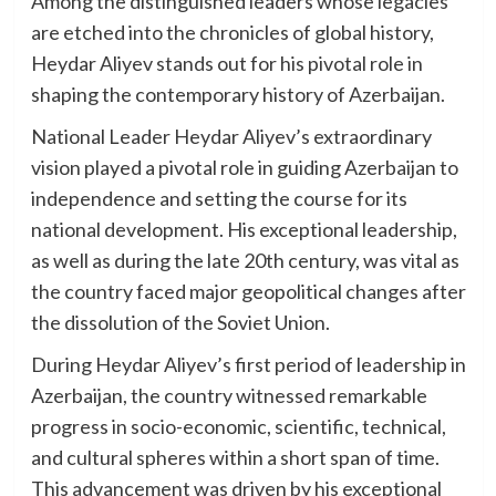
Among the distinguished leaders whose legacies
are etched into the chronicles of global history,
Heydar Aliyev stands out for his pivotal role in
shaping the contemporary history of Azerbaijan.
National Leader Heydar Aliyev’s extraordinary
vision played a pivotal role in guiding Azerbaijan to
independence and setting the course for its
national development. His exceptional leadership,
as well as during the late 20th century, was vital as
the country faced major geopolitical changes after
the dissolution of the Soviet Union.
During Heydar Aliyev’s first period of leadership in
Azerbaijan, the country witnessed remarkable
progress in socio-economic, scientific, technical,
and cultural spheres within a short span of time.
This advancement was driven by his exceptional