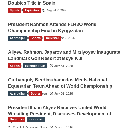
Doubles Title in Spain
Sports
TGO News Service
Tajikistan
August 2, 2026
President Rahmon Attends F1H2O World
Championship Final in Kyrgyzstan
Azerbaijan
The Gulf Observer News
Sports
Tajikistan
August 2, 2026
Aliyev, Rahmon, Japarov and Mirziyoyev Inaugurate
Landmark Golf Resort at Issyk-Kul
Sports
The Gulf Observer News
Turkmenistan
July 31, 2026
Gurbanguly Berdimuhamedov Meets National
Equestrian Team Ahead of World Championship
Azerbaijan
The Gulf Observer News
Sports
July 31, 2026
President Ilham Aliyev Receives United World
Wrestling President, Discusses Development of
Business
Indonesia
Sport
Indonesian Embassy Hosts Sanbe Farma
The Gulf Observer News
July 29, 2026