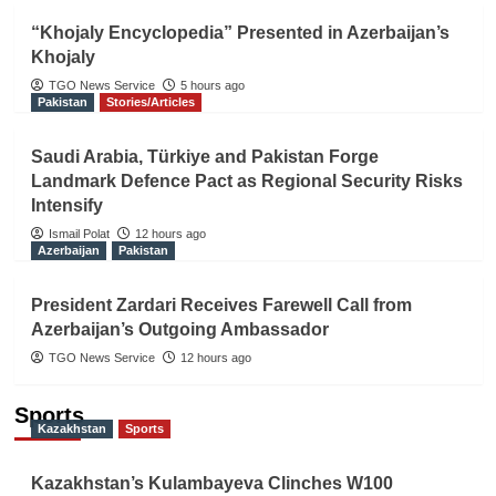
“Khojaly Encyclopedia” Presented in Azerbaijan’s
Khojaly
TGO News Service
5 hours ago
Pakistan
Stories/Articles
Saudi Arabia, Türkiye and Pakistan Forge
Landmark Defence Pact as Regional Security Risks
Intensify
Ismail Polat
12 hours ago
Azerbaijan
Pakistan
President Zardari Receives Farewell Call from
Azerbaijan’s Outgoing Ambassador
TGO News Service
12 hours ago
Sports
Kazakhstan
Sports
Kazakhstan’s Kulambayeva Clinches W100