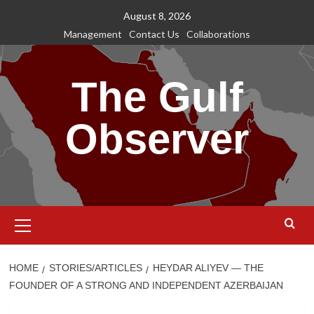
Skip
August 8, 2026
to
Management
Contact Us
Collaborations
content
The Gulf
Observer
Primary
Menu
HOME
STORIES/ARTICLES
HEYDAR ALIYEV — THE
FOUNDER OF A STRONG AND INDEPENDENT AZERBAIJAN