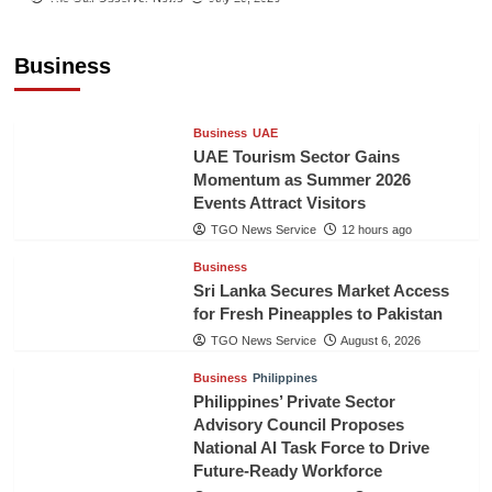
Executive to Strengthen Pakistan-Indonesia
Healthcare Cooperation
Business
TGO News Service
12 hours ago
Business
UAE
UAE Tourism Sector Gains
Momentum as Summer 2026
Events Attract Visitors
TGO News Service
12 hours ago
Business
Sri Lanka Secures Market Access
for Fresh Pineapples to Pakistan
TGO News Service
August 6, 2026
Business
Philippines
Philippines’ Private Sector
Advisory Council Proposes
National AI Task Force to Drive
Future-Ready Workforce