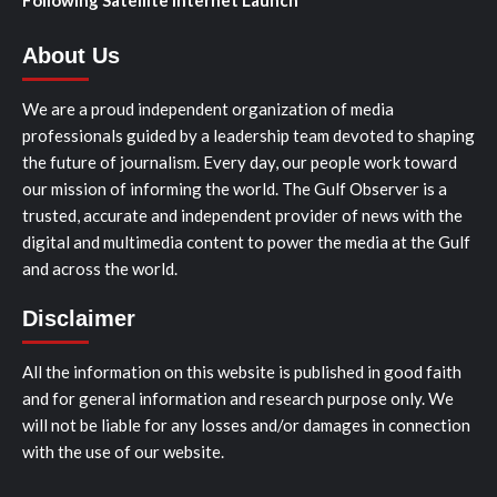
About Us
We are a proud independent organization of media
professionals guided by a leadership team devoted to shaping
the future of journalism. Every day, our people work toward
our mission of informing the world. The Gulf Observer is a
trusted, accurate and independent provider of news with the
digital and multimedia content to power the media at the Gulf
and across the world.
Disclaimer
All the information on this website is published in good faith
and for general information and research purpose only. We
will not be liable for any losses and/or damages in connection
with the use of our website.