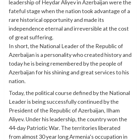
leadership of Heydar Aliyev in Azerbaijan were the
fateful stage when the nation took advantage of a
rare historical opportunity and made its
independence eternal and irreversible at the cost
of great suffering.
In short, the National Leader of the Republic of
Azerbaijan is a personality who created history and
today he is being remembered by the people of
Azerbaijan for his shining and great services to his
nation.
Today, the political course defined by the National
Leader is being successfully continued by the
President of the Republic of Azerbaijan, Ilham
Aliyev. Under his leadership, the country won the
44-day Patriotic War. The territories liberated
from almost 30 year long Armenia’s occupation in