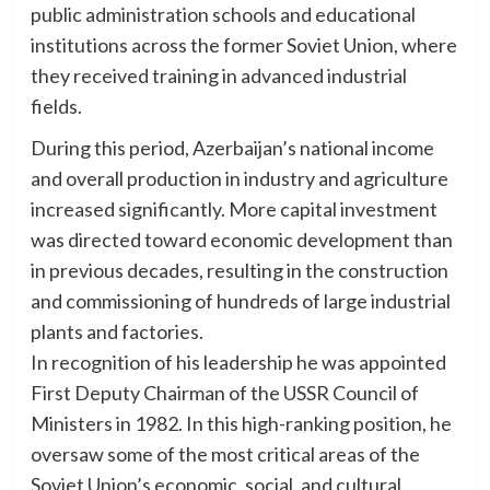
public administration schools and educational
institutions across the former Soviet Union, where
they received training in advanced industrial
fields.
During this period, Azerbaijan’s national income
and overall production in industry and agriculture
increased significantly. More capital investment
was directed toward economic development than
in previous decades, resulting in the construction
and commissioning of hundreds of large industrial
plants and factories.
In recognition of his leadership he was appointed
First Deputy Chairman of the USSR Council of
Ministers in 1982. In this high-ranking position, he
oversaw some of the most critical areas of the
Soviet Union’s economic, social, and cultural