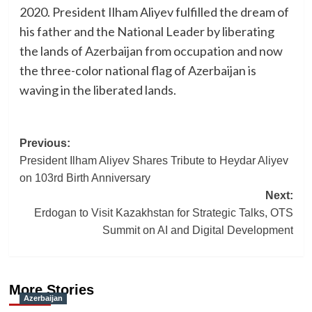
2020. President Ilham Aliyev fulfilled the dream of
his father and the National Leader by liberating
the lands of Azerbaijan from occupation and now
the three-color national flag of Azerbaijan is
waving in the liberated lands.
Post
Previous:
President Ilham Aliyev Shares Tribute to Heydar Aliyev
navigation
on 103rd Birth Anniversary
Next:
Erdogan to Visit Kazakhstan for Strategic Talks, OTS
Summit on AI and Digital Development
More Stories
Azerbaijan