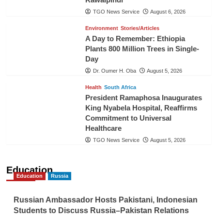
TGO News Service
August 6, 2026
Environment
Stories/Articles
A Day to Remember: Ethiopia
Plants 800 Million Trees in Single-
Day
Dr. Oumer H. Oba
August 5, 2026
Health
South Africa
President Ramaphosa Inaugurates
King Nyabela Hospital, Reaffirms
Commitment to Universal
Healthcare
TGO News Service
August 5, 2026
Education
Education
Russia
Russian Ambassador Hosts Pakistani, Indonesian
Students to Discuss Russia–Pakistan Relations