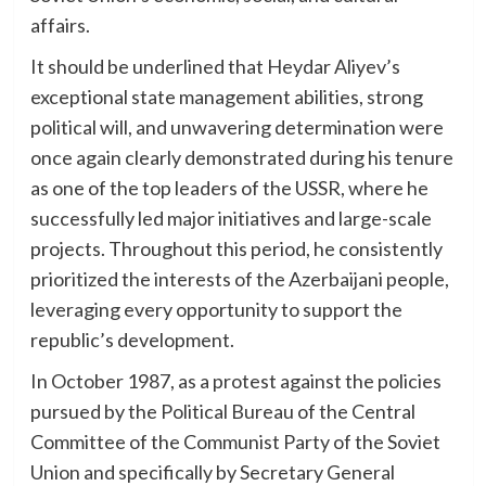
affairs.
It should be underlined that Heydar Aliyev’s
exceptional state management abilities, strong
political will, and unwavering determination were
once again clearly demonstrated during his tenure
as one of the top leaders of the USSR, where he
successfully led major initiatives and large-scale
projects. Throughout this period, he consistently
prioritized the interests of the Azerbaijani people,
leveraging every opportunity to support the
republic’s development.
In October 1987, as a protest against the policies
pursued by the Political Bureau of the Central
Committee of the Communist Party of the Soviet
Union and specifically by Secretary General