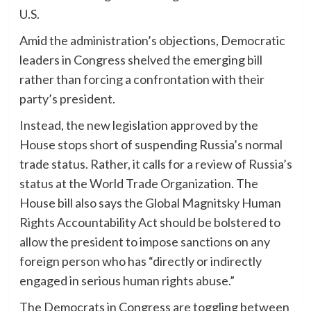
U.S.
Amid the administration’s objections, Democratic
leaders in Congress shelved the emerging bill
rather than forcing a confrontation with their
party’s president.
Instead, the new legislation approved by the
House stops short of suspending Russia’s normal
trade status. Rather, it calls for a review of Russia’s
status at the World Trade Organization. The
House bill also says the Global Magnitsky Human
Rights Accountability Act should be bolstered to
allow the president to impose sanctions on any
foreign person who has “directly or indirectly
engaged in serious human rights abuse.”
The Democrats in Congress are toggling between