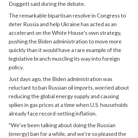
Doggett said during the debate.
The remarkable bipartisan resolve in Congress to
deter Russia and help Ukraine has acted as an
accelerant on the White House’s own strategy,
pushing the Biden administration to move more
quickly than it would have a rare example of the
legislative branch muscling its way into foreign
policy.
Just days ago, the Biden administration was
reluctant to ban Russian oil imports, worried about
reducing the global energy supply and causing
spikes in gas prices at a time when U.S. households
already face record-setting inflation.
“We’ve been talking about doing the Russian
(energy) ban for a while, and we’re so pleased the