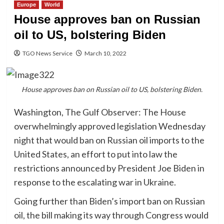
Europe
World
House approves ban on Russian
oil to US, bolstering Biden
TGO News Service
March 10, 2022
House approves ban on Russian oil to US, bolstering Biden.
Washington, The Gulf Observer: The House
overwhelmingly approved legislation Wednesday
night that would ban on Russian oil imports to the
United States, an effort to put into law the
restrictions announced by President Joe Biden in
response to the escalating war in Ukraine.
Going further than Biden’s import ban on Russian
oil, the bill making its way through Congress would