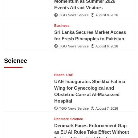
Momentum as Summer 2026
Events Attract Visitors
TGO News Service
August 8, 2026
Business
Sri Lanka Secures Market Access
for Fresh Pineapples to Pakistan
TGO News Service
August 6, 2026
Science
Health
UAE
UAE Inaugurates Sheikha Fatima
Wing for Gynecological and
Obstetric Care at Al-Makassed
Hospital
TGO News Service
August 7, 2026
Denmark
Science
Denmark Faces Enforcement Gap
as EU AI Rules Take Effect Without