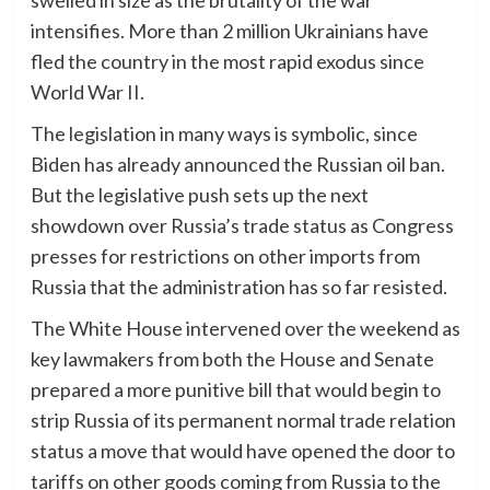
swelled in size as the brutality of the war
intensifies. More than 2 million Ukrainians have
fled the country in the most rapid exodus since
World War II.
The legislation in many ways is symbolic, since
Biden has already announced the Russian oil ban.
But the legislative push sets up the next
showdown over Russia’s trade status as Congress
presses for restrictions on other imports from
Russia that the administration has so far resisted.
The White House intervened over the weekend as
key lawmakers from both the House and Senate
prepared a more punitive bill that would begin to
strip Russia of its permanent normal trade relation
status a move that would have opened the door to
tariffs on other goods coming from Russia to the