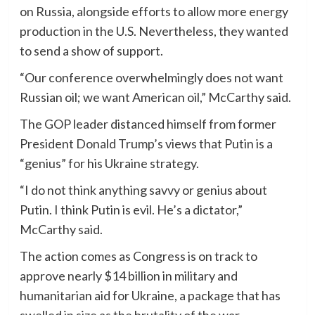
on Russia, alongside efforts to allow more energy
production in the U.S. Nevertheless, they wanted
to send a show of support.
“Our conference overwhelmingly does not want
Russian oil; we want American oil,” McCarthy said.
The GOP leader distanced himself from former
President Donald Trump’s views that Putin is a
“genius” for his Ukraine strategy.
“I do not think anything savvy or genius about
Putin. I think Putin is evil. He’s a dictator,”
McCarthy said.
The action comes as Congress is on track to
approve nearly $14 billion in military and
humanitarian aid for Ukraine, a package that has