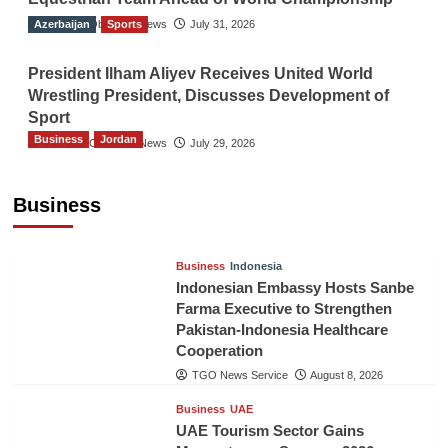
Azerbaijan
The Gulf Observer News
Sports
July 31, 2026
President Ilham Aliyev Receives United World
Wrestling President, Discusses Development of
Sport
Business
Jordan
The Gulf Observer News
July 29, 2026
Jordan Tourism Revenues Reach JD2.47
Billion in First Half of 2026
Business
The Gulf Observer News
11 hours ago
Business
Indonesia
Indonesian Embassy Hosts Sanbe
Farma Executive to Strengthen
Pakistan-Indonesia Healthcare
Cooperation
TGO News Service
August 8, 2026
Business
UAE
UAE Tourism Sector Gains