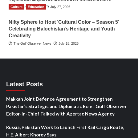
Culture
TGO News Service
Education
July 27, 2026
Nifty Sphere to Host ‘Cultural Color – Season 5’
Celebrating Balochistan’s Heritage and Youth
Creativity
The Gulf Observer News
July 18, 2026
Latest Posts
Makkah Joint Defence Agreement to Strengthen
Pakistan’s Strategic and Diplomatic Role : Gulf Observer
Editor-in-Chief Talked with Azertac News Agency
Russia, Pakistan Work to Launch First Rail Cargo Route,
H.E. Albert Khorev Says