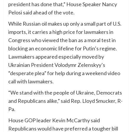
president has done that,” House Speaker Nancy
Pelosi said ahead of the vote.
While Russian oil makes up only a small part of U.S.
imports, it carries a high price for lawmakers in
Congress who viewed the ban as a moral test in
blocking an economic lifeline for Putin’s regime.
Lawmakers appeared especially moved by
Ukrainian President Volodymr Zelenskyy’s
“desperate plea” for help during a weekend video
call with lawmakers.
“We stand with the people of Ukraine, Democrats
and Republicans alike,” said Rep. Lloyd Smucker, R-
Pa.
House GOP leader Kevin McCarthy said
Republicans would have preferred a tougher bill