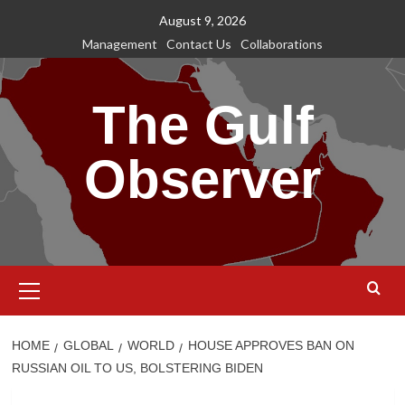
Skip
August 9, 2026
to
Management
Contact Us
Collaborations
content
The Gulf
Observer
Primary
Menu
HOME
GLOBAL
WORLD
HOUSE APPROVES BAN ON
RUSSIAN OIL TO US, BOLSTERING BIDEN