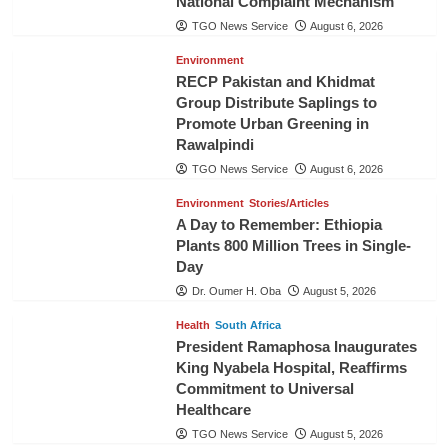
National Complaint Mechanism
TGO News Service
August 6, 2026
Environment
RECP Pakistan and Khidmat
Group Distribute Saplings to
Promote Urban Greening in
Rawalpindi
TGO News Service
August 6, 2026
Environment
Stories/Articles
A Day to Remember: Ethiopia
Plants 800 Million Trees in Single-
Day
Dr. Oumer H. Oba
August 5, 2026
Health
South Africa
President Ramaphosa Inaugurates
King Nyabela Hospital, Reaffirms
Commitment to Universal
Healthcare
TGO News Service
August 5, 2026