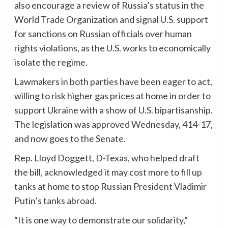
also encourage a review of Russia’s status in the
World Trade Organization and signal U.S. support
for sanctions on Russian officials over human
rights violations, as the U.S. works to economically
isolate the regime.
Lawmakers in both parties have been eager to act,
willing to risk higher gas prices at home in order to
support Ukraine with a show of U.S. bipartisanship.
The legislation was approved Wednesday, 414-17,
and now goes to the Senate.
Rep. Lloyd Doggett, D-Texas, who helped draft
the bill, acknowledged it may cost more to fill up
tanks at home to stop Russian President Vladimir
Putin’s tanks abroad.
“It is one way to demonstrate our solidarity,”