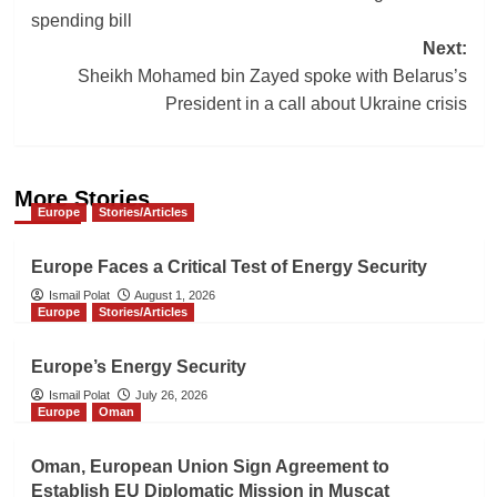
navigation
spending bill
Next:
Sheikh Mohamed bin Zayed spoke with Belarus’s
President in a call about Ukraine crisis
More Stories
Europe
Stories/Articles
Europe Faces a Critical Test of Energy Security
Ismail Polat
August 1, 2026
Europe
Stories/Articles
Europe’s Energy Security
Ismail Polat
July 26, 2026
Europe
Oman
Oman, European Union Sign Agreement to
Establish EU Diplomatic Mission in Muscat