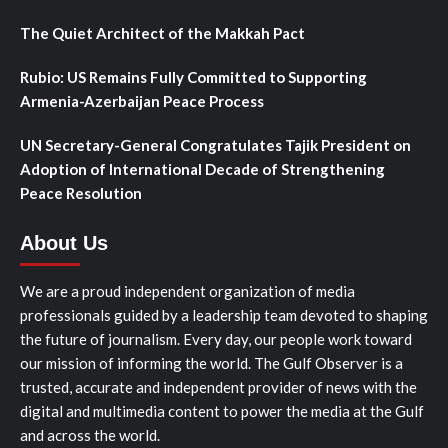
The Quiet Architect of the Makkah Pact
Rubio: US Remains Fully Committed to Supporting
Armenia-Azerbaijan Peace Process
UN Secretary-General Congratulates Tajik President on
Adoption of International Decade of Strengthening
Peace Resolution
About Us
We are a proud independent organization of media
professionals guided by a leadership team devoted to shaping
the future of journalism. Every day, our people work toward
our mission of informing the world. The Gulf Observer is a
trusted, accurate and independent provider of news with the
digital and multimedia content to power the media at the Gulf
and across the world.