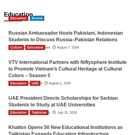
Education
Education
Russia
Russian Ambassador Hosts Pakistani, Indonesian
Students to Discuss Russia–Pakistan Relations
Culture
The Gulf Observer News
Education
August 7, 2026
VTV International Partners with Niftysphere Institute
to Promote Vietnam’s Cultural Heritage at Cultural
Colors – Season 5
Education
TGO News Service
UAE
August 2, 2026
UAE President Directs Scholarships for Serbian
Students to Study at UAE Universities
Education
The Gulf Observer News
Tajikistan
July 31, 2026
Khatlon Opens 50 New Educational Institutions as
Tajikistan Expands Education Infrastructure