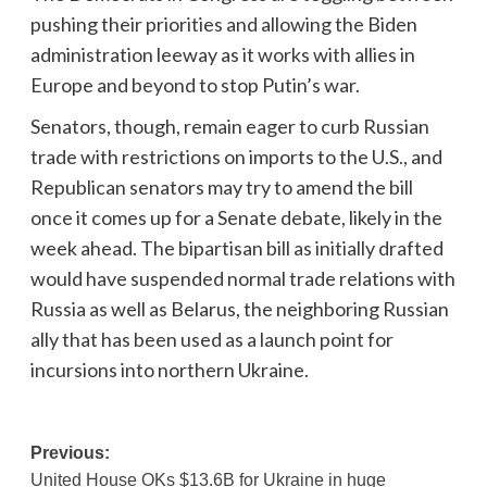
pushing their priorities and allowing the Biden
administration leeway as it works with allies in
Europe and beyond to stop Putin’s war.
Senators, though, remain eager to curb Russian
trade with restrictions on imports to the U.S., and
Republican senators may try to amend the bill
once it comes up for a Senate debate, likely in the
week ahead. The bipartisan bill as initially drafted
would have suspended normal trade relations with
Russia as well as Belarus, the neighboring Russian
ally that has been used as a launch point for
incursions into northern Ukraine.
Post
Previous:
United House OKs $13.6B for Ukraine in huge