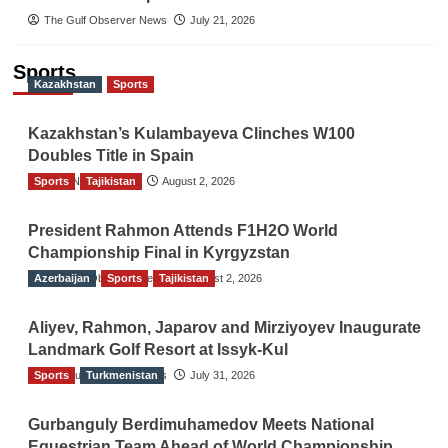
The Gulf Observer News
July 21, 2026
Sports
Kazakhstan
Sports
Kazakhstan’s Kulambayeva Clinches W100
Doubles Title in Spain
Sports
TGO News Service
Tajikistan
August 2, 2026
President Rahmon Attends F1H2O World
Championship Final in Kyrgyzstan
Azerbaijan
The Gulf Observer News
Sports
Tajikistan
August 2, 2026
Aliyev, Rahmon, Japarov and Mirziyoyev Inaugurate
Landmark Golf Resort at Issyk-Kul
Sports
The Gulf Observer News
Turkmenistan
July 31, 2026
Gurbanguly Berdimuhamedov Meets National
Equestrian Team Ahead of World Championship