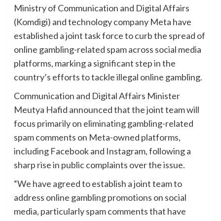
Ministry of Communication and Digital Affairs
(Komdigi) and technology company Meta have
established a joint task force to curb the spread of
online gambling-related spam across social media
platforms, marking a significant step in the
country’s efforts to tackle illegal online gambling.
Communication and Digital Affairs Minister
Meutya Hafid announced that the joint team will
focus primarily on eliminating gambling-related
spam comments on Meta-owned platforms,
including Facebook and Instagram, following a
sharp rise in public complaints over the issue.
“We have agreed to establish a joint team to
address online gambling promotions on social
media, particularly spam comments that have