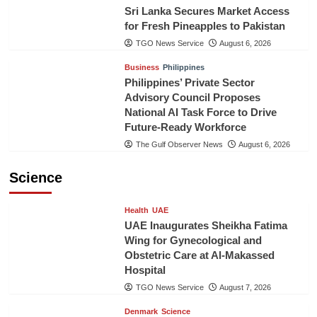
Sri Lanka Secures Market Access
for Fresh Pineapples to Pakistan
TGO News Service
August 6, 2026
Business
Philippines
Philippines’ Private Sector
Advisory Council Proposes
National AI Task Force to Drive
Future-Ready Workforce
The Gulf Observer News
August 6, 2026
Science
Health
UAE
UAE Inaugurates Sheikha Fatima
Wing for Gynecological and
Obstetric Care at Al-Makassed
Hospital
TGO News Service
August 7, 2026
Denmark
Science