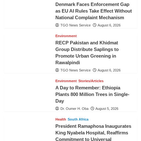
Denmark Faces Enforcement Gap
as EU AI Rules Take Effect Without
National Complaint Mechanism
TGO News Service
August 6, 2026
Environment
RECP Pakistan and Khidmat
Group Distribute Saplings to
Promote Urban Greening in
Rawalpindi
TGO News Service
August 6, 2026
Environment
Stories/Articles
A Day to Remember: Ethiopia
Plants 800 Million Trees in Single-
Day
Dr. Oumer H. Oba
August 5, 2026
Health
South Africa
President Ramaphosa Inaugurates
King Nyabela Hospital, Reaffirms
Commitment to Universal