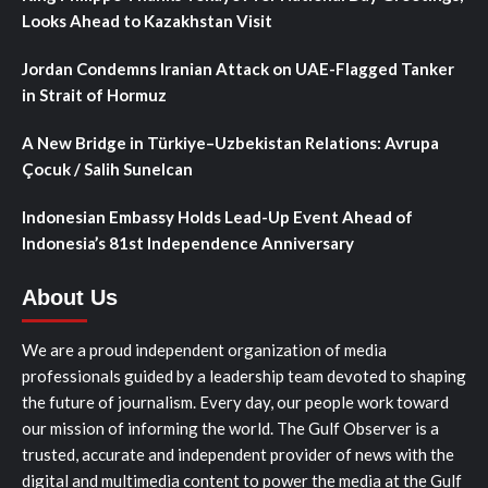
Looks Ahead to Kazakhstan Visit
Jordan Condemns Iranian Attack on UAE-Flagged Tanker
in Strait of Hormuz
A New Bridge in Türkiye–Uzbekistan Relations: Avrupa
Çocuk / Salih Sunelcan
Indonesian Embassy Holds Lead-Up Event Ahead of
Indonesia’s 81st Independence Anniversary
About Us
We are a proud independent organization of media
professionals guided by a leadership team devoted to shaping
the future of journalism. Every day, our people work toward
our mission of informing the world. The Gulf Observer is a
trusted, accurate and independent provider of news with the
digital and multimedia content to power the media at the Gulf