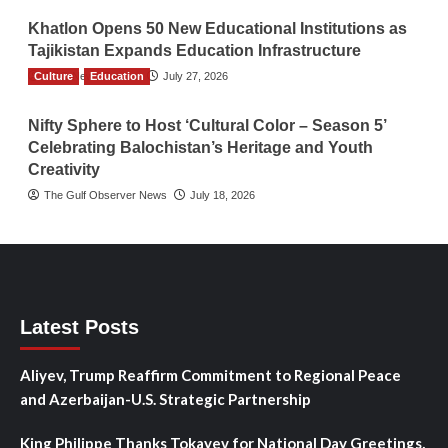
Khatlon Opens 50 New Educational Institutions as
Tajikistan Expands Education Infrastructure
Culture
TGO News Service
Education
July 27, 2026
Nifty Sphere to Host ‘Cultural Color – Season 5’
Celebrating Balochistan’s Heritage and Youth
Creativity
The Gulf Observer News
July 18, 2026
Latest Posts
Aliyev, Trump Reaffirm Commitment to Regional Peace
and Azerbaijan-U.S. Strategic Partnership
King Philippe Thanks Tokayev for National Day Greetings,