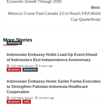
navigation
Economic Growth Through 2030
Next:
Morocco Cruise Past Canada 3-0 to Reach FIFA World
Cup Quarterfinals
More Stories
Indonesia
Indonesian Embassy Holds Lead-Up Event Ahead
of Indonesia’s 81st Independence Anniversary
TGO News Service
5 hours ago
Business
Indonesia
Indonesian Embassy Hosts Sanbe Farma Executive
to Strengthen Pakistan-Indonesia Healthcare
Cooperation
TGO News Service
16 hours ago
Business
UAE