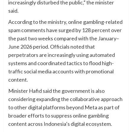
increasingly disturbed the public,” the minister
said.
According to the ministry, online gambling-related
spam comments have surged by 128 percent over
the past two weeks compared with the January–
June 2026 period. Officials noted that
perpetrators are increasingly using automated
systems and coordinated tactics to flood high-
traffic social media accounts with promotional
content.
Minister Hafid said the government is also
considering expanding the collaborative approach
to other digital platforms beyond Meta as part of
broader efforts to suppress online gambling
content across Indonesia’s digital ecosystem.