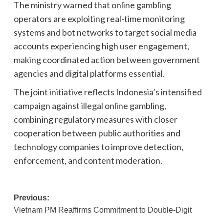
The ministry warned that online gambling
operators are exploiting real-time monitoring
systems and bot networks to target social media
accounts experiencing high user engagement,
making coordinated action between government
agencies and digital platforms essential.
The joint initiative reflects Indonesia’s intensified
campaign against illegal online gambling,
combining regulatory measures with closer
cooperation between public authorities and
technology companies to improve detection,
enforcement, and content moderation.
Post
Previous:
Vietnam PM Reaffirms Commitment to Double-Digit