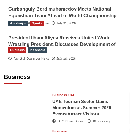
Gurbanguly Berdimuhamedov Meets National
Equestrian Team Ahead of World Championship
Azerbaijan
The Gulf Observer News
Sports
July 31, 2026
President Ilham Aliyev Receives United World
Wrestling President, Discusses Development of
Business
Indonesia
Sport
Indonesian Embassy Hosts Sanbe Farma
The Gulf Observer News
July 29, 2026
Executive to Strengthen Pakistan-Indonesia
Healthcare Cooperation
Business
TGO News Service
16 hours ago
Business
UAE
UAE Tourism Sector Gains
Momentum as Summer 2026
Events Attract Visitors
TGO News Service
16 hours ago
Business