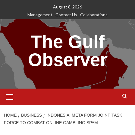
Skip
August 8, 2026
to
Management
Contact Us
Collaborations
content
The Gulf
Observer
Primary
Menu
HOME
BUSINESS
INDONESIA, META FORM JOINT TASK
FORCE TO COMBAT ONLINE GAMBLING SPAM