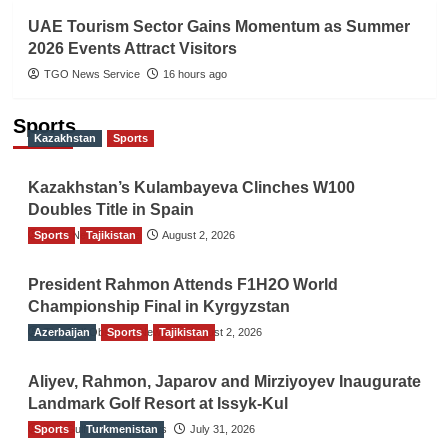
UAE Tourism Sector Gains Momentum as Summer
2026 Events Attract Visitors
TGO News Service
16 hours ago
Sports
Kazakhstan
Sports
Kazakhstan’s Kulambayeva Clinches W100
Doubles Title in Spain
Sports
TGO News Service
Tajikistan
August 2, 2026
President Rahmon Attends F1H2O World
Championship Final in Kyrgyzstan
Azerbaijan
The Gulf Observer News
Sports
Tajikistan
August 2, 2026
Aliyev, Rahmon, Japarov and Mirziyoyev Inaugurate
Landmark Golf Resort at Issyk-Kul
Sports
The Gulf Observer News
Turkmenistan
July 31, 2026