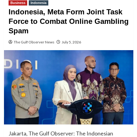
Business
Indonesia
Indonesia, Meta Form Joint Task
Force to Combat Online Gambling
Spam
The Gulf Observer News
July 5, 2026
Jakarta, The Gulf Observer: The Indonesian