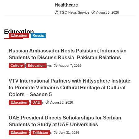
Healthcare
TGO News Service
August 5, 2026
Education
Education
Russia
Russian Ambassador Hosts Pakistani, Indonesian
Students to Discuss Russia–Pakistan Relations
Culture
The Gulf Observer News
Education
August 7, 2026
VTV International Partners with Niftysphere Institute
to Promote Vietnam’s Cultural Heritage at Cultural
Colors – Season 5
Education
TGO News Service
UAE
August 2, 2026
UAE President Directs Scholarships for Serbian
Students to Study at UAE Universities
Education
The Gulf Observer News
Tajikistan
July 31, 2026