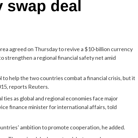
y swap deal
ea agreed on Thursday to revive a $10-billion currency
o strengthen a regional financial safety net amid
 to help the two countries combat a financial crisis, but it
015, reports Reuters.
l ties as global and regional economies face major
ce finance minister for international affairs, told
untries’ ambition to promote cooperation, he added.