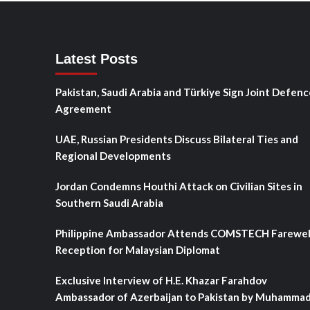
Latest Posts
Pakistan, Saudi Arabia and Türkiye Sign Joint Defenc
Agreement
UAE, Russian Presidents Discuss Bilateral Ties and
Regional Developments
Jordan Condemns Houthi Attack on Civilian Sites in
Southern Saudi Arabia
Philippine Ambassador Attends COMSTECH Farewel
Reception for Malaysian Diplomat
Exclusive Interview of H.E. Khazar Farahdov
Ambassador of Azerbaijan to Pakistan by Muhamma