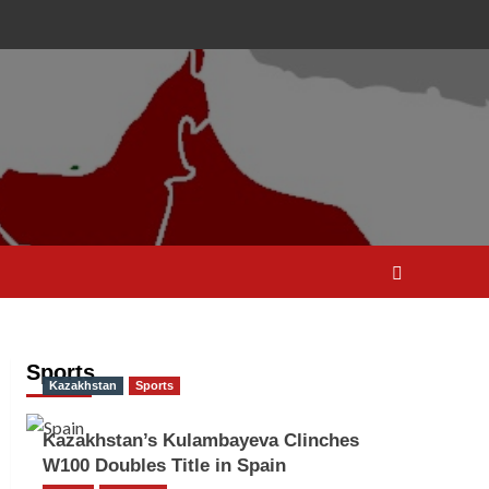
Sports
Kazakhstan
Sports
Kazakhstan’s Kulambayeva Clinches
W100 Doubles Title in Spain