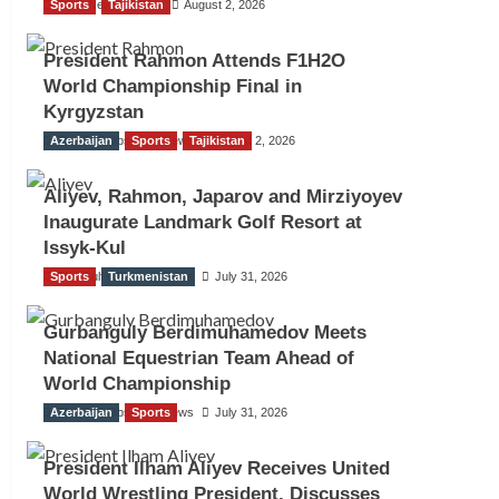
Sports
TGO News Service
Tajikistan
August 2, 2026
President Rahmon Attends F1H2O
World Championship Final in
Kyrgyzstan
Azerbaijan
The Gulf Observer News
Sports
Tajikistan
August 2, 2026
Aliyev, Rahmon, Japarov and Mirziyoyev
Inaugurate Landmark Golf Resort at
Issyk-Kul
Sports
The Gulf Observer News
Turkmenistan
July 31, 2026
Gurbanguly Berdimuhamedov Meets
National Equestrian Team Ahead of
World Championship
Azerbaijan
The Gulf Observer News
Sports
July 31, 2026
President Ilham Aliyev Receives United
World Wrestling President, Discusses