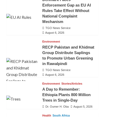
Enforcement Gap as EU AI
Rules Take Effect Without
National Complaint
Mechanism
TGO News Service
August 6, 2026
Environment
RECP Pakistan and Khidmat
Group Distribute Saplings
to Promote Urban Greening
in Rawalpindi
TGO News Service
August 6, 2026
Environment
Stories/Articles
A Day to Remember:
Ethiopia Plants 800 Million
Trees in Single-Day
Dr. Oumer H. Oba
August 5, 2026
Health
South Africa