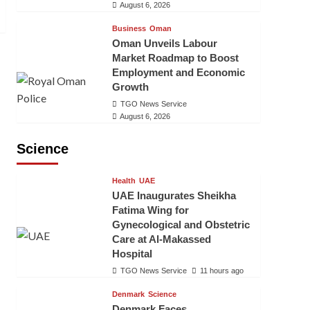
August 6, 2026
Business
Oman
Oman Unveils Labour
Market Roadmap to Boost
Employment and Economic
Growth
TGO News Service
August 6, 2026
Science
Health
UAE
UAE Inaugurates Sheikha
Fatima Wing for
Gynecological and Obstetric
Care at Al-Makassed
Hospital
TGO News Service
11 hours ago
Denmark
Science
Denmark Faces