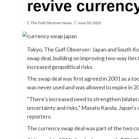
revive currenc
The Gulf Observer News
June 30, 2023
Tokyo, The Gulf Observer: Japan and South Kor
swap deal, building on improving two-way ties t
increased geopolitical risks.
The swap deal was first agreed in 2001 as a tool
was never used and was allowed to expire in 2
“There’s increased need to strengthen bilatera
uncertainty and risks,” Masato Kanda, Japan’s vi
reporters.
The currency swap deal was part of the two co