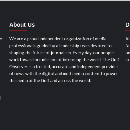
About Us
D
e
We are a proud independent organization of media
Al
professionals guided by a leadership team devoted to
fa
shaping the future of journalism. Every day, our people
on
work toward our mission of informing the world. The Gulf
in
Observer is a trusted, accurate and independent provider
of news with the digital and multimedia content to power
the media at the Gulf and across the world.
l
d