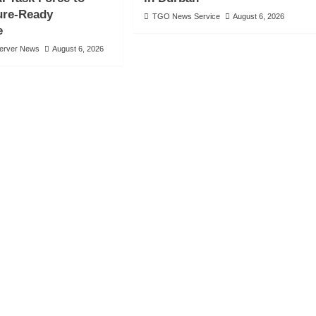
ure-Ready
TGO News Service
August 6, 2026
e
server News
August 6, 2026