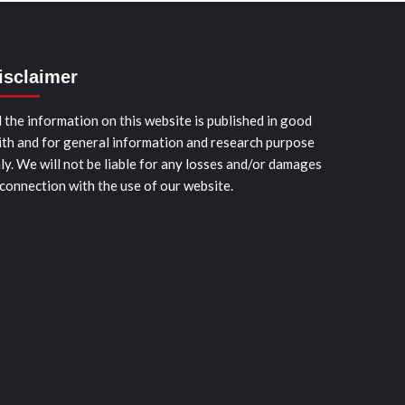
isclaimer
l the information on this website is published in good
ith and for general information and research purpose
ly. We will not be liable for any losses and/or damages
 connection with the use of our website.