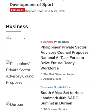
Development of Sport
Business
The Gulf Observer News
July 29, 2026
Sri Lanka Secures Market Access for
Fresh Pineapples to Pakistan
Business
TGO News Service
August 6, 2026
Business
Philippines
Philippines’ Private Sector
Advisory Council Proposes
National AI Task Force to
Drive Future-Ready
Workforce
The Gulf Observer News
August 6, 2026
Business
South Africa
South Africa Set to Host
Landmark 46th SADC
Summit in Durban
TGO News Service