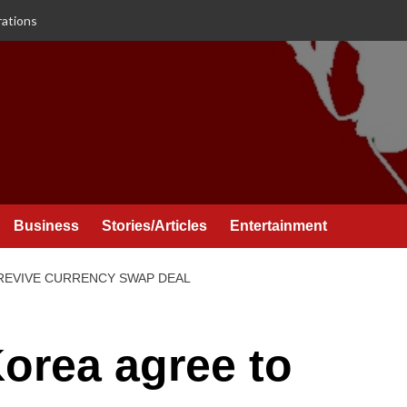
rations
Business
Stories/Articles
Entertainment
 REVIVE CURRENCY SWAP DEAL
orea agree to