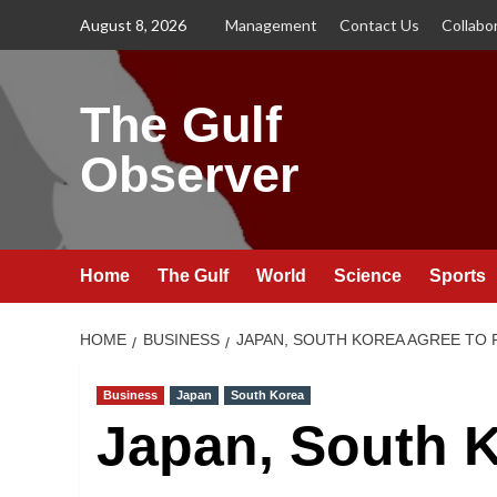
Skip
August 8, 2026
Management
Contact Us
Collabo
to
content
The Gulf
Observer
Home
The Gulf
World
Science
Sports
HOME
BUSINESS
JAPAN, SOUTH KOREA AGREE TO
Business
Japan
South Korea
Japan, South K