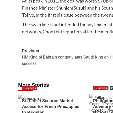
At its peak in 2011, the deal was worth $70 bi
Finance Minister Shunichi Suzuki and his Sout
Tokyo, in the first dialogue between the two na
The swap line is not intended for any immediate
networks, Choo told reporters after the meetin
Post
Previous:
HM King of Bahrain congratulates Saudi King on H
navigation
success
More Stories
Business
Business
P
Sri Lanka Secures Market
Philippine
Access for Fresh Pineapples
Advisory 
to Pakistan
National 