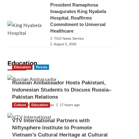
President Ramaphosa
Inaugurates King Nyabela
Hospital, Reaffirms
Commitment to Universal
Healthcare
TGO News Service
August 5, 2026
Education
Education
Russia
Russian Ambassador Hosts Pakistani,
Indonesian Students to Discuss Russia–
Pakistan Relations
Culture
The Gulf Observer News
Education
17 hours ago
VTV International Partners with
Niftysphere Institute to Promote
Vietnam’s Cultural Heritage at Cultural