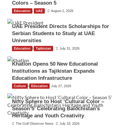
Colors – Season 5
Education
TGO News Service
UAE
August 2, 2026
UAE President Directs Scholarships for
Serbian Students to Study at UAE
Universities
Education
The Gulf Observer News
Tajikistan
July 31, 2026
Khatlon Opens 50 New Educational
Institutions as Tajikistan Expands
Education Infrastructure
Culture
TGO News Service
Education
July 27, 2026
Nifty Sphere to Host ‘Cultural Color –
Season 5’ Celebrating Balochistan’s
Heritage and Youth Creativity
The Gulf Observer News
July 18, 2026