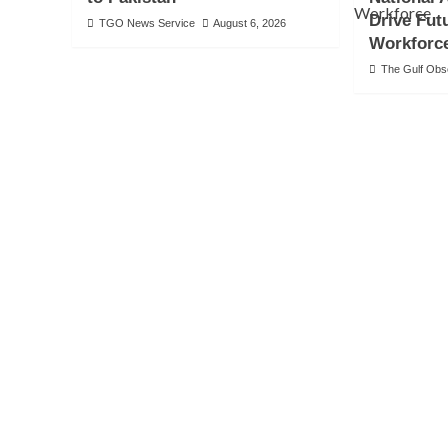
Drive Fut
TGO News Service
August 6, 2026
Workforc
The Gulf Ob