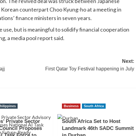
llion. The revived deal was struck between Japanese
h Korean counterpart Choo Kyung-ho at a meeting in
tions’ finance ministers in seven years.
 use, but is meaningful to solidify financial cooperation
g, a media pool report said.
Next:
ajj
First Qatar Toy Festival happening in July
hilippines
Business
South Africa
s’ Private Sector
South Africa Set to Host
Council Proposes
Landmark 46th SADC Summit
AI Task Force to
in Durban