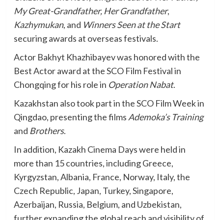
My Great-Grandfather, Her Grandfather
,
Kazhymukan
, and
Winners Seen at the Start
securing awards at overseas festivals.
Actor Bakhyt Khazhibayev was honored with the
Best Actor award at the SCO Film Festival in
Chongqing for his role in
Operation Nabat
.
Kazakhstan also took part in the SCO Film Week in
Qingdao, presenting the films
Ademoka’s Training
and
Brothers
.
In addition, Kazakh Cinema Days were held in
more than 15 countries, including Greece,
Kyrgyzstan, Albania, France, Norway, Italy, the
Czech Republic, Japan, Turkey, Singapore,
Azerbaijan, Russia, Belgium, and Uzbekistan,
further expanding the global reach and visibility of