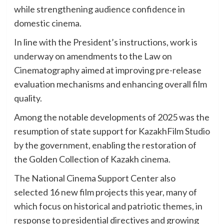
while strengthening audience confidence in
domestic cinema.
In line with the President’s instructions, work is
underway on amendments to the Law on
Cinematography aimed at improving pre-release
evaluation mechanisms and enhancing overall film
quality.
Among the notable developments of 2025 was the
resumption of state support for KazakhFilm Studio
by the government, enabling the restoration of
the Golden Collection of Kazakh cinema.
The National Cinema Support Center also
selected 16 new film projects this year, many of
which focus on historical and patriotic themes, in
response to presidential directives and growing