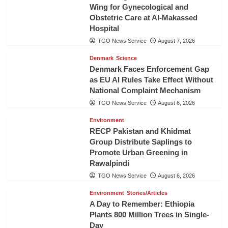
Wing for Gynecological and
Obstetric Care at Al-Makassed
Hospital
TGO News Service
August 7, 2026
Denmark
Science
Denmark Faces Enforcement Gap
as EU AI Rules Take Effect Without
National Complaint Mechanism
TGO News Service
August 6, 2026
Environment
RECP Pakistan and Khidmat
Group Distribute Saplings to
Promote Urban Greening in
Rawalpindi
TGO News Service
August 6, 2026
Environment
Stories/Articles
A Day to Remember: Ethiopia
Plants 800 Million Trees in Single-
Day