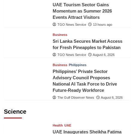
UAE Tourism Sector Gains
Momentum as Summer 2026
Events Attract Visitors
TGO News Service
13 hours ago
Business
Sri Lanka Secures Market Access
for Fresh Pineapples to Pakistan
TGO News Service
August 6, 2026
Business
Philippines
Philippines’ Private Sector
Advisory Council Proposes
National AI Task Force to Drive
Future-Ready Workforce
The Gulf Observer News
August 6, 2026
Science
Health
UAE
UAE Inaugurates Sheikha Fatima