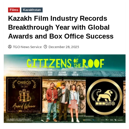
Films
Kazakhstan
Kazakh Film Industry Records
Breakthrough Year with Global
Awards and Box Office Success
TGO News Service
December 28, 2025