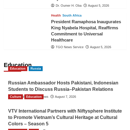
Dr. Oumer H. Oba
August 5, 2026
Health
South Africa
President Ramaphosa Inaugurates
King Nyabela Hospital, Reaffirms
Commitment to Universal
Healthcare
TGO News Service
August 5, 2026
Education
Education
Russia
Russian Ambassador Hosts Pakistani, Indonesian
Students to Discuss Russia–Pakistan Relations
Culture
The Gulf Observer News
Education
August 7, 2026
VTV International Partners with Niftysphere Institute
to Promote Vietnam’s Cultural Heritage at Cultural
Colors – Season 5