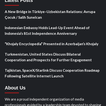
Latest Posts
A New Bridge in Türkiye–Uzbekistan Relations: Avrupa
Çocuk / Salih Sunelcan
Indonesian Embassy Holds Lead-Up Event Ahead of
Indonesia’s 81st Independence Anniversary
“Khojaly Encyclopedia” Presented in Azerbaijan’s Khojaly
Turkmenistan, United States Discuss Bilateral
Cooperation and Prospects for Further Engagement
Tajikistan, SpaceX/Starlink Discuss Cooperation Roadmap
Following Satellite Internet Launch
About Us
We are a proud independent organization of media
professionals guided by a leadership team devoted to shaping