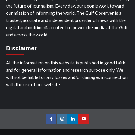
the future of journalism. Every day, our people work toward
our mission of informing the world. The Gulf Observer is a
trusted, accurate and independent provider of news with the
digital and multimedia content to power the media at the Gulf
and across the world.
Disclaimer
All the information on this website is published in good faith
and for general information and research purpose only. We
will not be liable for any losses and/or damages in connection
with the use of our website.
Facebook
Instagram
LinkedIn
Youtube