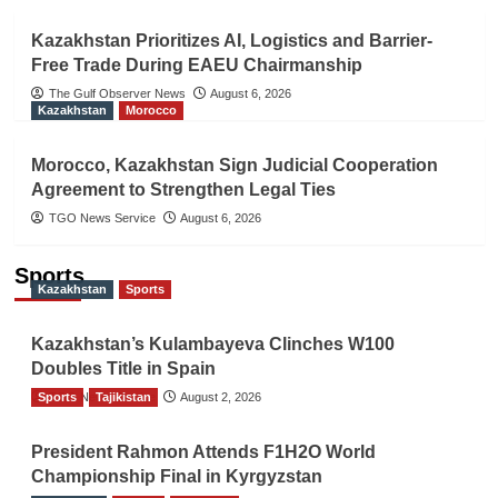
Kazakhstan Prioritizes AI, Logistics and Barrier-
Free Trade During EAEU Chairmanship
The Gulf Observer News
August 6, 2026
Kazakhstan
Morocco
Morocco, Kazakhstan Sign Judicial Cooperation
Agreement to Strengthen Legal Ties
TGO News Service
August 6, 2026
Sports
Kazakhstan
Sports
Kazakhstan’s Kulambayeva Clinches W100
Doubles Title in Spain
Sports
TGO News Service
Tajikistan
August 2, 2026
President Rahmon Attends F1H2O World
Championship Final in Kyrgyzstan