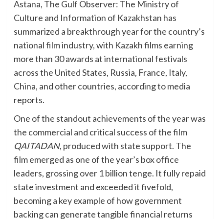
Astana, The Gulf Observer: The Ministry of
Culture and Information of Kazakhstan has
summarized a breakthrough year for the country’s
national film industry, with Kazakh films earning
more than 30 awards at international festivals
across the United States, Russia, France, Italy,
China, and other countries, according to media
reports.
One of the standout achievements of the year was
the commercial and critical success of the film
QAITADAN
, produced with state support. The
film emerged as one of the year’s box office
leaders, grossing over 1 billion tenge. It fully repaid
state investment and exceeded it fivefold,
becoming a key example of how government
backing can generate tangible financial returns