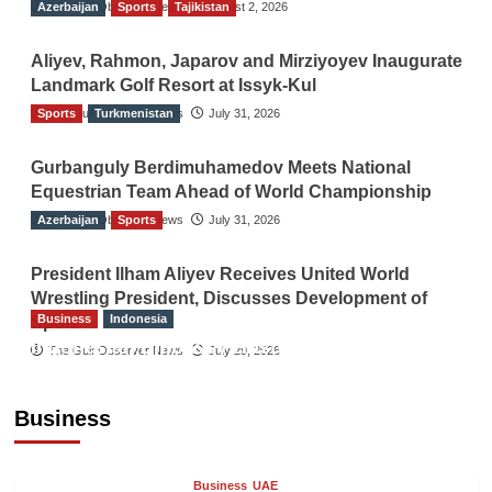
Azerbaijan
The Gulf Observer News
Sports
Tajikistan
August 2, 2026
Aliyev, Rahmon, Japarov and Mirziyoyev Inaugurate
Landmark Golf Resort at Issyk-Kul
Sports
The Gulf Observer News
Turkmenistan
July 31, 2026
Gurbanguly Berdimuhamedov Meets National
Equestrian Team Ahead of World Championship
Azerbaijan
The Gulf Observer News
Sports
July 31, 2026
President Ilham Aliyev Receives United World
Wrestling President, Discusses Development of
Business
Indonesia
Sport
Indonesian Embassy Hosts Sanbe Farma
The Gulf Observer News
July 29, 2026
Executive to Strengthen Pakistan-Indonesia
Healthcare Cooperation
Business
TGO News Service
13 hours ago
Business
UAE