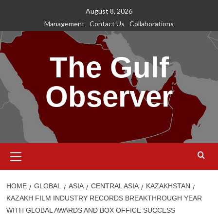
Skip
August 8, 2026
to
Management
Contact Us
Collaborations
content
The Gulf
Observer
Primary
Menu
HOME
GLOBAL
ASIA
CENTRAL ASIA
KAZAKHSTAN
KAZAKH FILM INDUSTRY RECORDS BREAKTHROUGH YEAR
WITH GLOBAL AWARDS AND BOX OFFICE SUCCESS