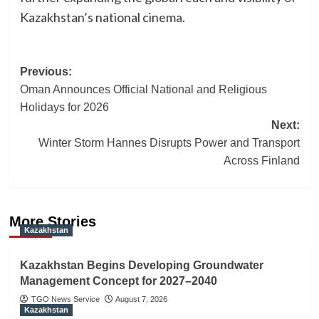
Kazakhstan’s national cinema.
Post
Previous:
Oman Announces Official National and Religious
navigation
Holidays for 2026
Next:
Winter Storm Hannes Disrupts Power and Transport
Across Finland
More Stories
Kazakhstan
Kazakhstan Begins Developing Groundwater
Management Concept for 2027–2040
TGO News Service
August 7, 2026
Kazakhstan