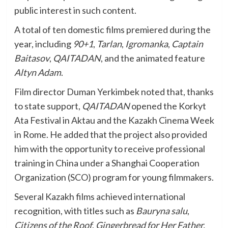
public interest in such content.
A total of ten domestic films premiered during the
year, including
90+1
,
Tarlan
,
Igromanka
,
Captain
Baitasov
,
QAITADAN
, and the animated feature
Altyn Adam
.
Film director Duman Yerkimbek noted that, thanks
to state support,
QAITADAN
opened the Korkyt
Ata Festival in Aktau and the Kazakh Cinema Week
in Rome. He added that the project also provided
him with the opportunity to receive professional
training in China under a Shanghai Cooperation
Organization (SCO) program for young filmmakers.
Several Kazakh films achieved international
recognition, with titles such as
Bauryna salu
,
Citizens of the Roof
,
Gingerbread for Her Father,