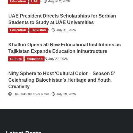
Education
TGO News Service
UAE
August 2, 2026
UAE President Directs Scholarships for Serbian
Students to Study at UAE Universities
Education
The Gulf Observer News
Tajikistan
July 31, 2026
Khatlon Opens 50 New Educational Institutions as
Tajikistan Expands Education Infrastructure
Culture
TGO News Service
Education
July 27, 2026
Nifty Sphere to Host ‘Cultural Color – Season 5’
Celebrating Balochistan’s Heritage and Youth
Creativity
The Gulf Observer News
July 18, 2026