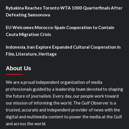
Rybakina Reaches Toronto WTA 1000 Quarterfinals After
Defeating Samsonova
EU Welcomes Morocco-Spain Cooperation to Contain
Ceuta Migration Crisis
Indonesia, Iran Explore Expanded Cultural Cooperation in
Film, Literature, Heritage
About Us
We are a proud independent organization of media
professionals guided by a leadership team devoted to shaping
the future of journalism. Every day, our people work toward
our mission of informing the world. The Gulf Observer is a
trusted, accurate and independent provider of news with the
digital and multimedia content to power the media at the Gulf
and across the world.