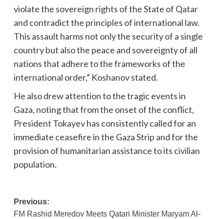
violate the sovereign rights of the State of Qatar
and contradict the principles of international law.
This assault harms not only the security of a single
country but also the peace and sovereignty of all
nations that adhere to the frameworks of the
international order,” Koshanov stated.
He also drew attention to the tragic events in
Gaza, noting that from the onset of the conflict,
President Tokayev has consistently called for an
immediate ceasefire in the Gaza Strip and for the
provision of humanitarian assistance to its civilian
population.
Post
Previous:
FM Rashid Meredov Meets Qatari Minister Maryam Al-