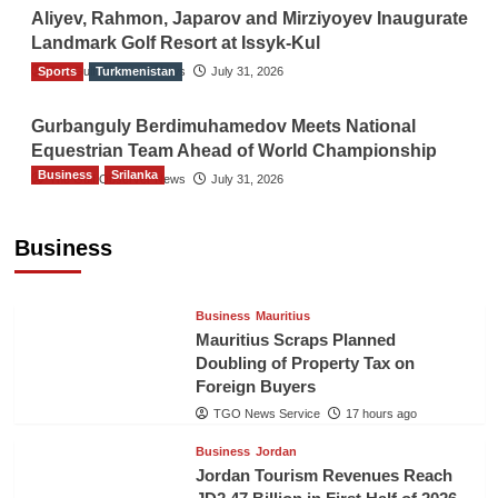
Aliyev, Rahmon, Japarov and Mirziyoyev Inaugurate
Landmark Golf Resort at Issyk-Kul
Sports
The Gulf Observer News
Turkmenistan
July 31, 2026
Gurbanguly Berdimuhamedov Meets National
Equestrian Team Ahead of World Championship
Business
Srilanka
The Gulf Observer News
July 31, 2026
Sri Lanka’s Foreign Remittances Surpass
US$5.3 Billion in First Seven Months
Business
TGO News Service
17 hours ago
Business
Mauritius
Mauritius Scraps Planned
Doubling of Property Tax on
Foreign Buyers
TGO News Service
17 hours ago
Business
Jordan
Jordan Tourism Revenues Reach