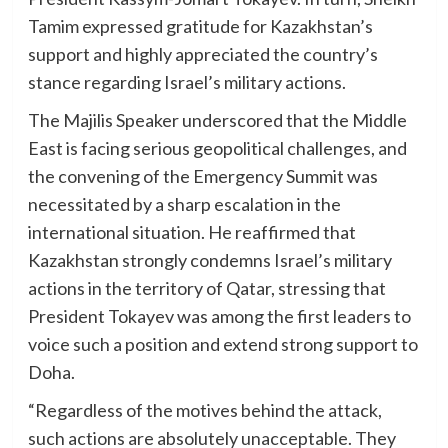
Tamim expressed gratitude for Kazakhstan’s
support and highly appreciated the country’s
stance regarding Israel’s military actions.
The Majilis Speaker underscored that the Middle
East is facing serious geopolitical challenges, and
the convening of the Emergency Summit was
necessitated by a sharp escalation in the
international situation. He reaffirmed that
Kazakhstan strongly condemns Israel’s military
actions in the territory of Qatar, stressing that
President Tokayev was among the first leaders to
voice such a position and extend strong support to
Doha.
“Regardless of the motives behind the attack,
such actions are absolutely unacceptable. They