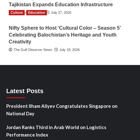
Tajikistan Expands Education Infrastructure
Culture
TGO News Service
Education
July 27, 2026
Nifty Sphere to Host ‘Cultural Color – Season 5’
Celebrating Balochistan’s Heritage and Youth
Creativity
The Gulf Observer News
July 18, 2026
Latest Posts
President Ilham Aliyev Congratulates Singapore on
National Day
Jordan Ranks Third in Arab World on Logistics
Performance Index