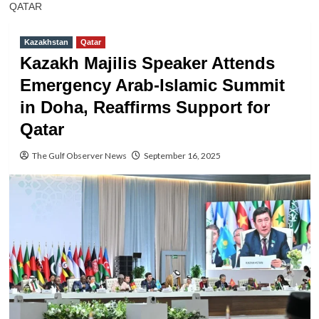
QATAR
Kazakhstan
Qatar
Kazakh Majilis Speaker Attends
Emergency Arab-Islamic Summit
in Doha, Reaffirms Support for
Qatar
The Gulf Observer News
September 16, 2025