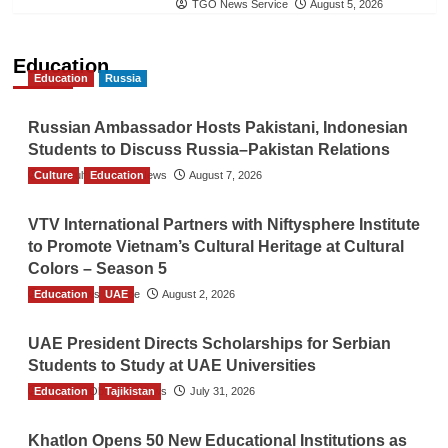
TGO News Service
August 5, 2026
Education
Education
Russia
Russian Ambassador Hosts Pakistani, Indonesian
Students to Discuss Russia–Pakistan Relations
Culture
The Gulf Observer News
Education
August 7, 2026
VTV International Partners with Niftysphere Institute
to Promote Vietnam’s Cultural Heritage at Cultural
Colors – Season 5
Education
TGO News Service
UAE
August 2, 2026
UAE President Directs Scholarships for Serbian
Students to Study at UAE Universities
Education
The Gulf Observer News
Tajikistan
July 31, 2026
Khatlon Opens 50 New Educational Institutions as