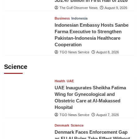
JD2.47 Billion in First Half of 2026
The Gulf Observer News
August 9, 2026
Business
Indonesia
Indonesian Embassy Hosts Sanbe
Farma Executive to Strengthen
Pakistan-Indonesia Healthcare
Cooperation
TGO News Service
August 8, 2026
Science
Health
UAE
UAE Inaugurates Sheikha Fatima
Wing for Gynecological and
Obstetric Care at Al-Makassed
Hospital
TGO News Service
August 7, 2026
Denmark
Science
Denmark Faces Enforcement Gap
as EU AI Rules Take Effect Without