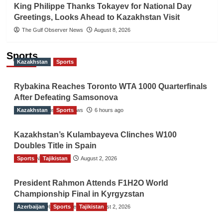
King Philippe Thanks Tokayev for National Day
Greetings, Looks Ahead to Kazakhstan Visit
The Gulf Observer News
August 8, 2026
Sports
Kazakhstan
Sports
Rybakina Reaches Toronto WTA 1000 Quarterfinals
After Defeating Samsonova
Kazakhstan
The Gulf Observer News
Sports
6 hours ago
Kazakhstan’s Kulambayeva Clinches W100
Doubles Title in Spain
Sports
TGO News Service
Tajikistan
August 2, 2026
President Rahmon Attends F1H2O World
Championship Final in Kyrgyzstan
Azerbaijan
The Gulf Observer News
Sports
Tajikistan
August 2, 2026