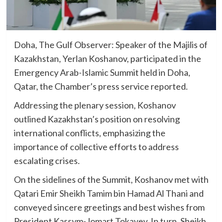
Doha, The Gulf Observer: Speaker of the Majilis of
Kazakhstan, Yerlan Koshanov, participated in the
Emergency Arab-Islamic Summit held in Doha,
Qatar, the Chamber’s press service reported.
Addressing the plenary session, Koshanov
outlined Kazakhstan’s position on resolving
international conflicts, emphasizing the
importance of collective efforts to address
escalating crises.
On the sidelines of the Summit, Koshanov met with
Qatari Emir Sheikh Tamim bin Hamad Al Thani and
conveyed sincere greetings and best wishes from
President Kassym-Jomart Tokayev. In turn, Sheikh