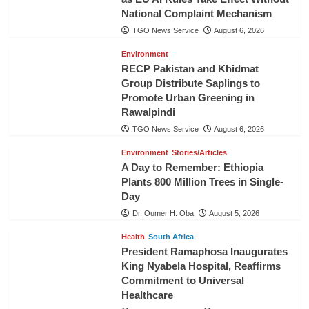
National Complaint Mechanism
TGO News Service
August 6, 2026
Environment
RECP Pakistan and Khidmat
Group Distribute Saplings to
Promote Urban Greening in
Rawalpindi
TGO News Service
August 6, 2026
Environment
Stories/Articles
A Day to Remember: Ethiopia
Plants 800 Million Trees in Single-
Day
Dr. Oumer H. Oba
August 5, 2026
Health
South Africa
President Ramaphosa Inaugurates
King Nyabela Hospital, Reaffirms
Commitment to Universal
Healthcare