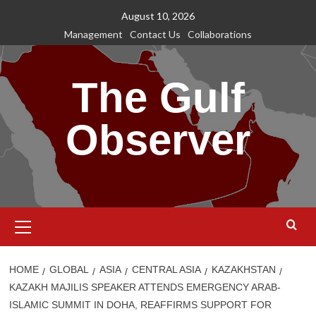
Skip
August 10, 2026
to
Management
Contact Us
Collaborations
content
The Gulf
Observer
Primary
Menu
HOME
GLOBAL
ASIA
CENTRAL ASIA
KAZAKHSTAN
KAZAKH MAJILIS SPEAKER ATTENDS EMERGENCY ARAB-
ISLAMIC SUMMIT IN DOHA, REAFFIRMS SUPPORT FOR