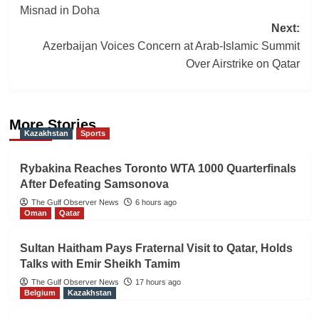
navigation
Misnad in Doha
Next:
Azerbaijan Voices Concern at Arab-Islamic Summit
Over Airstrike on Qatar
More Stories
Kazakhstan
Sports
Rybakina Reaches Toronto WTA 1000 Quarterfinals
After Defeating Samsonova
The Gulf Observer News
6 hours ago
Oman
Qatar
Sultan Haitham Pays Fraternal Visit to Qatar, Holds
Talks with Emir Sheikh Tamim
The Gulf Observer News
17 hours ago
Belgium
Kazakhstan