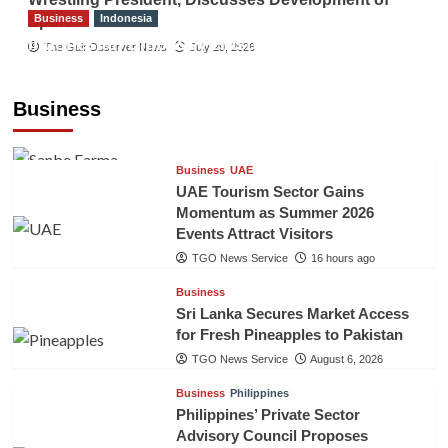
Business
Indonesia
Sport
Indonesian Embassy Hosts Sanbe Farma
The Gulf Observer News
July 29, 2026
Executive to Strengthen Pakistan-Indonesia
Healthcare Cooperation
Business
TGO News Service
16 hours ago
Business
UAE
UAE Tourism Sector Gains
Momentum as Summer 2026
Events Attract Visitors
TGO News Service
16 hours ago
Business
Sri Lanka Secures Market Access
for Fresh Pineapples to Pakistan
TGO News Service
August 6, 2026
Business
Philippines
Philippines’ Private Sector
Advisory Council Proposes