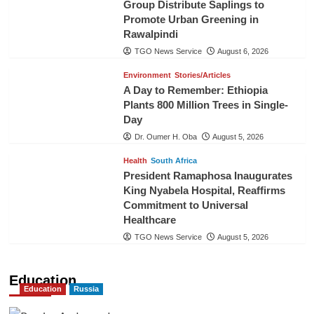
Group Distribute Saplings to
Promote Urban Greening in
Rawalpindi
TGO News Service
August 6, 2026
Environment
Stories/Articles
A Day to Remember: Ethiopia
Plants 800 Million Trees in Single-
Day
Dr. Oumer H. Oba
August 5, 2026
Health
South Africa
President Ramaphosa Inaugurates
King Nyabela Hospital, Reaffirms
Commitment to Universal
Healthcare
TGO News Service
August 5, 2026
Education
Education
Russia