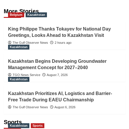
More Stories
Belgium
Kazakhstan
King Philippe Thanks Tokayev for National Day
Greetings, Looks Ahead to Kazakhstan Visit
The Gulf Observer News
2 hours ago
Kazakhstan
Kazakhstan Begins Developing Groundwater
Management Concept for 2027–2040
TGO News Service
August 7, 2026
Kazakhstan
Kazakhstan Prioritizes AI, Logistics and Barrier-
Free Trade During EAEU Chairmanship
The Gulf Observer News
August 6, 2026
Sports
Kazakhstan
Sports