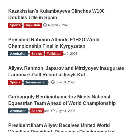
Kazakhstan’s Kulambayeva Clinches W100
Doubles Title in Spain
Sports
TGO News Service
Tajikistan
August 2, 2026
President Rahmon Attends F1H2O World
Championship Final in Kyrgyzstan
Azerbaijan
The Gulf Observer News
Sports
Tajikistan
August 2, 2026
Aliyev, Rahmon, Japarov and Mirziyoyev Inaugurate
Landmark Golf Resort at Issyk-Kul
Sports
The Gulf Observer News
Turkmenistan
July 31, 2026
Gurbanguly Berdimuhamedov Meets National
Equestrian Team Ahead of World Championship
Azerbaijan
The Gulf Observer News
Sports
July 31, 2026
President Ilham Aliyev Receives United World
Wrestling President, Discusses Development of