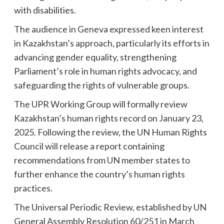
with disabilities.
The audience in Geneva expressed keen interest
in Kazakhstan’s approach, particularly its efforts in
advancing gender equality, strengthening
Parliament’s role in human rights advocacy, and
safeguarding the rights of vulnerable groups.
The UPR Working Group will formally review
Kazakhstan’s human rights record on January 23,
2025. Following the review, the UN Human Rights
Council will release a report containing
recommendations from UN member states to
further enhance the country’s human rights
practices.
The Universal Periodic Review, established by UN
General Assembly Resolution 60/251 in March