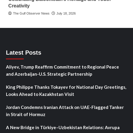
Creativity
The Gulf Observer News
July 18, 2026
Latest Posts
Aliyev, Trump Reaffirm Commitment to Regional Peace
and Azerbaijan-U.S. Strategic Partnership
King Philippe Thanks Tokayev for National Day Greetings,
Looks Ahead to Kazakhstan Visit
Jordan Condemns Iranian Attack on UAE-Flagged Tanker
in Strait of Hormuz
A New Bridge in Türkiye–Uzbekistan Relations: Avrupa