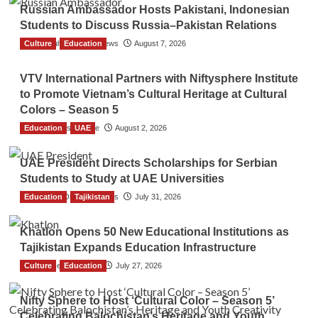
Russian Ambassador Hosts Pakistani, Indonesian
Students to Discuss Russia–Pakistan Relations
Culture
The Gulf Observer News
Education
August 7, 2026
VTV International Partners with Niftysphere Institute
to Promote Vietnam’s Cultural Heritage at Cultural
Colors – Season 5
Education
TGO News Service
UAE
August 2, 2026
UAE President Directs Scholarships for Serbian
Students to Study at UAE Universities
Education
The Gulf Observer News
Tajikistan
July 31, 2026
Khatlon Opens 50 New Educational Institutions as
Tajikistan Expands Education Infrastructure
Culture
TGO News Service
Education
July 27, 2026
Nifty Sphere to Host ‘Cultural Color – Season 5’
Celebrating Balochistan’s Heritage and Youth