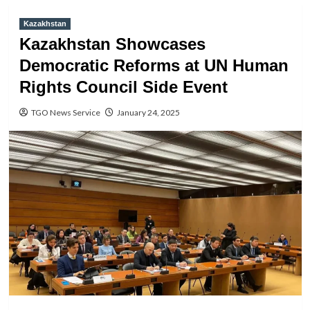
Kazakhstan
Kazakhstan Showcases
Democratic Reforms at UN Human
Rights Council Side Event
TGO News Service
January 24, 2025