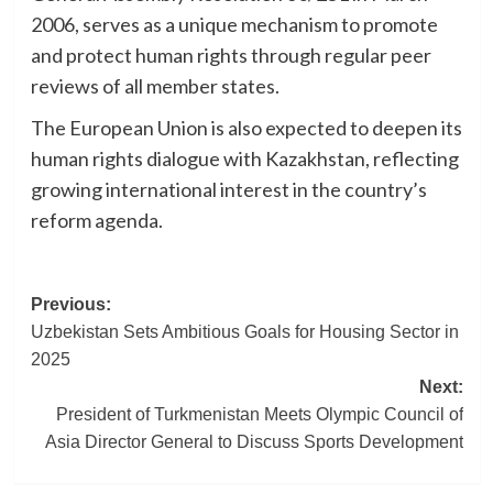
2006, serves as a unique mechanism to promote
and protect human rights through regular peer
reviews of all member states.
The European Union is also expected to deepen its
human rights dialogue with Kazakhstan, reflecting
growing international interest in the country’s
reform agenda.
Post
Previous:
Uzbekistan Sets Ambitious Goals for Housing Sector in
navigation
2025
Next:
President of Turkmenistan Meets Olympic Council of
Asia Director General to Discuss Sports Development