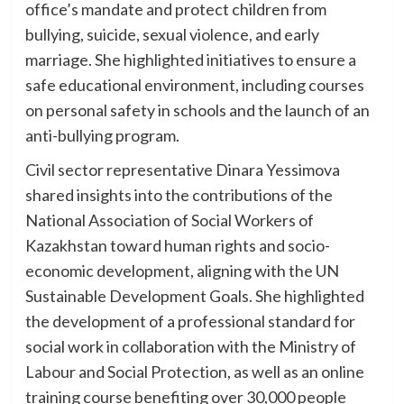
office’s mandate and protect children from
bullying, suicide, sexual violence, and early
marriage. She highlighted initiatives to ensure a
safe educational environment, including courses
on personal safety in schools and the launch of an
anti-bullying program.
Civil sector representative Dinara Yessimova
shared insights into the contributions of the
National Association of Social Workers of
Kazakhstan toward human rights and socio-
economic development, aligning with the UN
Sustainable Development Goals. She highlighted
the development of a professional standard for
social work in collaboration with the Ministry of
Labour and Social Protection, as well as an online
training course benefiting over 30,000 people