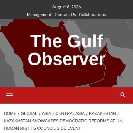
Skip
August 8, 2026
to
Management
Contact Us
Collaborations
content
The Gulf
Observer
Primary
Menu
HOME
GLOBAL
ASIA
CENTRAL ASIA
KAZAKHSTAN
KAZAKHSTAN SHOWCASES DEMOCRATIC REFORMS AT UN
HUMAN RIGHTS COUNCIL SIDE EVENT