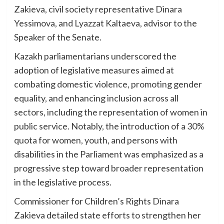
Zakieva, civil society representative Dinara
Yessimova, and Lyazzat Kaltaeva, advisor to the
Speaker of the Senate.
Kazakh parliamentarians underscored the
adoption of legislative measures aimed at
combating domestic violence, promoting gender
equality, and enhancing inclusion across all
sectors, including the representation of women in
public service. Notably, the introduction of a 30%
quota for women, youth, and persons with
disabilities in the Parliament was emphasized as a
progressive step toward broader representation
in the legislative process.
Commissioner for Children’s Rights Dinara
Zakieva detailed state efforts to strengthen her