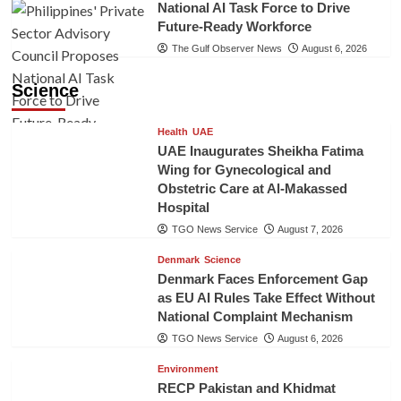
National AI Task Force to Drive
Future-Ready Workforce
The Gulf Observer News
August 6, 2026
Science
Health
UAE
UAE Inaugurates Sheikha Fatima
Wing for Gynecological and
Obstetric Care at Al-Makassed
Hospital
TGO News Service
August 7, 2026
Denmark
Science
Denmark Faces Enforcement Gap
as EU AI Rules Take Effect Without
National Complaint Mechanism
TGO News Service
August 6, 2026
Environment
RECP Pakistan and Khidmat