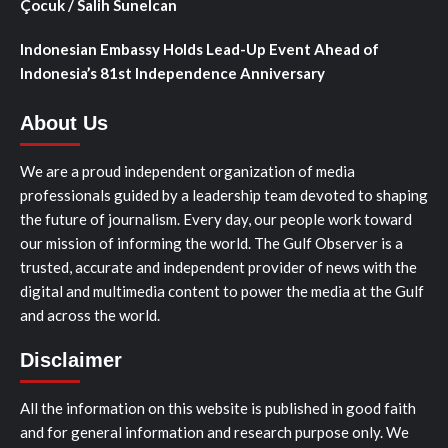
Çocuk / Salih Sunelcan
Indonesian Embassy Holds Lead-Up Event Ahead of
Indonesia’s 81st Independence Anniversary
About Us
We are a proud independent organization of media
professionals guided by a leadership team devoted to shaping
the future of journalism. Every day, our people work toward
our mission of informing the world. The Gulf Observer is a
trusted, accurate and independent provider of news with the
digital and multimedia content to power the media at the Gulf
and across the world.
Disclaimer
All the information on this website is published in good faith
and for general information and research purpose only. We