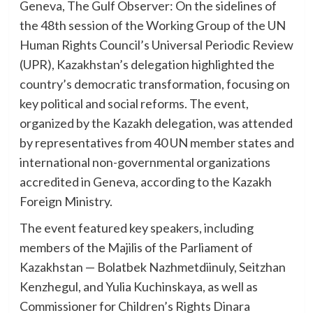
Geneva, The Gulf Observer: On the sidelines of
the 48th session of the Working Group of the UN
Human Rights Council’s Universal Periodic Review
(UPR), Kazakhstan’s delegation highlighted the
country’s democratic transformation, focusing on
key political and social reforms. The event,
organized by the Kazakh delegation, was attended
by representatives from 40 UN member states and
international non-governmental organizations
accredited in Geneva, according to the Kazakh
Foreign Ministry.
The event featured key speakers, including
members of the Majilis of the Parliament of
Kazakhstan — Bolatbek Nazhmetdiinuly, Seitzhan
Kenzhegul, and Yulia Kuchinskaya, as well as
Commissioner for Children’s Rights Dinara