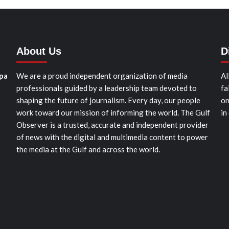
About Us
D
pa
We are a proud independent organization of media
Al
professionals guided by a leadership team devoted to
fa
shaping the future of journalism. Every day, our people
on
work toward our mission of informing the world. The Gulf
in
Observer is a trusted, accurate and independent provider
of news with the digital and multimedia content to power
the media at the Gulf and across the world.