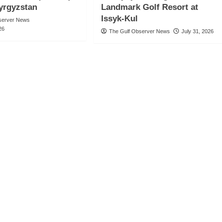
Kyrgyzstan
Landmark Golf Resort at
Issyk-Kul
server News
26
The Gulf Observer News
July 31, 2026