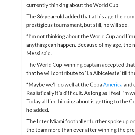
currently thinking about the World Cup.
The 36-year-old added that at his age the norma
prestigious tournament, but still, he will see.
“I’m not thinking about the World Cup and I’m 
anything can happen. Because of my age, the mos
Messi said.
The World Cup-winning captain accepted that t
that he will contribute to ‘La Albiceleste’ till th
“Maybe we’ll do well at the Copa
America
and e
Realistically it’s difficult. As long as I feel I’m
Today all I’m thinking about is getting to the Cop
he added.
The Inter Miami footballer further spoke up on
the team more than ever after winning the pr