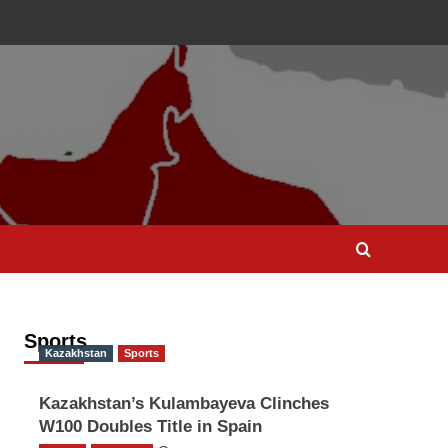
Sports
Kazakhstan
Sports
Kazakhstan’s Kulambayeva Clinches
W100 Doubles Title in Spain