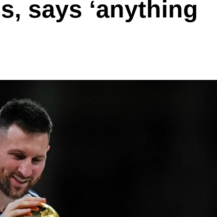
s, says ‘anything