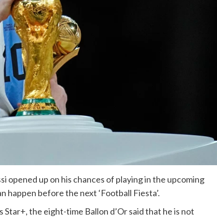
si opened up on his chances of playing in the upcoming
n happen before the next ‘Football Fiesta’.
 Star+, the eight-time Ballon d’Or said that he is not