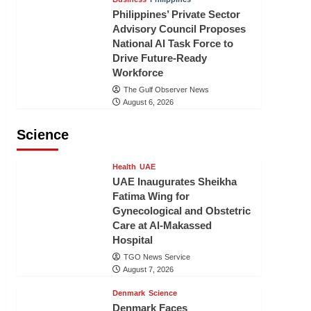
Philippines’ Private Sector
Advisory Council Proposes
National AI Task Force to
Drive Future-Ready
Workforce
The Gulf Observer News
August 6, 2026
Science
Health
UAE
UAE Inaugurates Sheikha
Fatima Wing for
Gynecological and Obstetric
Care at Al-Makassed
Hospital
TGO News Service
August 7, 2026
Denmark
Science
Denmark Faces