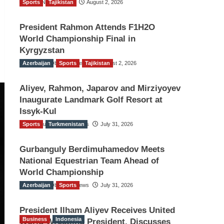
Sports
TGO News Service
Tajikistan
August 2, 2026
President Rahmon Attends F1H2O
World Championship Final in
Kyrgyzstan
Azerbaijan
The Gulf Observer News
Sports
Tajikistan
August 2, 2026
Aliyev, Rahmon, Japarov and Mirziyoyev
Inaugurate Landmark Golf Resort at
Issyk-Kul
Sports
The Gulf Observer News
Turkmenistan
July 31, 2026
Gurbanguly Berdimuhamedov Meets
National Equestrian Team Ahead of
World Championship
Azerbaijan
The Gulf Observer News
Sports
July 31, 2026
President Ilham Aliyev Receives United
Business
Indonesia
World Wrestling President, Discusses