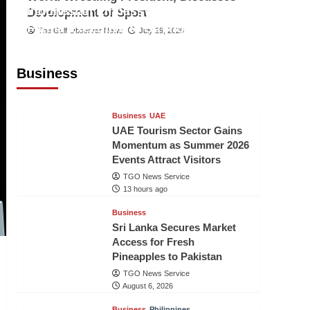
Indonesian Embassy Hosts Sanbe
Development of Sport
Farma Executive to Strengthen
The Gulf Observer News
July 29, 2026
Pakistan-Indonesia Healthcare
Cooperation
Business
TGO News Service
13 hours ago
Business
UAE
UAE Tourism Sector Gains
Momentum as Summer 2026
Events Attract Visitors
TGO News Service
13 hours ago
Business
Sri Lanka Secures Market
Access for Fresh
Pineapples to Pakistan
TGO News Service
August 6, 2026
Business
Philippines