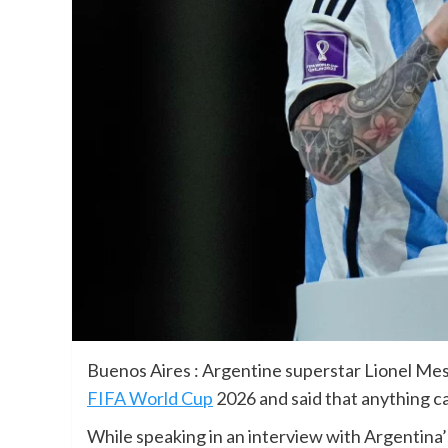
Buenos Aires : Argentine superstar Lionel Mes
FIFA World Cup
2026 and said that anything ca
While speaking in an interview with Argentina’s