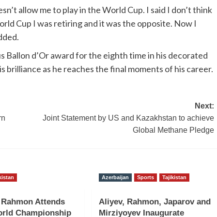
esn’t allow me to play in the World Cup. I said I don’t think
World Cup I was retiring and it was the opposite. Now I
dded.
s Ballon d’Or award for the eighth time in his decorated
s brilliance as he reaches the final moments of his career.
Next:
rn
Joint Statement by US and Kazakhstan to achieve
Global Methane Pledge
kistan
Azerbaijan
Sports
Tajikistan
t Rahmon Attends
Aliyev, Rahmon, Japarov and
rld Championship
Mirziyoyev Inaugurate