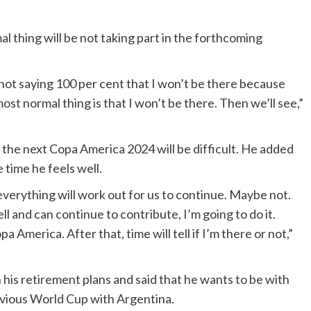
l thing will be not taking part in the forthcoming
not saying 100 per cent that I won’t be there because
t normal thing is that I won’t be there. Then we’ll see,”
he next Copa America 2024 will be difficult. He added
e time he feels well.
verything will work out for us to continue. Maybe not.
 well and can continue to contribute, I’m going to do it.
a America. After that, time will tell if I’m there or not,”
 his retirement plans and said that he wants to be with
evious World Cup with Argentina.