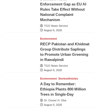
Enforcement Gap as EU AI
Rules Take Effect Without
National Complaint
Mechanism
TGO News Service
August 6, 2026
Environment
RECP Pakistan and Khidmat
Group Distribute Saplings
to Promote Urban Greening
in Rawalpindi
TGO News Service
August 6, 2026
Environment
Stories/Articles
A Day to Remember:
Ethiopia Plants 800 Million
Trees in Single-Day
Dr. Oumer H. Oba
August 5, 2026