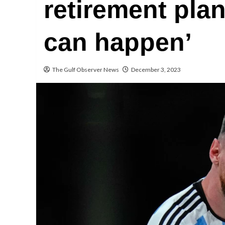
retirement plan
can happen’
The Gulf Observer News
December 3, 2023