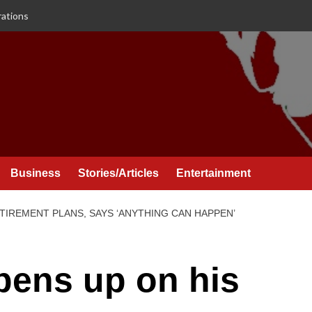
rations
Business
Stories/Articles
Entertainment
ETIREMENT PLANS, SAYS ‘ANYTHING CAN HAPPEN’
pens up on his