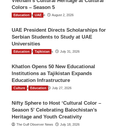
Vietnam’s Cultural Heritage at Cultural
Colors – Season 5
Education
TGO News Service
UAE
August 2, 2026
UAE President Directs Scholarships for
Serbian Students to Study at UAE
Universities
Education
The Gulf Observer News
Tajikistan
July 31, 2026
Khatlon Opens 50 New Educational
Institutions as Tajikistan Expands
Education Infrastructure
Culture
TGO News Service
Education
July 27, 2026
Nifty Sphere to Host ‘Cultural Color –
Season 5’ Celebrating Balochistan’s
Heritage and Youth Creativity
The Gulf Observer News
July 18, 2026