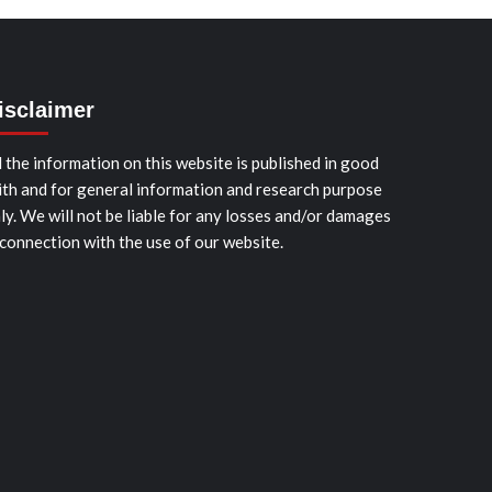
isclaimer
l the information on this website is published in good
ith and for general information and research purpose
ly. We will not be liable for any losses and/or damages
 connection with the use of our website.