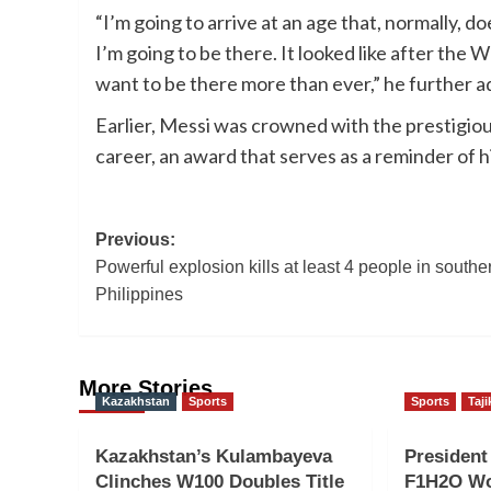
“I’m going to arrive at an age that, normally, do
I’m going to be there. It looked like after the 
want to be there more than ever,” he further a
Earlier, Messi was crowned with the prestigiou
career, an award that serves as a reminder of hi
Post
Previous:
Powerful explosion kills at least 4 people in southe
navigation
Philippines
More Stories
Kazakhstan
Sports
Sports
Taji
Kazakhstan’s Kulambayeva
Presiden
Clinches W100 Doubles Title
F1H2O Wo