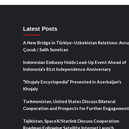
Latest Posts
A New Bridge in Türkiye–Uzbekistan Relations: Avru
Çocuk / Salih Sunelcan
Indonesian Embassy Holds Lead-Up Event Ahead of
Indonesia’s 81st Independence Anniversary
“Khojaly Encyclopedia” Presented in Azerbaijan’s
Khojaly
Turkmenistan, United States Discuss Bilateral
Cooperation and Prospects for Further Engagement
Tajikistan, SpaceX/Starlink Discuss Cooperation
Roadmap Following Satellite Internet Launch