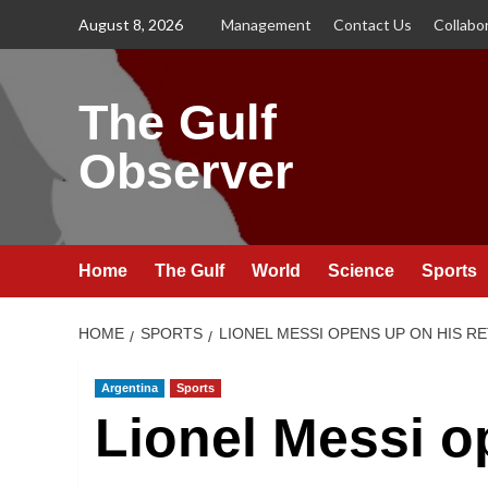
Skip
August 8, 2026
Management
Contact Us
Collabo
to
content
The Gulf
Observer
Home
The Gulf
World
Science
Sports
HOME
SPORTS
LIONEL MESSI OPENS UP ON HIS R
Argentina
Sports
Lionel Messi o