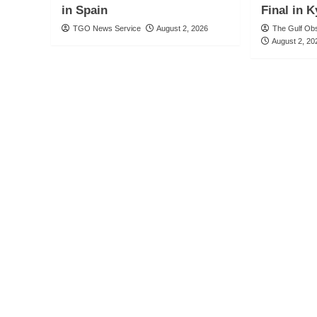
in Spain
Final in 
TGO News Service
August 2, 2026
The Gulf Ob
August 2, 20