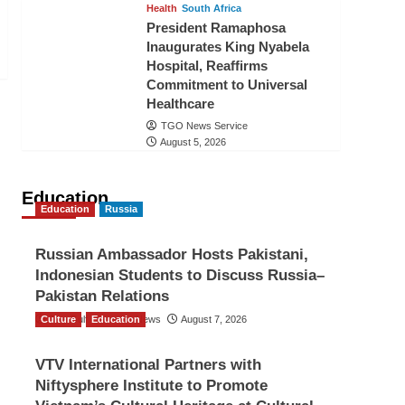
Health
South Africa
President Ramaphosa
Inaugurates King Nyabela
Hospital, Reaffirms
Commitment to Universal
Healthcare
TGO News Service
August 5, 2026
Education
Education
Russia
Russian Ambassador Hosts Pakistani,
Indonesian Students to Discuss Russia–
Pakistan Relations
Culture
The Gulf Observer News
Education
August 7, 2026
VTV International Partners with
Niftysphere Institute to Promote