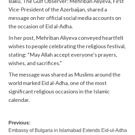
Baku, The Gulf Observer: Mehriban Aliyeva, First
Vice-President of the Azerbaijan, shared a
message on her official social media accounts on
the occasion of Eid al-Adha.
In her post, Mehriban Aliyeva conveyed heartfelt
wishes to people celebrating the religious festival,
stating: “May Allah accept everyone’s prayers,
wishes, and sacrifices.”
The message was shared as Muslims around the
world marked Eid al-Adha, one of the most
significant religious occasions in the Islamic
calendar.
Post
Previous:
Embassy of Bulgaria in Islamabad Extends Eid-ul-Adha