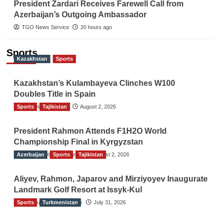
President Zardari Receives Farewell Call from
Azerbaijan’s Outgoing Ambassador
TGO News Service
20 hours ago
Sports
Kazakhstan
Sports
Kazakhstan’s Kulambayeva Clinches W100
Doubles Title in Spain
Sports
TGO News Service
Tajikistan
August 2, 2026
President Rahmon Attends F1H2O World
Championship Final in Kyrgyzstan
Azerbaijan
The Gulf Observer News
Sports
Tajikistan
August 2, 2026
Aliyev, Rahmon, Japarov and Mirziyoyev Inaugurate
Landmark Golf Resort at Issyk-Kul
Sports
The Gulf Observer News
Turkmenistan
July 31, 2026