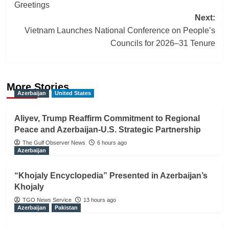
navigation
Greetings
Next:
Vietnam Launches National Conference on People’s
Councils for 2026–31 Tenure
More Stories
Azerbaijan
United States
Aliyev, Trump Reaffirm Commitment to Regional
Peace and Azerbaijan-U.S. Strategic Partnership
The Gulf Observer News
6 hours ago
Azerbaijan
“Khojaly Encyclopedia” Presented in Azerbaijan’s
Khojaly
TGO News Service
13 hours ago
Azerbaijan
Pakistan