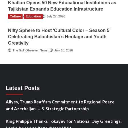
Khatlon Opens 50 New Educational Institutions as
Tajikistan Expands Education Infrastructure
Culture
TGO News Service
Education
July 27, 2026
Nifty Sphere to Host ‘Cultural Color – Season 5’
Celebrating Balochistan’s Heritage and Youth
Creativity
The Gulf Observer News
July 18, 2026
Latest Posts
Aliyev, Trump Reaffirm Commitment to Regional Peace
and Azerbaijan-U.S. Strategic Partnership
King Philippe Thanks Tokayev for National Day Greetings,