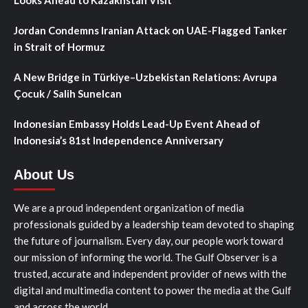
Looks Ahead to Kazakhstan Visit
Jordan Condemns Iranian Attack on UAE-Flagged Tanker
in Strait of Hormuz
A New Bridge in Türkiye–Uzbekistan Relations: Avrupa
Çocuk / Salih Sunelcan
Indonesian Embassy Holds Lead-Up Event Ahead of
Indonesia’s 81st Independence Anniversary
About Us
We are a proud independent organization of media
professionals guided by a leadership team devoted to shaping
the future of journalism. Every day, our people work toward
our mission of informing the world. The Gulf Observer is a
trusted, accurate and independent provider of news with the
digital and multimedia content to power the media at the Gulf
and across the world.