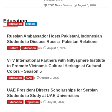
TGO News Service
August 5, 2026
Education
Education
Russia
Russian Ambassador Hosts Pakistani, Indonesian
Students to Discuss Russia–Pakistan Relations
Culture
The Gulf Observer News
Education
August 7, 2026
VTV International Partners with Niftysphere Institute
to Promote Vietnam’s Cultural Heritage at Cultural
Colors – Season 5
Education
TGO News Service
UAE
August 2, 2026
UAE President Directs Scholarships for Serbian
Students to Study at UAE Universities
Education
The Gulf Observer News
Tajikistan
July 31, 2026