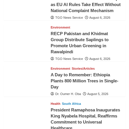
as EU AI Rules Take Effect Without
National Complaint Mechanism
TGO News Service
August 6, 2026
Environment
RECP Pakistan and Khidmat
Group Distribute Saplings to
Promote Urban Greening in
Rawalpindi
TGO News Service
August 6, 2026
Environment
Stories/Articles
A Day to Remember: Ethiopia
Plants 800 Million Trees in Single-
Day
Dr. Oumer H. Oba
August 5, 2026
Health
South Africa
President Ramaphosa Inaugurates
King Nyabela Hospital, Reaffirms
Commitment to Universal
Healthcare