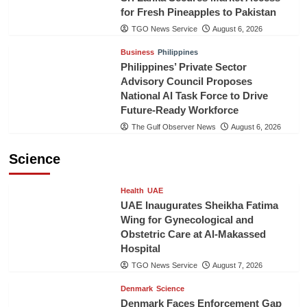
for Fresh Pineapples to Pakistan
TGO News Service
August 6, 2026
Business
Philippines
Philippines’ Private Sector
Advisory Council Proposes
National AI Task Force to Drive
Future-Ready Workforce
The Gulf Observer News
August 6, 2026
Science
Health
UAE
UAE Inaugurates Sheikha Fatima
Wing for Gynecological and
Obstetric Care at Al-Makassed
Hospital
TGO News Service
August 7, 2026
Denmark
Science
Denmark Faces Enforcement Gap