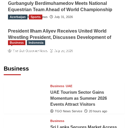
Gurbanguly Berdimuhamedov Meets National
Equestrian Team Ahead of World Championship
Azerbaijan
The Gulf Observer News
Sports
July 31, 2026
President Ilham Aliyev Receives United World
Wrestling President, Discusses Development of
Business
Indonesia
Sport
Indonesian Embassy Hosts Sanbe Farma
The Gulf Observer News
July 29, 2026
Executive to Strengthen Pakistan-Indonesia
Healthcare Cooperation
Business
TGO News Service
20 hours ago
Business
UAE
UAE Tourism Sector Gains
Momentum as Summer 2026
Events Attract Visitors
TGO News Service
20 hours ago
Business
Sri Lanka Secures Market Access