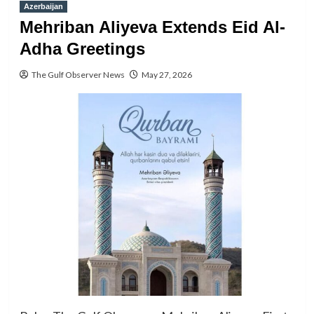
Azerbaijan
Mehriban Aliyeva Extends Eid Al-
Adha Greetings
The Gulf Observer News
May 27, 2026