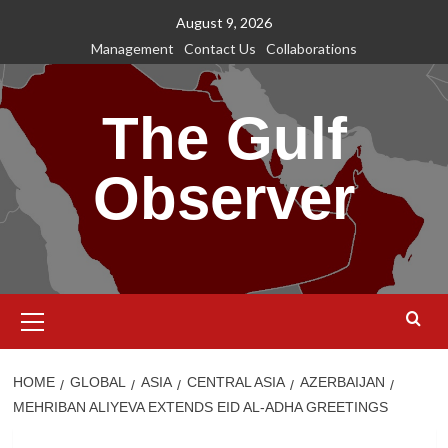
Skip
August 9, 2026
to
Management
Contact Us
Collaborations
content
The Gulf
Observer
Primary
Menu
HOME
GLOBAL
ASIA
CENTRAL ASIA
AZERBAIJAN
MEHRIBAN ALIYEVA EXTENDS EID AL-ADHA GREETINGS