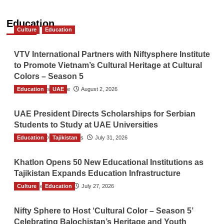
Education
Culture
Education
VTV International Partners with Niftysphere Institute
to Promote Vietnam’s Cultural Heritage at Cultural
Colors – Season 5
Education
TGO News Service
UAE
August 2, 2026
UAE President Directs Scholarships for Serbian
Students to Study at UAE Universities
Education
The Gulf Observer News
Tajikistan
July 31, 2026
Khatlon Opens 50 New Educational Institutions as
Tajikistan Expands Education Infrastructure
Culture
TGO News Service
Education
July 27, 2026
Nifty Sphere to Host ‘Cultural Color – Season 5’
Celebrating Balochistan’s Heritage and Youth