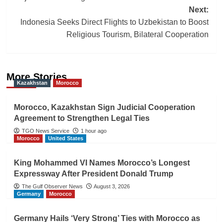
Next:
Indonesia Seeks Direct Flights to Uzbekistan to Boost
Religious Tourism, Bilateral Cooperation
More Stories
Kazakhstan
Morocco
Morocco, Kazakhstan Sign Judicial Cooperation
Agreement to Strengthen Legal Ties
TGO News Service
1 hour ago
Morocco
United States
King Mohammed VI Names Morocco’s Longest
Expressway After President Donald Trump
The Gulf Observer News
August 3, 2026
Germany
Morocco
Germany Hails ‘Very Strong’ Ties with Morocco as