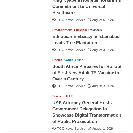
King Nyabela Hospital, Reaffirms
Commitment to Universal
Healthcare
TGO News Service
August 5, 2026
Environment
Ethiopia
Pakistan
Ethiopian Embassy in Islamabad
Leads Tree Plantation
TGO News Service
August 3, 2026
Health
South Africa
South Africa Prepares for Rollout
of First New Adult TB Vaccine in
Over a Century
TGO News Service
August 3, 2026
Science
UAE
UAE Attorney General Hosts
Government Delegation to
Showcase Digital Transformation
of Public Prosecution
TGO News Service
August 1, 2026