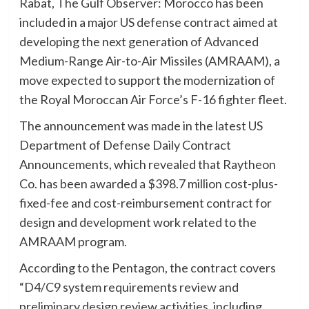
Rabat, The Gulf Observer: Morocco has been
included in a major US defense contract aimed at
developing the next generation of Advanced
Medium-Range Air-to-Air Missiles (AMRAAM), a
move expected to support the modernization of
the Royal Moroccan Air Force’s F-16 fighter fleet.
The announcement was made in the latest US
Department of Defense Daily Contract
Announcements, which revealed that Raytheon
Co. has been awarded a $398.7 million cost-plus-
fixed-fee and cost-reimbursement contract for
design and development work related to the
AMRAAM program.
According to the Pentagon, the contract covers
“D4/C9 system requirements review and
preliminary design review activities, including