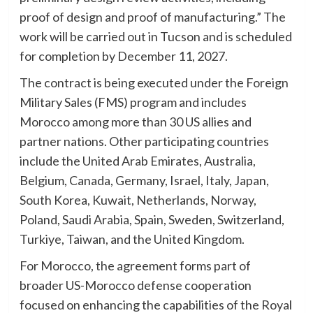
proof of design and proof of manufacturing.” The
work will be carried out in Tucson and is scheduled
for completion by December 11, 2027.
The contract is being executed under the Foreign
Military Sales (FMS) program and includes
Morocco among more than 30 US allies and
partner nations. Other participating countries
include the United Arab Emirates, Australia,
Belgium, Canada, Germany, Israel, Italy, Japan,
South Korea, Kuwait, Netherlands, Norway,
Poland, Saudi Arabia, Spain, Sweden, Switzerland,
Turkiye, Taiwan, and the United Kingdom.
For Morocco, the agreement forms part of
broader US-Morocco defense cooperation
focused on enhancing the capabilities of the Royal