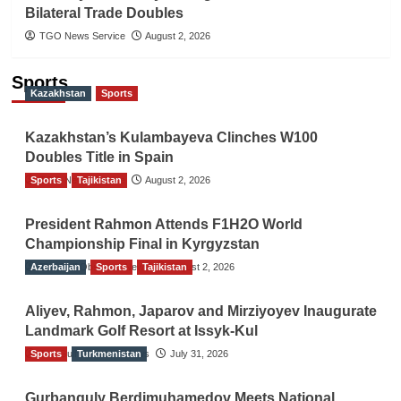
Bilateral Trade Doubles
TGO News Service
August 2, 2026
Sports
Kazakhstan
Sports
Kazakhstan’s Kulambayeva Clinches W100
Doubles Title in Spain
Sports
TGO News Service
Tajikistan
August 2, 2026
President Rahmon Attends F1H2O World
Championship Final in Kyrgyzstan
Azerbaijan
The Gulf Observer News
Sports
Tajikistan
August 2, 2026
Aliyev, Rahmon, Japarov and Mirziyoyev Inaugurate
Landmark Golf Resort at Issyk-Kul
Sports
The Gulf Observer News
Turkmenistan
July 31, 2026
Gurbanguly Berdimuhamedov Meets National