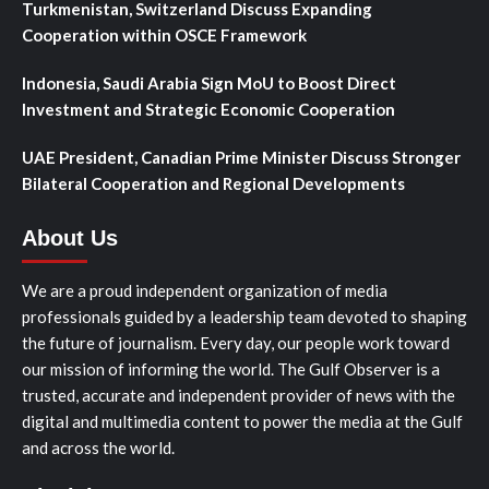
Turkmenistan, Switzerland Discuss Expanding
Cooperation within OSCE Framework
Indonesia, Saudi Arabia Sign MoU to Boost Direct
Investment and Strategic Economic Cooperation
UAE President, Canadian Prime Minister Discuss Stronger
Bilateral Cooperation and Regional Developments
About Us
We are a proud independent organization of media
professionals guided by a leadership team devoted to shaping
the future of journalism. Every day, our people work toward
our mission of informing the world. The Gulf Observer is a
trusted, accurate and independent provider of news with the
digital and multimedia content to power the media at the Gulf
and across the world.