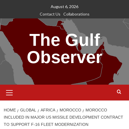
Skip
August 6, 2026
to
Contact Us
Collaborations
content
The Gulf
Observer
Primary
Menu
HOME
GLOBAL
AFRICA
MOROCCO
MOROCCO
INCLUDED IN MAJOR US MISSILE DEVELOPMENT CONTRACT
TO SUPPORT F-16 FLEET MODERNIZATION