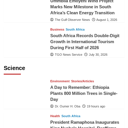
Ummbila Emoyeni Wind Project
Marks New Milestone in South
Africa’s Clean Energy Transition
The Gulf Observer News
August 1, 2026
Business
South Africa
South Africa Records Double-Digit
Growth in International Tourism
During First Half of 2026
TGO News Service
July 30, 2026
Science
Environment
Stories/Articles
A Day to Remember: Ethiopia
Plants 800 Million Trees in Single-
Day
Dr. Oumer H. Oba
19 hours ago
Health
South Africa
President Ramaphosa Inaugurates