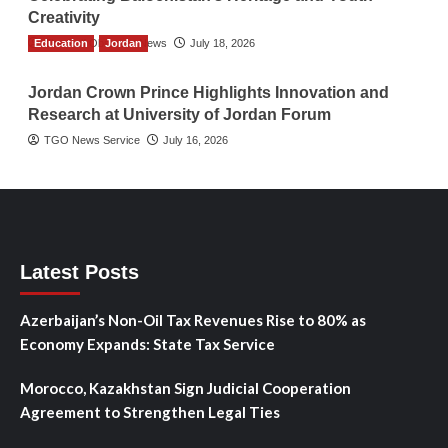
Creativity
Education
The Gulf Observer News
Jordan
July 18, 2026
Jordan Crown Prince Highlights Innovation and
Research at University of Jordan Forum
TGO News Service
July 16, 2026
Latest Posts
Azerbaijan’s Non-Oil Tax Revenues Rise to 80% as
Economy Expands: State Tax Service
Morocco, Kazakhstan Sign Judicial Cooperation
Agreement to Strengthen Legal Ties