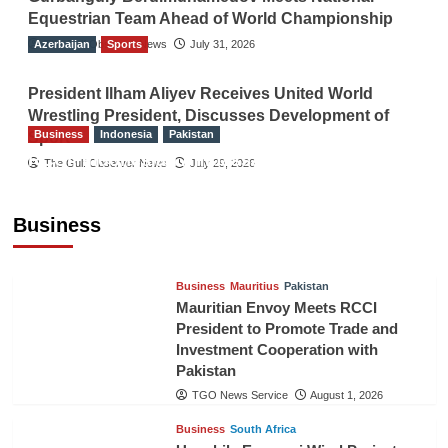
Equestrian Team Ahead of World Championship
Azerbaijan
The Gulf Observer News
Sports
July 31, 2026
President Ilham Aliyev Receives United World
Wrestling President, Discusses Development of
Business
Indonesia
Pakistan
Sport
RCCI, Indonesian Ambassador Discuss
The Gulf Observer News
July 29, 2026
Expanding Bilateral Trade and Investment
Cooperation
Business
TGO News Service
August 3, 2026
Business
Mauritius
Pakistan
Mauritian Envoy Meets RCCI
President to Promote Trade and
Investment Cooperation with
Pakistan
TGO News Service
August 1, 2026
Business
South Africa