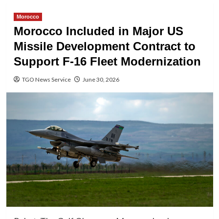
Morocco
Morocco Included in Major US
Missile Development Contract to
Support F-16 Fleet Modernization
TGO News Service
June 30, 2026