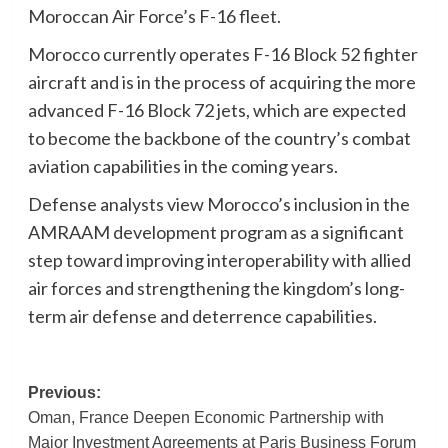
Moroccan Air Force’s F-16 fleet.
Morocco currently operates F-16 Block 52 fighter
aircraft and is in the process of acquiring the more
advanced F-16 Block 72 jets, which are expected
to become the backbone of the country’s combat
aviation capabilities in the coming years.
Defense analysts view Morocco’s inclusion in the
AMRAAM development program as a significant
step toward improving interoperability with allied
air forces and strengthening the kingdom’s long-
term air defense and deterrence capabilities.
Post
Previous:
Oman, France Deepen Economic Partnership with
navigation
Major Investment Agreements at Paris Business Forum