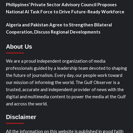
Philippines’ Private Sector Advisory Council Proposes
National AI Task Force to Drive Future-Ready Workforce
Algeria and Pakistan Agree to Strengthen Bilateral
Cooperation, Discuss Regional Developments
About Us
We are a proud independent organization of media
professionals guided by a leadership team devoted to shaping
the future of journalism. Every day, our people work toward
our mission of informing the world. The Gulf Observer is a
trusted, accurate and independent provider of news with the
digital and multimedia content to power the media at the Gulf
and across the world.
Disclaimer
All the information on this website is published in good faith