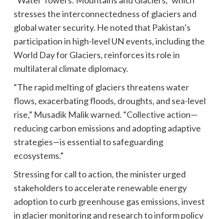
stresses the interconnectedness of glaciers and
global water security. He noted that Pakistan’s
participation in high-level UN events, including the
World Day for Glaciers, reinforces its role in
multilateral climate diplomacy.
“The rapid melting of glaciers threatens water
flows, exacerbating floods, droughts, and sea-level
rise,” Musadik Malik warned. “Collective action—
reducing carbon emissions and adopting adaptive
strategies—is essential to safeguarding
ecosystems.”
Stressing for call to action, the minister urged
stakeholders to accelerate renewable energy
adoption to curb greenhouse gas emissions, invest
in glacier monitoring and research to inform policy