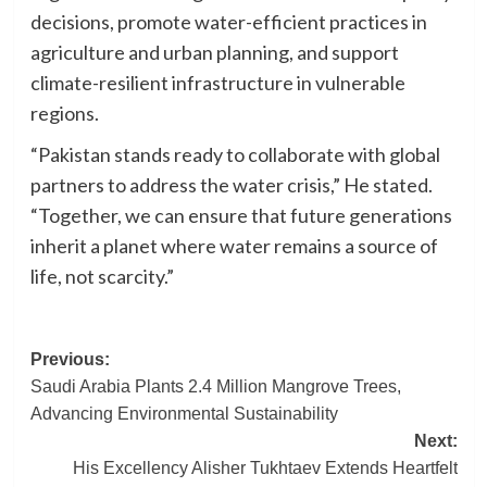
decisions, promote water-efficient practices in
agriculture and urban planning, and support
climate-resilient infrastructure in vulnerable
regions.
“Pakistan stands ready to collaborate with global
partners to address the water crisis,” He stated.
“Together, we can ensure that future generations
inherit a planet where water remains a source of
life, not scarcity.”
Post
Previous:
Saudi Arabia Plants 2.4 Million Mangrove Trees,
navigation
Advancing Environmental Sustainability
Next:
His Excellency Alisher Tukhtaev Extends Heartfelt