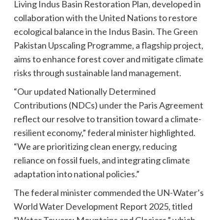
Living Indus Basin Restoration Plan, developed in
collaboration with the United Nations to restore
ecological balance in the Indus Basin. The Green
Pakistan Upscaling Programme, a flagship project,
aims to enhance forest cover and mitigate climate
risks through sustainable land management.
“Our updated Nationally Determined
Contributions (NDCs) under the Paris Agreement
reflect our resolve to transition toward a climate-
resilient economy,” federal minister highlighted.
“We are prioritizing clean energy, reducing
reliance on fossil fuels, and integrating climate
adaptation into national policies.”
The federal minister commended the UN-Water’s
World Water Development Report 2025, titled
“Water Towers: Mountains and Glaciers,” which