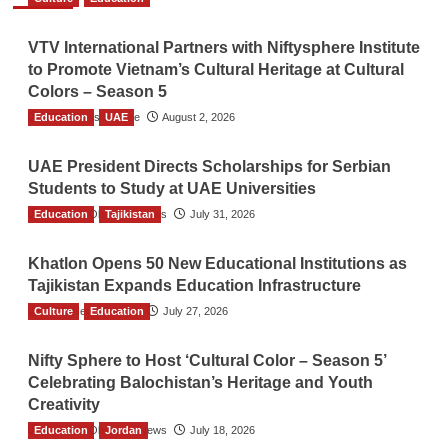
VTV International Partners with Niftysphere Institute
to Promote Vietnam’s Cultural Heritage at Cultural
Colors – Season 5
Education
TGO News Service
UAE
August 2, 2026
UAE President Directs Scholarships for Serbian
Students to Study at UAE Universities
Education
The Gulf Observer News
Tajikistan
July 31, 2026
Khatlon Opens 50 New Educational Institutions as
Tajikistan Expands Education Infrastructure
Culture
TGO News Service
Education
July 27, 2026
Nifty Sphere to Host ‘Cultural Color – Season 5’
Celebrating Balochistan’s Heritage and Youth
Creativity
Education
The Gulf Observer News
Jordan
July 18, 2026