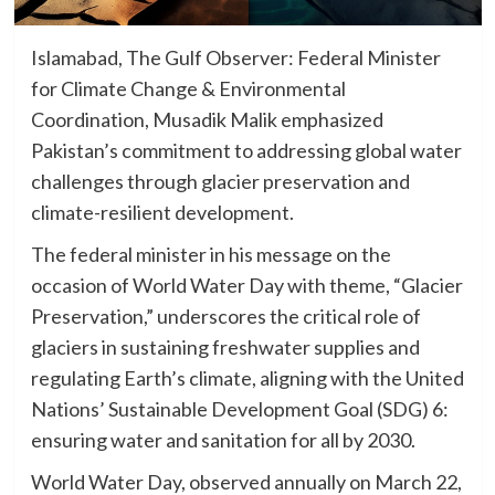
Islamabad, The Gulf Observer: Federal Minister
for Climate Change & Environmental
Coordination, Musadik Malik emphasized
Pakistan’s commitment to addressing global water
challenges through glacier preservation and
climate-resilient development.
The federal minister in his message on the
occasion of World Water Day with theme, “Glacier
Preservation,” underscores the critical role of
glaciers in sustaining freshwater supplies and
regulating Earth’s climate, aligning with the United
Nations’ Sustainable Development Goal (SDG) 6:
ensuring water and sanitation for all by 2030.
World Water Day, observed annually on March 22,