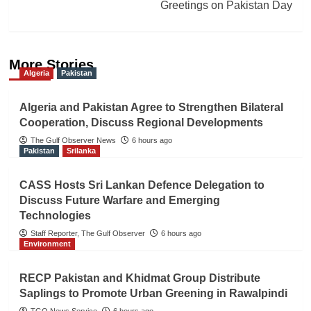
Greetings on Pakistan Day
More Stories
Algeria
Pakistan
Algeria and Pakistan Agree to Strengthen Bilateral
Cooperation, Discuss Regional Developments
The Gulf Observer News
6 hours ago
Pakistan
Srilanka
CASS Hosts Sri Lankan Defence Delegation to
Discuss Future Warfare and Emerging
Technologies
Staff Reporter, The Gulf Observer
6 hours ago
Environment
RECP Pakistan and Khidmat Group Distribute
Saplings to Promote Urban Greening in Rawalpindi
TGO News Service
6 hours ago