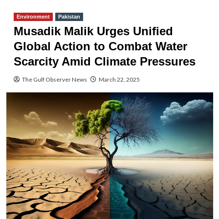
Environment
Pakistan
Musadik Malik Urges Unified
Global Action to Combat Water
Scarcity Amid Climate Pressures
The Gulf Observer News
March 22, 2025