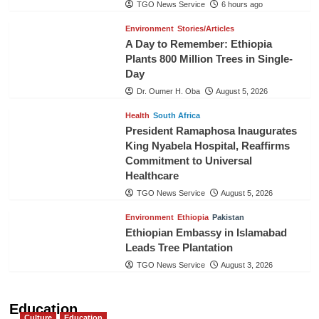
TGO News Service
6 hours ago
Environment
Stories/Articles
A Day to Remember: Ethiopia
Plants 800 Million Trees in Single-
Day
Dr. Oumer H. Oba
August 5, 2026
Health
South Africa
President Ramaphosa Inaugurates
King Nyabela Hospital, Reaffirms
Commitment to Universal
Healthcare
TGO News Service
August 5, 2026
Environment
Ethiopia
Pakistan
Ethiopian Embassy in Islamabad
Leads Tree Plantation
TGO News Service
August 3, 2026
Education
Culture
Education