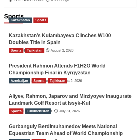
Sports
Kazakhstan
Sports
Kazakhstan’s Kulambayeva Clinches W100
Doubles Title in Spain
Sports
TGO News Service
Tajikistan
August 2, 2026
President Rahmon Attends F1H2O World
Championship Final in Kyrgyzstan
Azerbaijan
The Gulf Observer News
Sports
Tajikistan
August 2, 2026
Aliyev, Rahmon, Japarov and Mirziyoyev Inaugurate
Landmark Golf Resort at Issyk-Kul
Sports
The Gulf Observer News
Turkmenistan
July 31, 2026
Gurbanguly Berdimuhamedov Meets National
Equestrian Team Ahead of World Championship