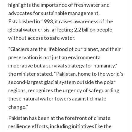
highlights the importance of freshwater and
advocates for sustainable management.
Established in 1993, it raises awareness of the
global water crisis, affecting 2.2 billion people
without access to safe water.
“Glaciers are the lifeblood of our planet, and their
preservation is not just an environmental
imperative but a survival strategy for humanity,”
the minister stated. “Pakistan, home to the world’s
second-largest glacial system outside the polar
regions, recognizes the urgency of safeguarding
these natural water towers against climate
change.”
Pakistan has been at the forefront of climate
resilience efforts, including initiatives like the