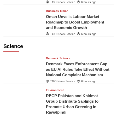
TGO News Service
6 hours ago
Business
Oman
Oman Unveils Labour Market
Roadmap to Boost Employment
and Economic Growth
TGO News Service
6 hours ago
Science
Denmark
Science
Denmark Faces Enforcement Gap
as EU AI Rules Take Effect Without
National Complaint Mechanism
TGO News Service
6 hours ago
Environment
RECP Pakistan and Khidmat
Group Distribute Saplings to
Promote Urban Greening in
Rawalpindi