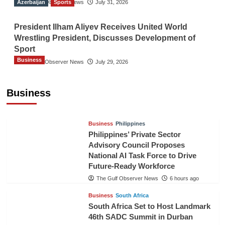
Azerbaijan
The Gulf Observer News
Sports
July 31, 2026
President Ilham Aliyev Receives United World
Wrestling President, Discusses Development of
Sport
Business
The Gulf Observer News
July 29, 2026
Sri Lanka Secures Market Access for Fresh
Pineapples to Pakistan
Business
TGO News Service
4 hours ago
Business
Philippines
Philippines’ Private Sector
Advisory Council Proposes
National AI Task Force to Drive
Future-Ready Workforce
The Gulf Observer News
6 hours ago
Business
South Africa
South Africa Set to Host Landmark
46th SADC Summit in Durban