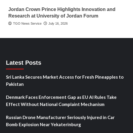
Jordan Crown Prince Highlights Innovation and
Research at University of Jordan Forum
TGO News Service
July 16, 2026
Latest Posts
Sri Lanka Secures Market Access for Fresh Pineapples to
Pakistan
Denmark Faces Enforcement Gap as EU AI Rules Take
Effect Without National Complaint Mechanism
Russian Drone Manufacturer Seriously Injured in Car
Bomb Explosion Near Yekaterinburg