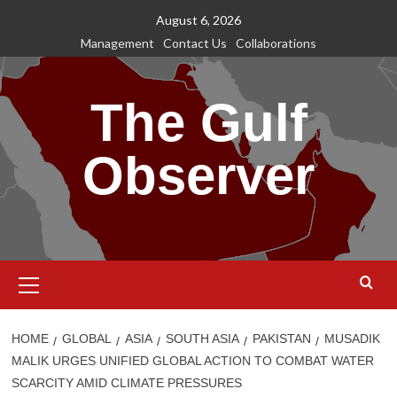
Skip
August 6, 2026
to
Management
Contact Us
Collaborations
content
The Gulf
Observer
Primary
Menu
HOME
GLOBAL
ASIA
SOUTH ASIA
PAKISTAN
MUSADIK
MALIK URGES UNIFIED GLOBAL ACTION TO COMBAT WATER
SCARCITY AMID CLIMATE PRESSURES