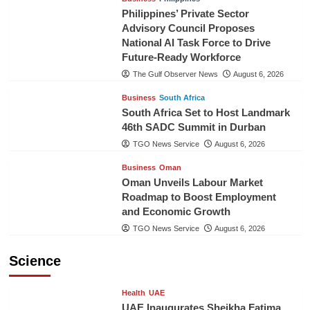
Philippines’ Private Sector
Advisory Council Proposes
National AI Task Force to Drive
Future-Ready Workforce
The Gulf Observer News
August 6, 2026
Business
South Africa
South Africa Set to Host Landmark
46th SADC Summit in Durban
TGO News Service
August 6, 2026
Business
Oman
Oman Unveils Labour Market
Roadmap to Boost Employment
and Economic Growth
TGO News Service
August 6, 2026
Science
Health
UAE
UAE Inaugurates Sheikha Fatima