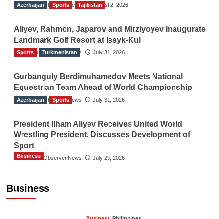
Azerbaijan
The Gulf Observer News
Sports
Tajikistan
August 2, 2026
Aliyev, Rahmon, Japarov and Mirziyoyev Inaugurate
Landmark Golf Resort at Issyk-Kul
Sports
The Gulf Observer News
Turkmenistan
July 31, 2026
Gurbanguly Berdimuhamedov Meets National
Equestrian Team Ahead of World Championship
Azerbaijan
The Gulf Observer News
Sports
July 31, 2026
President Ilham Aliyev Receives United World
Wrestling President, Discusses Development of
Sport
Business
The Gulf Observer News
July 29, 2026
Sri Lanka Secures Market Access for Fresh
Pineapples to Pakistan
Business
TGO News Service
August 6, 2026
Business
Philippines