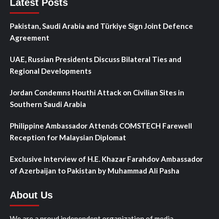
Latest Posts
Pakistan, Saudi Arabia and Türkiye Sign Joint Defence
Agreement
UAE, Russian Presidents Discuss Bilateral Ties and
Regional Developments
Jordan Condemns Houthi Attack on Civilian Sites in
Southern Saudi Arabia
Philippine Ambassador Attends COMSTECH Farewell
Reception for Malaysian Diplomat
Exclusive Interview of H.E. Khazar Farahdov Ambassador
of Azerbaijan to Pakistan by Muhammad Ali Pasha
About Us
We are a proud independent organization of media