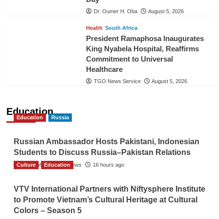
Dr. Oumer H. Oba
August 5, 2026
Health
South Africa
President Ramaphosa Inaugurates
King Nyabela Hospital, Reaffirms
Commitment to Universal
Healthcare
TGO News Service
August 5, 2026
Education
Education
Russia
Russian Ambassador Hosts Pakistani, Indonesian
Students to Discuss Russia–Pakistan Relations
Culture
The Gulf Observer News
Education
16 hours ago
VTV International Partners with Niftysphere Institute
to Promote Vietnam’s Cultural Heritage at Cultural
Colors – Season 5