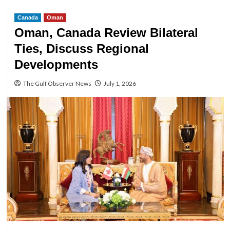
Canada
Oman
Oman, Canada Review Bilateral
Ties, Discuss Regional
Developments
The Gulf Observer News
July 1, 2026