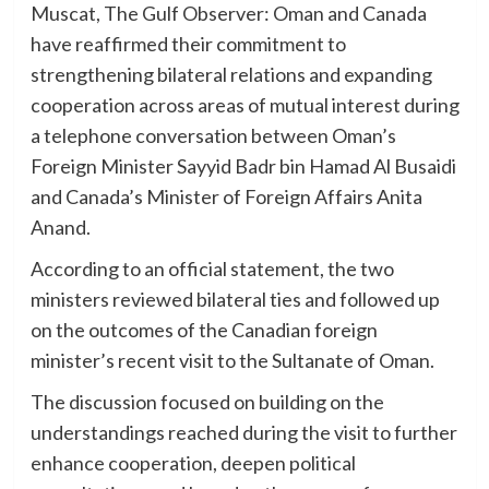
Muscat, The Gulf Observer: Oman and Canada
have reaffirmed their commitment to
strengthening bilateral relations and expanding
cooperation across areas of mutual interest during
a telephone conversation between Oman’s
Foreign Minister Sayyid Badr bin Hamad Al Busaidi
and Canada’s Minister of Foreign Affairs Anita
Anand.
According to an official statement, the two
ministers reviewed bilateral ties and followed up
on the outcomes of the Canadian foreign
minister’s recent visit to the Sultanate of Oman.
The discussion focused on building on the
understandings reached during the visit to further
enhance cooperation, deepen political