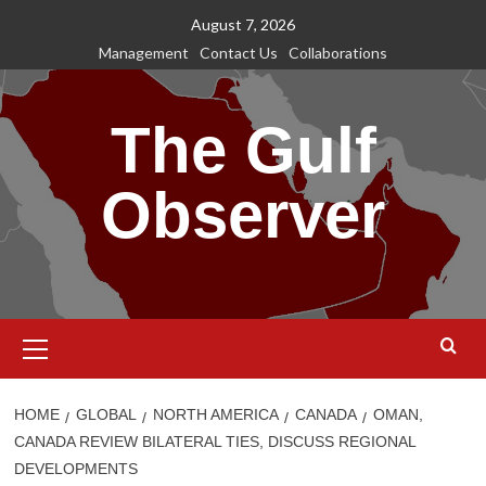
Skip
August 7, 2026
to
Management
Contact Us
Collaborations
content
The Gulf
Observer
Primary
Menu
HOME
GLOBAL
NORTH AMERICA
CANADA
OMAN,
CANADA REVIEW BILATERAL TIES, DISCUSS REGIONAL
DEVELOPMENTS