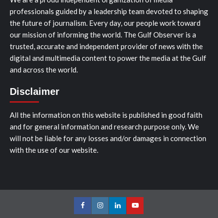
professionals guided by a leadership team devoted to shaping
the future of journalism. Every day, our people work toward
our mission of informing the world. The Gulf Observer is a
trusted, accurate and independent provider of news with the
digital and multimedia content to power the media at the Gulf
and across the world.
Disclaimer
All the information on this website is published in good faith
and for general information and research purpose only. We
will not be liable for any losses and/or damages in connection
with the use of our website.
Facebook
Instagram
LinkedIn
Youtube