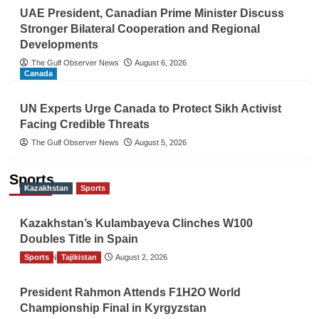
UAE President, Canadian Prime Minister Discuss
Stronger Bilateral Cooperation and Regional
Developments
The Gulf Observer News
August 6, 2026
Canada
UN Experts Urge Canada to Protect Sikh Activist
Facing Credible Threats
The Gulf Observer News
August 5, 2026
Sports
Kazakhstan
Sports
Kazakhstan’s Kulambayeva Clinches W100
Doubles Title in Spain
Sports
TGO News Service
Tajikistan
August 2, 2026
President Rahmon Attends F1H2O World
Championship Final in Kyrgyzstan