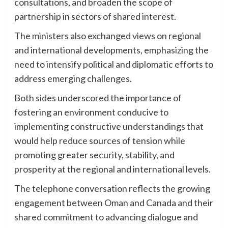
consultations, and broaden the scope of
partnership in sectors of shared interest.
The ministers also exchanged views on regional
and international developments, emphasizing the
need to intensify political and diplomatic efforts to
address emerging challenges.
Both sides underscored the importance of
fostering an environment conducive to
implementing constructive understandings that
would help reduce sources of tension while
promoting greater security, stability, and
prosperity at the regional and international levels.
The telephone conversation reflects the growing
engagement between Oman and Canada and their
shared commitment to advancing dialogue and