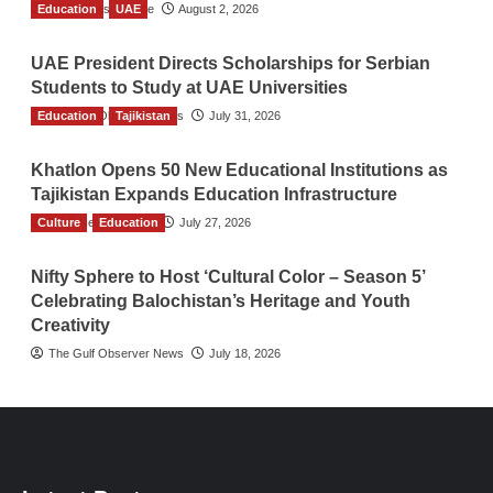
Education
TGO News Service
UAE
August 2, 2026
UAE President Directs Scholarships for Serbian
Students to Study at UAE Universities
Education
The Gulf Observer News
Tajikistan
July 31, 2026
Khatlon Opens 50 New Educational Institutions as
Tajikistan Expands Education Infrastructure
Culture
TGO News Service
Education
July 27, 2026
Nifty Sphere to Host ‘Cultural Color – Season 5’
Celebrating Balochistan’s Heritage and Youth
Creativity
The Gulf Observer News
July 18, 2026