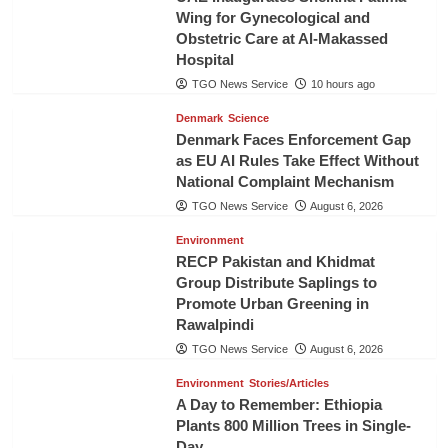
Wing for Gynecological and
Obstetric Care at Al-Makassed
Hospital
TGO News Service
10 hours ago
Denmark
Science
Denmark Faces Enforcement Gap
as EU AI Rules Take Effect Without
National Complaint Mechanism
TGO News Service
August 6, 2026
Environment
RECP Pakistan and Khidmat
Group Distribute Saplings to
Promote Urban Greening in
Rawalpindi
TGO News Service
August 6, 2026
Environment
Stories/Articles
A Day to Remember: Ethiopia
Plants 800 Million Trees in Single-
Day