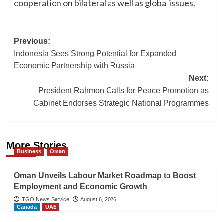
cooperation on bilateral as well as global issues.
Post
Previous:
Indonesia Sees Strong Potential for Expanded
navigation
Economic Partnership with Russia
Next:
President Rahmon Calls for Peace Promotion as
Cabinet Endorses Strategic National Programmes
More Stories
Business
Oman
Oman Unveils Labour Market Roadmap to Boost
Employment and Economic Growth
TGO News Service
August 6, 2026
Canada
UAE