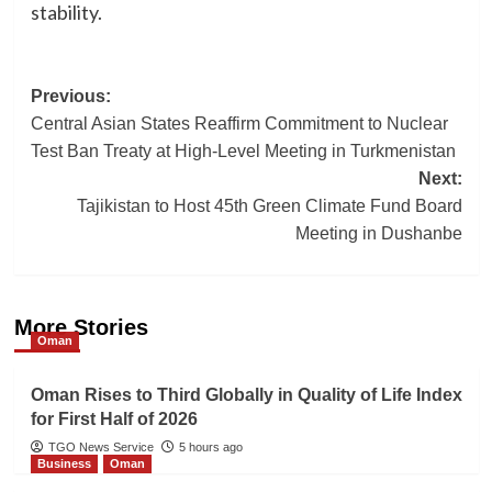
stability.
Post
Previous:
Central Asian States Reaffirm Commitment to Nuclear
navigation
Test Ban Treaty at High-Level Meeting in Turkmenistan
Next:
Tajikistan to Host 45th Green Climate Fund Board
Meeting in Dushanbe
More Stories
Oman
Oman Rises to Third Globally in Quality of Life Index
for First Half of 2026
TGO News Service
5 hours ago
Business
Oman