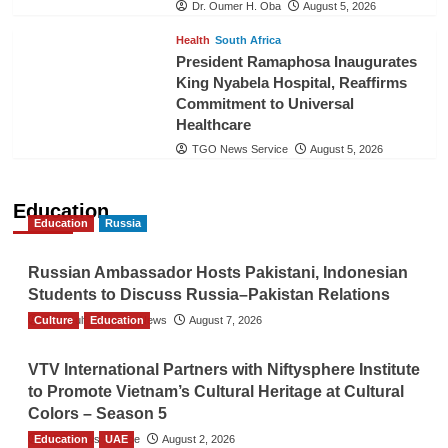
Dr. Oumer H. Oba
August 5, 2026
Health
South Africa
President Ramaphosa Inaugurates
King Nyabela Hospital, Reaffirms
Commitment to Universal
Healthcare
TGO News Service
August 5, 2026
Education
Education
Russia
Russian Ambassador Hosts Pakistani, Indonesian
Students to Discuss Russia–Pakistan Relations
Culture
The Gulf Observer News
Education
August 7, 2026
VTV International Partners with Niftysphere Institute
to Promote Vietnam’s Cultural Heritage at Cultural
Colors – Season 5
Education
TGO News Service
UAE
August 2, 2026