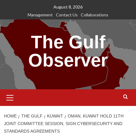
Skip
August 8, 2026
to
Management
Contact Us
Collaborations
content
The Gulf
Observer
Primary
Menu
HOME
THE GULF
KUWAIT
OMAN, KUWAIT HOLD 11TH
JOINT COMMITTEE SESSION, SIGN CYBERSECURITY AND
STANDARDS AGREEMENTS