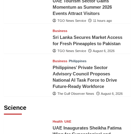
UAE Tourism Sector Gains
Momentum as Summer 2026
Events Attract Visitors
TGO News Service
11 hours ago
Business
Sri Lanka Secures Market Access
for Fresh Pineapples to Pakistan
TGO News Service
August 6, 2026
Business
Philippines
Philippines’ Private Sector
Advisory Council Proposes
National AI Task Force to Drive
Future-Ready Workforce
The Gulf Observer News
August 6, 2026
Science
Health
UAE
UAE Inaugurates Sheikha Fatima