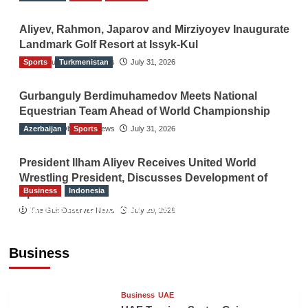
Aliyev, Rahmon, Japarov and Mirziyoyev Inaugurate
Landmark Golf Resort at Issyk-Kul
Sports
The Gulf Observer News
Turkmenistan
July 31, 2026
Gurbanguly Berdimuhamedov Meets National
Equestrian Team Ahead of World Championship
Azerbaijan
The Gulf Observer News
Sports
July 31, 2026
President Ilham Aliyev Receives United World
Wrestling President, Discusses Development of
Business
Indonesia
Sport
Indonesian Embassy Hosts Sanbe Farma
The Gulf Observer News
July 29, 2026
Executive to Strengthen Pakistan-Indonesia
Healthcare Cooperation
Business
TGO News Service
11 hours ago
Business
UAE