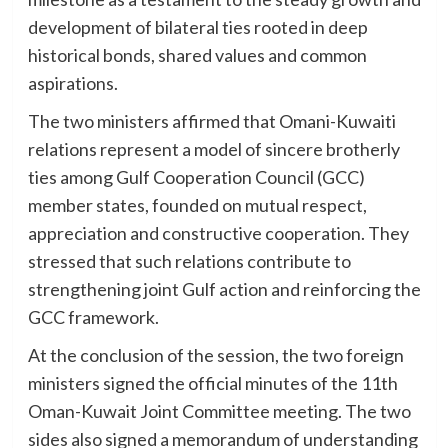
development of bilateral ties rooted in deep
historical bonds, shared values and common
aspirations.
The two ministers affirmed that Omani-Kuwaiti
relations represent a model of sincere brotherly
ties among Gulf Cooperation Council (GCC)
member states, founded on mutual respect,
appreciation and constructive cooperation. They
stressed that such relations contribute to
strengthening joint Gulf action and reinforcing the
GCC framework.
At the conclusion of the session, the two foreign
ministers signed the official minutes of the 11th
Oman-Kuwait Joint Committee meeting. The two
sides also signed a memorandum of understanding