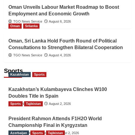
Oman Unveils Labour Market Roadmap to Boost
Employment and Economic Growth
TGO News Service
August 6, 2026
Oman
Srilanka
Oman, Sri Lanka Hold Fourth Round of Political
Consultations to Strengthen Bilateral Cooperation
TGO News Service
August 4, 2026
Sports
Kazakhstan
Sports
Kazakhstan’s Kulambayeva Clinches W100
Doubles Title in Spain
Sports
TGO News Service
Tajikistan
August 2, 2026
President Rahmon Attends F1H2O World
Championship Final in Kyrgyzstan
Azerbaijan
The Gulf Observer News
Sports
Tajikistan
August 2, 2026