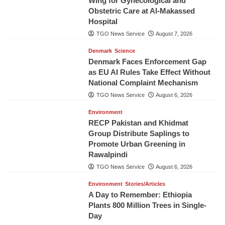
Wing for Gynecological and
Obstetric Care at Al-Makassed
Hospital
TGO News Service
August 7, 2026
Denmark
Science
Denmark Faces Enforcement Gap
as EU AI Rules Take Effect Without
National Complaint Mechanism
TGO News Service
August 6, 2026
Environment
RECP Pakistan and Khidmat
Group Distribute Saplings to
Promote Urban Greening in
Rawalpindi
TGO News Service
August 6, 2026
Environment
Stories/Articles
A Day to Remember: Ethiopia
Plants 800 Million Trees in Single-
Day