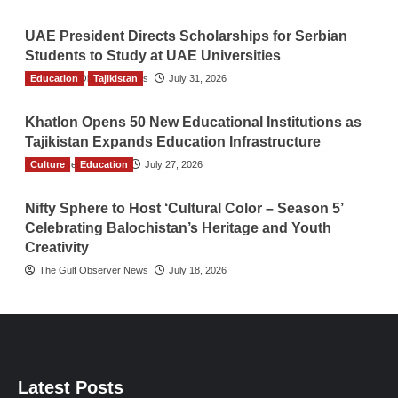
UAE President Directs Scholarships for Serbian
Students to Study at UAE Universities
Education
The Gulf Observer News
Tajikistan
July 31, 2026
Khatlon Opens 50 New Educational Institutions as
Tajikistan Expands Education Infrastructure
Culture
TGO News Service
Education
July 27, 2026
Nifty Sphere to Host ‘Cultural Color – Season 5’
Celebrating Balochistan’s Heritage and Youth
Creativity
The Gulf Observer News
July 18, 2026
Latest Posts