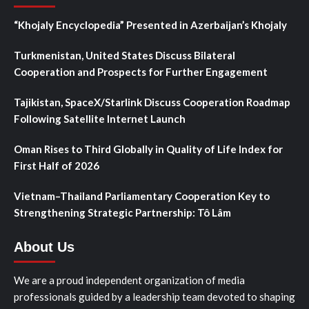
“Khojaly Encyclopedia” Presented in Azerbaijan’s Khojaly
Turkmenistan, United States Discuss Bilateral
Cooperation and Prospects for Further Engagement
Tajikistan, SpaceX/Starlink Discuss Cooperation Roadmap
Following Satellite Internet Launch
Oman Rises to Third Globally in Quality of Life Index for
First Half of 2026
Vietnam–Thailand Parliamentary Cooperation Key to
Strengthening Strategic Partnership: Tô Lâm
About Us
We are a proud independent organization of media
professionals guided by a leadership team devoted to shaping