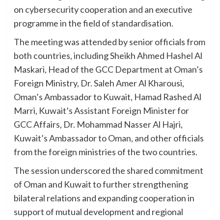
on cybersecurity cooperation and an executive
programme in the field of standardisation.
The meeting was attended by senior officials from
both countries, including Sheikh Ahmed Hashel Al
Maskari, Head of the GCC Department at Oman’s
Foreign Ministry, Dr. Saleh Amer Al Kharousi,
Oman’s Ambassador to Kuwait, Hamad Rashed Al
Marri, Kuwait’s Assistant Foreign Minister for
GCC Affairs, Dr. Mohammad Nasser Al Hajri,
Kuwait’s Ambassador to Oman, and other officials
from the foreign ministries of the two countries.
The session underscored the shared commitment
of Oman and Kuwait to further strengthening
bilateral relations and expanding cooperation in
support of mutual development and regional