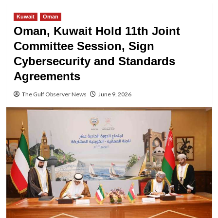
Kuwait
Oman
Oman, Kuwait Hold 11th Joint
Committee Session, Sign
Cybersecurity and Standards
Agreements
The Gulf Observer News
June 9, 2026