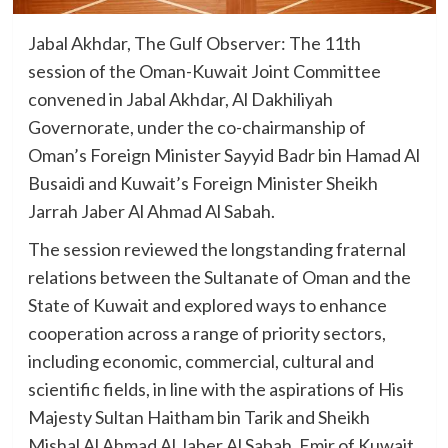
Jabal Akhdar, The Gulf Observer: The 11th
session of the Oman-Kuwait Joint Committee
convened in Jabal Akhdar, Al Dakhiliyah
Governorate, under the co-chairmanship of
Oman’s Foreign Minister Sayyid Badr bin Hamad Al
Busaidi and Kuwait’s Foreign Minister Sheikh
Jarrah Jaber Al Ahmad Al Sabah.
The session reviewed the longstanding fraternal
relations between the Sultanate of Oman and the
State of Kuwait and explored ways to enhance
cooperation across a range of priority sectors,
including economic, commercial, cultural and
scientific fields, in line with the aspirations of His
Majesty Sultan Haitham bin Tarik and Sheikh
Mishal Al Ahmad Al Jaber Al Sabah, Emir of Kuwait.