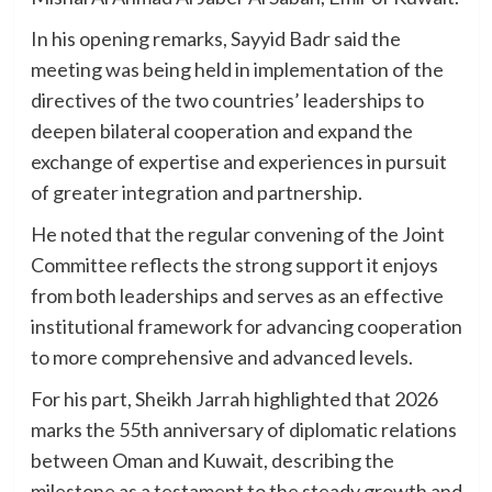
In his opening remarks, Sayyid Badr said the
meeting was being held in implementation of the
directives of the two countries’ leaderships to
deepen bilateral cooperation and expand the
exchange of expertise and experiences in pursuit
of greater integration and partnership.
He noted that the regular convening of the Joint
Committee reflects the strong support it enjoys
from both leaderships and serves as an effective
institutional framework for advancing cooperation
to more comprehensive and advanced levels.
For his part, Sheikh Jarrah highlighted that 2026
marks the 55th anniversary of diplomatic relations
between Oman and Kuwait, describing the
milestone as a testament to the steady growth and