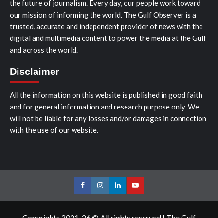
the future of journalism. Every day, our people work toward
our mission of informing the world. The Gulf Observer is a
trusted, accurate and independent provider of news with the
digital and multimedia content to power the media at the Gulf
and across the world.
Disclaimer
All the information on this website is published in good faith
and for general information and research purpose only. We
will not be liable for any losses and/or damages in connection
with the use of our website.
Facebook
Instagram
LinkedIn
Youtube
Copyrights 2021-26 © All rights reserved
|
The Gulf