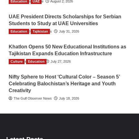
Education
TGO News Service
UAE
August 2, 2026
UAE President Directs Scholarships for Serbian
Students to Study at UAE Universities
Education
The Gulf Observer News
Tajikistan
July 31, 2026
Khatlon Opens 50 New Educational Institutions as
Tajikistan Expands Education Infrastructure
Culture
TGO News Service
Education
July 27, 2026
Nifty Sphere to Host ‘Cultural Color – Season 5’
Celebrating Balochistan’s Heritage and Youth
Creativity
The Gulf Observer News
July 18, 2026