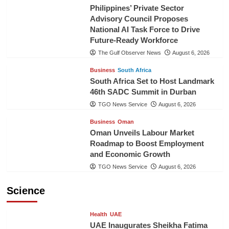
Philippines’ Private Sector
Advisory Council Proposes
National AI Task Force to Drive
Future-Ready Workforce
The Gulf Observer News
August 6, 2026
Business
South Africa
South Africa Set to Host Landmark
46th SADC Summit in Durban
TGO News Service
August 6, 2026
Business
Oman
Oman Unveils Labour Market
Roadmap to Boost Employment
and Economic Growth
TGO News Service
August 6, 2026
Science
Health
UAE
UAE Inaugurates Sheikha Fatima