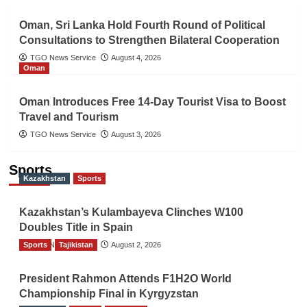
Oman, Sri Lanka Hold Fourth Round of Political
Consultations to Strengthen Bilateral Cooperation
TGO News Service
August 4, 2026
Oman
Oman Introduces Free 14-Day Tourist Visa to Boost
Travel and Tourism
TGO News Service
August 3, 2026
Sports
Kazakhstan
Sports
Kazakhstan’s Kulambayeva Clinches W100
Doubles Title in Spain
Sports
TGO News Service
Tajikistan
August 2, 2026
President Rahmon Attends F1H2O World
Championship Final in Kyrgyzstan