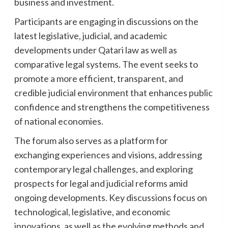
business and investment.
Participants are engaging in discussions on the
latest legislative, judicial, and academic
developments under Qatari law as well as
comparative legal systems. The event seeks to
promote a more efficient, transparent, and
credible judicial environment that enhances public
confidence and strengthens the competitiveness
of national economies.
The forum also serves as a platform for
exchanging experiences and visions, addressing
contemporary legal challenges, and exploring
prospects for legal and judicial reforms amid
ongoing developments. Key discussions focus on
technological, legislative, and economic
innovations, as well as the evolving methods and