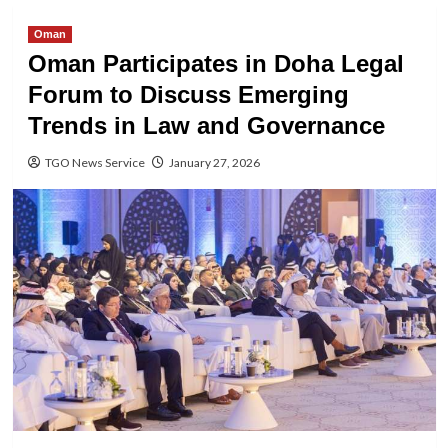
Oman
Oman Participates in Doha Legal
Forum to Discuss Emerging
Trends in Law and Governance
TGO News Service
January 27, 2026