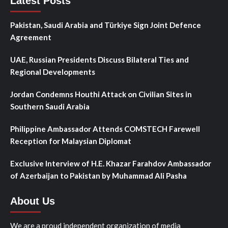
Latest Posts
Pakistan, Saudi Arabia and Türkiye Sign Joint Defence
Agreement
UAE, Russian Presidents Discuss Bilateral Ties and
Regional Developments
Jordan Condemns Houthi Attack on Civilian Sites in
Southern Saudi Arabia
Philippine Ambassador Attends COMSTECH Farewell
Reception for Malaysian Diplomat
Exclusive Interview of H.E. Khazar Farahdov Ambassador
of Azerbaijan to Pakistan by Muhammad Ali Pasha
About Us
We are a proud independent organization of media