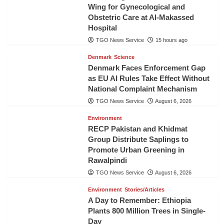
Wing for Gynecological and
Obstetric Care at Al-Makassed
Hospital
TGO News Service
15 hours ago
Denmark
Science
Denmark Faces Enforcement Gap
as EU AI Rules Take Effect Without
National Complaint Mechanism
TGO News Service
August 6, 2026
Environment
RECP Pakistan and Khidmat
Group Distribute Saplings to
Promote Urban Greening in
Rawalpindi
TGO News Service
August 6, 2026
Environment
Stories/Articles
A Day to Remember: Ethiopia
Plants 800 Million Trees in Single-
Day