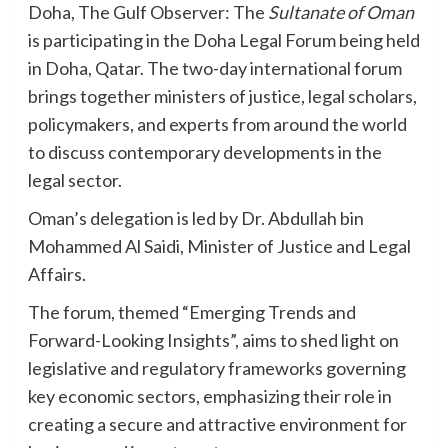
Doha, The Gulf Observer: The
Sultanate of Oman
is participating in the Doha Legal Forum being held
in Doha, Qatar. The two-day international forum
brings together ministers of justice, legal scholars,
policymakers, and experts from around the world
to discuss contemporary developments in the
legal sector.
Oman’s delegation is led by Dr. Abdullah bin
Mohammed Al Saidi, Minister of Justice and Legal
Affairs.
The forum, themed “Emerging Trends and
Forward-Looking Insights”, aims to shed light on
legislative and regulatory frameworks governing
key economic sectors, emphasizing their role in
creating a secure and attractive environment for