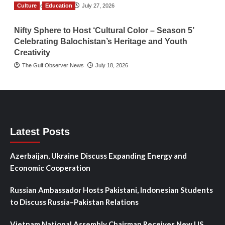
Culture
TGO News Service
Education
July 27, 2026
Nifty Sphere to Host ‘Cultural Color – Season 5’
Celebrating Balochistan’s Heritage and Youth
Creativity
The Gulf Observer News
July 18, 2026
Latest Posts
Azerbaijan, Ukraine Discuss Expanding Energy and
Economic Cooperation
Russian Ambassador Hosts Pakistani, Indonesian Students
to Discuss Russia–Pakistan Relations
Vietnam National Assembly Chairman Receives New US