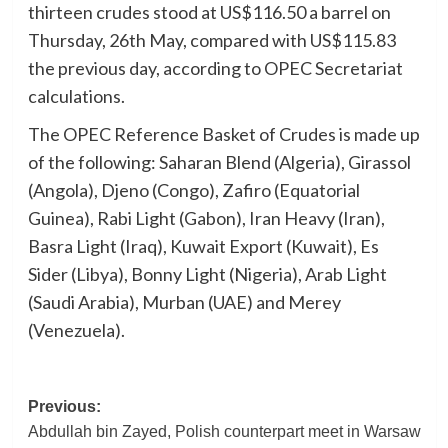
thirteen crudes stood at US$116.50 a barrel on
Thursday, 26th May, compared with US$115.83
the previous day, according to OPEC Secretariat
calculations.
The OPEC Reference Basket of Crudes is made up
of the following: Saharan Blend (Algeria), Girassol
(Angola), Djeno (Congo), Zafiro (Equatorial
Guinea), Rabi Light (Gabon), Iran Heavy (Iran),
Basra Light (Iraq), Kuwait Export (Kuwait), Es
Sider (Libya), Bonny Light (Nigeria), Arab Light
(Saudi Arabia), Murban (UAE) and Merey
(Venezuela).
Post
Previous:
Abdullah bin Zayed, Polish counterpart meet in Warsaw