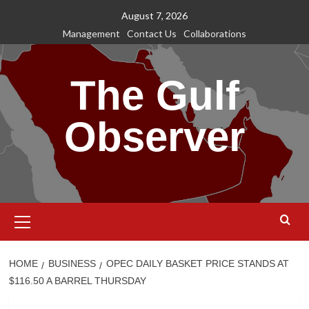
Skip
August 7, 2026
to
Management
Contact Us
Collaborations
content
The Gulf
Observer
Primary
Menu
HOME
BUSINESS
OPEC DAILY BASKET PRICE STANDS AT
$116.50 A BARREL THURSDAY