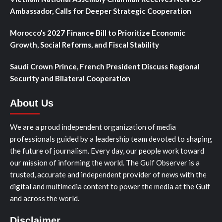
Ambassador, Calls for Deeper Strategic Cooperation
Morocco’s 2027 Finance Bill to Prioritize Economic
Growth, Social Reforms, and Fiscal Stability
Saudi Crown Prince, French President Discuss Regional
Security and Bilateral Cooperation
About Us
We are a proud independent organization of media
professionals guided by a leadership team devoted to shaping
the future of journalism. Every day, our people work toward
our mission of informing the world. The Gulf Observer is a
trusted, accurate and independent provider of news with the
digital and multimedia content to power the media at the Gulf
and across the world.
Disclaimer