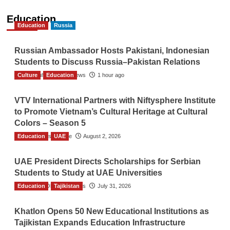
Education
Education
Russia
Russian Ambassador Hosts Pakistani, Indonesian
Students to Discuss Russia–Pakistan Relations
Culture
The Gulf Observer News
Education
1 hour ago
VTV International Partners with Niftysphere Institute
to Promote Vietnam’s Cultural Heritage at Cultural
Colors – Season 5
Education
TGO News Service
UAE
August 2, 2026
UAE President Directs Scholarships for Serbian
Students to Study at UAE Universities
Education
The Gulf Observer News
Tajikistan
July 31, 2026
Khatlon Opens 50 New Educational Institutions as
Tajikistan Expands Education Infrastructure