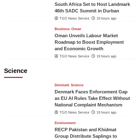
South Africa Set to Host Landmark
46th SADC Summit in Durban
TGO News Service
19 hours ago
Business
Oman
Oman Unveils Labour Market
Roadmap to Boost Employment
and Economic Growth
TGO News Service
19 hours ago
Science
Denmark
Science
Denmark Faces Enforcement Gap
as EU AI Rules Take Effect Without
National Complaint Mechanism
TGO News Service
19 hours ago
Environment
RECP Pakistan and Khidmat
Group Distribute Saplings to