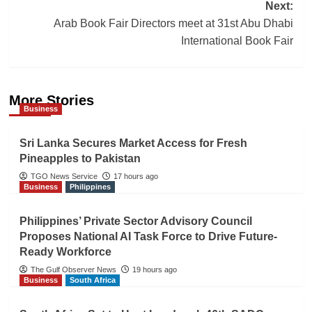
navigation
Next:
Arab Book Fair Directors meet at 31st Abu Dhabi
International Book Fair
More Stories
Business
Sri Lanka Secures Market Access for Fresh
Pineapples to Pakistan
TGO News Service
17 hours ago
Business
Philippines
Philippines’ Private Sector Advisory Council
Proposes National AI Task Force to Drive Future-
Ready Workforce
The Gulf Observer News
19 hours ago
Business
South Africa