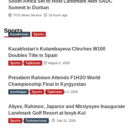
South Africa Set to Host Landmark 46th SADC
Summit in Durban
TGO News Service
19 hours ago
Sports
Kazakhstan
Sports
Kazakhstan’s Kulambayeva Clinches W100
Doubles Title in Spain
Sports
TGO News Service
Tajikistan
August 2, 2026
President Rahmon Attends F1H2O World
Championship Final in Kyrgyzstan
Azerbaijan
The Gulf Observer News
Sports
Tajikistan
August 2, 2026
Aliyev, Rahmon, Japarov and Mirziyoyev Inaugurate
Landmark Golf Resort at Issyk-Kul
Sports
The Gulf Observer News
Turkmenistan
July 31, 2026