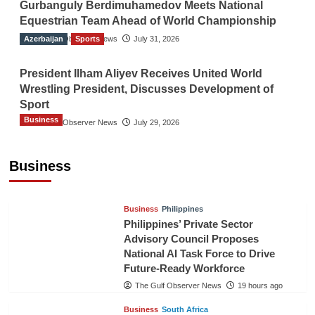
Gurbanguly Berdimuhamedov Meets National
Equestrian Team Ahead of World Championship
Azerbaijan
The Gulf Observer News
Sports
July 31, 2026
President Ilham Aliyev Receives United World
Wrestling President, Discusses Development of
Sport
Business
The Gulf Observer News
July 29, 2026
Sri Lanka Secures Market Access for Fresh
Pineapples to Pakistan
Business
TGO News Service
17 hours ago
Business
Philippines
Philippines’ Private Sector
Advisory Council Proposes
National AI Task Force to Drive
Future-Ready Workforce
The Gulf Observer News
19 hours ago
Business
South Africa