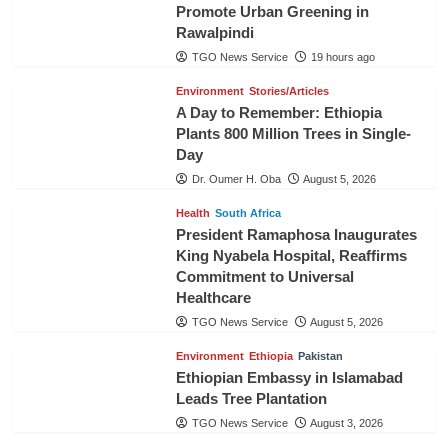
Promote Urban Greening in
Rawalpindi
TGO News Service
19 hours ago
Environment
Stories/Articles
A Day to Remember: Ethiopia
Plants 800 Million Trees in Single-
Day
Dr. Oumer H. Oba
August 5, 2026
Health
South Africa
President Ramaphosa Inaugurates
King Nyabela Hospital, Reaffirms
Commitment to Universal
Healthcare
TGO News Service
August 5, 2026
Environment
Ethiopia
Pakistan
Ethiopian Embassy in Islamabad
Leads Tree Plantation
TGO News Service
August 3, 2026