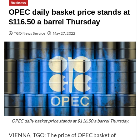
Business
OPEC daily basket price stands at
$116.50 a barrel Thursday
TGO News Service
May 27, 2022
OPEC daily basket price stands at $116.50 a barrel Thursday.
VIENNA, TGO: The price of OPEC basket of