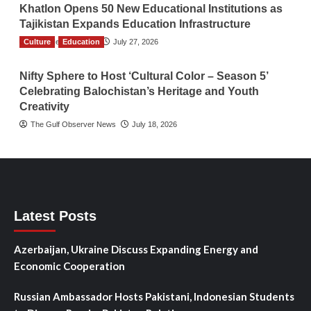
Khatlon Opens 50 New Educational Institutions as
Tajikistan Expands Education Infrastructure
Culture
TGO News Service
Education
July 27, 2026
Nifty Sphere to Host ‘Cultural Color – Season 5’
Celebrating Balochistan’s Heritage and Youth
Creativity
The Gulf Observer News
July 18, 2026
Latest Posts
Azerbaijan, Ukraine Discuss Expanding Energy and
Economic Cooperation
Russian Ambassador Hosts Pakistani, Indonesian Students