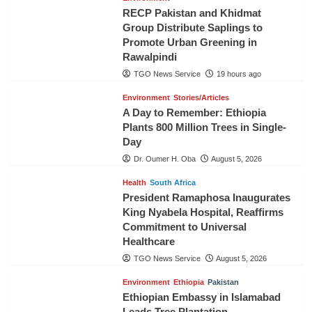
RECP Pakistan and Khidmat
Group Distribute Saplings to
Promote Urban Greening in
Rawalpindi
TGO News Service
19 hours ago
Environment
Stories/Articles
A Day to Remember: Ethiopia
Plants 800 Million Trees in Single-
Day
Dr. Oumer H. Oba
August 5, 2026
Health
South Africa
President Ramaphosa Inaugurates
King Nyabela Hospital, Reaffirms
Commitment to Universal
Healthcare
TGO News Service
August 5, 2026
Environment
Ethiopia
Pakistan
Ethiopian Embassy in Islamabad
Leads Tree Plantation