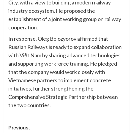
City, with a view to building a modern railway
industry ecosystem. He proposed the
establishment of a joint working group on railway
cooperation.
In response, Oleg Belozyorov affirmed that
Russian Railways is ready to expand collaboration
with Việt Nam by sharing advanced technologies
and supporting workforce training. He pledged
that the company would work closely with
Vietnamese partners to implement concrete
initiatives, further strengthening the
Comprehensive Strategic Partnership between
the two countries.
Post
Previous: