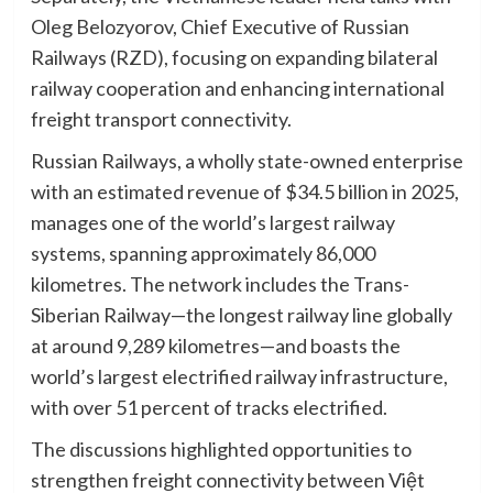
Oleg Belozyorov, Chief Executive of Russian
Railways (RZD), focusing on expanding bilateral
railway cooperation and enhancing international
freight transport connectivity.
Russian Railways, a wholly state-owned enterprise
with an estimated revenue of $34.5 billion in 2025,
manages one of the world’s largest railway
systems, spanning approximately 86,000
kilometres. The network includes the Trans-
Siberian Railway—the longest railway line globally
at around 9,289 kilometres—and boasts the
world’s largest electrified railway infrastructure,
with over 51 percent of tracks electrified.
The discussions highlighted opportunities to
strengthen freight connectivity between Việt