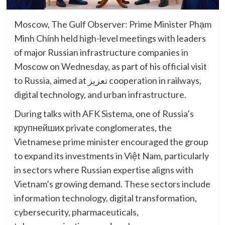
Moscow, The Gulf Observer: Prime Minister Phạm
Minh Chính held high-level meetings with leaders
of major Russian infrastructure companies in
Moscow on Wednesday, as part of his official visit
to Russia, aimed at تعزيز cooperation in railways,
digital technology, and urban infrastructure.
During talks with AFK Sistema, one of Russia’s
крупнейших private conglomerates, the
Vietnamese prime minister encouraged the group
to expand its investments in Việt Nam, particularly
in sectors where Russian expertise aligns with
Vietnam’s growing demand. These sectors include
information technology, digital transformation,
cybersecurity, pharmaceuticals,