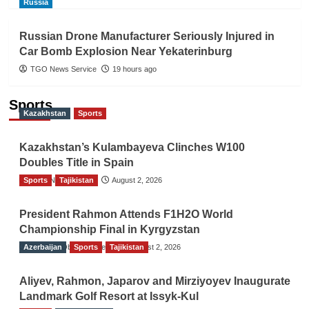
Russia
Russian Drone Manufacturer Seriously Injured in
Car Bomb Explosion Near Yekaterinburg
TGO News Service
19 hours ago
Sports
Kazakhstan
Sports
Kazakhstan’s Kulambayeva Clinches W100
Doubles Title in Spain
Sports
TGO News Service
Tajikistan
August 2, 2026
President Rahmon Attends F1H2O World
Championship Final in Kyrgyzstan
Azerbaijan
The Gulf Observer News
Sports
Tajikistan
August 2, 2026
Aliyev, Rahmon, Japarov and Mirziyoyev Inaugurate
Landmark Golf Resort at Issyk-Kul