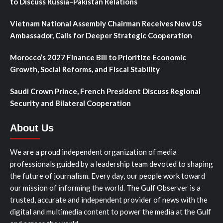
to Discuss Russia–Pakistan Relations
Vietnam National Assembly Chairman Receives New US
Ambassador, Calls for Deeper Strategic Cooperation
Morocco’s 2027 Finance Bill to Prioritize Economic
Growth, Social Reforms, and Fiscal Stability
Saudi Crown Prince, French President Discuss Regional
Security and Bilateral Cooperation
About Us
We are a proud independent organization of media
professionals guided by a leadership team devoted to shaping
the future of journalism. Every day, our people work toward
our mission of informing the world. The Gulf Observer is a
trusted, accurate and independent provider of news with the
digital and multimedia content to power the media at the Gulf