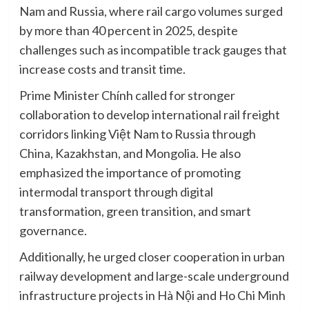
Nam and Russia, where rail cargo volumes surged
by more than 40 percent in 2025, despite
challenges such as incompatible track gauges that
increase costs and transit time.
Prime Minister Chính called for stronger
collaboration to develop international rail freight
corridors linking Việt Nam to Russia through
China, Kazakhstan, and Mongolia. He also
emphasized the importance of promoting
intermodal transport through digital
transformation, green transition, and smart
governance.
Additionally, he urged closer cooperation in urban
railway development and large-scale underground
infrastructure projects in Hà Nội and Ho Chi Minh