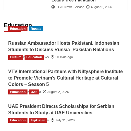
TGO News Service
August 3, 2026
Education
Education
Russia
Russian Ambassador Hosts Pakistani, Indonesian
Students to Discuss Russia–Pakistan Relations
Culture
The Gulf Observer News
Education
50 mins ago
VTV International Partners with Niftysphere Institute
to Promote Vietnam’s Cultural Heritage at Cultural
Colors – Season 5
Education
TGO News Service
UAE
August 2, 2026
UAE President Directs Scholarships for Serbian
Students to Study at UAE Universities
Education
The Gulf Observer News
Tajikistan
July 31, 2026