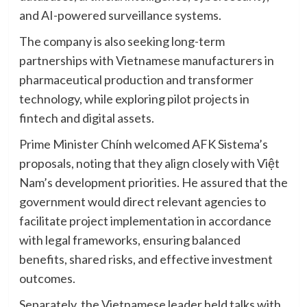
and AI-powered surveillance systems.
The company is also seeking long-term
partnerships with Vietnamese manufacturers in
pharmaceutical production and transformer
technology, while exploring pilot projects in
fintech and digital assets.
Prime Minister Chính welcomed AFK Sistema’s
proposals, noting that they align closely with Việt
Nam’s development priorities. He assured that the
government would direct relevant agencies to
facilitate project implementation in accordance
with legal frameworks, ensuring balanced
benefits, shared risks, and effective investment
outcomes.
Separately, the Vietnamese leader held talks with