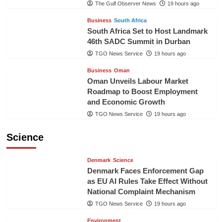
The Gulf Observer News
19 hours ago
Business
South Africa
South Africa Set to Host Landmark
46th SADC Summit in Durban
TGO News Service
19 hours ago
Business
Oman
Oman Unveils Labour Market
Roadmap to Boost Employment
and Economic Growth
TGO News Service
19 hours ago
Science
Denmark
Science
Denmark Faces Enforcement Gap
as EU AI Rules Take Effect Without
National Complaint Mechanism
TGO News Service
19 hours ago
Environment