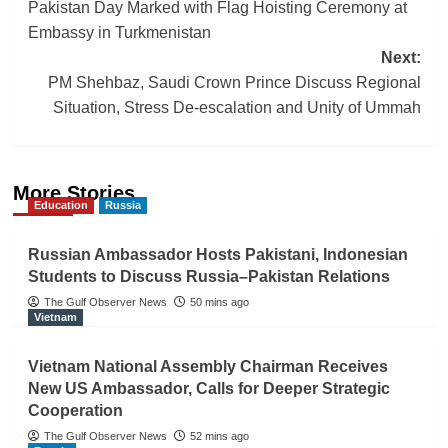
Pakistan Day Marked with Flag Hoisting Ceremony at
navigation
Embassy in Turkmenistan
Next:
PM Shehbaz, Saudi Crown Prince Discuss Regional
Situation, Stress De-escalation and Unity of Ummah
More Stories
Education
Russia
Russian Ambassador Hosts Pakistani, Indonesian
Students to Discuss Russia–Pakistan Relations
The Gulf Observer News
50 mins ago
Vietnam
Vietnam National Assembly Chairman Receives
New US Ambassador, Calls for Deeper Strategic
Cooperation
The Gulf Observer News
52 mins ago