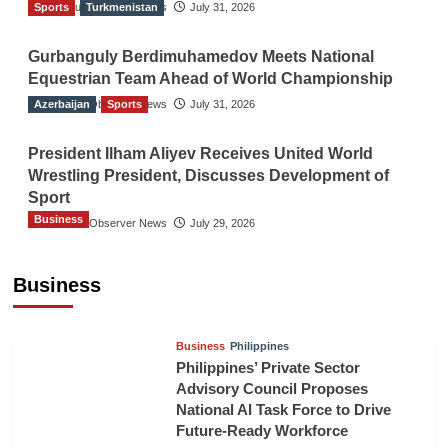
Sports
The Gulf Observer News
Turkmenistan
July 31, 2026
Gurbanguly Berdimuhamedov Meets National
Equestrian Team Ahead of World Championship
Azerbaijan
The Gulf Observer News
Sports
July 31, 2026
President Ilham Aliyev Receives United World
Wrestling President, Discusses Development of
Sport
Business
The Gulf Observer News
July 29, 2026
Sri Lanka Secures Market Access for Fresh
Pineapples to Pakistan
Business
TGO News Service
16 hours ago
Business
Philippines
Philippines’ Private Sector
Advisory Council Proposes
National AI Task Force to Drive
Future-Ready Workforce