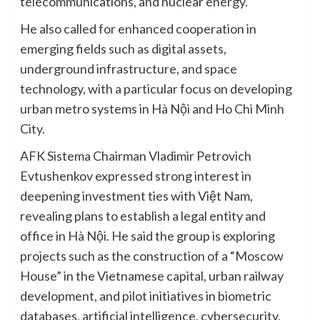
telecommunications, and nuclear energy.
He also called for enhanced cooperation in
emerging fields such as digital assets,
underground infrastructure, and space
technology, with a particular focus on developing
urban metro systems in Hà Nội and Ho Chi Minh
City.
AFK Sistema Chairman Vladimir Petrovich
Evtushenkov expressed strong interest in
deepening investment ties with Việt Nam,
revealing plans to establish a legal entity and
office in Hà Nội. He said the group is exploring
projects such as the construction of a “Moscow
House” in the Vietnamese capital, urban railway
development, and pilot initiatives in biometric
databases, artificial intelligence, cybersecurity,