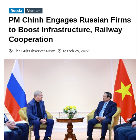
Russia
Vietnam
PM Chính Engages Russian Firms
to Boost Infrastructure, Railway
Cooperation
The Gulf Observer News
March 25, 2026