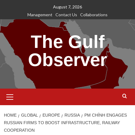
Skip
August 7, 2026
to
Management
Contact Us
Collaborations
content
The Gulf
Observer
Primary
Menu
HOME
GLOBAL
EUROPE
RUSSIA
PM CHÍNH ENGAGES
RUSSIAN FIRMS TO BOOST INFRASTRUCTURE, RAILWAY
COOPERATION