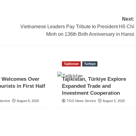
Next:
Vietnamese Leaders Pay Tribute to President Hồ Chí
Minh on 136th Birth Anniversary in Hanoi
Tajikistan
Turkiye
 Welcomes Over
Tajikistan, Türkiye Explore
urists in First Half
Expanded Trade and
Investment Cooperation
ervice
August 6, 2026
TGO News Service
August 5, 2026