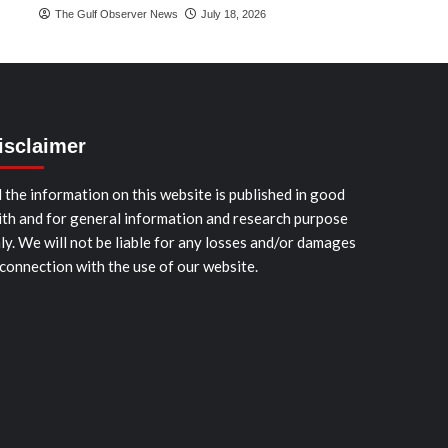
The Gulf Observer News
July 18, 2026
isclaimer
l the information on this website is published in good
ith and for general information and research purpose
ly. We will not be liable for any losses and/or damages
 connection with the use of our website.