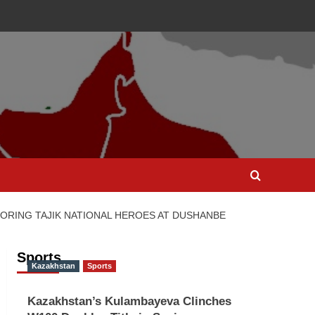
RING TAJIK NATIONAL HEROES AT DUSHANBE
Sports
Kazakhstan
Sports
Kazakhstan’s Kulambayeva Clinches