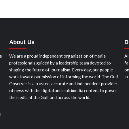
About Us
D
e
We are a proud independent organization of media
Al
professionals guided by a leadership team devoted to
fa
shaping the future of journalism. Every day, our people
on
work toward our mission of informing the world. The Gulf
in
Observer is a trusted, accurate and independent provider
of news with the digital and multimedia content to power
the media at the Gulf and across the world.
l