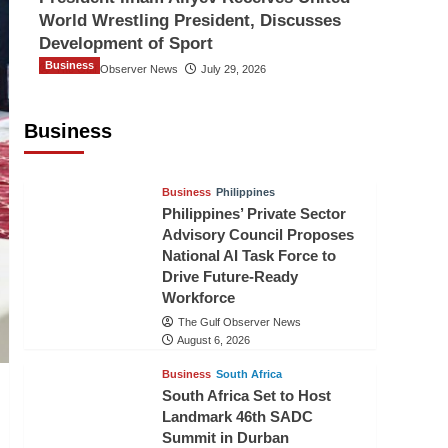
World Wrestling President, Discusses
Development of Sport
Business
The Gulf Observer News
July 29, 2026
Sri Lanka Secures Market Access for
Fresh Pineapples to Pakistan
Business
TGO News Service
August 6, 2026
Business
Philippines
Philippines’ Private Sector
Advisory Council Proposes
National AI Task Force to
Drive Future-Ready
Workforce
The Gulf Observer News
August 6, 2026
Business
South Africa
South Africa Set to Host
Landmark 46th SADC
Summit in Durban