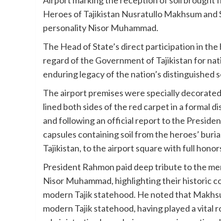
Heroes of Tajikistan Nusratullo Makhsum and S
personality Nisor Muhammad.
The Head of State’s direct participation in the
regard of the Government of Tajikistan for nati
enduring legacy of the nation’s distinguished s
The airport premises were specially decorate
lined both sides of the red carpet in a formal d
and following an official report to the Presid
capsules containing soil from the heroes’ burial
Tajikistan, to the airport square with full honor
President Rahmon paid deep tribute to the me
Nisor Muhammad, highlighting their historic c
modern Tajik statehood. He noted that Makhs
modern Tajik statehood, having played a vital r