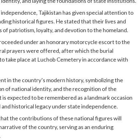
dentity, and laying the foundations of state institutions.
 independence, Tajikistan has given special attention to
ing historical figures. He stated that their lives and
 of patriotism, loyalty, and devotion to the homeland.
proceeded under an honorary motorcycle escort to the
l prayers were offered, after which the burial
 to take place at Luchob Cemetery in accordance with
nt in the country’s modern history, symbolizing the
n of national identity, and the recognition of the
 It is expected to be remembered as a landmark occasion
ral and historical legacy under state independence.
t the contributions of these national figures will
narrative of the country, serving as an enduring
.