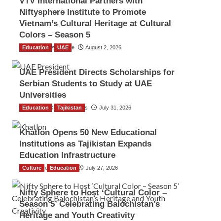
VTV International Partners with
Niftysphere Institute to Promote
Vietnam’s Cultural Heritage at Cultural
Colors – Season 5
Education
TGO News Service
UAE
August 2, 2026
UAE President Directs Scholarships for
Serbian Students to Study at UAE
Universities
Education
The Gulf Observer News
Tajikistan
July 31, 2026
Khatlon Opens 50 New Educational
Institutions as Tajikistan Expands
Education Infrastructure
Culture
TGO News Service
Education
July 27, 2026
Nifty Sphere to Host ‘Cultural Color –
Season 5’ Celebrating Balochistan’s
Heritage and Youth Creativity