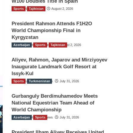
W100 Doubles Title in Spain
Sports
TGO News Service
Tajikistan
August 2, 2026
President Rahmon Attends F1H2O
World Championship Final in
Kyrgyzstan
Azerbaijan
The Gulf Observer News
Sports
Tajikistan
August 2, 2026
Aliyev, Rahmon, Japarov and Mirziyoyev
Inaugurate Landmark Golf Resort at
Issyk-Kul
Sports
The Gulf Observer News
Turkmenistan
July 31, 2026
Gurbanguly Berdimuhamedov Meets
National Equestrian Team Ahead of
World Championship
Azerbaijan
The Gulf Observer News
Sports
July 31, 2026
President Ilham Aliyev Receives United