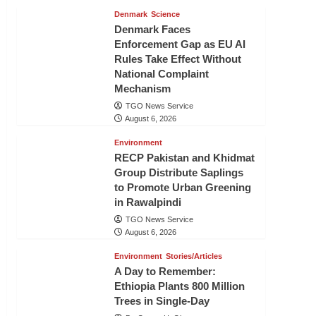
Denmark
Science
Denmark Faces
Enforcement Gap as EU AI
Rules Take Effect Without
National Complaint
Mechanism
TGO News Service
August 6, 2026
Environment
RECP Pakistan and Khidmat
Group Distribute Saplings
to Promote Urban Greening
in Rawalpindi
TGO News Service
August 6, 2026
Environment
Stories/Articles
A Day to Remember:
Ethiopia Plants 800 Million
Trees in Single-Day