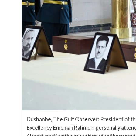
Dushanbe, The Gulf Observer: President of the 
Excellency Emomali Rahmon, personally atten
Airport marking the reception of soil brought f