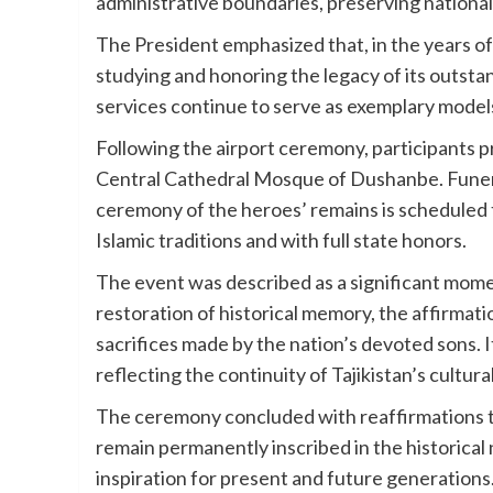
administrative boundaries, preserving national i
The President emphasized that, in the years of
studying and honoring the legacy of its outstand
services continue to serve as exemplary models
Following the airport ceremony, participants 
Central Cathedral Mosque of Dushanbe. Funera
ceremony of the heroes’ remains is scheduled
Islamic traditions and with full state honors.
The event was described as a significant mome
restoration of historical memory, the affirmatio
sacrifices made by the nation’s devoted sons.
reflecting the continuity of Tajikistan’s cultu
The ceremony concluded with reaffirmations tha
remain permanently inscribed in the historical 
inspiration for present and future generations