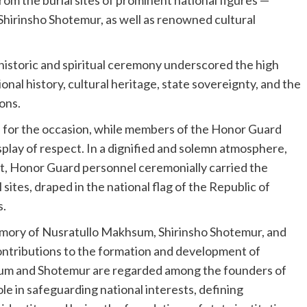
hirinsho Shotemur, as well as renowned cultural
 historic and spiritual ceremony underscored the high
onal history, cultural heritage, state sovereignty, and the
ons.
d for the occasion, while members of the Honor Guard
isplay of respect. In a dignified and solemn atmosphere,
ent, Honor Guard personnel ceremonially carried the
 sites, draped in the national flag of the Republic of
s.
mory of Nusratullo Makhsum, Shirinsho Shotemur, and
ontributions to the formation and development of
um and Shotemur are regarded among the founders of
ole in safeguarding national interests, defining