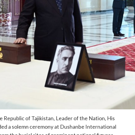
Republic of Tajikistan, Leader of the Nation, His
ded a solemn ceremony at Dushanbe International
rom the burial sites of prominent national figures —