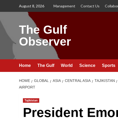
Skip
August 8, 2026
Management
Contact Us
Collabo
to
content
The Gulf
Observer
Home
The Gulf
World
Science
Sports
HOME
GLOBAL
ASIA
CENTRAL ASIA
TAJIKISTAN
AIRPORT
Tajikistan
President Emo