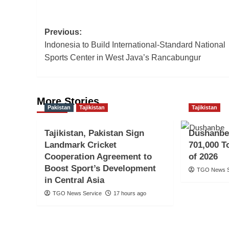
Post
Previous:
Indonesia to Build International-Standard National
navigation
Sports Center in West Java’s Rancabungur
More Stories
Pakistan
Tajikistan
Tajikistan
Tajikistan, Pakistan Sign
Dushanbe
Landmark Cricket
701,000 To
Cooperation Agreement to
of 2026
Boost Sport’s Development
TGO News S
in Central Asia
TGO News Service
17 hours ago