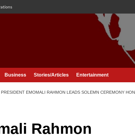
rations
Business
Stories/Articles
Entertainment
PRESIDENT EMOMALI RAHMON LEADS SOLEMN CEREMONY HONO
mali Rahmon