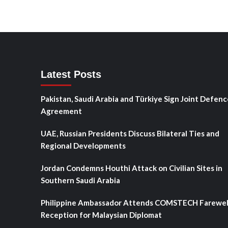
Latest Posts
Pakistan, Saudi Arabia and Türkiye Sign Joint Defenc
Agreement
UAE, Russian Presidents Discuss Bilateral Ties and
Regional Developments
Jordan Condemns Houthi Attack on Civilian Sites in
Southern Saudi Arabia
Philippine Ambassador Attends COMSTECH Farewel
Reception for Malaysian Diplomat