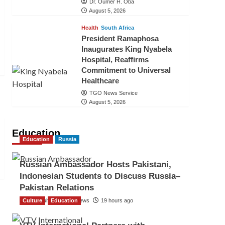
Dr. Oumer H. Oba
August 5, 2026
Health
South Africa
President Ramaphosa
Inaugurates King Nyabela
Hospital, Reaffirms
Commitment to Universal
Healthcare
TGO News Service
August 5, 2026
Education
Education
Russia
Russian Ambassador Hosts Pakistani,
Indonesian Students to Discuss Russia–
Pakistan Relations
Culture
The Gulf Observer News
Education
19 hours ago