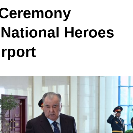
 Ceremony
 National Heroes
rport