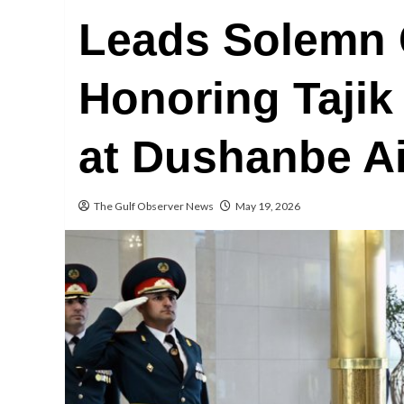
Leads Solemn
Honoring Tajik
at Dushanbe Ai
The Gulf Observer News
May 19, 2026