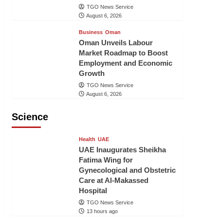
TGO News Service
August 6, 2026
Business
Oman
Oman Unveils Labour
Market Roadmap to Boost
Employment and Economic
Growth
TGO News Service
August 6, 2026
Science
Health
UAE
UAE Inaugurates Sheikha
Fatima Wing for
Gynecological and Obstetric
Care at Al-Makassed
Hospital
TGO News Service
13 hours ago