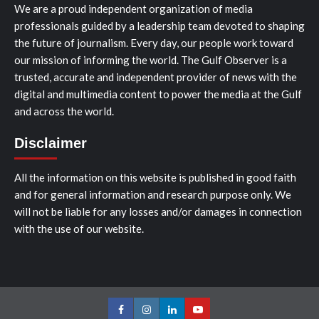
We are a proud independent organization of media
professionals guided by a leadership team devoted to shaping
the future of journalism. Every day, our people work toward
our mission of informing the world. The Gulf Observer is a
trusted, accurate and independent provider of news with the
digital and multimedia content to power the media at the Gulf
and across the world.
Disclaimer
All the information on this website is published in good faith
and for general information and research purpose only. We
will not be liable for any losses and/or damages in connection
with the use of our website.