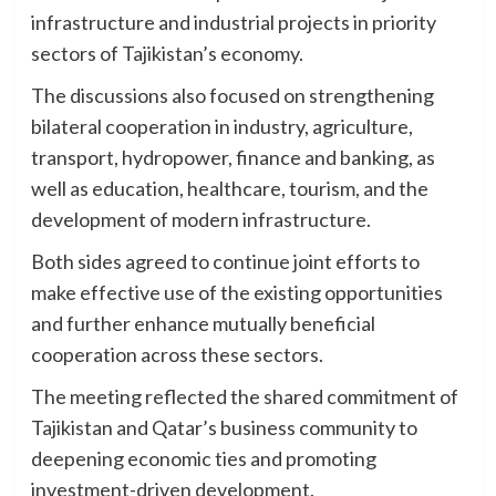
infrastructure and industrial projects in priority
sectors of Tajikistan’s economy.
The discussions also focused on strengthening
bilateral cooperation in industry, agriculture,
transport, hydropower, finance and banking, as
well as education, healthcare, tourism, and the
development of modern infrastructure.
Both sides agreed to continue joint efforts to
make effective use of the existing opportunities
and further enhance mutually beneficial
cooperation across these sectors.
The meeting reflected the shared commitment of
Tajikistan and Qatar’s business community to
deepening economic ties and promoting
investment-driven development.