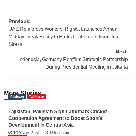
Post
Previous:
UAE Reinforces Workers’ Rights, Launches Annual
navigation
Midday Break Policy to Protect Labourers from Heat
Stress
Next:
Indonesia, Germany Reaffirm Strategic Partnership
During Presidential Meeting in Jakarta
More Stories
Pakistan
Tajikistan
Tajikistan, Pakistan Sign Landmark Cricket
Cooperation Agreement to Boost Sport’s
Development in Central Asia
TGO News Service
18 hours ago