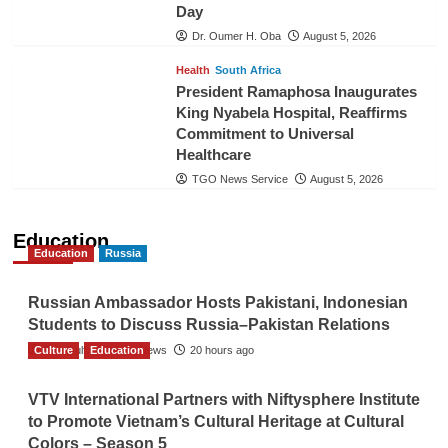
Day
Dr. Oumer H. Oba
August 5, 2026
Health
South Africa
President Ramaphosa Inaugurates
King Nyabela Hospital, Reaffirms
Commitment to Universal
Healthcare
TGO News Service
August 5, 2026
Education
Education
Russia
Russian Ambassador Hosts Pakistani, Indonesian
Students to Discuss Russia–Pakistan Relations
Culture
The Gulf Observer News
Education
20 hours ago
VTV International Partners with Niftysphere Institute
to Promote Vietnam’s Cultural Heritage at Cultural
Colors – Season 5