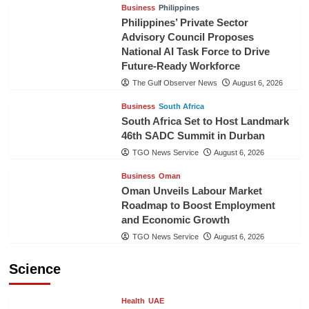
Business
Philippines
Philippines’ Private Sector
Advisory Council Proposes
National AI Task Force to Drive
Future-Ready Workforce
The Gulf Observer News
August 6, 2026
Business
South Africa
South Africa Set to Host Landmark
46th SADC Summit in Durban
TGO News Service
August 6, 2026
Business
Oman
Oman Unveils Labour Market
Roadmap to Boost Employment
and Economic Growth
TGO News Service
August 6, 2026
Science
Health
UAE