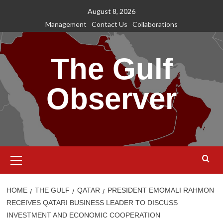
Skip
August 8, 2026
to
Management
Contact Us
Collaborations
content
The Gulf
Observer
Primary
Menu
HOME
THE GULF
QATAR
PRESIDENT EMOMALI RAHMON
RECEIVES QATARI BUSINESS LEADER TO DISCUSS
INVESTMENT AND ECONOMIC COOPERATION