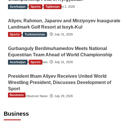
Azerbaijan
The Gulf Observer News
Sports
Tajikistan
August 2, 2026
Aliyev, Rahmon, Japarov and Mirziyoyev Inaugurate
Landmark Golf Resort at Issyk-Kul
Sports
The Gulf Observer News
Turkmenistan
July 31, 2026
Gurbanguly Berdimuhamedov Meets National
Equestrian Team Ahead of World Championship
Azerbaijan
The Gulf Observer News
Sports
July 31, 2026
President Ilham Aliyev Receives United World
Wrestling President, Discusses Development of
Sport
Business
The Gulf Observer News
July 29, 2026
Sri Lanka Secures Market Access for Fresh
Pineapples to Pakistan
Business
TGO News Service
August 6, 2026