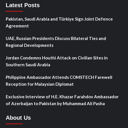
Latest Posts
Pakistan, Saudi Arabia and Türkiye Sign Joint Defence
Agreement
UAE, Russian Presidents Discuss Bilateral Ties and
Regional Developments
Jordan Condemns Houthi Attack on Civilian Sites in
Southern Saudi Arabia
Philippine Ambassador Attends COMSTECH Farewell
Reception for Malaysian Diplomat
Exclusive Interview of H.E. Khazar Farahdov Ambassador
of Azerbaijan to Pakistan by Muhammad Ali Pasha
About Us