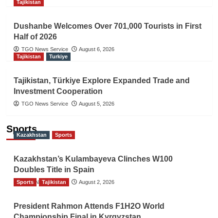
Tajikistan
Dushanbe Welcomes Over 701,000 Tourists in First
Half of 2026
TGO News Service
August 6, 2026
Tajikistan
Turkiye
Tajikistan, Türkiye Explore Expanded Trade and
Investment Cooperation
TGO News Service
August 5, 2026
Sports
Kazakhstan
Sports
Kazakhstan’s Kulambayeva Clinches W100
Doubles Title in Spain
Sports
TGO News Service
Tajikistan
August 2, 2026
President Rahmon Attends F1H2O World
Championship Final in Kyrgyzstan