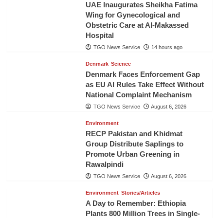
UAE Inaugurates Sheikha Fatima
Wing for Gynecological and
Obstetric Care at Al-Makassed
Hospital
TGO News Service
14 hours ago
Denmark
Science
Denmark Faces Enforcement Gap
as EU AI Rules Take Effect Without
National Complaint Mechanism
TGO News Service
August 6, 2026
Environment
RECP Pakistan and Khidmat
Group Distribute Saplings to
Promote Urban Greening in
Rawalpindi
TGO News Service
August 6, 2026
Environment
Stories/Articles
A Day to Remember: Ethiopia
Plants 800 Million Trees in Single-