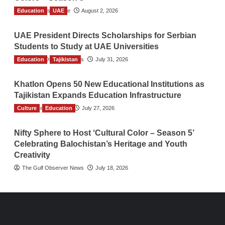
Education
TGO News Service
UAE
August 2, 2026
UAE President Directs Scholarships for Serbian
Students to Study at UAE Universities
Education
The Gulf Observer News
Tajikistan
July 31, 2026
Khatlon Opens 50 New Educational Institutions as
Tajikistan Expands Education Infrastructure
Culture
TGO News Service
Education
July 27, 2026
Nifty Sphere to Host ‘Cultural Color – Season 5’
Celebrating Balochistan’s Heritage and Youth
Creativity
The Gulf Observer News
July 18, 2026