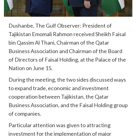
Dushanbe, The Gulf Observer: President of
Tajikistan Emomali Rahmon received Sheikh Faisal
bin Qassim Al Thani, Chairman of the Qatar
Business Association and Chairman of the Board
of Directors of Faisal Holding, at the Palace of the
Nation on June 15.
During the meeting, the two sides discussed ways
to expand trade, economic and investment
cooperation between Tajikistan, the Qatar
Business Association, and the Faisal Holding group
of companies.
Particular attention was given to attracting
investment for the implementation of major