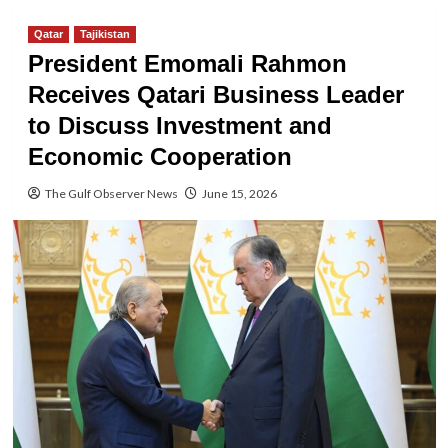
Qatar
Tajikistan
President Emomali Rahmon
Receives Qatari Business Leader
to Discuss Investment and
Economic Cooperation
The Gulf Observer News
June 15, 2026