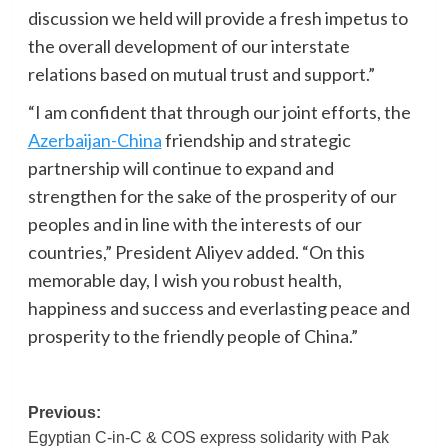
discussion we held will provide a fresh impetus to
the overall development of our interstate
relations based on mutual trust and support.”
“I am confident that through our joint efforts, the
Azerbaijan-China
friendship and strategic
partnership will continue to expand and
strengthen for the sake of the prosperity of our
peoples and in line with the interests of our
countries,” President Aliyev added. “On this
memorable day, I wish you robust health,
happiness and success and everlasting peace and
prosperity to the friendly people of China.”
Post
Previous:
Egyptian C-in-C & COS express solidarity with Pak