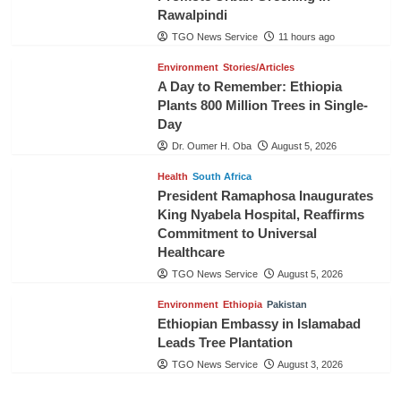
Rawalpindi
TGO News Service
11 hours ago
Environment
Stories/Articles
A Day to Remember: Ethiopia
Plants 800 Million Trees in Single-
Day
Dr. Oumer H. Oba
August 5, 2026
Health
South Africa
President Ramaphosa Inaugurates
King Nyabela Hospital, Reaffirms
Commitment to Universal
Healthcare
TGO News Service
August 5, 2026
Environment
Ethiopia
Pakistan
Ethiopian Embassy in Islamabad
Leads Tree Plantation
TGO News Service
August 3, 2026