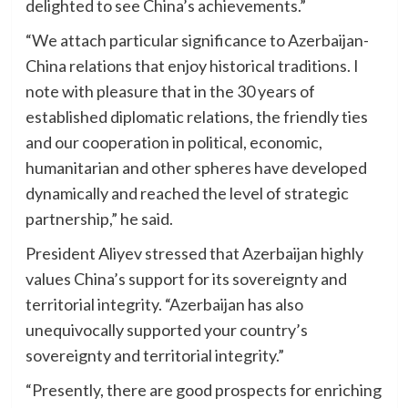
delighted to see China’s achievements.”
“We attach particular significance to Azerbaijan-
China relations that enjoy historical traditions. I
note with pleasure that in the 30 years of
established diplomatic relations, the friendly ties
and our cooperation in political, economic,
humanitarian and other spheres have developed
dynamically and reached the level of strategic
partnership,” he said.
President Aliyev stressed that Azerbaijan highly
values China’s support for its sovereignty and
territorial integrity. “Azerbaijan has also
unequivocally supported your country’s
sovereignty and territorial integrity.”
“Presently, there are good prospects for enriching