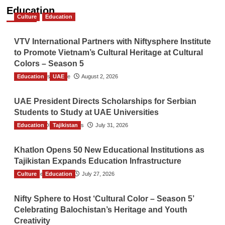
Education
Culture
Education
VTV International Partners with Niftysphere Institute
to Promote Vietnam’s Cultural Heritage at Cultural
Colors – Season 5
Education
TGO News Service
UAE
August 2, 2026
UAE President Directs Scholarships for Serbian
Students to Study at UAE Universities
Education
The Gulf Observer News
Tajikistan
July 31, 2026
Khatlon Opens 50 New Educational Institutions as
Tajikistan Expands Education Infrastructure
Culture
TGO News Service
Education
July 27, 2026
Nifty Sphere to Host ‘Cultural Color – Season 5’
Celebrating Balochistan’s Heritage and Youth
Creativity