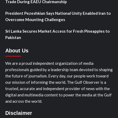
Trade During EAEU Chairmanship
President Pezeshkian Says National Unity Enabled Iran to
Overcome Mounting Challenges
Sri Lanka Secures Market Access for Fresh Pineapples to
Pakistan
About Us
We are a proud independent organization of media
professionals guided by a leadership team devoted to shaping
the future of journalism. Every day, our people work toward
our mission of informing the world. The Gulf Observer is a
trusted, accurate and independent provider of news with the
digital and multimedia content to power the media at the Gulf
and across the world.
Disclaimer