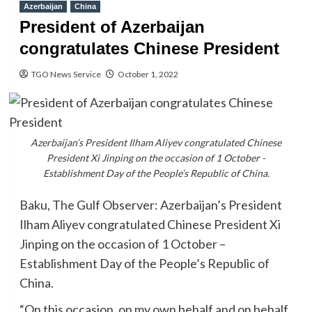
Azerbaijan
China
President of Azerbaijan
congratulates Chinese President
TGO News Service
October 1, 2022
Azerbaijan’s President Ilham Aliyev congratulated Chinese
President Xi Jinping on the occasion of 1 October -
Establishment Day of the People’s Republic of China.
Baku, The Gulf Observer: Azerbaijan’s President
Ilham Aliyev congratulated Chinese President Xi
Jinping on the occasion of 1 October –
Establishment Day of the People’s Republic of
China.
“On this occasion, on my own behalf and on behalf