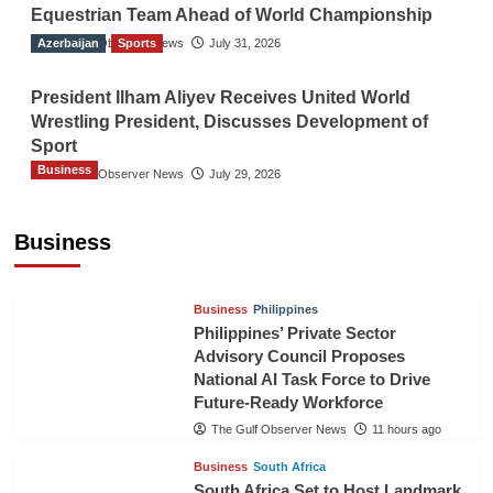
Equestrian Team Ahead of World Championship
Azerbaijan
The Gulf Observer News
Sports
July 31, 2026
President Ilham Aliyev Receives United World
Wrestling President, Discusses Development of
Sport
Business
The Gulf Observer News
July 29, 2026
Sri Lanka Secures Market Access for Fresh
Pineapples to Pakistan
Business
TGO News Service
8 hours ago
Business
Philippines
Philippines’ Private Sector
Advisory Council Proposes
National AI Task Force to Drive
Future-Ready Workforce
The Gulf Observer News
11 hours ago
Business
South Africa
South Africa Set to Host Landmark