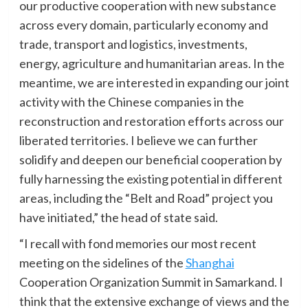
our productive cooperation with new substance
across every domain, particularly economy and
trade, transport and logistics, investments,
energy, agriculture and humanitarian areas. In the
meantime, we are interested in expanding our joint
activity with the Chinese companies in the
reconstruction and restoration efforts across our
liberated territories. I believe we can further
solidify and deepen our beneficial cooperation by
fully harnessing the existing potential in different
areas, including the “Belt and Road” project you
have initiated,” the head of state said.
“I recall with fond memories our most recent
meeting on the sidelines of the
Shanghai
Cooperation Organization Summit in Samarkand. I
think that the extensive exchange of views and the