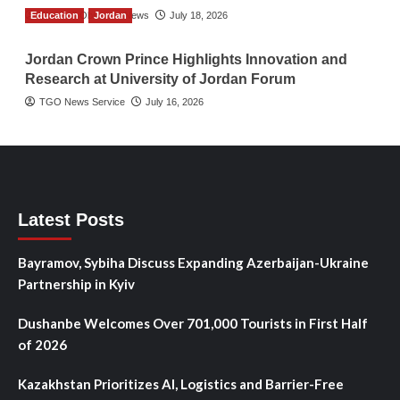
Education
The Gulf Observer News
Jordan
July 18, 2026
Jordan Crown Prince Highlights Innovation and
Research at University of Jordan Forum
TGO News Service
July 16, 2026
Latest Posts
Bayramov, Sybiha Discuss Expanding Azerbaijan-Ukraine
Partnership in Kyiv
Dushanbe Welcomes Over 701,000 Tourists in First Half
of 2026
Kazakhstan Prioritizes AI, Logistics and Barrier-Free