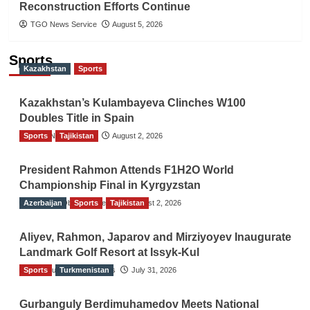
Reconstruction Efforts Continue
TGO News Service
August 5, 2026
Sports
Kazakhstan
Sports
Kazakhstan’s Kulambayeva Clinches W100
Doubles Title in Spain
Sports
TGO News Service
Tajikistan
August 2, 2026
President Rahmon Attends F1H2O World
Championship Final in Kyrgyzstan
Azerbaijan
The Gulf Observer News
Sports
Tajikistan
August 2, 2026
Aliyev, Rahmon, Japarov and Mirziyoyev Inaugurate
Landmark Golf Resort at Issyk-Kul
Sports
The Gulf Observer News
Turkmenistan
July 31, 2026
Gurbanguly Berdimuhamedov Meets National