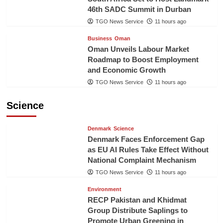
46th SADC Summit in Durban
TGO News Service
11 hours ago
Business
Oman
Oman Unveils Labour Market
Roadmap to Boost Employment
and Economic Growth
TGO News Service
11 hours ago
Science
Denmark
Science
Denmark Faces Enforcement Gap
as EU AI Rules Take Effect Without
National Complaint Mechanism
TGO News Service
11 hours ago
Environment
RECP Pakistan and Khidmat
Group Distribute Saplings to
Promote Urban Greening in