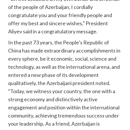
of the people of Azerbaijan, I cordially
congratulate you and your friendly people and
offer my best and sincere wishes,” President
Aliyev said in a congratulatory message.
In the past 73 years, the People’s Republic of
China has made extraordinary accomplishments in
every sphere, be it economic, social, science and
technology, as well as the international arena, and
entered a new phase of its development
qualitatively, the Azerbaijani president noted.
“Today, we witness your country, the one with a
strong economy and distinctively active
engagement and position within the international
community, achieving tremendous success under
your leadership. As a friend, Azerbaijan is