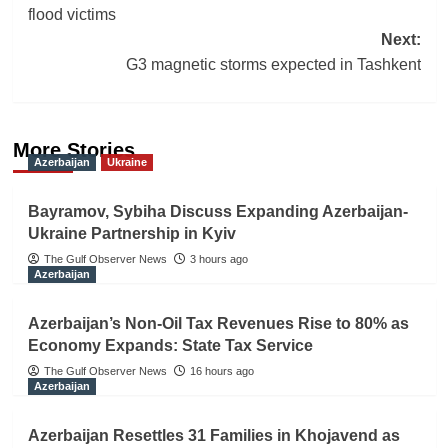
navigation
flood victims
Next:
G3 magnetic storms expected in Tashkent
More Stories
Azerbaijan
Ukraine
Bayramov, Sybiha Discuss Expanding Azerbaijan-
Ukraine Partnership in Kyiv
The Gulf Observer News
3 hours ago
Azerbaijan
Azerbaijan’s Non-Oil Tax Revenues Rise to 80% as
Economy Expands: State Tax Service
The Gulf Observer News
16 hours ago
Azerbaijan
Azerbaijan Resettles 31 Families in Khojavend as