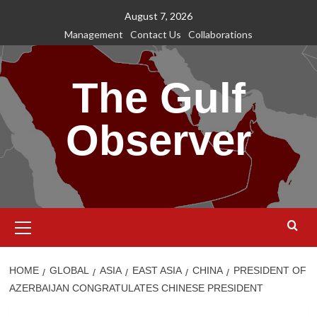
Skip
August 7, 2026
to
Management
Contact Us
Collaborations
content
The Gulf
Observer
Primary
Menu
HOME
GLOBAL
ASIA
EAST ASIA
CHINA
PRESIDENT OF
AZERBAIJAN CONGRATULATES CHINESE PRESIDENT