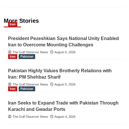
More Stories
Iran
President Pezeshkian Says National Unity Enabled
Iran to Overcome Mounting Challenges
The Gulf Observer News
August 6, 2026
Iran
Pakistan
Pakistan Highly Values Brotherly Relations with
Iran: PM Shehbaz Sharif
The Gulf Observer News
August 5, 2026
Iran
Pakistan
Iran Seeks to Expand Trade with Pakistan Through
Karachi and Gwadar Ports
The Gulf Observer News
August 4, 2026