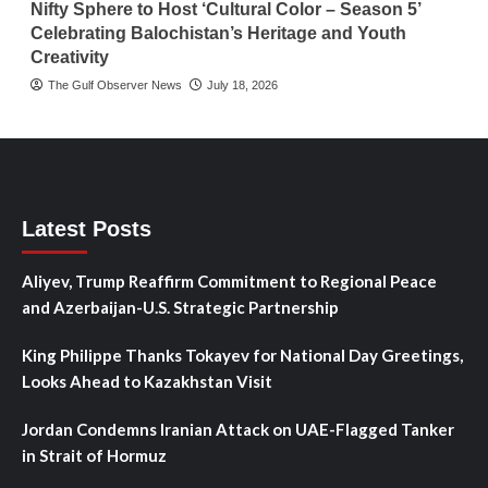
Nifty Sphere to Host ‘Cultural Color – Season 5’
Celebrating Balochistan’s Heritage and Youth
Creativity
The Gulf Observer News
July 18, 2026
Latest Posts
Aliyev, Trump Reaffirm Commitment to Regional Peace
and Azerbaijan-U.S. Strategic Partnership
King Philippe Thanks Tokayev for National Day Greetings,
Looks Ahead to Kazakhstan Visit
Jordan Condemns Iranian Attack on UAE-Flagged Tanker
in Strait of Hormuz