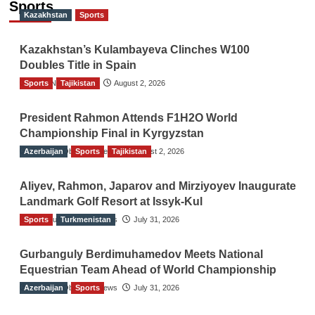
Sports
Kazakhstan
Sports
Kazakhstan’s Kulambayeva Clinches W100
Doubles Title in Spain
Sports
TGO News Service
Tajikistan
August 2, 2026
President Rahmon Attends F1H2O World
Championship Final in Kyrgyzstan
Azerbaijan
The Gulf Observer News
Sports
Tajikistan
August 2, 2026
Aliyev, Rahmon, Japarov and Mirziyoyev Inaugurate
Landmark Golf Resort at Issyk-Kul
Sports
The Gulf Observer News
Turkmenistan
July 31, 2026
Gurbanguly Berdimuhamedov Meets National
Equestrian Team Ahead of World Championship
Azerbaijan
The Gulf Observer News
Sports
July 31, 2026