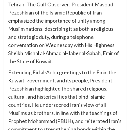
Tehran, The Gulf Observer: President Masoud
Pezeshkian of the Islamic Republic of Iran
emphasized the importance of unity among
Muslim nations, describing it as both a religious
and strategic duty, during a telephone
conversation on Wednesday with His Highness
Sheikh Mishal al-Ahmad al-Jaber al-Sabah, Emir of
the State of Kuwait.
Extending Eid al-Adha greetings to the Emir, the
Kuwaiti government, and its people, President
Pezeshkian highlighted the shared religious,
cultural, and historical ties that bind Islamic
countries. He underscored Iran’s view of all
Muslims as brothers, in line with the teachings of
Prophet Mohammad (PBUH), and reiterated Iran’s
commitment to strengthening bonds within the