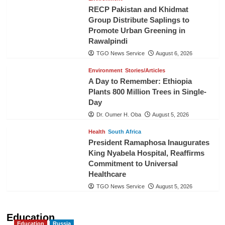
RECP Pakistan and Khidmat
Group Distribute Saplings to
Promote Urban Greening in
Rawalpindi
TGO News Service
August 6, 2026
Environment
Stories/Articles
A Day to Remember: Ethiopia
Plants 800 Million Trees in Single-
Day
Dr. Oumer H. Oba
August 5, 2026
Health
South Africa
President Ramaphosa Inaugurates
King Nyabela Hospital, Reaffirms
Commitment to Universal
Healthcare
TGO News Service
August 5, 2026
Education
Education
Russia