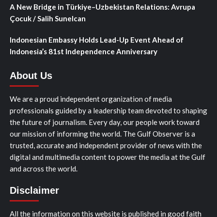
A New Bridge in Türkiye–Uzbekistan Relations: Avrupa
Çocuk / Salih Sunelcan
Indonesian Embassy Holds Lead-Up Event Ahead of
Indonesia’s 81st Independence Anniversary
About Us
We are a proud independent organization of media
professionals guided by a leadership team devoted to shaping
the future of journalism. Every day, our people work toward
our mission of informing the world. The Gulf Observer is a
trusted, accurate and independent provider of news with the
digital and multimedia content to power the media at the Gulf
and across the world.
Disclaimer
All the information on this website is published in good faith