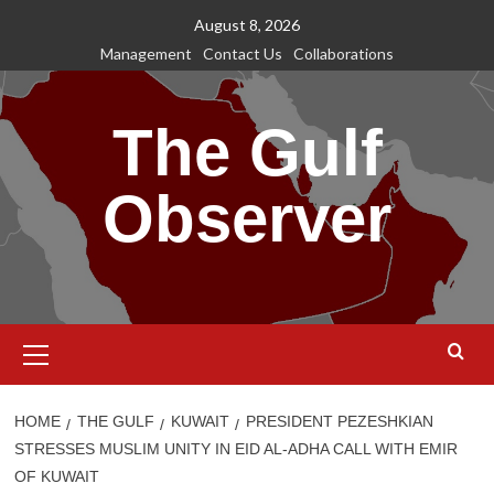
Skip
August 8, 2026
to
Management
Contact Us
Collaborations
content
The Gulf
Observer
Primary
Menu
HOME
THE GULF
KUWAIT
PRESIDENT PEZESHKIAN
STRESSES MUSLIM UNITY IN EID AL-ADHA CALL WITH EMIR
OF KUWAIT