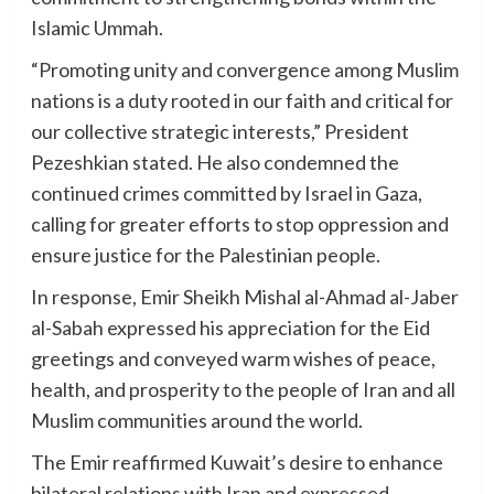
Islamic Ummah.
“Promoting unity and convergence among Muslim
nations is a duty rooted in our faith and critical for
our collective strategic interests,” President
Pezeshkian stated. He also condemned the
continued crimes committed by Israel in Gaza,
calling for greater efforts to stop oppression and
ensure justice for the Palestinian people.
In response, Emir Sheikh Mishal al-Ahmad al-Jaber
al-Sabah expressed his appreciation for the Eid
greetings and conveyed warm wishes of peace,
health, and prosperity to the people of Iran and all
Muslim communities around the world.
The Emir reaffirmed Kuwait’s desire to enhance
bilateral relations with Iran and expressed