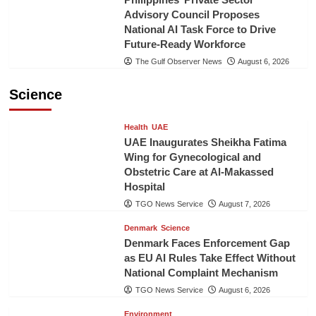
Advisory Council Proposes
National AI Task Force to Drive
Future-Ready Workforce
The Gulf Observer News
August 6, 2026
Science
Health
UAE
UAE Inaugurates Sheikha Fatima
Wing for Gynecological and
Obstetric Care at Al-Makassed
Hospital
TGO News Service
August 7, 2026
Denmark
Science
Denmark Faces Enforcement Gap
as EU AI Rules Take Effect Without
National Complaint Mechanism
TGO News Service
August 6, 2026
Environment