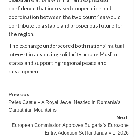
confidence that increased cooperation and
coordination between the two countries would
contribute to a stable and prosperous future for
the region.
The exchange underscored both nations’ mutual
interest in advancing solidarity among Muslim
states and supporting regional peace and
development.
Post
Previous:
Peleș Castle – A Royal Jewel Nestled in Romania’s
navigation
Carpathian Mountains
Next:
European Commission Approves Bulgaria’s Eurozone
Entry, Adoption Set for January 1, 2026