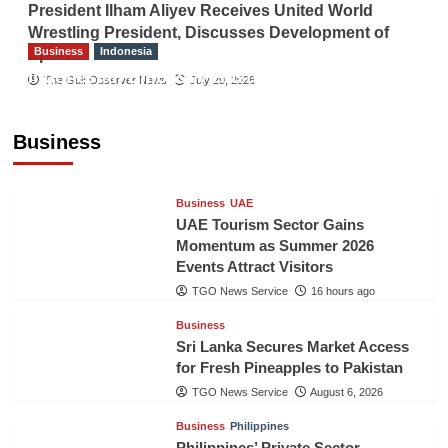
President Ilham Aliyev Receives United World
Wrestling President, Discusses Development of
Business
Indonesia
Sport
Indonesian Embassy Hosts Sanbe Farma
The Gulf Observer News
July 29, 2026
Executive to Strengthen Pakistan-Indonesia
Healthcare Cooperation
Business
TGO News Service
16 hours ago
Business
UAE
UAE Tourism Sector Gains
Momentum as Summer 2026
Events Attract Visitors
TGO News Service
16 hours ago
Business
Sri Lanka Secures Market Access
for Fresh Pineapples to Pakistan
TGO News Service
August 6, 2026
Business
Philippines
Philippines’ Private Sector