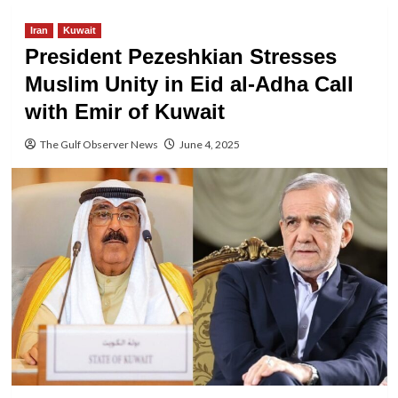
Iran
Kuwait
President Pezeshkian Stresses
Muslim Unity in Eid al-Adha Call
with Emir of Kuwait
The Gulf Observer News
June 4, 2025