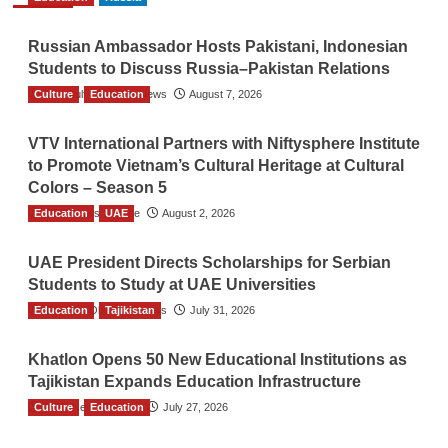
Russian Ambassador Hosts Pakistani, Indonesian
Students to Discuss Russia–Pakistan Relations
Culture
The Gulf Observer News
Education
August 7, 2026
VTV International Partners with Niftysphere Institute
to Promote Vietnam’s Cultural Heritage at Cultural
Colors – Season 5
Education
TGO News Service
UAE
August 2, 2026
UAE President Directs Scholarships for Serbian
Students to Study at UAE Universities
Education
The Gulf Observer News
Tajikistan
July 31, 2026
Khatlon Opens 50 New Educational Institutions as
Tajikistan Expands Education Infrastructure
Culture
TGO News Service
Education
July 27, 2026