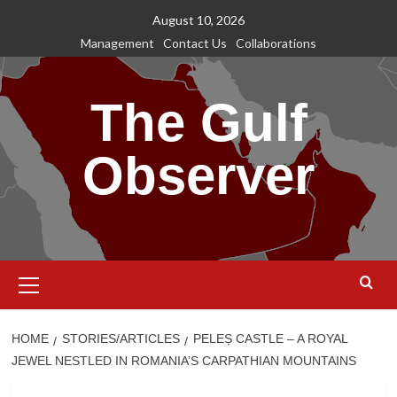
Skip
August 10, 2026
to
Management
Contact Us
Collaborations
content
The Gulf
Observer
Primary
Menu
HOME
STORIES/ARTICLES
PELEȘ CASTLE – A ROYAL
JEWEL NESTLED IN ROMANIA’S CARPATHIAN MOUNTAINS