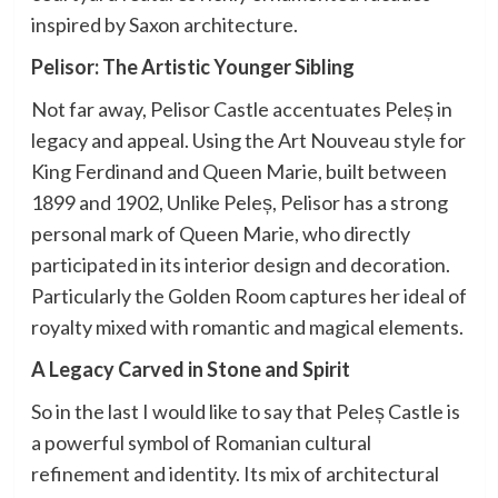
inspired by Saxon architecture.
Pelisor: The Artistic Younger Sibling
Not far away, Pelisor Castle accentuates Peleș in
legacy and appeal. Using the Art Nouveau style for
King Ferdinand and Queen Marie, built between
1899 and 1902, Unlike Peleș, Pelisor has a strong
personal mark of Queen Marie, who directly
participated in its interior design and decoration.
Particularly the Golden Room captures her ideal of
royalty mixed with romantic and magical elements.
A Legacy Carved in Stone and Spirit
So in the last I would like to say that Peleș Castle is
a powerful symbol of Romanian cultural
refinement and identity. Its mix of architectural