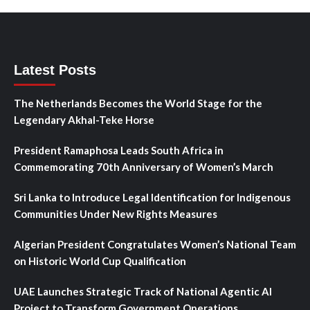
Latest Posts
The Netherlands Becomes the World Stage for the
Legendary Akhal-Teke Horse
President Ramaphosa Leads South Africa in
Commemorating 70th Anniversary of Women’s March
Sri Lanka to Introduce Legal Identification for Indigenous
Communities Under New Rights Measures
Algerian President Congratulates Women’s National Team
on Historic World Cup Qualification
UAE Launches Strategic Track of National Agentic AI
Project to Transform Government Operations