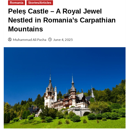
Romania
Stories/Articles
Peleș Castle – A Royal Jewel
Nestled in Romania’s Carpathian
Mountains
Muhammad Ali Pasha
June 4, 2025