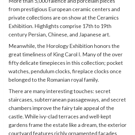
More than 5,000 faience and porcelain pieces
from prestigious European ceramic centers and
private collections are on show at the Ceramics
Exhibition. Highlights comprise 17th to 19th
century Persian, Chinese, and Japanese art.
Meanwhile, the Horology Exhibition honors the
great timeliness of King Carol I. Many of the over
fifty delicate timepieces in this collection; pocket
watches, pendulum clocks, fireplace clocks once
belonged to the Romanian royal family.
There are many interesting touches: secret
staircases, subterranean passageways, and secret
chambers improve the fairy tale appeal of the
castle. While ivy-clad terraces and well-kept
gardens frame the estate like a dream, the exterior
courtyard features richly ornamented facades