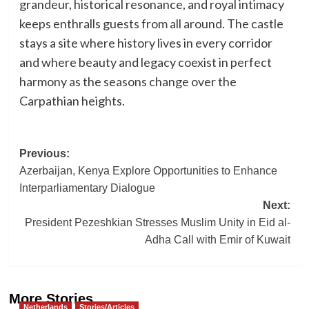
grandeur, historical resonance, and royal intimacy
keeps enthralls guests from all around. The castle
stays a site where history lives in every corridor
and where beauty and legacy coexist in perfect
harmony as the seasons change over the
Carpathian heights.
Post
Previous:
Azerbaijan, Kenya Explore Opportunities to Enhance
navigation
Interparliamentary Dialogue
Next:
President Pezeshkian Stresses Muslim Unity in Eid al-
Adha Call with Emir of Kuwait
More Stories
Netherlands
Stories/Articles