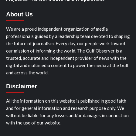
About Us
We are a proud independent organization of media
professionals guided by a leadership team devoted to shaping
the future of journalism. Every day, our people work toward
our mission of informing the world. The Gulf Observer is a
trusted, accurate and independent provider of news with the
digital and multimedia content to power the media at the Gulf
and across the world.
Disclaimer
All the information on this website is published in good faith
and for general information and research purpose only. We
will not be liable for any losses and/or damages in connection
with the use of our website.