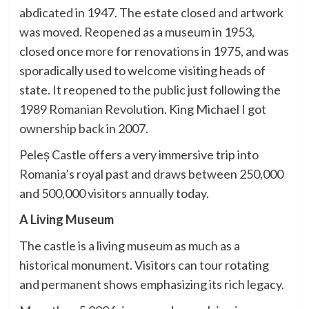
abdicated in 1947. The estate closed and artwork
was moved. Reopened as a museum in 1953,
closed once more for renovations in 1975, and was
sporadically used to welcome visiting heads of
state. It reopened to the public just following the
1989 Romanian Revolution. King Michael I got
ownership back in 2007.
Peleș Castle offers a very immersive trip into
Romania’s royal past and draws between 250,000
and 500,000 visitors annually today.
A Living Museum
The castle is a living museum as much as a
historical monument. Visitors can tour rotating
and permanent shows emphasizing its rich legacy.