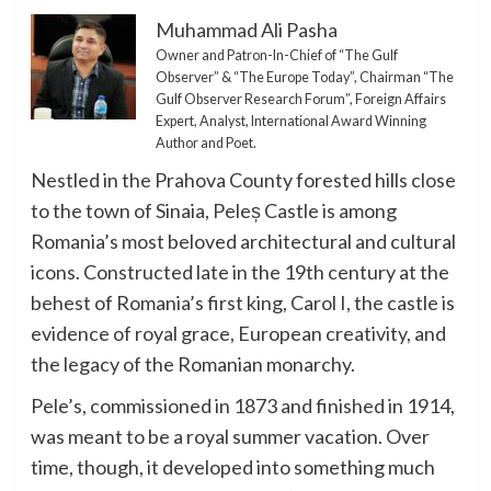
Muhammad Ali Pasha
Owner and Patron-In-Chief of “The Gulf
Observer” & “The Europe Today”, Chairman “The
Gulf Observer Research Forum”, Foreign Affairs
Expert, Analyst, International Award Winning
Author and Poet.
Nestled in the Prahova County forested hills close
to the town of Sinaia, Peleș Castle is among
Romania’s most beloved architectural and cultural
icons. Constructed late in the 19th century at the
behest of Romania’s first king, Carol I, the castle is
evidence of royal grace, European creativity, and
the legacy of the Romanian monarchy.
Pele’s, commissioned in 1873 and finished in 1914,
was meant to be a royal summer vacation. Over
time, though, it developed into something much