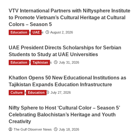
VTV International Partners with Niftysphere Institute
to Promote Vietnam’s Cultural Heritage at Cultural
Colors – Season 5
Education
TGO News Service
UAE
August 2, 2026
UAE President Directs Scholarships for Serbian
Students to Study at UAE Universities
Education
The Gulf Observer News
Tajikistan
July 31, 2026
Khatlon Opens 50 New Educational Institutions as
Tajikistan Expands Education Infrastructure
Culture
TGO News Service
Education
July 27, 2026
Nifty Sphere to Host ‘Cultural Color – Season 5’
Celebrating Balochistan’s Heritage and Youth
Creativity
The Gulf Observer News
July 18, 2026