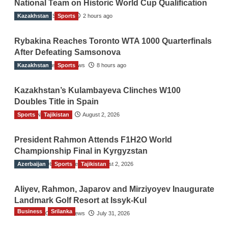
National Team on Historic World Cup Qualification
Kazakhstan
TGO News Service
Sports
2 hours ago
Rybakina Reaches Toronto WTA 1000 Quarterfinals
After Defeating Samsonova
Kazakhstan
The Gulf Observer News
Sports
8 hours ago
Kazakhstan’s Kulambayeva Clinches W100
Doubles Title in Spain
Sports
TGO News Service
Tajikistan
August 2, 2026
President Rahmon Attends F1H2O World
Championship Final in Kyrgyzstan
Azerbaijan
The Gulf Observer News
Sports
Tajikistan
August 2, 2026
Aliyev, Rahmon, Japarov and Mirziyoyev Inaugurate
Landmark Golf Resort at Issyk-Kul
Business
Srilanka
The Gulf Observer News
July 31, 2026
Sri Lanka’s Foreign Remittances Surpass