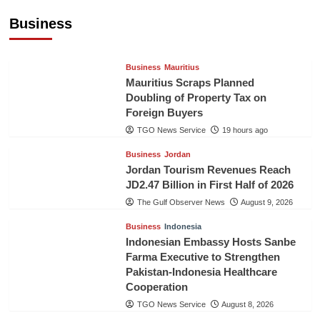
US$5.3 Billion in First Seven Months
Business
TGO News Service
19 hours ago
Business
Mauritius
Mauritius Scraps Planned
Doubling of Property Tax on
Foreign Buyers
TGO News Service
19 hours ago
Business
Jordan
Jordan Tourism Revenues Reach
JD2.47 Billion in First Half of 2026
The Gulf Observer News
August 9, 2026
Business
Indonesia
Indonesian Embassy Hosts Sanbe
Farma Executive to Strengthen
Pakistan-Indonesia Healthcare
Cooperation
TGO News Service
August 8, 2026