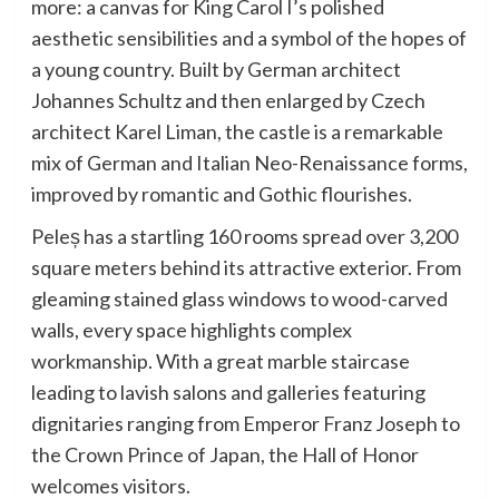
more: a canvas for King Carol I’s polished
aesthetic sensibilities and a symbol of the hopes of
a young country. Built by German architect
Johannes Schultz and then enlarged by Czech
architect Karel Liman, the castle is a remarkable
mix of German and Italian Neo-Renaissance forms,
improved by romantic and Gothic flourishes.
Peleș has a startling 160 rooms spread over 3,200
square meters behind its attractive exterior. From
gleaming stained glass windows to wood-carved
walls, every space highlights complex
workmanship. With a great marble staircase
leading to lavish salons and galleries featuring
dignitaries ranging from Emperor Franz Joseph to
the Crown Prince of Japan, the Hall of Honor
welcomes visitors.