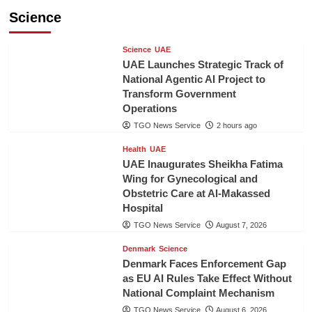
Science
Science
UAE
UAE Launches Strategic Track of
National Agentic AI Project to
Transform Government
Operations
TGO News Service
2 hours ago
Health
UAE
UAE Inaugurates Sheikha Fatima
Wing for Gynecological and
Obstetric Care at Al-Makassed
Hospital
TGO News Service
August 7, 2026
Denmark
Science
Denmark Faces Enforcement Gap
as EU AI Rules Take Effect Without
National Complaint Mechanism
TGO News Service
August 6, 2026