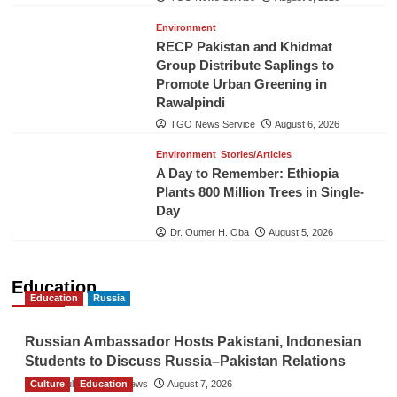
Environment
RECP Pakistan and Khidmat
Group Distribute Saplings to
Promote Urban Greening in
Rawalpindi
TGO News Service
August 6, 2026
Environment
Stories/Articles
A Day to Remember: Ethiopia
Plants 800 Million Trees in Single-
Day
Dr. Oumer H. Oba
August 5, 2026
Education
Education
Russia
Russian Ambassador Hosts Pakistani, Indonesian
Students to Discuss Russia–Pakistan Relations
Culture
The Gulf Observer News
Education
August 7, 2026