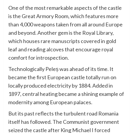
One of the most remarkable aspects of the castle
is the Great Armory Room, which features more
than 4,000 weapons taken from all around Europe
and beyond. Another gem is the Royal Library,
which houses rare manuscripts covered in gold
leaf and reading alcoves that encourage royal
comfort for introspection.
Technologically Peleș was ahead of its time. It
became the first European castle totally run on
locally produced electricity by 1884. Added in
1897, central heating became a shining example of
modernity among European palaces.
But its past reflects the turbulent road Romania
itself has followed. The Communist government
seized the castle after King Michael I forced