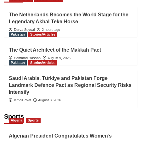
The Netherlands Becomes the World Stage for the
Legendary Akhal-Teke Horse
Derya Soysal
2 hours ago
Pakistan
Stories/Articles
The Quiet Architect of the Makkah Pact
Hammad Hassan
August 9, 2026
Pakistan
Stories/Articles
Saudi Arabia, Türkiye and Pakistan Forge
Landmark Defence Pact as Regional Security Risks
Intensify
Ismail Polat
August 8, 2026
Sports
Algeria
Sports
Algerian President Congratulates Women’s