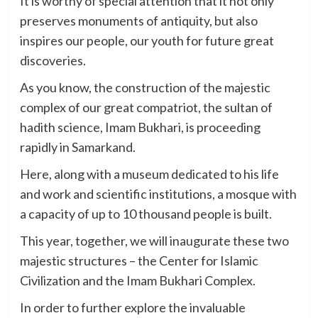
It is worthy of special attention that it not only
preserves monuments of antiquity, but also
inspires our people, our youth for future great
discoveries.
As you know, the construction of the majestic
complex of our great compatriot, the sultan of
hadith science, Imam Bukhari, is proceeding
rapidly in Samarkand.
Here, along with a museum dedicated to his life
and work and scientific institutions, a mosque with
a capacity of up to 10 thousand people is built.
This year, together, we will inaugurate these two
majestic structures – the Center for Islamic
Civilization and the Imam Bukhari Complex.
In order to further explore the invaluable