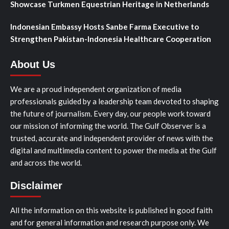
Showcase Turkmen Equestrian Heritage in Netherlands
Indonesian Embassy Hosts Sanbe Farma Executive to
Strengthen Pakistan-Indonesia Healthcare Cooperation
About Us
We are a proud independent organization of media
professionals guided by a leadership team devoted to shaping
the future of journalism. Every day, our people work toward
our mission of informing the world. The Gulf Observer is a
trusted, accurate and independent provider of news with the
digital and multimedia content to power the media at the Gulf
and across the world.
Disclaimer
All the information on this website is published in good faith
and for general information and research purpose only. We