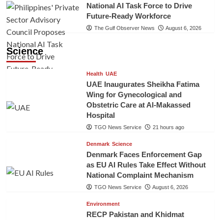
National AI Task Force to Drive
Future-Ready Workforce
The Gulf Observer News
August 6, 2026
Science
Health
UAE
UAE Inaugurates Sheikha Fatima
Wing for Gynecological and
Obstetric Care at Al-Makassed
Hospital
TGO News Service
21 hours ago
Denmark
Science
Denmark Faces Enforcement Gap
as EU AI Rules Take Effect Without
National Complaint Mechanism
TGO News Service
August 6, 2026
Environment
RECP Pakistan and Khidmat