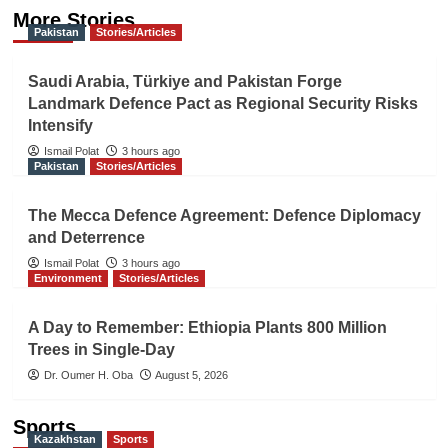
More Stories
Pakistan
Stories/Articles
Saudi Arabia, Türkiye and Pakistan Forge
Landmark Defence Pact as Regional Security Risks
Intensify
Ismail Polat
3 hours ago
Pakistan
Stories/Articles
The Mecca Defence Agreement: Defence Diplomacy
and Deterrence
Ismail Polat
3 hours ago
Environment
Stories/Articles
A Day to Remember: Ethiopia Plants 800 Million
Trees in Single-Day
Dr. Oumer H. Oba
August 5, 2026
Sports
Kazakhstan
Sports