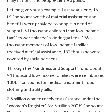
truly national and people-centred policy.
Let me give you an example. Last year alone, 16
trillion soums worth of material assistance and
benefits were provided to people in need of
support. 51 thousand children from low-income
families were placed in kindergartens, 176
thousand members of low-income families
received medical assistance, 182 thousand were
covered by social services.
Through the “Kindness and Support” fund, about
94 thousand low-income families were reimbursed
130 billion soums for medical treatment, food,
clothing and utility bills.
3.5 million women received assistance under the
“Women’s Register” for 5 trillion 700 billion soums.