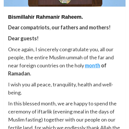
Bismillahir Rahmanir Raheem.
Dear compatriots, our fathers and mothers!
Dear guests!
Once again, I sincerely congratulate you, all our
people, the entire Muslim ummah of the far and
near foreign countries on the holy
month
of
Ramadan.
I wish you all peace, tranquility, health and well-
being.
In this blessed month, we are happy to spend the
ceremony of iftarlik (evening meal in the days of
Muslim fasting) together with our people on our
fertile land, for which we endlessly thank Allah the