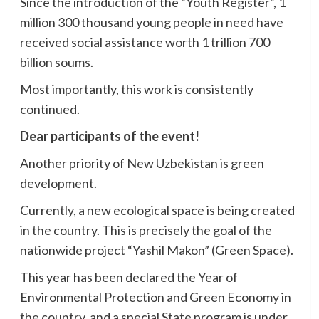
Since the introduction of the “Youth Register”, 1
million 300 thousand young people in need have
received social assistance worth 1 trillion 700
billion soums.
Most importantly, this work is consistently
continued.
Dear participants of the event!
Another priority of New Uzbekistan is green
development.
Currently, a new ecological space is being created
in the country. This is precisely the goal of the
nationwide project “Yashil Makon” (Green Space).
This year has been declared the Year of
Environmental Protection and Green Economy in
the country, and a special State program is under