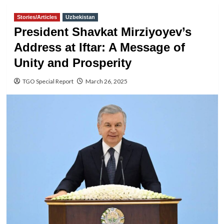
Stories/Articles
Uzbekistan
President Shavkat Mirziyoyev’s
Address at Iftar: A Message of
Unity and Prosperity
TGO Special Report
March 26, 2025