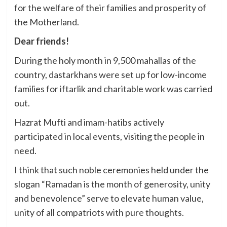
for the welfare of their families and prosperity of
the Motherland.
Dear friends!
During the holy month in 9,500 mahallas of the
country, dastarkhans were set up for low-income
families for iftarlik and charitable work was carried
out.
Hazrat Mufti and imam-hatibs actively
participated in local events, visiting the people in
need.
I think that such noble ceremonies held under the
slogan “Ramadan is the month of generosity, unity
and benevolence” serve to elevate human value,
unity of all compatriots with pure thoughts.