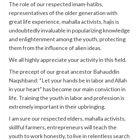
The role of our respected imam-hatibs,
representatives of the older generation with
great life experience, mahalla activists, hajis is
undoubtedly invaluable in popularizing knowledge
and enlightenment among the youth, protecting
them from the influence of alien ideas.
We all highly appreciate your activity in this field.
The precept of our great ancestor Bahauddin
Naqshband: “Let your hands be in labor and Allah
in your heart” has become our main conviction in
life. Training the youth in labor and profession is
extremely important in their upbringing.
I am sure our respected elders, mahalla activists,
skillful farmers, entrepreneurs will teach the
youth to work honestly, to live in relentless search