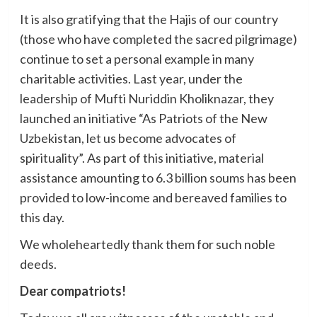
It is also gratifying that the Hajis of our country
(those who have completed the sacred pilgrimage)
continue to set a personal example in many
charitable activities. Last year, under the
leadership of Mufti Nuriddin Kholiknazar, they
launched an initiative “As Patriots of the New
Uzbekistan, let us become advocates of
spirituality”. As part of this initiative, material
assistance amounting to 6.3 billion soums has been
provided to low-income and bereaved families to
this day.
We wholeheartedly thank them for such noble
deeds.
Dear compatriots!