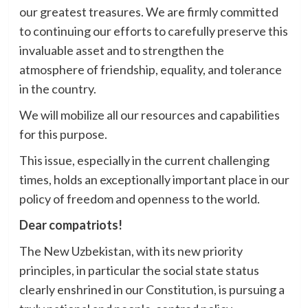
our greatest treasures. We are firmly committed
to continuing our efforts to carefully preserve this
invaluable asset and to strengthen the
atmosphere of friendship, equality, and tolerance
in the country.
We will mobilize all our resources and capabilities
for this purpose.
This issue, especially in the current challenging
times, holds an exceptionally important place in our
policy of freedom and openness to the world.
Dear compatriots!
The New Uzbekistan, with its new priority
principles, in particular the social state status
clearly enshrined in our Constitution, is pursuing a