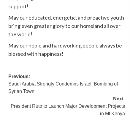
support!
May our educated, energetic, and proactive youth
bring even greater glory to our homeland all over
the world!
May our noble and hardworking people always be
blessed with happiness!
Post
Previous:
Saudi Arabia Strongly Condemns Israeli Bombing of
navigation
Syrian Town
Next:
President Ruto to Launch Major Development Projects
in Mt Kenya