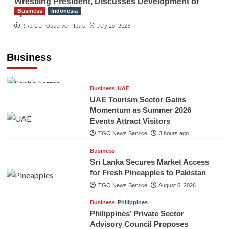
Wrestling President, Discusses Development of
Business
Indonesia
Sport
Indonesian Embassy Hosts Sanbe Farma
The Gulf Observer News
July 29, 2026
Executive to Strengthen Pakistan-Indonesia
Healthcare Cooperation
Business
TGO News Service
3 hours ago
Business
UAE
UAE Tourism Sector Gains
Momentum as Summer 2026
Events Attract Visitors
TGO News Service
3 hours ago
Business
Sri Lanka Secures Market Access
for Fresh Pineapples to Pakistan
TGO News Service
August 6, 2026
Business
Philippines
Philippines’ Private Sector
Advisory Council Proposes