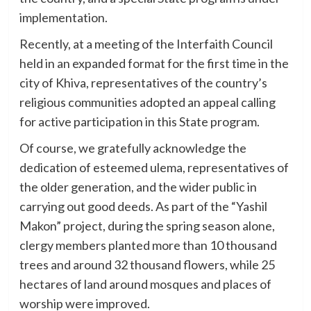
implementation.
Recently, at a meeting of the Interfaith Council
held in an expanded format for the first time in the
city of Khiva, representatives of the country’s
religious communities adopted an appeal calling
for active participation in this State program.
Of course, we gratefully acknowledge the
dedication of esteemed ulema, representatives of
the older generation, and the wider public in
carrying out good deeds. As part of the “Yashil
Makon” project, during the spring season alone,
clergy members planted more than 10 thousand
trees and around 32 thousand flowers, while 25
hectares of land around mosques and places of
worship were improved.