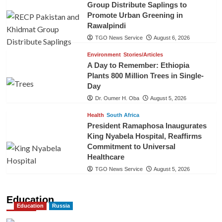
Group Distribute Saplings to
Promote Urban Greening in
Rawalpindi
TGO News Service
August 6, 2026
Environment
Stories/Articles
A Day to Remember: Ethiopia
Plants 800 Million Trees in Single-
Day
Dr. Oumer H. Oba
August 5, 2026
Health
South Africa
President Ramaphosa Inaugurates
King Nyabela Hospital, Reaffirms
Commitment to Universal
Healthcare
TGO News Service
August 5, 2026
Education
Education
Russia