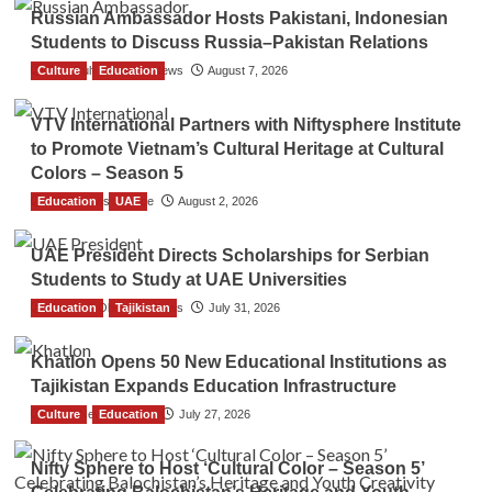
Russian Ambassador Hosts Pakistani, Indonesian
Students to Discuss Russia–Pakistan Relations
Culture
The Gulf Observer News
Education
August 7, 2026
VTV International Partners with Niftysphere Institute
to Promote Vietnam’s Cultural Heritage at Cultural
Colors – Season 5
Education
TGO News Service
UAE
August 2, 2026
UAE President Directs Scholarships for Serbian
Students to Study at UAE Universities
Education
The Gulf Observer News
Tajikistan
July 31, 2026
Khatlon Opens 50 New Educational Institutions as
Tajikistan Expands Education Infrastructure
Culture
TGO News Service
Education
July 27, 2026
Nifty Sphere to Host ‘Cultural Color – Season 5’