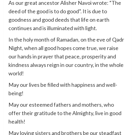
As our great ancestor Alisher Navoi wrote: “The
deed of the good is to do good”. It is due to
goodness and good deeds that life on earth
continues and is illuminated with light.
In the holy month of Ramadan, on the eve of Qadr
Night, when all good hopes come true, we raise
our hands in prayer that peace, prosperity and
kindness always reign in our country, in the whole
world!
May our lives be filled with happiness and well-
being!
May our esteemed fathers and mothers, who
offer their gratitude to the Almighty, live in good
health!
May loving sisters and brothers be our steadfast