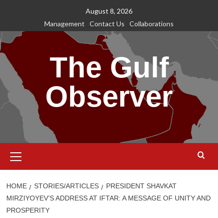
Skip
August 8, 2026
to
Management
Contact Us
Collaborations
content
The Gulf
Observer
Primary
Menu
HOME
STORIES/ARTICLES
PRESIDENT SHAVKAT
MIRZIYOYEV’S ADDRESS AT IFTAR: A MESSAGE OF UNITY AND
PROSPERITY