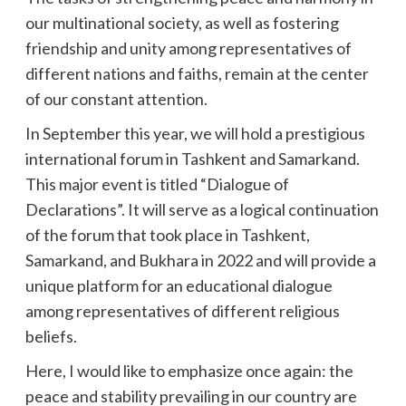
our multinational society, as well as fostering
friendship and unity among representatives of
different nations and faiths, remain at the center
of our constant attention.
In September this year, we will hold a prestigious
international forum in Tashkent and Samarkand.
This major event is titled “Dialogue of
Declarations”. It will serve as a logical continuation
of the forum that took place in Tashkent,
Samarkand, and Bukhara in 2022 and will provide a
unique platform for an educational dialogue
among representatives of different religious
beliefs.
Here, I would like to emphasize once again: the
peace and stability prevailing in our country are