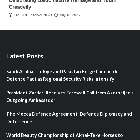
Celebrating Balochistan’s Heritage and Youth
Creativity
The Gulf Observer News
July 18, 2026
Latest Posts
Saudi Arabia, Türkiye and Pakistan Forge Landmark
Defence Pact as Regional Security Risks Intensify
President Zardari Receives Farewell Call from Azerbaijan’s
Outgoing Ambassador
The Mecca Defence Agreement: Defence Diplomacy and
Deterrence
World Beauty Championship of Akhal-Teke Horses to