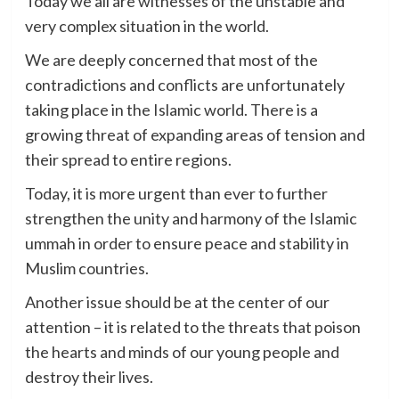
Today we all are witnesses of the unstable and
very complex situation in the world.
We are deeply concerned that most of the
contradictions and conflicts are unfortunately
taking place in the Islamic world. There is a
growing threat of expanding areas of tension and
their spread to entire regions.
Today, it is more urgent than ever to further
strengthen the unity and harmony of the Islamic
ummah in order to ensure peace and stability in
Muslim countries.
Another issue should be at the center of our
attention – it is related to the threats that poison
the hearts and minds of our young people and
destroy their lives.