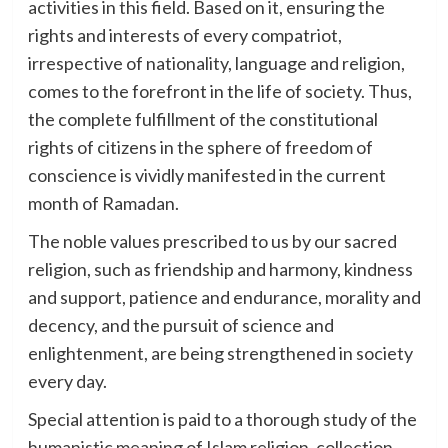
activities in this field. Based on it, ensuring the
rights and interests of every compatriot,
irrespective of nationality, language and religion,
comes to the forefront in the life of society. Thus,
the complete fulfillment of the constitutional
rights of citizens in the sphere of freedom of
conscience is vividly manifested in the current
month of Ramadan.
The noble values prescribed to us by our sacred
religion, such as friendship and harmony, kindness
and support, patience and endurance, morality and
decency, and the pursuit of science and
enlightenment, are being strengthened in society
every day.
Special attention is paid to a thorough study of the
humanistic meaning of Islam religion, collection