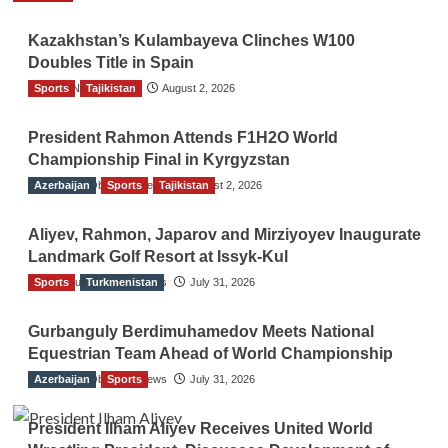
Kazakhstan’s Kulambayeva Clinches W100
Doubles Title in Spain
Sports
TGO News Service
Tajikistan
August 2, 2026
President Rahmon Attends F1H2O World
Championship Final in Kyrgyzstan
Azerbaijan
The Gulf Observer News
Sports
Tajikistan
August 2, 2026
Aliyev, Rahmon, Japarov and Mirziyoyev Inaugurate
Landmark Golf Resort at Issyk-Kul
Sports
The Gulf Observer News
Turkmenistan
July 31, 2026
Gurbanguly Berdimuhamedov Meets National
Equestrian Team Ahead of World Championship
Azerbaijan
The Gulf Observer News
Sports
July 31, 2026
President Ilham Aliyev Receives United World