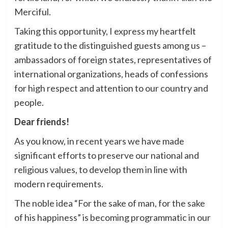
Merciful.
Taking this opportunity, I express my heartfelt
gratitude to the distinguished guests among us –
ambassadors of foreign states, representatives of
international organizations, heads of confessions
for high respect and attention to our country and
people.
Dear friends!
As you know, in recent years we have made
significant efforts to preserve our national and
religious values, to develop them in line with
modern requirements.
The noble idea “For the sake of man, for the sake
of his happiness” is becoming programmatic in our