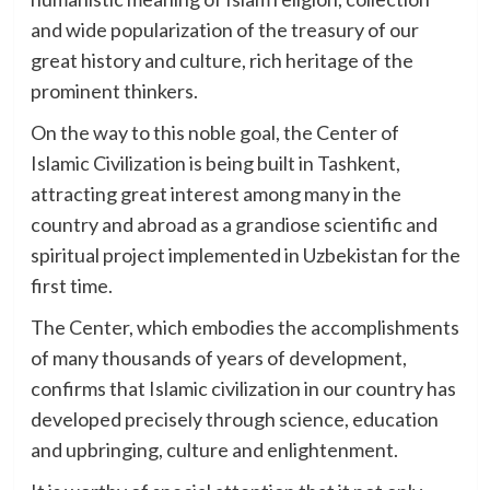
and wide popularization of the treasury of our
great history and culture, rich heritage of the
prominent thinkers.
On the way to this noble goal, the Center of
Islamic Civilization is being built in Tashkent,
attracting great interest among many in the
country and abroad as a grandiose scientific and
spiritual project implemented in Uzbekistan for the
first time.
The Center, which embodies the accomplishments
of many thousands of years of development,
confirms that Islamic civilization in our country has
developed precisely through science, education
and upbringing, culture and enlightenment.