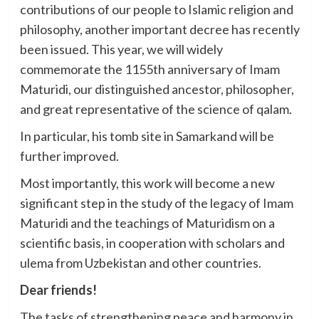
contributions of our people to Islamic religion and
philosophy, another important decree has recently
been issued. This year, we will widely
commemorate the 1155th anniversary of Imam
Maturidi, our distinguished ancestor, philosopher,
and great representative of the science of qalam.
In particular, his tomb site in Samarkand will be
further improved.
Most importantly, this work will become a new
significant step in the study of the legacy of Imam
Maturidi and the teachings of Maturidism on a
scientific basis, in cooperation with scholars and
ulema from Uzbekistan and other countries.
Dear friends!
The tasks of strengthening peace and harmony in