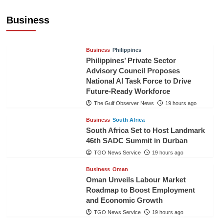
Sri Lanka Secures Market Access for Fresh
Pineapples to Pakistan
Business
TGO News Service
16 hours ago
Business
Philippines
Philippines’ Private Sector
Advisory Council Proposes
National AI Task Force to Drive
Future-Ready Workforce
The Gulf Observer News
19 hours ago
Business
South Africa
South Africa Set to Host Landmark
46th SADC Summit in Durban
TGO News Service
19 hours ago
Business
Oman
Oman Unveils Labour Market
Roadmap to Boost Employment
and Economic Growth
TGO News Service
19 hours ago