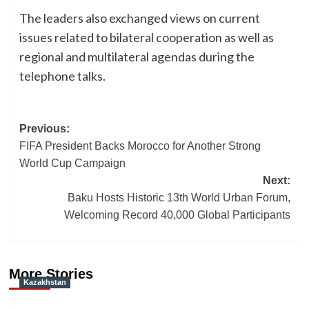
The leaders also exchanged views on current
issues related to bilateral cooperation as well as
regional and multilateral agendas during the
telephone talks.
Post
Previous:
FIFA President Backs Morocco for Another Strong
navigation
World Cup Campaign
Next:
Baku Hosts Historic 13th World Urban Forum,
Welcoming Record 40,000 Global Participants
More Stories
Kazakhstan