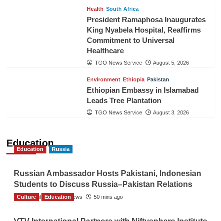
Health
South Africa
President Ramaphosa Inaugurates
King Nyabela Hospital, Reaffirms
Commitment to Universal
Healthcare
TGO News Service
August 5, 2026
Environment
Ethiopia
Pakistan
Ethiopian Embassy in Islamabad
Leads Tree Plantation
TGO News Service
August 3, 2026
Education
Education
Russia
Russian Ambassador Hosts Pakistani, Indonesian
Students to Discuss Russia–Pakistan Relations
Culture
The Gulf Observer News
Education
50 mins ago