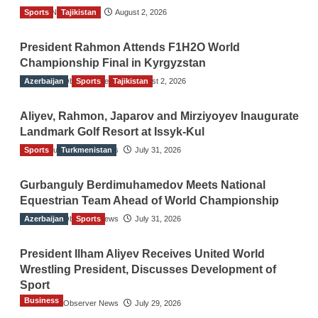
Sports
TGO News Service
Tajikistan
August 2, 2026
President Rahmon Attends F1H2O World
Championship Final in Kyrgyzstan
Azerbaijan
The Gulf Observer News
Sports
Tajikistan
August 2, 2026
Aliyev, Rahmon, Japarov and Mirziyoyev Inaugurate
Landmark Golf Resort at Issyk-Kul
Sports
The Gulf Observer News
Turkmenistan
July 31, 2026
Gurbanguly Berdimuhamedov Meets National
Equestrian Team Ahead of World Championship
Azerbaijan
The Gulf Observer News
Sports
July 31, 2026
President Ilham Aliyev Receives United World
Wrestling President, Discusses Development of
Sport
Business
The Gulf Observer News
July 29, 2026