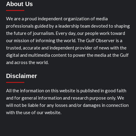
About Us
We are a proud independent organization of media
professionals guided by a leadership team devoted to shaping
the future of journalism. Every day, our people work toward
our mission of informing the world. The Gulf Observer is a
trusted, accurate and independent provider of news with the
digital and multimedia content to power the media at the Gulf
and across the world.
Disclaimer
All the information on this website is published in good faith
and for general information and research purpose only. We
will not be liable for any losses and/or damages in connection
with the use of our website.