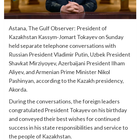
Astana, The Gulf Observer: President of
Kazakhstan Kassym-Jomart Tokayev on Sunday
held separate telephone conversations with
Russian President Vladimir Putin, Uzbek President
Shavkat Mirziyoyev, Azerbaijani President Ilham
Aliyev, and Armenian Prime Minister Nikol
Pashinyan, according to the Kazakh presidency,
Akorda.
During the conversations, the foreign leaders
congratulated President Tokayev on his birthday
and conveyed their best wishes for continued
success in his state responsibilities and service to
the people of Kazakhstan.