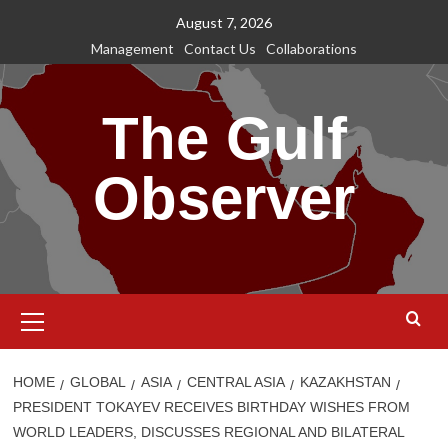
Skip
August 7, 2026
to
Management
Contact Us
Collaborations
content
The Gulf
Observer
Primary
Menu
HOME
GLOBAL
ASIA
CENTRAL ASIA
KAZAKHSTAN
PRESIDENT TOKAYEV RECEIVES BIRTHDAY WISHES FROM
WORLD LEADERS, DISCUSSES REGIONAL AND BILATERAL