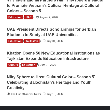
VTV International Partners with Niftysphere Institute
to Promote Vietnam’s Cultural Heritage at Cultural
Colors – Season 5
Education
TGO News Service
UAE
August 2, 2026
UAE President Directs Scholarships for Serbian
Students to Study at UAE Universities
Education
The Gulf Observer News
Tajikistan
July 31, 2026
Khatlon Opens 50 New Educational Institutions as
Tajikistan Expands Education Infrastructure
Culture
TGO News Service
Education
July 27, 2026
Nifty Sphere to Host ‘Cultural Color – Season 5’
Celebrating Balochistan’s Heritage and Youth
Creativity
The Gulf Observer News
July 18, 2026