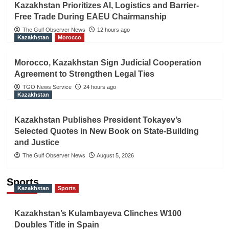
Kazakhstan Prioritizes AI, Logistics and Barrier-
Free Trade During EAEU Chairmanship
The Gulf Observer News
12 hours ago
Kazakhstan
Morocco
Morocco, Kazakhstan Sign Judicial Cooperation
Agreement to Strengthen Legal Ties
TGO News Service
24 hours ago
Kazakhstan
Kazakhstan Publishes President Tokayev’s
Selected Quotes in New Book on State-Building
and Justice
The Gulf Observer News
August 5, 2026
Sports
Kazakhstan
Sports
Kazakhstan’s Kulambayeva Clinches W100
Doubles Title in Spain