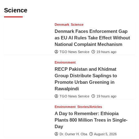
Science
Denmark
Science
Denmark Faces Enforcement Gap
as EU AI Rules Take Effect Without
National Complaint Mechanism
TGO News Service
19 hours ago
Environment
RECP Pakistan and Khidmat
Group Distribute Saplings to
Promote Urban Greening in
Rawalpindi
TGO News Service
19 hours ago
Environment
Stories/Articles
A Day to Remember: Ethiopia
Plants 800 Million Trees in Single-
Day
Dr. Oumer H. Oba
August 5, 2026