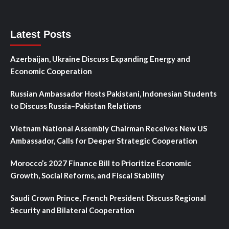
Latest Posts
Azerbaijan, Ukraine Discuss Expanding Energy and
Economic Cooperation
Russian Ambassador Hosts Pakistani, Indonesian Students
to Discuss Russia–Pakistan Relations
Vietnam National Assembly Chairman Receives New US
Ambassador, Calls for Deeper Strategic Cooperation
Morocco’s 2027 Finance Bill to Prioritize Economic
Growth, Social Reforms, and Fiscal Stability
Saudi Crown Prince, French President Discuss Regional
Security and Bilateral Cooperation