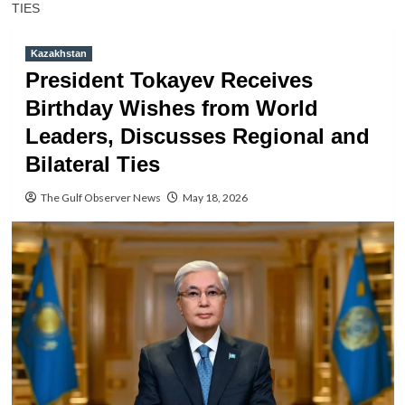
TIES
Kazakhstan
President Tokayev Receives
Birthday Wishes from World
Leaders, Discusses Regional and
Bilateral Ties
The Gulf Observer News
May 18, 2026