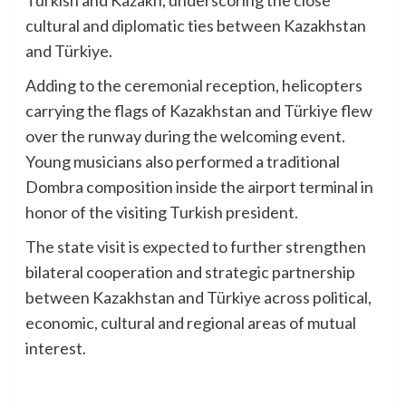
cultural and diplomatic ties between Kazakhstan
and Türkiye.
Adding to the ceremonial reception, helicopters
carrying the flags of Kazakhstan and Türkiye flew
over the runway during the welcoming event.
Young musicians also performed a traditional
Dombra composition inside the airport terminal in
honor of the visiting Turkish president.
The state visit is expected to further strengthen
bilateral cooperation and strategic partnership
between Kazakhstan and Türkiye across political,
economic, cultural and regional areas of mutual
interest.