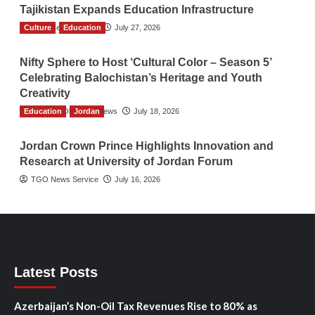
Tajikistan Expands Education Infrastructure
Culture
TGO News Service
Education
July 27, 2026
Nifty Sphere to Host ‘Cultural Color – Season 5’
Celebrating Balochistan’s Heritage and Youth
Creativity
Education
The Gulf Observer News
Jordan
July 18, 2026
Jordan Crown Prince Highlights Innovation and
Research at University of Jordan Forum
TGO News Service
July 16, 2026
Latest Posts
Azerbaijan’s Non-Oil Tax Revenues Rise to 80% as