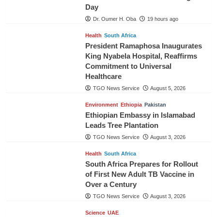
Day
Dr. Oumer H. Oba
19 hours ago
Health
South Africa
President Ramaphosa Inaugurates
King Nyabela Hospital, Reaffirms
Commitment to Universal
Healthcare
TGO News Service
August 5, 2026
Environment
Ethiopia
Pakistan
Ethiopian Embassy in Islamabad
Leads Tree Plantation
TGO News Service
August 3, 2026
Health
South Africa
South Africa Prepares for Rollout
of First New Adult TB Vaccine in
Over a Century
TGO News Service
August 3, 2026
Science
UAE