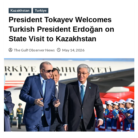
Kazakhstan
Turkiye
President Tokayev Welcomes
Turkish President Erdoğan on
State Visit to Kazakhstan
The Gulf Observer News
May 14, 2026