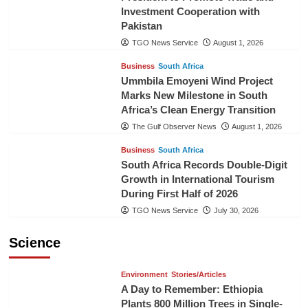
Investment Cooperation with
Pakistan
TGO News Service
August 1, 2026
Business
South Africa
Ummbila Emoyeni Wind Project
Marks New Milestone in South
Africa’s Clean Energy Transition
The Gulf Observer News
August 1, 2026
Business
South Africa
South Africa Records Double-Digit
Growth in International Tourism
During First Half of 2026
TGO News Service
July 30, 2026
Science
Environment
Stories/Articles
A Day to Remember: Ethiopia
Plants 800 Million Trees in Single-