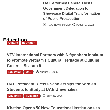
UAE Attorney General Hosts
Government Delegation to
Showcase Digital Transformation
of Public Prosecution
TGO News Service
August 1, 2026
Education
Culture
Education
VTV International Partners with Niftysphere Institute
to Promote Vietnam’s Cultural Heritage at Cultural
Colors – Season 5
Education
TGO News Service
UAE
August 2, 2026
UAE President Directs Scholarships for Serbian
Students to Study at UAE Universities
Education
The Gulf Observer News
Tajikistan
July 31, 2026
Khatlon Opens 50 New Educational Institutions as