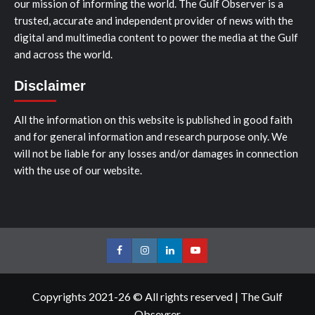
our mission of informing the world. The Gulf Observer is a
trusted, accurate and independent provider of news with the
digital and multimedia content to power the media at the Gulf
and across the world.
Disclaimer
All the information on this website is published in good faith
and for general information and research purpose only. We
will not be liable for any losses and/or damages in connection
with the use of our website.
Facebook
Instagram
LinkedIn
Youtube
Copyrights 2021-26 © All rights reserved
|
The Gulf
Obsevrer