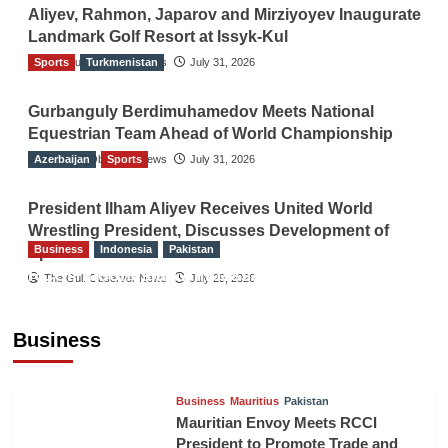
Aliyev, Rahmon, Japarov and Mirziyoyev Inaugurate
Landmark Golf Resort at Issyk-Kul
Sports
The Gulf Observer News
Turkmenistan
July 31, 2026
Gurbanguly Berdimuhamedov Meets National
Equestrian Team Ahead of World Championship
Azerbaijan
The Gulf Observer News
Sports
July 31, 2026
President Ilham Aliyev Receives United World
Wrestling President, Discusses Development of
Business
Indonesia
Pakistan
Sport
RCCI, Indonesian Ambassador Discuss
The Gulf Observer News
July 29, 2026
Expanding Bilateral Trade and Investment
Cooperation
Business
TGO News Service
August 3, 2026
Business
Mauritius
Pakistan
Mauritian Envoy Meets RCCI
President to Promote Trade and