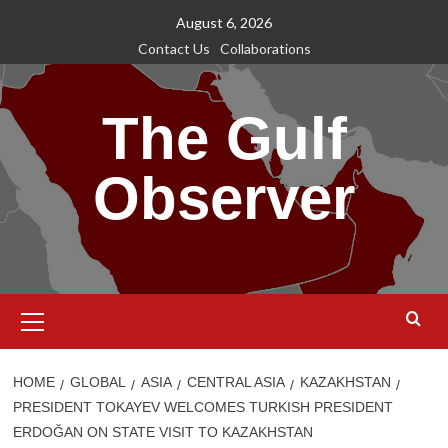
Skip
August 6, 2026
to
Contact Us
Collaborations
content
The Gulf
Observer
Primary
Menu
HOME
GLOBAL
ASIA
CENTRAL ASIA
KAZAKHSTAN
PRESIDENT TOKAYEV WELCOMES TURKISH PRESIDENT
ERDOĞAN ON STATE VISIT TO KAZAKHSTAN