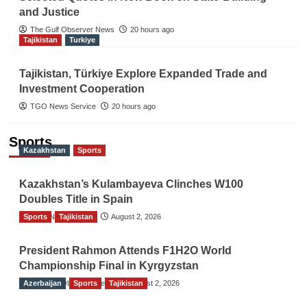
and Justice
The Gulf Observer News
20 hours ago
Tajikistan
Turkiye
Tajikistan, Türkiye Explore Expanded Trade and
Investment Cooperation
TGO News Service
20 hours ago
Sports
Kazakhstan
Sports
Kazakhstan’s Kulambayeva Clinches W100
Doubles Title in Spain
Sports
TGO News Service
Tajikistan
August 2, 2026
President Rahmon Attends F1H2O World
Championship Final in Kyrgyzstan
Azerbaijan
The Gulf Observer News
Sports
Tajikistan
August 2, 2026