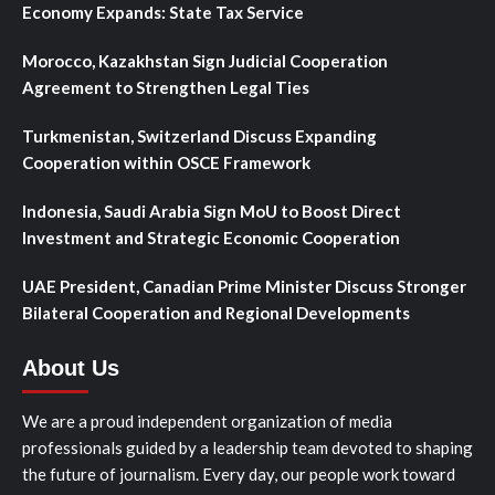
Economy Expands: State Tax Service
Morocco, Kazakhstan Sign Judicial Cooperation
Agreement to Strengthen Legal Ties
Turkmenistan, Switzerland Discuss Expanding
Cooperation within OSCE Framework
Indonesia, Saudi Arabia Sign MoU to Boost Direct
Investment and Strategic Economic Cooperation
UAE President, Canadian Prime Minister Discuss Stronger
Bilateral Cooperation and Regional Developments
About Us
We are a proud independent organization of media
professionals guided by a leadership team devoted to shaping
the future of journalism. Every day, our people work toward