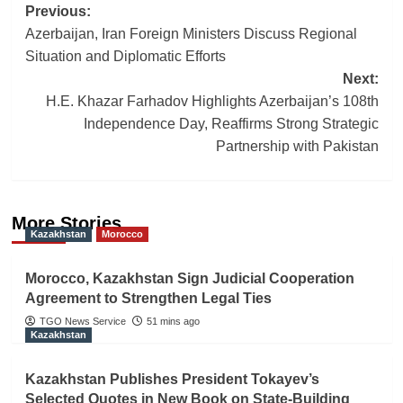
Post
Previous:
Azerbaijan, Iran Foreign Ministers Discuss Regional
navigation
Situation and Diplomatic Efforts
Next:
H.E. Khazar Farhadov Highlights Azerbaijan’s 108th
Independence Day, Reaffirms Strong Strategic
Partnership with Pakistan
More Stories
Kazakhstan
Morocco
Morocco, Kazakhstan Sign Judicial Cooperation
Agreement to Strengthen Legal Ties
TGO News Service
51 mins ago
Kazakhstan
Kazakhstan Publishes President Tokayev’s
Selected Quotes in New Book on State-Building