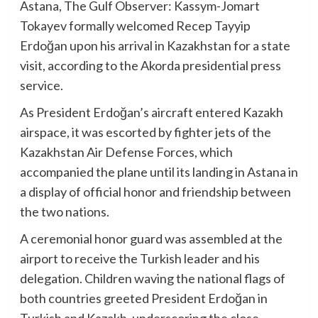
Astana, The Gulf Observer: Kassym-Jomart
Tokayev formally welcomed Recep Tayyip
Erdoğan upon his arrival in Kazakhstan for a state
visit, according to the Akorda presidential press
service.
As President Erdoğan’s aircraft entered Kazakh
airspace, it was escorted by fighter jets of the
Kazakhstan Air Defense Forces, which
accompanied the plane until its landing in Astana in
a display of official honor and friendship between
the two nations.
A ceremonial honor guard was assembled at the
airport to receive the Turkish leader and his
delegation. Children waving the national flags of
both countries greeted President Erdoğan in
Turkish and Kazakh, underscoring the close